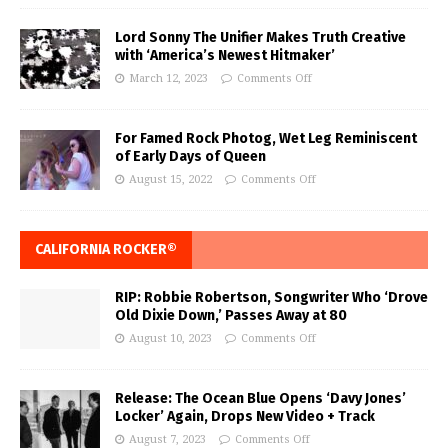
Lord Sonny The Unifier Makes Truth Creative
with ‘America’s Newest Hitmaker’
March 12, 2023
Comments Off
For Famed Rock Photog, Wet Leg Reminiscent
of Early Days of Queen
August 15, 2022
Comments Off
CALIFORNIA ROCKER®
RIP: Robbie Robertson, Songwriter Who ‘Drove
Old Dixie Down,’ Passes Away at 80
August 10, 2023
Comments Off
Release: The Ocean Blue Opens ‘Davy Jones’
Locker’ Again, Drops New Video + Track
August 7, 2023
Comments Off