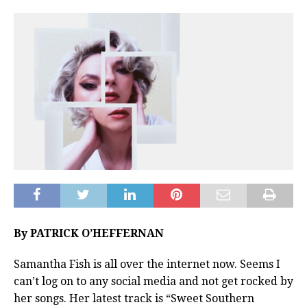
By PATRICK O’HEFFERNAN
Samantha Fish is all over the internet now. Seems I
can’t log on to any social media and not get rocked by
her songs. Her latest track is “Sweet Southern