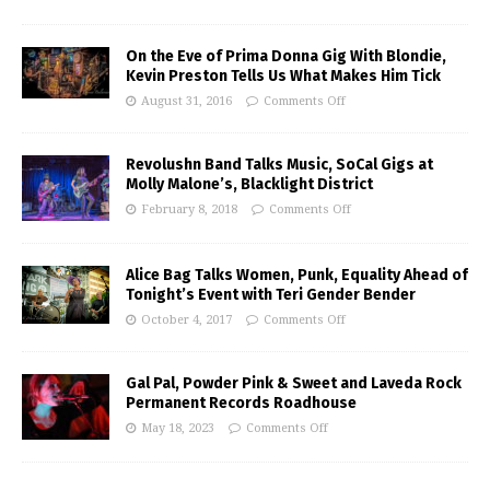
On the Eve of Prima Donna Gig With Blondie,
Kevin Preston Tells Us What Makes Him Tick
August 31, 2016
Comments Off
Revolushn Band Talks Music, SoCal Gigs at
Molly Malone’s, Blacklight District
February 8, 2018
Comments Off
Alice Bag Talks Women, Punk, Equality Ahead of
Tonight’s Event with Teri Gender Bender
October 4, 2017
Comments Off
Gal Pal, Powder Pink & Sweet and Laveda Rock
Permanent Records Roadhouse
May 18, 2023
Comments Off