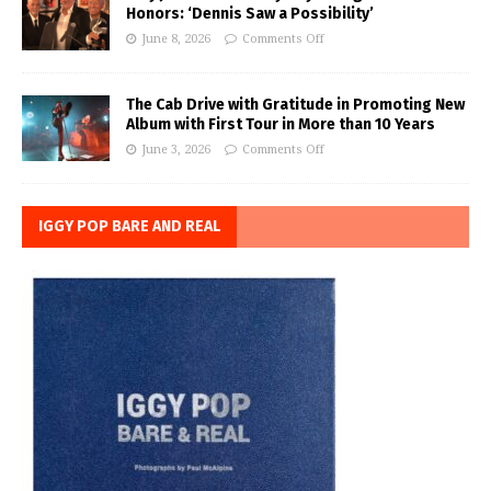
Honors: ‘Dennis Saw a Possibility’
June 8, 2026
Comments Off
The Cab Drive with Gratitude in Promoting New
Album with First Tour in More than 10 Years
June 3, 2026
Comments Off
IGGY POP BARE AND REAL