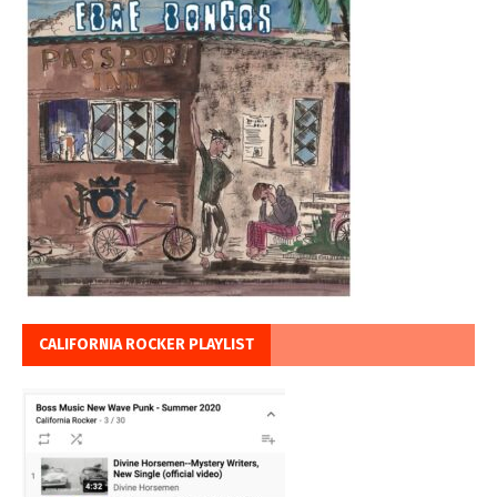
CALIFORNIA ROCKER PLAYLIST