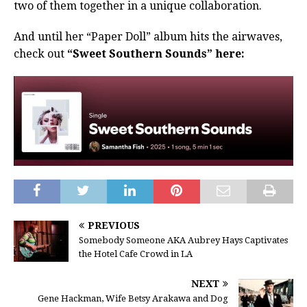
two of them together in a unique collaboration.
And until her “Paper Doll” album hits the airwaves,
check out
“Sweet Southern Sounds” here:
PREVIOUS
Somebody Someone AKA Aubrey Hays Captivates
the Hotel Cafe Crowd in LA
NEXT
Gene Hackman, Wife Betsy Arakawa and Dog