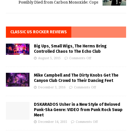
Possibly Died from Carbon Monoxide: Cops
CLASSIC US ROCKER REVIEWS
Big Ups, Small Wigs, The Herms Bring
Controlled Chaos to The Echo Club
August 5, 2015
Comments Off
Mike Campbell and The Dirty Knobs Get The
Canyon Club Crowd to Their Dancing Feet
December 3, 2016
Comments Off
DSKARADOS Usher in a New Style of Beloved
Punk-Ska Genre: VIDEO from Punk Rock Swap
Meet
December 14, 2015
Comments Off