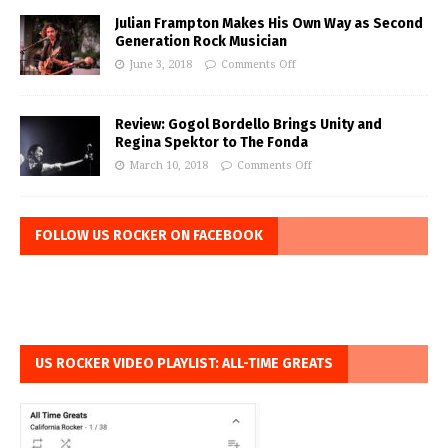
Julian Frampton Makes His Own Way as Second
Generation Rock Musician
June 3, 2018
Comments Off
Review: Gogol Bordello Brings Unity and
Regina Spektor to The Fonda
March 10, 2018
Comments Off
FOLLOW US ROCKER ON FACEBOOK
US ROCKER VIDEO PLAYLIST: ALL-TIME GREATS