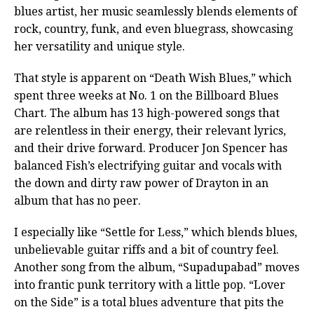
blues artist, her music seamlessly blends elements of
rock, country, funk, and even bluegrass, showcasing
her versatility and unique style.
That style is apparent on “Death Wish Blues,” which
spent three weeks at No. 1 on the Billboard Blues
Chart. The album has 13 high-powered songs that
are relentless in their energy, their relevant lyrics,
and their drive forward. Producer Jon Spencer has
balanced Fish’s electrifying guitar and vocals with
the down and dirty raw power of Drayton in an
album that has no peer.
I especially like “Settle for Less,” which blends blues,
unbelievable guitar riffs and a bit of country feel.
Another song from the album, “Supadupabad” moves
into frantic punk territory with a little pop. “Lover
on the Side” is a total blues adventure that pits the