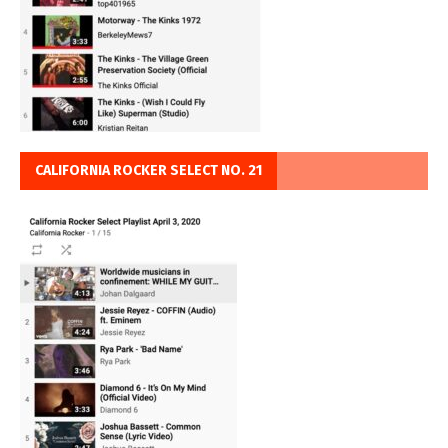
CALIFORNIA ROCKER SELECT NO. 21