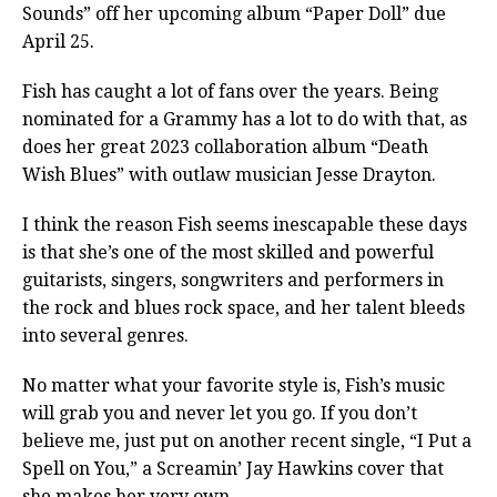
Sounds” off her upcoming album “Paper Doll” due
April 25.
Fish has caught a lot of fans over the years. Being
nominated for a Grammy has a lot to do with that, as
does her great 2023 collaboration album “Death
Wish Blues” with outlaw musician Jesse Drayton.
I think the reason Fish seems inescapable these days
is that she’s one of the most skilled and powerful
guitarists, singers, songwriters and performers in
the rock and blues rock space, and her talent bleeds
into several genres.
No matter what your favorite style is, Fish’s music
will grab you and never let you go. If you don’t
believe me, just put on another recent single, “I Put a
Spell on You,” a Screamin’ Jay Hawkins cover that
she makes her very own.