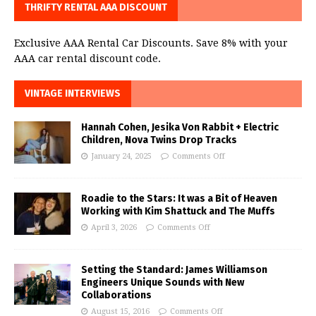
THRIFTY RENTAL AAA DISCOUNT
Exclusive AAA Rental Car Discounts. Save 8% with your
AAA car rental discount code.
VINTAGE INTERVIEWS
Hannah Cohen, Jesika Von Rabbit + Electric
Children, Nova Twins Drop Tracks
January 24, 2025
Comments Off
Roadie to the Stars: It was a Bit of Heaven
Working with Kim Shattuck and The Muffs
April 3, 2026
Comments Off
Setting the Standard: James Williamson
Engineers Unique Sounds with New
Collaborations
August 15, 2016
Comments Off