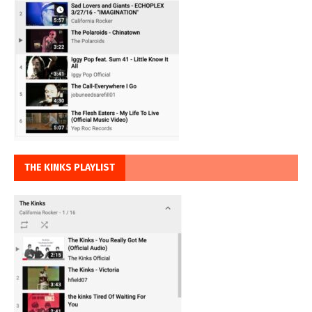
THE KINKS PLAYLIST