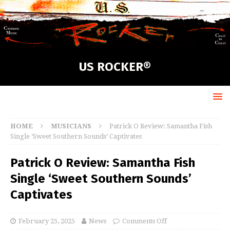
US ROCKER®
HOME
MUSICIANS
Patrick O Review: Samantha Fish
Single ‘Sweet Southern Sounds’ Captivates
Patrick O Review: Samantha Fish
Single ‘Sweet Southern Sounds’
Captivates
February 25, 2025
News
Comments Off