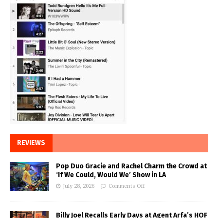
REVIEWS
Pop Duo Gracie and Rachel Charm the Crowd at
‘If We Could, Would We’ Show in LA
July 28, 2026
Comments Off
Billy Joel Recalls Early Days at Agent Arfa’s HOF