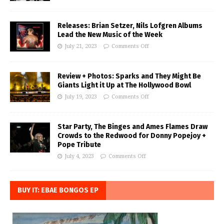
Releases: Brian Setzer, Nils Lofgren Albums
Lead the New Music of the Week
July 21, 2023
Comments Off
Review + Photos: Sparks and They Might Be
Giants Light it Up at The Hollywood Bowl
July 19, 2023
Comments Off
Star Party, The Binges and Ames Flames Draw
Crowds to the Redwood for Donny Popejoy +
Pope Tribute
July 4, 2023
Comments Off
BUY IT: EBAE BONGOS EP