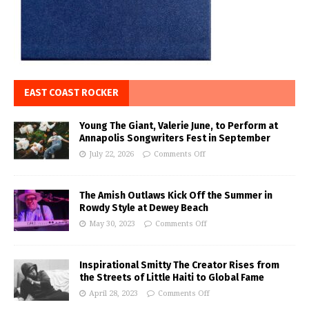
EAST COAST ROCKER
Young The Giant, Valerie June, to Perform at
Annapolis Songwriters Fest in September
July 22, 2026
Comments Off
The Amish Outlaws Kick Off the Summer in
Rowdy Style at Dewey Beach
May 30, 2023
Comments Off
Inspirational Smitty The Creator Rises from
the Streets of Little Haiti to Global Fame
April 28, 2023
Comments Off