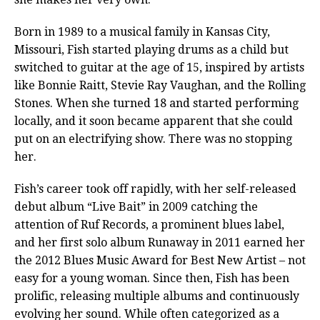
Born in 1989 to a musical family in Kansas City,
Missouri, Fish started playing drums as a child but
switched to guitar at the age of 15, inspired by artists
like Bonnie Raitt, Stevie Ray Vaughan, and the Rolling
Stones. When she turned 18 and started performing
locally, and it soon became apparent that she could
put on an electrifying show. There was no stopping
her.
Fish’s career took off rapidly, with her self-released
debut album “Live Bait” in 2009 catching the
attention of Ruf Records, a prominent blues label,
and her first solo album Runaway in 2011 earned her
the 2012 Blues Music Award for Best New Artist – not
easy for a young woman. Since then, Fish has been
prolific, releasing multiple albums and continuously
evolving her sound. While often categorized as a