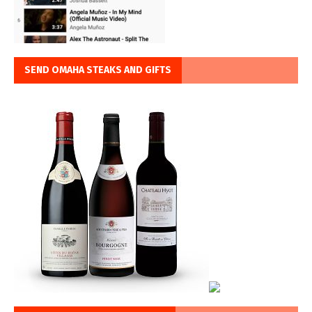
SEND OMAHA STEAKS AND GIFTS