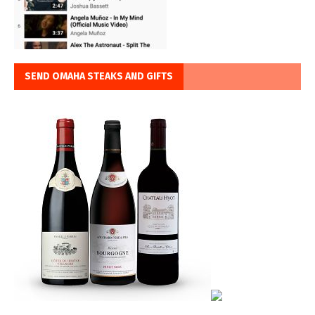
SEND OMAHA STEAKS AND GIFTS