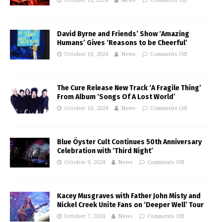
October 11, 2024
News
Comments Off
David Byrne and Friends’ Show ‘Amazing
Humans’ Gives ‘Reasons to be Cheerful’
October 10, 2024
News
Comments Off
The Cure Release New Track ‘A Fragile Thing’
From Album ‘Songs Of A Lost World’
October 10, 2024
News
Comments Off
Blue Öyster Cult Continues 50th Anniversary
Celebration with ‘Third Night’
October 9, 2024
News
Comments Off
Kacey Musgraves with Father John Misty and
Nickel Creek Unite Fans on ‘Deeper Well’ Tour
October 7, 2024
News
Comments Off