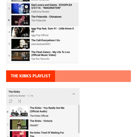
THE KINKS PLAYLIST