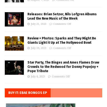
Releases: Brian Setzer, Nils Lofgren Albums
Lead the New Music of the Week
July 21, 2023
Comments Off
Review + Photos: Sparks and They Might Be
Giants Light it Up at The Hollywood Bowl
July 19, 2023
Comments Off
Star Party, The Binges and Ames Flames Draw
Crowds to the Redwood for Donny Popejoy +
Pope Tribute
July 4, 2023
Comments Off
BUY IT: EBAE BONGOS EP