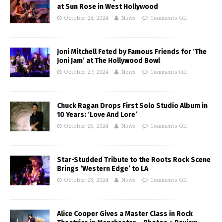
at Sun Rose in West Hollywood
October 28, 2024
News
Comments Off
Joni Mitchell Feted by Famous Friends for ‘The
Joni Jam’ at The Hollywood Bowl
October 27, 2024
News
Comments Off
Chuck Ragan Drops First Solo Studio Album in
10 Years: ‘Love And Lore’
October 25, 2024
News
Comments Off
Star-Studded Tribute to the Roots Rock Scene
Brings ‘Western Edge’ to LA
October 23, 2024
News
Comments Off
Alice Cooper Gives a Master Class in Rock