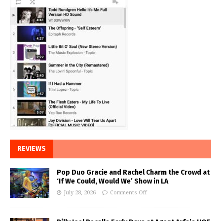
REVIEWS
Pop Duo Gracie and Rachel Charm the Crowd at
‘If We Could, Would We’ Show in LA
July 28, 2026
Comments Off