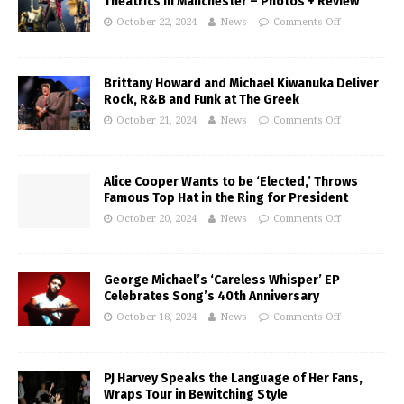
Theatrics in Manchester – Photos + Review
October 22, 2024
News
Comments Off
Brittany Howard and Michael Kiwanuka Deliver
Rock, R&B and Funk at The Greek
October 21, 2024
News
Comments Off
Alice Cooper Wants to be ‘Elected,’ Throws
Famous Top Hat in the Ring for President
October 20, 2024
News
Comments Off
George Michael’s ‘Careless Whisper’ EP
Celebrates Song’s 40th Anniversary
October 18, 2024
News
Comments Off
PJ Harvey Speaks the Language of Her Fans,
Wraps Tour in Bewitching Style