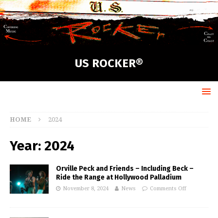
US ROCKER®
HOME
2024
Year:
2024
Orville Peck and Friends – Including Beck –
Ride the Range at Hollywood Palladium
November 8, 2024
News
Comments Off