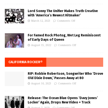
Lord Sonny The Unifier Makes Truth Creative
with ‘America’s Newest Hitmaker’
March 12, 2023
Comments Off
For Famed Rock Photog, Wet Leg Reminiscent
of Early Days of Queen
August 15, 2022
Comments Off
CALIFORNIA ROCKER®
RIP: Robbie Robertson, Songwriter Who ‘Drove
Old Dixie Down,’ Passes Away at 80
August 10, 2023
Comments Off
Release: The Ocean Blue Opens ‘Davy Jones’
Locker’ Again, Drops New Video + Track
August 7, 2023
Comments Off