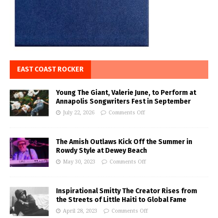
EAST COAST ROCKER
Young The Giant, Valerie June, to Perform at
Annapolis Songwriters Fest in September
July 22, 2026
Comments Off
The Amish Outlaws Kick Off the Summer in
Rowdy Style at Dewey Beach
May 30, 2023
Comments Off
Inspirational Smitty The Creator Rises from
the Streets of Little Haiti to Global Fame
April 28, 2023
Comments Off