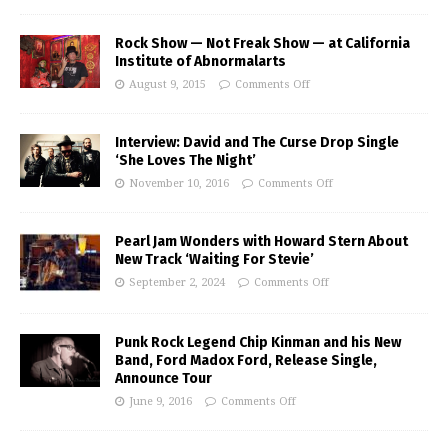
Rock Show — Not Freak Show — at California
Institute of Abnormalarts
August 9, 2015
Comments Off
Interview: David and The Curse Drop Single
‘She Loves The Night’
November 10, 2016
Comments Off
Pearl Jam Wonders with Howard Stern About
New Track ‘Waiting For Stevie’
September 2, 2024
Comments Off
Punk Rock Legend Chip Kinman and his New
Band, Ford Madox Ford, Release Single,
Announce Tour
June 9, 2016
Comments Off