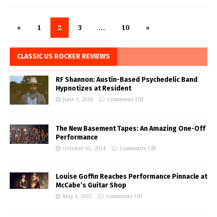
«
1
2
3
…
10
»
CLASSIC US ROCKER REVIEWS
RF Shannon: Austin-Based Psychedelic Band
Hypnotizes at Resident
June 1, 2018
Comments Off
The New Basement Tapes: An Amazing One-Off
Performance
October 15, 2014
Comments Off
Louise Goffin Reaches Performance Pinnacle at
McCabe’s Guitar Shop
May 1, 2015
Comments Off