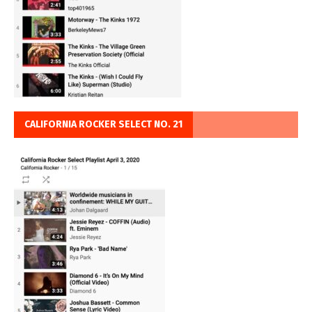
CALIFORNIA ROCKER SELECT NO. 21