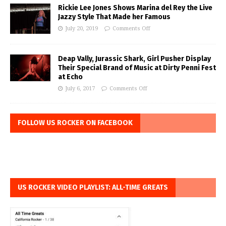
Rickie Lee Jones Shows Marina del Rey the Live
Jazzy Style That Made her Famous
July 20, 2019
Comments Off
Deap Vally, Jurassic Shark, Girl Pusher Display
Their Special Brand of Music at Dirty Penni Fest
at Echo
July 6, 2017
Comments Off
FOLLOW US ROCKER ON FACEBOOK
US ROCKER VIDEO PLAYLIST: ALL-TIME GREATS