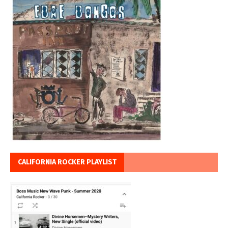
CALIFORNIA ROCKER PLAYLIST