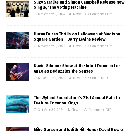
Suzy Starlite and Simon Campbell Release New
Single, ‘The Voting Machine’
November 5, 2024
News
Comments Off
Duran Duran Thrills on Halloween at Madison
Square Garden – Barry Levine Review
November 3, 2024
News
Comments Off
David Gilmour Show at the Intuit Dome in Los
Angeles Bedazzles the Senses
November 1, 2024
News
Comments Off
The Wyland Foundation’s 31st Annual Gala to
Feature Common Kings
October 30, 2024
News
Comments Off
Mike Garson and Judith Hill Honor David Bowie