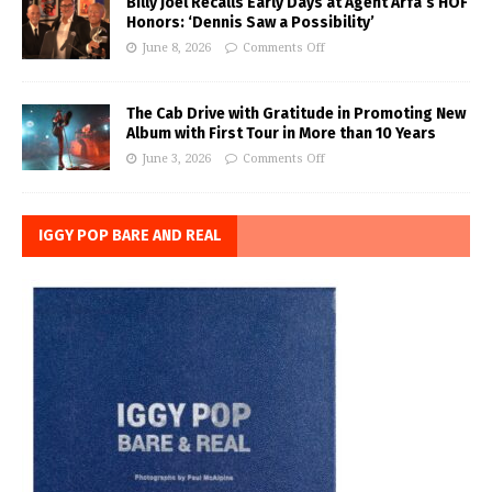
Billy Joel Recalls Early Days at Agent Arfa’s HOF
Honors: ‘Dennis Saw a Possibility’
June 8, 2026
Comments Off
The Cab Drive with Gratitude in Promoting New
Album with First Tour in More than 10 Years
June 3, 2026
Comments Off
IGGY POP BARE AND REAL