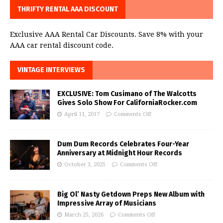
THRIFTY RENTAL AAA DISCOUNT
Exclusive AAA Rental Car Discounts. Save 8% with your
AAA car rental discount code.
VINTAGE INTERVIEWS
EXCLUSIVE: Tom Cusimano of The Walcotts
Gives Solo Show For CaliforniaRocker.com
April 11, 2017
Comments Off
Dum Dum Records Celebrates Four-Year
Anniversary at Midnight Hour Records
October 3, 2025
Comments Off
Big Ol’ Nasty Getdown Preps New Album with
Impressive Array of Musicians
March 25, 2026
Comments Off