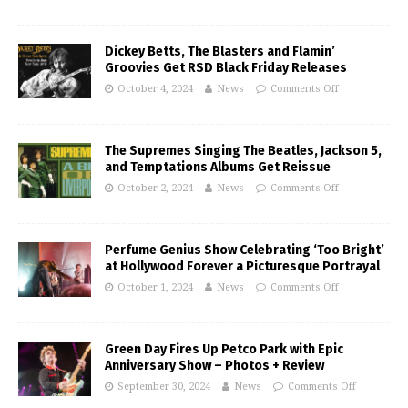
Dickey Betts, The Blasters and Flamin’
Groovies Get RSD Black Friday Releases
October 4, 2024
News
Comments Off
The Supremes Singing The Beatles, Jackson 5,
and Temptations Albums Get Reissue
October 2, 2024
News
Comments Off
Perfume Genius Show Celebrating ‘Too Bright’
at Hollywood Forever a Picturesque Portrayal
October 1, 2024
News
Comments Off
Green Day Fires Up Petco Park with Epic
Anniversary Show – Photos + Review
September 30, 2024
News
Comments Off