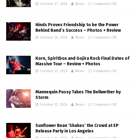
October 17, 2024
News
Comments Off
Hinds Proves Friendship to be the Power
Behind Band’s Success – Photos + Review
October 16, 2024
News
Comments Off
Korn, Spiritbox and Gojira Rock Final Dates of
Massive Tour – Review + Photos
October 15, 2024
News
Comments Off
Mannequin Pussy Takes The Bellwether by
Storm
October 13, 2024
News
Comments Off
Sunflower Bean ‘Shakes’ the Crowd at EP
Release Party in Los Angeles