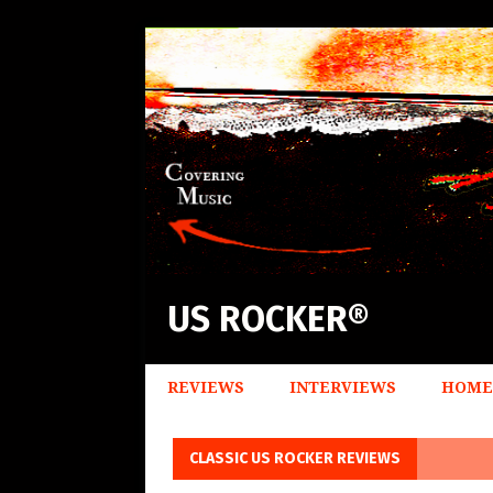
US ROCKER®
REVIEWS
INTERVIEWS
HOME
CLASSIC US ROCKER REVIEWS