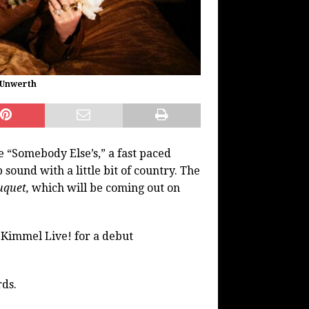
n Unwerth
e “Somebody Else’s,” a fast paced
sound with a little bit of country. The
uquet,
which will be coming out on
 Kimmel Live! for a debut
rds.