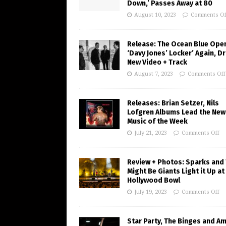
Down,’ Passes Away at 80
August 10, 2023
Comments Of
Release: The Ocean Blue Ope
‘Davy Jones’ Locker’ Again, D
New Video + Track
August 7, 2023
Comments Off
Releases: Brian Setzer, Nils
Lofgren Albums Lead the New
Music of the Week
July 21, 2023
Comments Off
Review + Photos: Sparks and
Might Be Giants Light it Up at
Hollywood Bowl
July 19, 2023
Comments Off
Star Party, The Binges and A