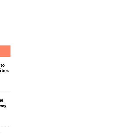
 to
iters
he
wey