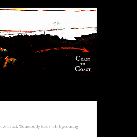
New Track ‘Somebody Else’s’ off Upcoming