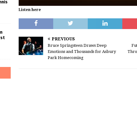
nnis
Listen here
in
rst
PREVIOUS
Bruce Springsteen Draws Deep
Fu
Emotions and Thousands for Asbury
Thro
Park Homecoming