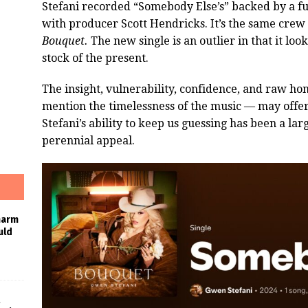
Stefani recorded “Somebody Else’s” backed by a fu
with producer Scott Hendricks. It’s the same crew
Bouquet.
The new single is an outlier in that it loo
stock of the present.
The insight, vulnerability, confidence, and raw hon
mention the timelessness of the music — may offer 
Stefani’s ability to keep us guessing has been a la
perennial appeal.
harm
uld