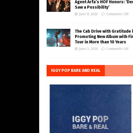
Agent Arfa’s HOF Honors: ‘De
Saw a Possibility’
June 8, 2026
Comments Off
The Cab Drive with Gratitude 
Promoting New Album with Fi
Tour in More than 10 Years
June 3, 2026
Comments Off
IGGY POP BARE AND REAL