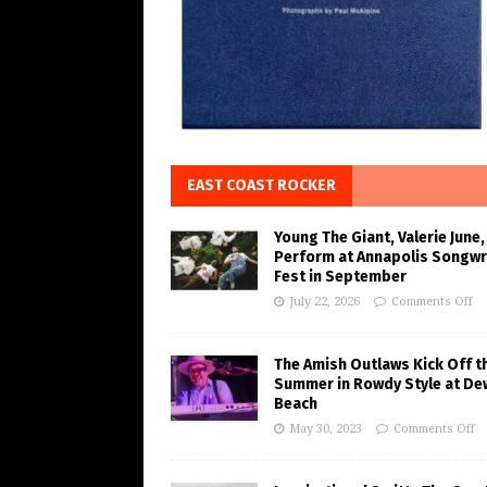
EAST COAST ROCKER
Young The Giant, Valerie June,
Perform at Annapolis Songwr
Fest in September
July 22, 2026
Comments Off
The Amish Outlaws Kick Off t
Summer in Rowdy Style at De
Beach
May 30, 2023
Comments Off