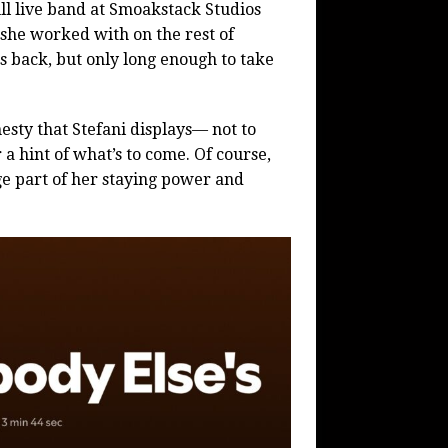
ll live band at Smoakstack Studios
 she worked with on the rest of
ks back, but only long enough to take
esty that Stefani displays— not to
a hint of what’s to come. Of course,
rge part of her staying power and