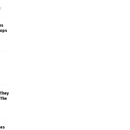
f
ns
rops
 They
 The
mes