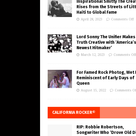
Inspirational Smitty The Crea
Rises from the Streets of Litt
Haiti to Global Fame
April 28, 2023
Comments Off
Lord Sonny The Unifier Makes
Truth Creative with ‘America’
Newest Hitmaker’
March 12, 2023
Comments Of
For Famed Rock Photog, Wet 
Reminiscent of Early Days of
Queen
August 15, 2022
Comments Of
CALIFORNIA ROCKER®
RIP: Robbie Robertson,
Songwriter Who ‘Drove Old Di