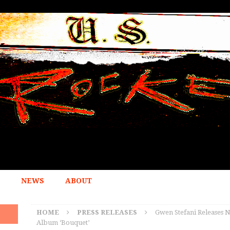
NEWS
ABOUT
HOME
PRESS RELEASES
Gwen Stefani Releases 
Album ‘Bouquet’