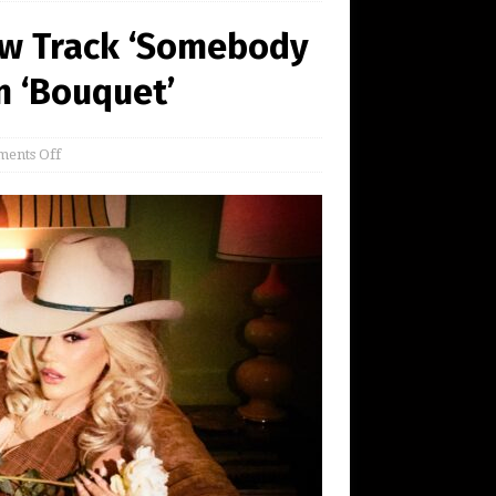
ew Track ‘Somebody
m ‘Bouquet’
ents Off