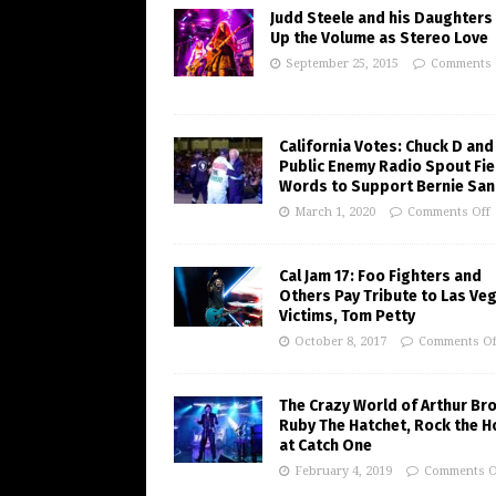
Judd Steele and his Daughters
Up the Volume as Stereo Love
September 25, 2015
Comments 
California Votes: Chuck D and
Public Enemy Radio Spout Fie
Words to Support Bernie Sa
March 1, 2020
Comments Off
Cal Jam 17: Foo Fighters and
Others Pay Tribute to Las Ve
Victims, Tom Petty
October 8, 2017
Comments Of
The Crazy World of Arthur Br
Ruby The Hatchet, Rock the 
at Catch One
February 4, 2019
Comments O