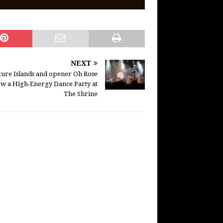
NEXT
ture Islands and opener Oh Rose
w a High-Energy Dance Party at
The Shrine