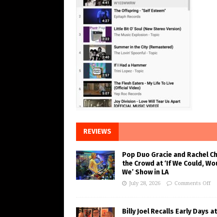
REVIEWS
Pop Duo Gracie and Rachel C
the Crowd at ‘If We Could, Wo
We’ Show in LA
July 28, 2026
Comments Off
Billy Joel Recalls Early Days at