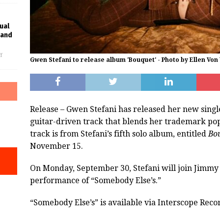
ual
rand
f
Gwen Stefani to release album 'Bouquet' - Photo by Ellen Vo
Release – Gwen Stefani has released her new singl
guitar-driven track that blends her trademark pop 
track is from Stefani’s fifth solo album, entitled
Bo
November 15.
On Monday, September 30, Stefani will join Jimmy
performance of “Somebody Else’s.”
“Somebody Else’s” is available via Interscope Reco