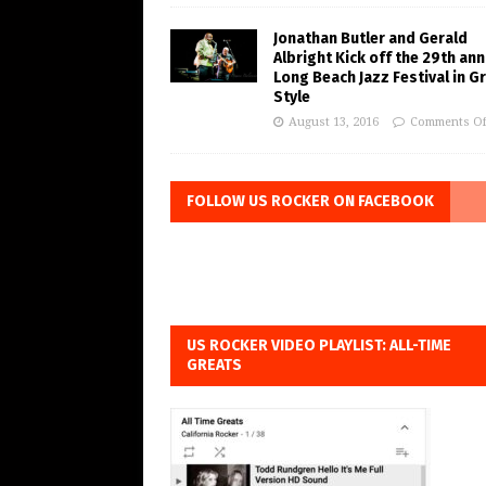
Jonathan Butler and Gerald
Albright Kick off the 29th ann
Long Beach Jazz Festival in G
Style
August 13, 2016
Comments Of
FOLLOW US ROCKER ON FACEBOOK
US ROCKER VIDEO PLAYLIST: ALL-TIME
GREATS