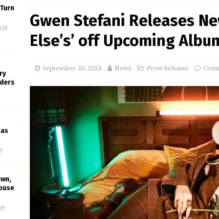
 Turn
Gwen Stefani Releases N
Off
Else’s’ off Upcoming Albu
September 20, 2024
News
Press Releases
Comm
ry
nders
gas
f
own,
House
ff