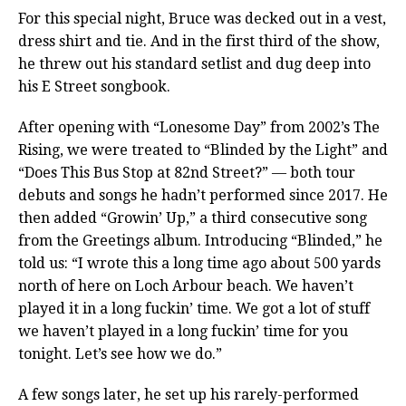
For this special night, Bruce was decked out in a vest,
dress shirt and tie. And in the first third of the show,
he threw out his standard setlist and dug deep into
his E Street songbook.
After opening with “Lonesome Day” from 2002’s The
Rising, we were treated to “Blinded by the Light” and
“Does This Bus Stop at 82nd Street?” — both tour
debuts and songs he hadn’t performed since 2017. He
then added “Growin’ Up,” a third consecutive song
from the Greetings album. Introducing “Blinded,” he
told us: “I wrote this a long time ago about 500 yards
north of here on Loch Arbour beach. We haven’t
played it in a long fuckin’ time. We got a lot of stuff
we haven’t played in a long fuckin’ time for you
tonight. Let’s see how we do.”
A few songs later, he set up his rarely-performed