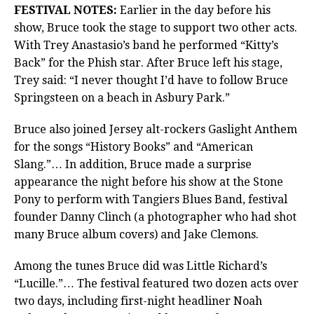
FESTIVAL NOTES:
Earlier in the day before his
show, Bruce took the stage to support two other acts.
With Trey Anastasio’s band he performed “Kitty’s
Back” for the Phish star. After Bruce left his stage,
Trey said: “I never thought I’d have to follow Bruce
Springsteen on a beach in Asbury Park.”
Bruce also joined Jersey alt-rockers Gaslight Anthem
for the songs “History Books” and “American
Slang.”… In addition, Bruce made a surprise
appearance the night before his show at the Stone
Pony to perform with Tangiers Blues Band, festival
founder Danny Clinch (a photographer who had shot
many Bruce album covers) and Jake Clemons.
Among the tunes Bruce did was Little Richard’s
“Lucille.”… The festival featured two dozen acts over
two days, including first-night headliner Noah