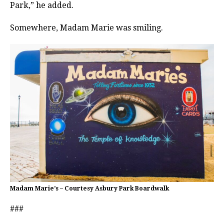
Park,” he added.
Somewhere, Madam Marie was smiling.
Madam Marie’s – Courtesy Asbury Park Boardwalk
###