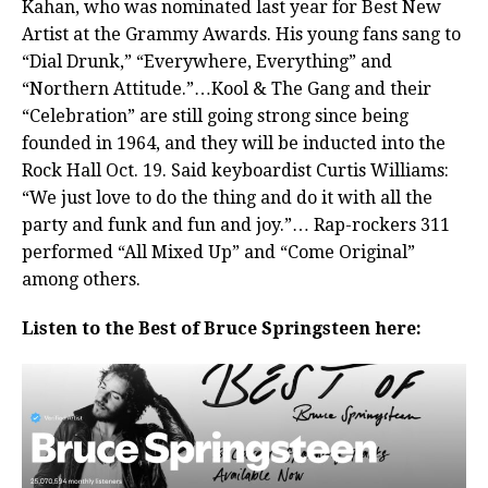
Kahan, who was nominated last year for Best New
Artist at the Grammy Awards. His young fans sang to
“Dial Drunk,” “Everywhere, Everything” and
“Northern Attitude.”…Kool & The Gang and their
“Celebration” are still going strong since being
founded in 1964, and they will be inducted into the
Rock Hall Oct. 19. Said keyboardist Curtis Williams:
“We just love to do the thing and do it with all the
party and funk and fun and joy.”… Rap-rockers 311
performed “All Mixed Up” and “Come Original”
among others.
Listen to the Best of Bruce Springsteen here: