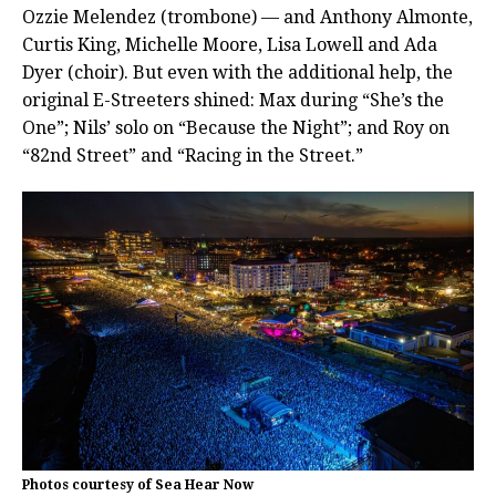
Ozzie Melendez (trombone) — and Anthony Almonte,
Curtis King, Michelle Moore, Lisa Lowell and Ada
Dyer (choir). But even with the additional help, the
original E-Streeters shined: Max during “She’s the
One”; Nils’ solo on “Because the Night”; and Roy on
“82nd Street” and “Racing in the Street.”
Photos courtesy of Sea Hear Now