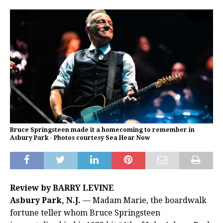
Bruce Springsteen made it a homecoming to remember in
Asbury Park - Photos courtesy Sea Hear Now
Review by BARRY LEVINE
Asbury Park, N.J.
— Madam Marie, the boardwalk
fortune teller whom Bruce Springsteen