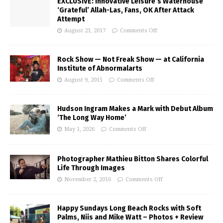
EXCLUSIVE: Innovative Leisure’s Waterhouse
‘Grateful’ Allah-Las, Fans, OK After Attack
Attempt
August 23, 2017
Comments Off
Rock Show — Not Freak Show — at California
Institute of Abnormalarts
August 9, 2015
Comments Off
Hudson Ingram Makes a Mark with Debut Album
‘The Long Way Home’
May 1, 2026
Comments Off
Photographer Mathieu Bitton Shares Colorful
Life Through Images
November 2, 2016
Comments Off
Happy Sundays Long Beach Rocks with Soft
Palms, Niis and Mike Watt – Photos + Review