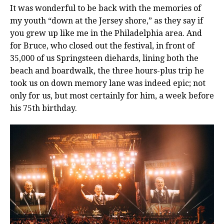
It was wonderful to be back with the memories of
my youth “down at the Jersey shore,” as they say if
you grew up like me in the Philadelphia area. And
for Bruce, who closed out the festival, in front of
35,000 of us Springsteen diehards, lining both the
beach and boardwalk, the three hours-plus trip he
took us on down memory lane was indeed epic; not
only for us, but most certainly for him, a week before
his 75th birthday.