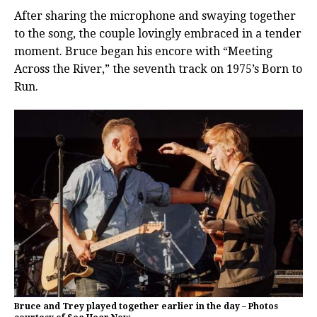
After sharing the microphone and swaying together
to the song, the couple lovingly embraced in a tender
moment. Bruce began his encore with “Meeting
Across the River,” the seventh track on 1975’s Born to
Run.
Bruce and Trey played together earlier in the day – Photos