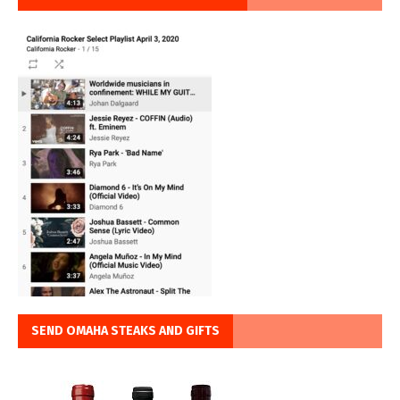
SEND OMAHA STEAKS AND GIFTS