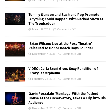
October 13, 2017
Comments Off
Tommy Stinson and Bash and Pop Promote
‘Anything Could Happen’ With Packed Show at
The Troubadour
March 8, 2017
Comments Off
‘Brian Wilson: Live at the Roxy Theatre’
Reissued to Honor Beach Boys Founder
November 7, 2025
Comments Off
VIDEO: Carla Bruni Gives Sexy Rendition of
‘Crazy’ at Orpheum
February 22, 2018
Comments Off
Gavin Rossdale ‘Monkeys’ With the Packed
House at the Observatory, Takes a Trip into His
Audience
November 7, 2016
Comments Off