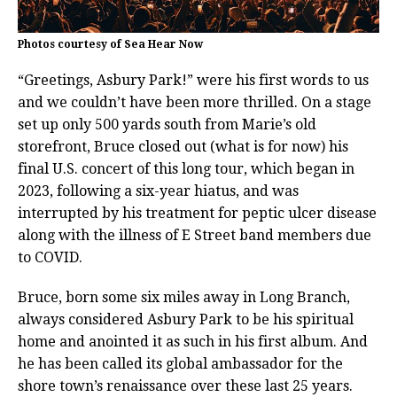
Photos courtesy of Sea Hear Now
“Greetings, Asbury Park!” were his first words to us
and we couldn’t have been more thrilled. On a stage
set up only 500 yards south from Marie’s old
storefront, Bruce closed out (what is for now) his
final U.S. concert of this long tour, which began in
2023, following a six-year hiatus, and was
interrupted by his treatment for peptic ulcer disease
along with the illness of E Street band members due
to COVID.
Bruce, born some six miles away in Long Branch,
always considered Asbury Park to be his spiritual
home and anointed it as such in his first album. And
he has been called its global ambassador for the
shore town’s renaissance over these last 25 years.