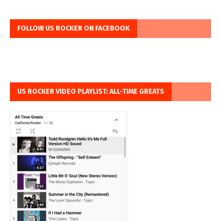
FOLLOW US ROCKER ON FACEBOOK
US ROCKER VIDEO PLAYLIST: ALL-TIME GREATS