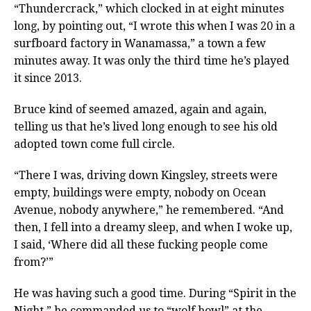
“Thundercrack,” which clocked in at eight minutes
long, by pointing out, “I wrote this when I was 20 in a
surfboard factory in Wanamassa,” a town a few
minutes away. It was only the third time he’s played
it since 2013.
Bruce kind of seemed amazed, again and again,
telling us that he’s lived long enough to see his old
adopted town come full circle.
“There I was, driving down Kingsley, streets were
empty, buildings were empty, nobody on Ocean
Avenue, nobody anywhere,” he remembered. “And
then, I fell into a dreamy sleep, and when I woke up,
I said, ‘Where did all these fucking people come
from?’”
He was having such a good time. During “Spirit in the
Night,” he commanded us to “wolf howl” at the