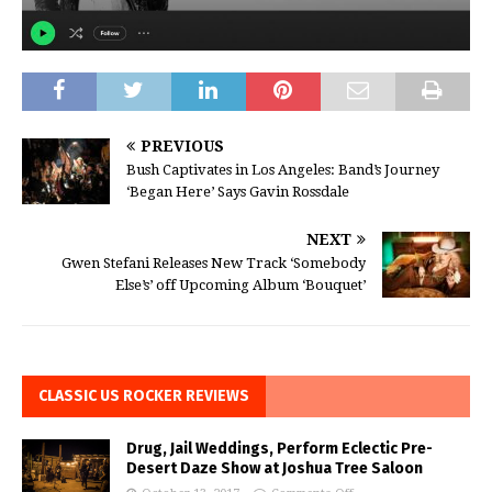
PREVIOUS
Bush Captivates in Los Angeles: Band’s Journey
‘Began Here’ Says Gavin Rossdale
NEXT
Gwen Stefani Releases New Track ‘Somebody
Else’s’ off Upcoming Album ‘Bouquet’
CLASSIC US ROCKER REVIEWS
Drug, Jail Weddings, Perform Eclectic Pre-
Desert Daze Show at Joshua Tree Saloon