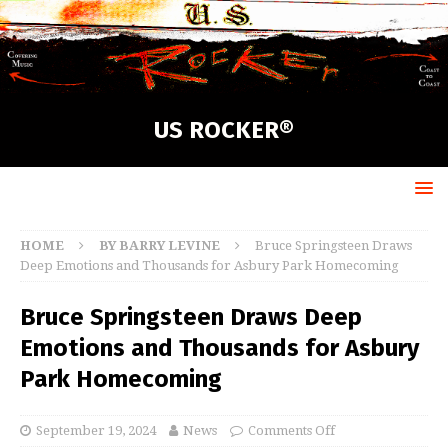
US ROCKER®
HOME
BY BARRY LEVINE
Bruce Springsteen Draws
Deep Emotions and Thousands for Asbury Park Homecoming
Bruce Springsteen Draws Deep
Emotions and Thousands for Asbury
Park Homecoming
September 19, 2024
News
Comments Off