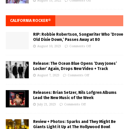
August 15, 2022
Comments Off
CALIFORNIA ROCKER®
RIP: Robbie Robertson, Songwriter Who ‘Drove
Old Dixie Down,’ Passes Away at 80
August 10, 2023
Comments Off
Release: The Ocean Blue Opens ‘Davy Jones’
Locker’ Again, Drops New Video + Track
August 7, 2023
Comments Off
Releases: Brian Setzer, Nils Lofgren Albums
Lead the New Music of the Week
July 21, 2023
Comments Off
Review + Photos: Sparks and They Might Be
Giants Light it Up at The Hollywood Bowl