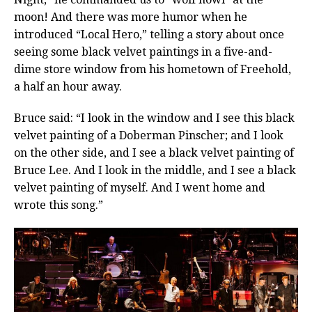
moon! And there was more humor when he
introduced “Local Hero,” telling a story about once
seeing some black velvet paintings in a five-and-
dime store window from his hometown of Freehold,
a half an hour away.
Bruce said: “I look in the window and I see this black
velvet painting of a Doberman Pinscher; and I look
on the other side, and I see a black velvet painting of
Bruce Lee. And I look in the middle, and I see a black
velvet painting of myself. And I went home and
wrote this song.”