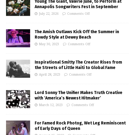
Young The Giant, Valerie June, to Perform at
Annapolis Songwriters Fest in September
July 22, 2026
Comments Off
The Amish Outlaws Kick Off the Summer in
Rowdy Style at Dewey Beach
May 30, 2023
Comments Off
Inspirational Smitty The Creator Rises from
the Streets of Little Haiti to Global Fame
April 28, 2023
Comments Off
Lord Sonny The Unifier Makes Truth Creative
with ‘America’s Newest Hitmaker’
March 12, 2023
Comments Off
For Famed Rock Photog, Wet Leg Reminiscent
of Early Days of Queen