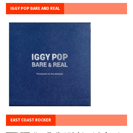
IGGY POP BARE AND REAL
EAST COAST ROCKER