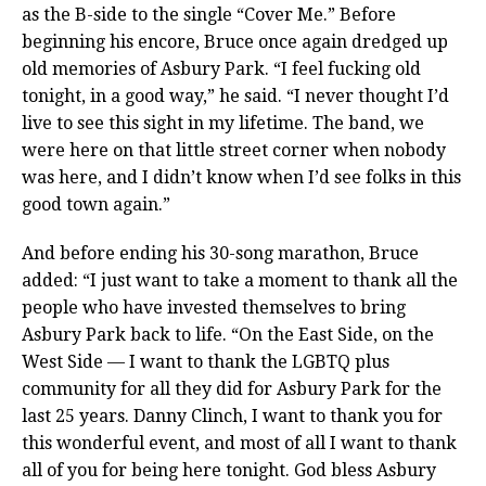
as the B-side to the single “Cover Me.” Before
beginning his encore, Bruce once again dredged up
old memories of Asbury Park. “I feel fucking old
tonight, in a good way,” he said. “I never thought I’d
live to see this sight in my lifetime. The band, we
were here on that little street corner when nobody
was here, and I didn’t know when I’d see folks in this
good town again.”
And before ending his 30-song marathon, Bruce
added: “I just want to take a moment to thank all the
people who have invested themselves to bring
Asbury Park back to life. “On the East Side, on the
West Side — I want to thank the LGBTQ plus
community for all they did for Asbury Park for the
last 25 years. Danny Clinch, I want to thank you for
this wonderful event, and most of all I want to thank
all of you for being here tonight. God bless Asbury