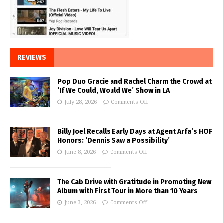
REVIEWS
Pop Duo Gracie and Rachel Charm the Crowd at
‘If We Could, Would We’ Show in LA
July 28, 2026
Comments Off
Billy Joel Recalls Early Days at Agent Arfa’s HOF
Honors: ‘Dennis Saw a Possibility’
June 8, 2026
Comments Off
The Cab Drive with Gratitude in Promoting New
Album with First Tour in More than 10 Years
June 3, 2026
Comments Off