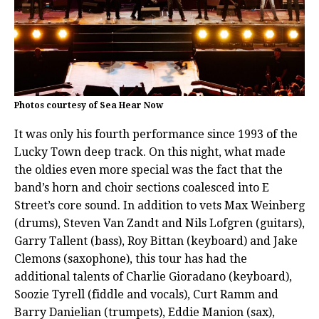
Photos courtesy of Sea Hear Now
It was only his fourth performance since 1993 of the
Lucky Town deep track. On this night, what made
the oldies even more special was the fact that the
band’s horn and choir sections coalesced into E
Street’s core sound. In addition to vets Max Weinberg
(drums), Steven Van Zandt and Nils Lofgren (guitars),
Garry Tallent (bass), Roy Bittan (keyboard) and Jake
Clemons (saxophone), this tour has had the
additional talents of Charlie Gioradano (keyboard),
Soozie Tyrell (fiddle and vocals), Curt Ramm and
Barry Danielian (trumpets), Eddie Manion (sax),