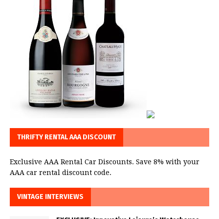
THRIFTY RENTAL AAA DISCOUNT
Exclusive AAA Rental Car Discounts. Save 8% with your
AAA car rental discount code.
VINTAGE INTERVIEWS