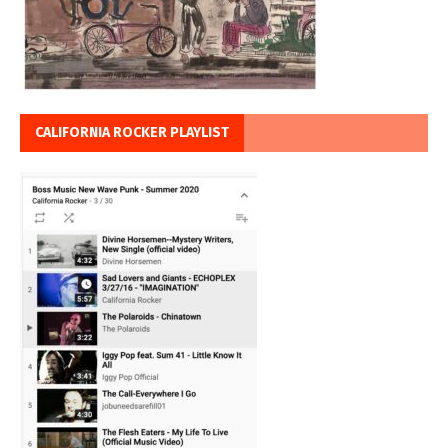
CALIFORNIA ROCKER PLAYLIST