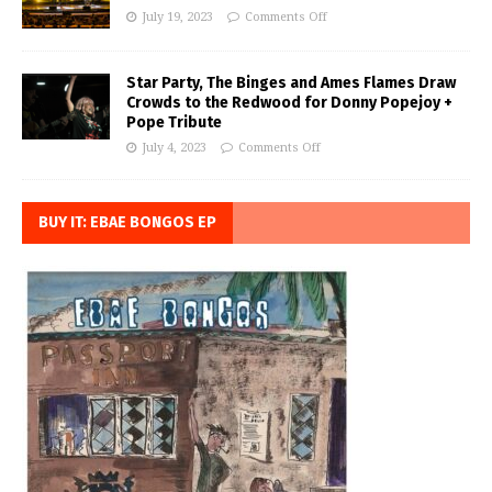
July 19, 2023
Comments Off
Star Party, The Binges and Ames Flames Draw
Crowds to the Redwood for Donny Popejoy +
Pope Tribute
July 4, 2023
Comments Off
BUY IT: EBAE BONGOS EP