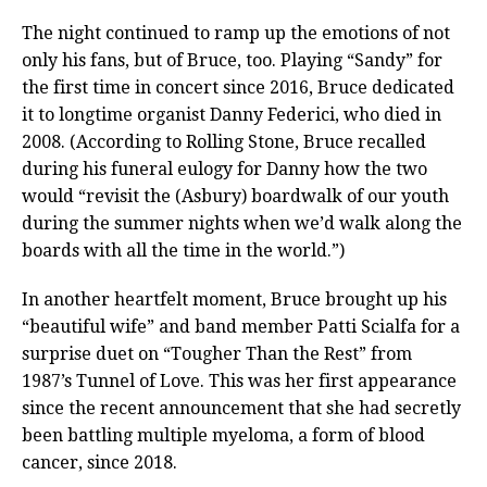
The night continued to ramp up the emotions of not
only his fans, but of Bruce, too. Playing “Sandy” for
the first time in concert since 2016, Bruce dedicated
it to longtime organist Danny Federici, who died in
2008. (According to Rolling Stone, Bruce recalled
during his funeral eulogy for Danny how the two
would “revisit the (Asbury) boardwalk of our youth
during the summer nights when we’d walk along the
boards with all the time in the world.”)
In another heartfelt moment, Bruce brought up his
“beautiful wife” and band member Patti Scialfa for a
surprise duet on “Tougher Than the Rest” from
1987’s Tunnel of Love. This was her first appearance
since the recent announcement that she had secretly
been battling multiple myeloma, a form of blood
cancer, since 2018.