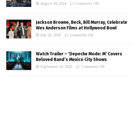
August 28, 2024
Comments Off
Jackson Browne, Beck, Bill Murray, Celebrate
Wes Anderson Films at Hollywood Bowl
July 20, 2026
Comments Off
Watch Trailer – ‘Depeche Mode: M’ Covers
Beloved Band’s Mexico City Shows
September 18, 2025
Comments Off