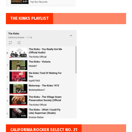
THE KINKS PLAYLIST
CALIFORNIA ROCKER SELECT NO. 21