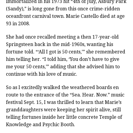
immortalized in his 1973 hit “4th of July, Asbury Park
(Sandy),” is long gone from this once crime-ridden
oceanfront carnival town. Marie Castello died at age
93 in 2008.
She had once recalled meeting a then 17-year-old
Springsteen back in the mid-1960s, wanting his
fortune told. “‘All I got is 50 cents,’” she remembered
him telling her. “I told him, ‘You don’t have to give
me your 50 cents,’” adding that she advised him to
continue with his love of music.
So as I excitedly walked the weathered boards en
route to the entrance of the “Sea. Hear. Now.” music
festival Sept. 15, I was thrilled to learn that Marie’s
granddaughters were keeping her spirit alive, still
telling fortunes inside her little concrete Temple of
Knowledge and Psychic Booth.