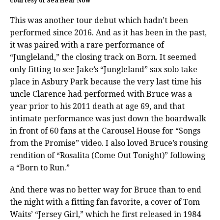
courtesy of Sea Hear Now
This was another tour debut which hadn’t been
performed since 2016. And as it has been in the past,
it was paired with a rare performance of
“Jungleland,” the closing track on Born. It seemed
only fitting to see Jake’s “Jungleland” sax solo take
place in Asbury Park because the very last time his
uncle Clarence had performed with Bruce was a
year prior to his 2011 death at age 69, and that
intimate performance was just down the boardwalk
in front of 60 fans at the Carousel House for “Songs
from the Promise” video. I also loved Bruce’s rousing
rendition of “Rosalita (Come Out Tonight)” following
a “Born to Run.”
And there was no better way for Bruce than to end
the night with a fitting fan favorite, a cover of Tom
Waits’ “Jersey Girl,” which he first released in 1984