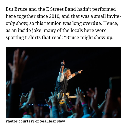
But Bruce and the E Street Band hadn’t performed
here together since 2010, and that was a small invite-
only show, so this reunion was long overdue. Hence,
as an inside joke, many of the locals here were
sporting t-shirts that read: “Bruce might show up.”
Photos courtesy of Sea Hear Now