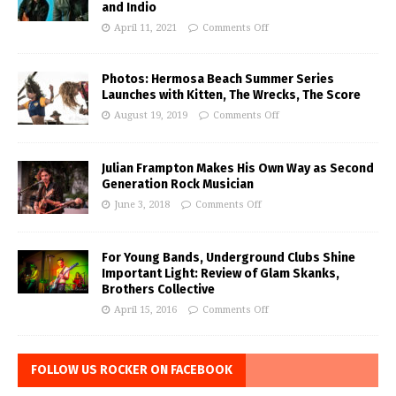
and Indio
April 11, 2021
Comments Off
Photos: Hermosa Beach Summer Series
Launches with Kitten, The Wrecks, The Score
August 19, 2019
Comments Off
Julian Frampton Makes His Own Way as Second
Generation Rock Musician
June 3, 2018
Comments Off
For Young Bands, Underground Clubs Shine
Important Light: Review of Glam Skanks,
Brothers Collective
April 15, 2016
Comments Off
FOLLOW US ROCKER ON FACEBOOK