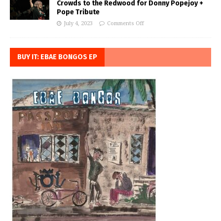
Crowds to the Redwood for Donny Popejoy +
Pope Tribute
July 4, 2023
Comments Off
BUY IT: EBAE BONGOS EP