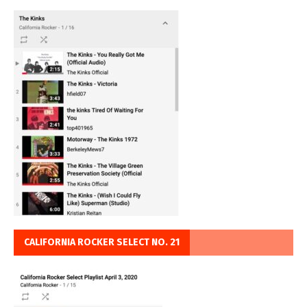
CALIFORNIA ROCKER SELECT NO. 21