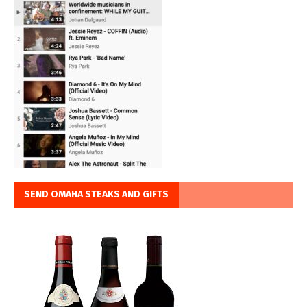
SEND OMAHA STEAKS AND GIFTS