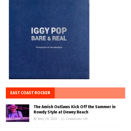
EAST COAST ROCKER
The Amish Outlaws Kick Off the Summer in
Rowdy Style at Dewey Beach
May 30, 2023
Comments Off