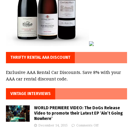
THRIFTY RENTAL AAA DISCOUNT
Exclusive AAA Rental Car Discounts. Save 8% with your
AAA car rental discount code.
VINTAGE INTERVIEWS
WORLD PREMIERE VIDEO: The DoGs Release
Video to promote their Latest EP ‘Ain’t Going
Nowhere’
December 14, 2015
Comments Off