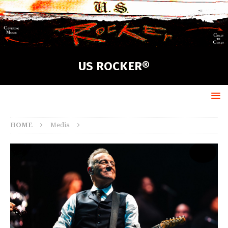
US ROCKER®
HOME
Media