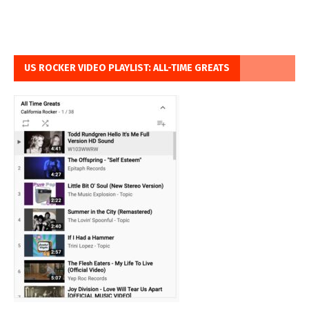
US ROCKER VIDEO PLAYLIST: ALL-TIME GREATS