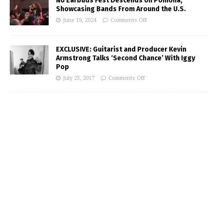
No Earbuds Fest Descends on Pomona,
Showcasing Bands From Around the U.S.
June 19, 2024
Comments Off
EXCLUSIVE: Guitarist and Producer Kevin
Armstrong Talks ‘Second Chance’ With Iggy
Pop
July 23, 2017
Comments Off