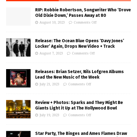
RIP: Robbie Robertson, Songwriter Who ‘Drove
Old Dixie Down,’ Passes Away at 80
August 10, 2023
Comments Off
Release: The Ocean Blue Opens ‘Davy Jones’
Locker’ Again, Drops New Video + Track
August 7, 2023
Comments Off
Releases: Brian Setzer, Nils Lofgren Albums
Lead the New Music of the Week
July 21, 2023
Comments Off
Review + Photos: Sparks and They Might Be
Giants Light it Up at The Hollywood Bowl
July 19, 2023
Comments Off
Star Party, The Binges and Ames Flames Draw