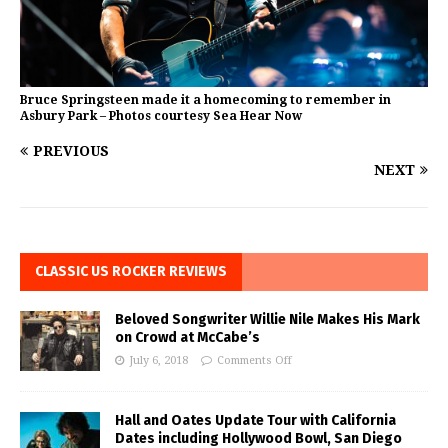
Bruce Springsteen made it a homecoming to remember in
Asbury Park – Photos courtesy Sea Hear Now
PREVIOUS
NEXT
CLASSIC US ROCKER REVIEWS
Beloved Songwriter Willie Nile Makes His Mark
on Crowd at McCabe’s
July 6, 2018
Comments Off
Hall and Oates Update Tour with California
Dates including Hollywood Bowl, San Diego