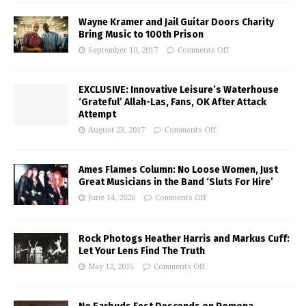
Wayne Kramer and Jail Guitar Doors Charity
Bring Music to 100th Prison
September 10, 2017
Comments Off
EXCLUSIVE: Innovative Leisure’s Waterhouse
‘Grateful’ Allah-Las, Fans, OK After Attack
Attempt
August 23, 2017
Comments Off
Ames Flames Column: No Loose Women, Just
Great Musicians in the Band ‘Sluts For Hire’
June 14, 2026
Comments Off
Rock Photogs Heather Harris and Markus Cuff:
Let Your Lens Find The Truth
May 12, 2015
Comments Off