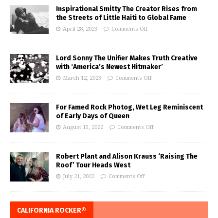
Inspirational Smitty The Creator Rises from
the Streets of Little Haiti to Global Fame
April 28, 2023
Comments Off
Lord Sonny The Unifier Makes Truth Creative
with ‘America’s Newest Hitmaker’
March 12, 2023
Comments Off
For Famed Rock Photog, Wet Leg Reminiscent
of Early Days of Queen
August 15, 2022
Comments Off
Robert Plant and Alison Krauss ‘Raising The
Roof’ Tour Heads West
July 21, 2022
Comments Off
CALIFORNIA ROCKER®