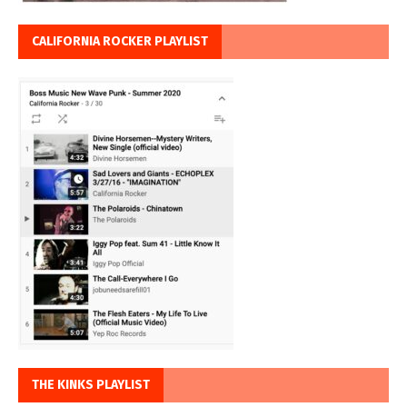
CALIFORNIA ROCKER PLAYLIST
THE KINKS PLAYLIST