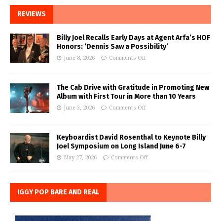
REVIEWS
Billy Joel Recalls Early Days at Agent Arfa’s HOF
Honors: ‘Dennis Saw a Possibility’
June 8, 2026
Comments Off
The Cab Drive with Gratitude in Promoting New
Album with First Tour in More than 10 Years
June 3, 2026
Comments Off
Keyboardist David Rosenthal to Keynote Billy
Joel Symposium on Long Island June 6-7
May 27, 2026
Comments Off
IGGY POP BARE AND REAL