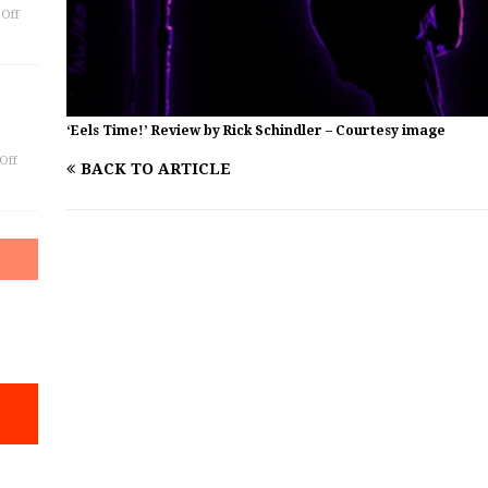
Off
‘Eels Time!’ Review by Rick Schindler – Courtesy image
Off
BACK TO ARTICLE