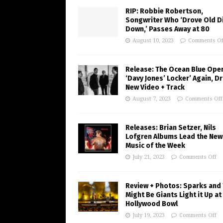
RIP: Robbie Robertson,
Songwriter Who ‘Drove Old Di
Down,’ Passes Away at 80
August 10, 2023
Comments Of
Release: The Ocean Blue Ope
‘Davy Jones’ Locker’ Again, D
New Video + Track
August 7, 2023
Comments Off
Releases: Brian Setzer, Nils
Lofgren Albums Lead the New
Music of the Week
July 21, 2023
Comments Off
Review + Photos: Sparks and
Might Be Giants Light it Up at
Hollywood Bowl
July 19, 2023
Comments Off