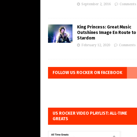
September 2, 2016
Comments 
King Princess: Great Music
Outshines Image En Route to
Stardom
February 12, 2020
Comments 
FOLLOW US ROCKER ON FACEBOOK
US ROCKER VIDEO PLAYLIST: ALL-TIME
GREATS