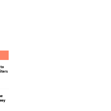
 to
iters
he
wey