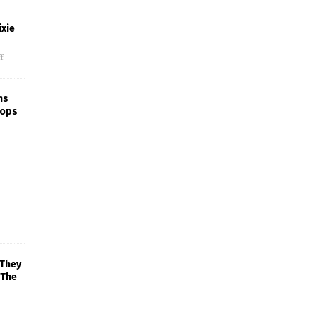
xie
f
ns
rops
 They
 The