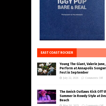
EAST COAST ROCKER
Young The Giant, Valerie June,
Perform at Annapolis Songwr
Fest in September
July 22, 2026
Comments Off
The Amish Outlaws Kick Off t
Summer in Rowdy Style at De
Beach
May 30, 2023
Comments Off