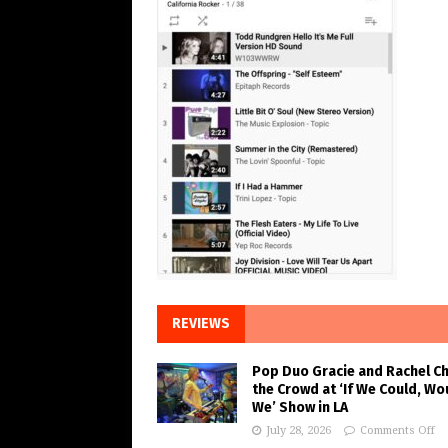
REVIEWS
Pop Duo Gracie and Rachel C
the Crowd at ‘If We Could, Wo
We’ Show in LA
July 28, 2026
Comments Off