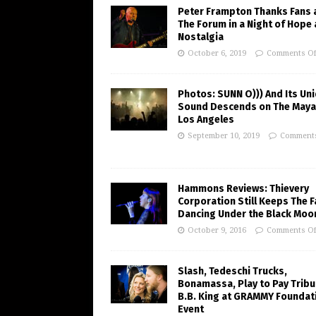
Peter Frampton Thanks Fans 
The Forum in a Night of Hope
Nostalgia
October 6, 2019
Comments Of
Photos: SUNN O))) And Its Un
Sound Descends on The Maya
Los Angeles
September 10, 2019
Comments
Hammons Reviews: Thievery
Corporation Still Keeps The 
Dancing Under the Black Moo
October 9, 2016
Comments Of
Slash, Tedeschi Trucks,
Bonamassa, Play to Pay Tribu
B.B. King at GRAMMY Foundat
Event