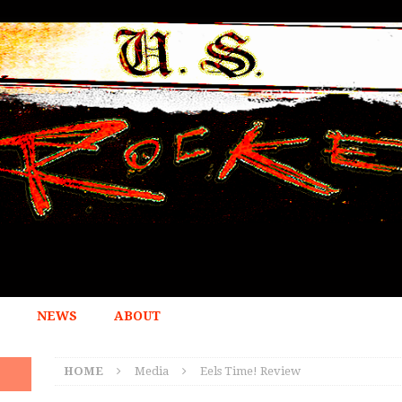
NEWS
ABOUT
HOME
Media
Eels Time! Review