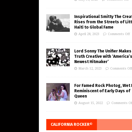
Inspirational Smitty The Crea
Rises from the Streets of Litt
Haiti to Global Fame
April 28, 2023
Comments Off
Lord Sonny The Unifier Makes
Truth Creative with ‘America’
Newest Hitmaker’
March 12, 2023
Comments Of
For Famed Rock Photog, Wet 
Reminiscent of Early Days of
Queen
August 15, 2022
Comments Of
CALIFORNIA ROCKER®