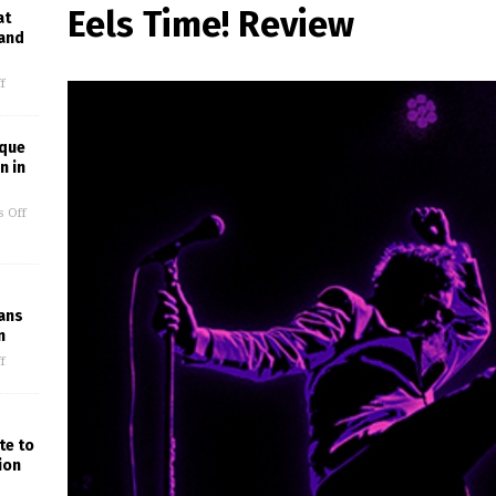
Eels Time! Review
at
 and
f
ique
n in
 Off
Fans
n
f
te to
ion