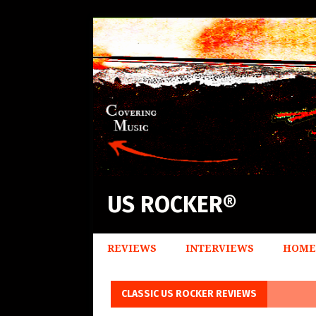
US ROCKER®
REVIEWS
INTERVIEWS
HOME
CLASSIC US ROCKER REVIEWS