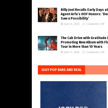
Billy Joel Recalls Early Days at
Agent Arfa’s HOF Honors: ‘De
Saw a Possibility’
June 8, 2026
Comments Off
The Cab Drive with Gratitude 
Promoting New Album with Fi
Tour in More than 10 Years
June 3, 2026
Comments Off
IGGY POP BARE AND REAL