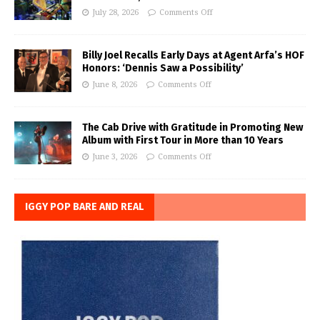
July 28, 2026
Comments Off
Billy Joel Recalls Early Days at Agent Arfa’s HOF
Honors: ‘Dennis Saw a Possibility’
June 8, 2026
Comments Off
The Cab Drive with Gratitude in Promoting New
Album with First Tour in More than 10 Years
June 3, 2026
Comments Off
IGGY POP BARE AND REAL