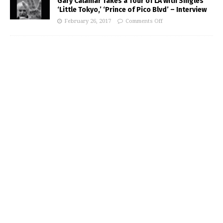
Gary Calamar Takes a Tour of LA with Singles
‘Little Tokyo,’ ‘Prince of Pico Blvd’ – Interview
February 26, 2017
Comments Off