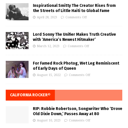
Inspirational Smitty The Creator Rises from
the Streets of Little Haiti to Global Fame
April 28, 2023
Comments Off
Lord Sonny The Unifier Makes Truth Creative
with ‘America’s Newest Hitmaker’
March 12, 2023
Comments Off
For Famed Rock Photog, Wet Leg Reminiscent
of Early Days of Queen
August 15, 2022
Comments Off
CALIFORNIA ROCKER®
RIP: Robbie Robertson, Songwriter Who ‘Drove
Old Dixie Down,’ Passes Away at 80
August 10, 2023
Comments Off