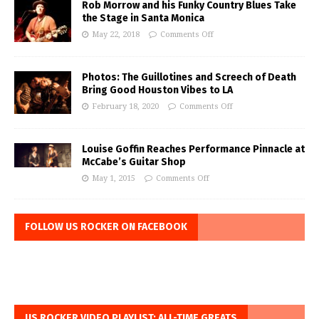
Rob Morrow and his Funky Country Blues Take
the Stage in Santa Monica
May 22, 2018
Comments Off
Photos: The Guillotines and Screech of Death
Bring Good Houston Vibes to LA
February 18, 2020
Comments Off
Louise Goffin Reaches Performance Pinnacle at
McCabe’s Guitar Shop
May 1, 2015
Comments Off
FOLLOW US ROCKER ON FACEBOOK
US ROCKER VIDEO PLAYLIST: ALL-TIME GREATS