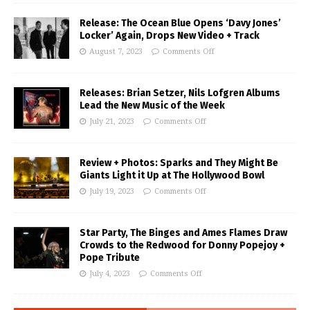
Release: The Ocean Blue Opens ‘Davy Jones’
Locker’ Again, Drops New Video + Track
August 7, 2023
Comments Off
Releases: Brian Setzer, Nils Lofgren Albums
Lead the New Music of the Week
July 21, 2023
Comments Off
Review + Photos: Sparks and They Might Be
Giants Light it Up at The Hollywood Bowl
July 19, 2023
Comments Off
Star Party, The Binges and Ames Flames Draw
Crowds to the Redwood for Donny Popejoy +
Pope Tribute
July 4, 2023
Comments Off