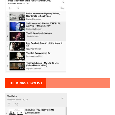
THE KINKS PLAYLIST