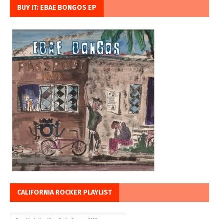
BUY IT: EBAE BONGOS EP
CALIFORNIA ROCKER PLAYLIST