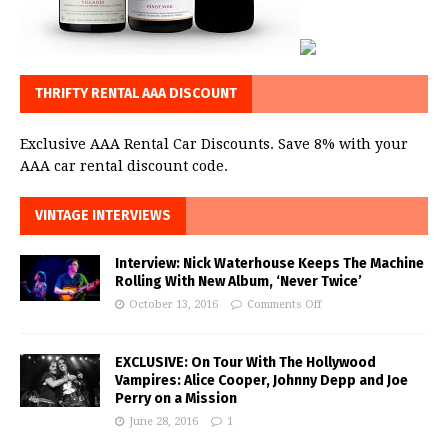
THRIFTY RENTAL AAA DISCOUNT
Exclusive AAA Rental Car Discounts. Save 8% with your
AAA car rental discount code.
VINTAGE INTERVIEWS
Interview: Nick Waterhouse Keeps The Machine
Rolling With New Album, ‘Never Twice’
October 13, 2016
Comments Off
EXCLUSIVE: On Tour With The Hollywood
Vampires: Alice Cooper, Johnny Depp and Joe
Perry on a Mission
June 28, 2016
1