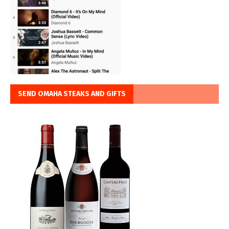
SEND OMAHA STEAKS AND GIFTS