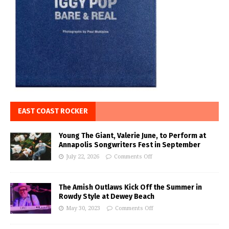
EAST COAST ROCKER
Young The Giant, Valerie June, to Perform at
Annapolis Songwriters Fest in September
July 22, 2026
Comments Off
The Amish Outlaws Kick Off the Summer in
Rowdy Style at Dewey Beach
May 30, 2023
Comments Off