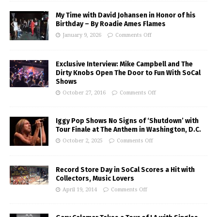
My Time with David Johansen in Honor of his
Birthday – By Roadie Ames Flames
January 9, 2026
Comments Off
Exclusive Interview: Mike Campbell and The
Dirty Knobs Open The Door to Fun With SoCal
Shows
October 27, 2016
Comments Off
Iggy Pop Shows No Signs of ‘Shutdown’ with
Tour Finale at The Anthem in Washington, D.C.
October 2, 2025
Comments Off
Record Store Day in SoCal Scores a Hit with
Collectors, Music Lovers
April 19, 2014
Comments Off