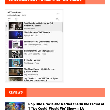
REVIEWS
Pop Duo Gracie and Rachel Charm the Crowd at
‘If We Could, Would We’ Show in LA