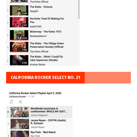
CALIFORNIA ROCKER SELECT NO. 21