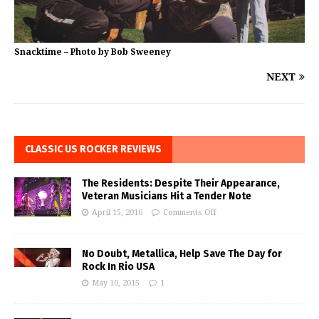
Snacktime – Photo by Bob Sweeney
NEXT
CLASSIC US ROCKER REVIEWS
The Residents: Despite Their Appearance,
Veteran Musicians Hit a Tender Note
April 15, 2016
Comments Off
No Doubt, Metallica, Help Save The Day for
Rock In Rio USA
May 10, 2015
1