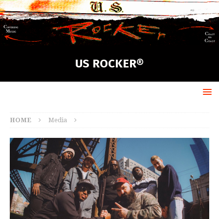
US ROCKER®
HOME
Media