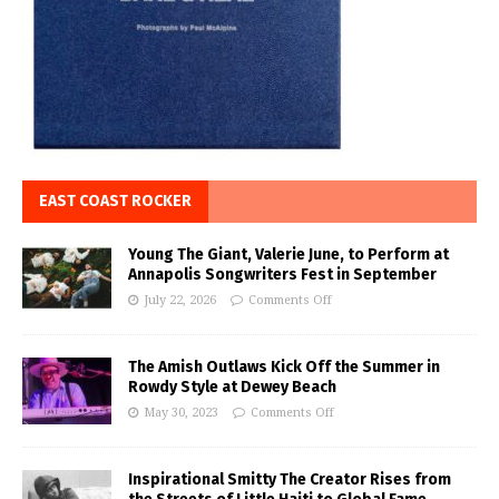
EAST COAST ROCKER
Young The Giant, Valerie June, to Perform at
Annapolis Songwriters Fest in September
July 22, 2026
Comments Off
The Amish Outlaws Kick Off the Summer in
Rowdy Style at Dewey Beach
May 30, 2023
Comments Off
Inspirational Smitty The Creator Rises from