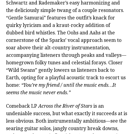
Schwartz and Rademaker’s easy harmonizing and
the deliciously simple twang of a couple resonators.
“Gentle Samurai” features the outfit’s knack for
quirky lyricism and a kraut-rocky addition of
dubbed bird whistles. The Oohs and Aahs at the
cornerstone of the Sparks’ vocal approach seem to
soar above their alt-country instrumentation,
accompanying listeners through peaks and valleys—
homegrown folky tunes and celestial forays. Closer
“Wild Swans” gently lowers us listeners back to
Earth, opting for a playful acoustic track to escort us
home:
“You’re my friend / until the music ends…It
seems the music never ends.”
Comeback LP
Across the River of Stars
is an
undeniable success, but what exactly it succeeds at is
less obvious. Both instrumentally ambitious—see the
searing guitar solos, jangly country break downs,