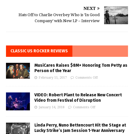
NEXT
Hats Off to Charlie Overbey Who is ‘In Good
Company’ with New LP – Interview
CLASSIC US ROCKER REVIEWS
MusiCares Raises $8M+ Honoring Tom Petty as
Person of the Year
February 11, 2017
Comments Off
VIDEO: Robert Plant to Release New Concert
Video from Festival of Disruption
January 14, 2018
Comments Off
Linda Perry, Nuno Bettencourt Hit the Stage at
Lucky Strike’s Jam Session 1-Year Anniversary