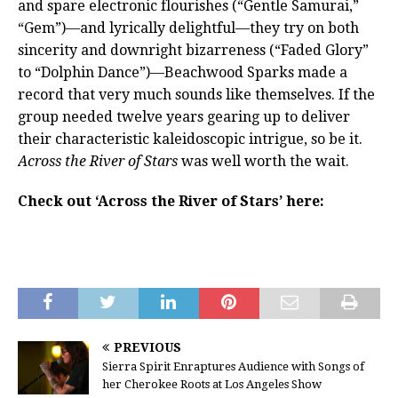
and spare electronic flourishes (“Gentle Samurai,”
“Gem”)—and lyrically delightful—they try on both
sincerity and downright bizarreness (“Faded Glory”
to “Dolphin Dance”)—Beachwood Sparks made a
record that very much sounds like themselves. If the
group needed twelve years gearing up to deliver
their characteristic kaleidoscopic intrigue, so be it.
Across the River of Stars
was well worth the wait.
Check out ‘Across the River of Stars’ here:
PREVIOUS
Sierra Spirit Enraptures Audience with Songs of
her Cherokee Roots at Los Angeles Show