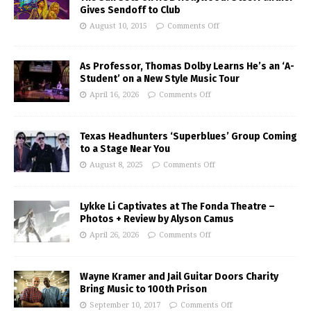
Gives Sendoff to Club
August 10, 2015
Comments Off
As Professor, Thomas Dolby Learns He’s an ‘A-
Student’ on a New Style Music Tour
April 16, 2026
Comments Off
Texas Headhunters ‘Superblues’ Group Coming
to a Stage Near You
August 8, 2025
Comments Off
Lykke Li Captivates at The Fonda Theatre –
Photos + Review by Alyson Camus
April 26, 2026
Comments Off
Wayne Kramer and Jail Guitar Doors Charity
Bring Music to 100th Prison
September 10, 2017
Comments Off