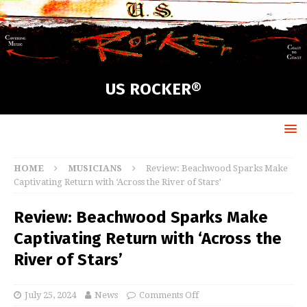
US ROCKER®
HOME
MUSICIANS
Review: Beachwood Sparks Make
Captivating Return with ‘Across the River of Stars’
Review: Beachwood Sparks Make
Captivating Return with ‘Across the
River of Stars’
July 25, 2024
News
Comments Off