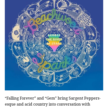
“Falling Forever” and “Gem” bring Sargent Peppers-
esque and acid country into conversation with