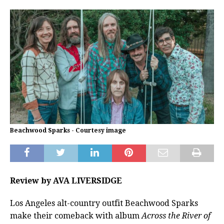
Beachwood Sparks - Courtesy image
Review by AVA LIVERSIDGE
Los Angeles alt-country outfit Beachwood Sparks
make their comeback with album
Across the River of