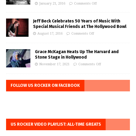
January 21, 2016
Comments Off
Jeff Beck Celebrates 50 Years of Music With
Special Musical Friends at The Hollywood Bowl
August 17, 2016
Comments Off
Grace McKagan Heats Up The Harvard and
Stone Stage in Hollywood
November 17, 2021
Comments Off
FOLLOW US ROCKER ON FACEBOOK
US ROCKER VIDEO PLAYLIST: ALL-TIME GREATS