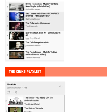
THE KINKS PLAYLIST