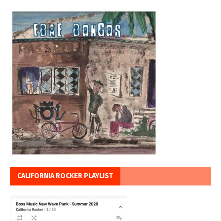
CALIFORNIA ROCKER PLAYLIST