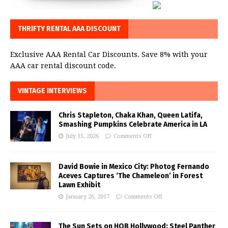
THRIFTY RENTAL AAA DISCOUNT
Exclusive AAA Rental Car Discounts. Save 8% with your
AAA car rental discount code.
VINTAGE INTERVIEWS
Chris Stapleton, Chaka Khan, Queen Latifa,
Smashing Pumpkins Celebrate America in LA
July 15, 2026
Comments Off
David Bowie in Mexico City: Photog Fernando
Aceves Captures ‘The Chameleon’ in Forest
Lawn Exhibit
January 26, 2017
Comments Off
The Sun Sets on HOB Hollywood: Steel Panther