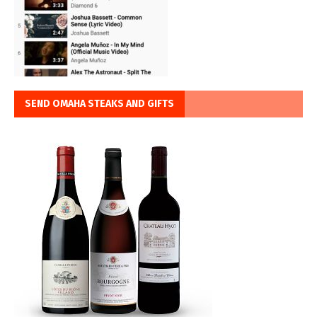
SEND OMAHA STEAKS AND GIFTS