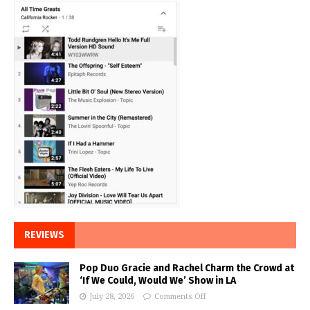
REVIEWS
Pop Duo Gracie and Rachel Charm the Crowd at
‘If We Could, Would We’ Show in LA
July 28, 2026
Comments Off