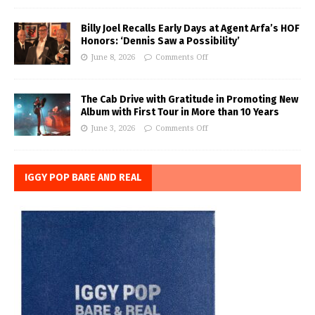
Billy Joel Recalls Early Days at Agent Arfa’s HOF
Honors: ‘Dennis Saw a Possibility’
June 8, 2026
Comments Off
The Cab Drive with Gratitude in Promoting New
Album with First Tour in More than 10 Years
June 3, 2026
Comments Off
IGGY POP BARE AND REAL