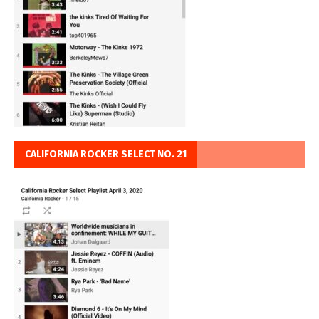
CALIFORNIA ROCKER SELECT NO. 21