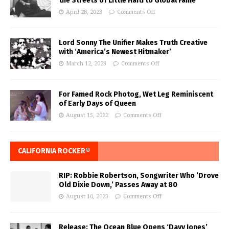
the Streets of Little Haiti to Global Fame
April 28, 2023
Comments Off
Lord Sonny The Unifier Makes Truth Creative
with ‘America’s Newest Hitmaker’
March 12, 2023
Comments Off
For Famed Rock Photog, Wet Leg Reminiscent
of Early Days of Queen
August 15, 2022
Comments Off
CALIFORNIA ROCKER®
RIP: Robbie Robertson, Songwriter Who ‘Drove
Old Dixie Down,’ Passes Away at 80
August 10, 2023
Comments Off
Release: The Ocean Blue Opens ‘Davy Jones’