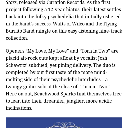
Stars
, released via Curation Records. As the first
project following a 12-year hiatus, their latest settles
back into the folky psychedelia that initially ushered
in the band’s success. Wafts of Wilco and the Flying
Burrito Band mingle on this easy-listening nine-track
collection.
Openers “My Love, My Love” and “Torn in Two” are
placid alt-rock cuts kept afloat by vocalist Josh
Schawrtz’ subdued, yet pining delivery. The duo is
completed by our first taste of the more mind-
melting side of their psychedelic interludes—a
twangy guitar solo at the close of “Torn in Two.”
Here on out, Beachwood Sparks find themselves free
to lean into their dreamier, janglier, more acidic
inclinations.