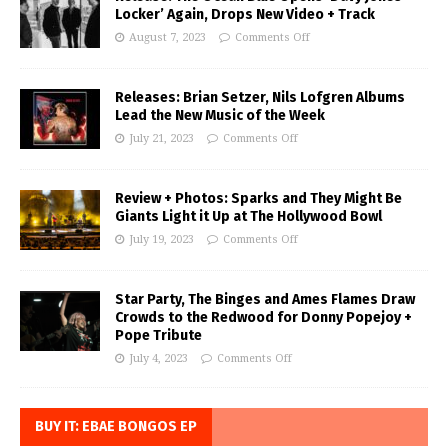
Locker’ Again, Drops New Video + Track
August 7, 2023
Comments Off
Releases: Brian Setzer, Nils Lofgren Albums
Lead the New Music of the Week
July 21, 2023
Comments Off
Review + Photos: Sparks and They Might Be
Giants Light it Up at The Hollywood Bowl
July 19, 2023
Comments Off
Star Party, The Binges and Ames Flames Draw
Crowds to the Redwood for Donny Popejoy +
Pope Tribute
July 4, 2023
Comments Off
BUY IT: EBAE BONGOS EP