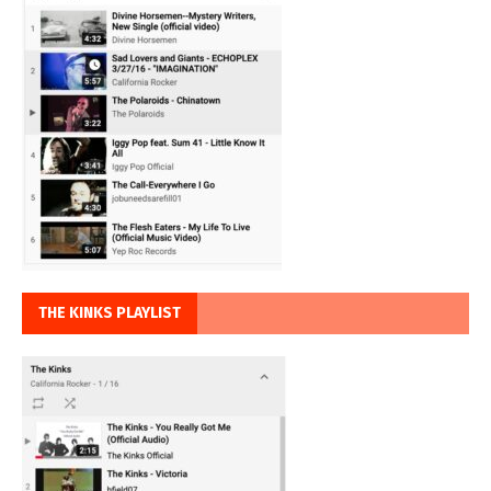
THE KINKS PLAYLIST