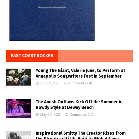
EAST COAST ROCKER
Young The Giant, Valerie June, to Perform at
Annapolis Songwriters Fest in September
July 22, 2026
Comments Off
The Amish Outlaws Kick Off the Summer in
Rowdy Style at Dewey Beach
May 30, 2023
Comments Off
Inspirational Smitty The Creator Rises from
the Streets of Little Haiti to Global Fame