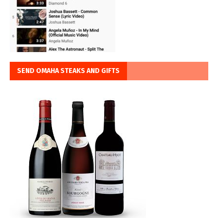
SEND OMAHA STEAKS AND GIFTS