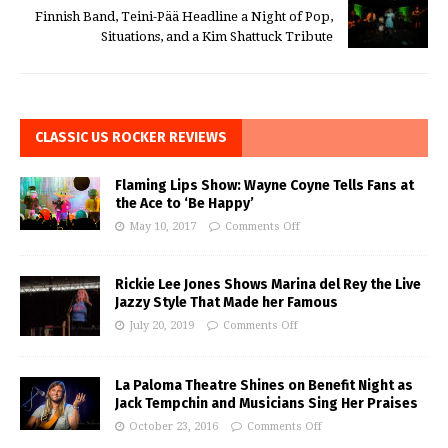
Finnish Band, Teini-Pää Headline a Night of Pop,
Situations, and a Kim Shattuck Tribute
CLASSIC US ROCKER REVIEWS
Flaming Lips Show: Wayne Coyne Tells Fans at
the Ace to ‘Be Happy’
May 10, 2017
Comments Off
Rickie Lee Jones Shows Marina del Rey the Live
Jazzy Style That Made her Famous
July 20, 2019
Comments Off
La Paloma Theatre Shines on Benefit Night as
Jack Tempchin and Musicians Sing Her Praises
October 23, 2016
Comments Off