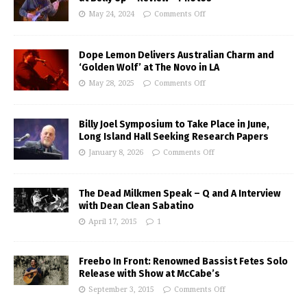
May 24, 2024
Comments Off
Dope Lemon Delivers Australian Charm and
‘Golden Wolf’ at The Novo in LA
May 28, 2025
Comments Off
Billy Joel Symposium to Take Place in June,
Long Island Hall Seeking Research Papers
January 8, 2026
Comments Off
The Dead Milkmen Speak – Q and A Interview
with Dean Clean Sabatino
April 17, 2015
1
Freebo In Front: Renowned Bassist Fetes Solo
Release with Show at McCabe’s
September 3, 2015
Comments Off