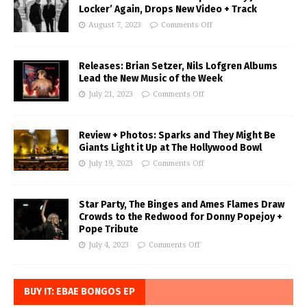
Locker’ Again, Drops New Video + Track
August 7, 2023
Comments Off
Releases: Brian Setzer, Nils Lofgren Albums
Lead the New Music of the Week
July 21, 2023
Comments Off
Review + Photos: Sparks and They Might Be
Giants Light it Up at The Hollywood Bowl
July 19, 2023
Comments Off
Star Party, The Binges and Ames Flames Draw
Crowds to the Redwood for Donny Popejoy +
Pope Tribute
July 4, 2023
Comments Off
BUY IT: EBAE BONGOS EP