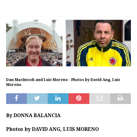
Dan MacIntosh and Luis Moreno - Photos by David Ang, Luis
Moreno
By DONNA BALANCIA
Photos by DAVID ANG, LUIS MORENO