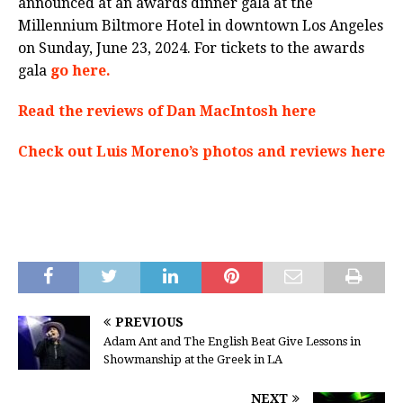
announced at an awards dinner gala at the
Millennium Biltmore Hotel in downtown Los Angeles
on Sunday, June 23, 2024. For tickets to the awards
gala
go here.
Read the reviews of Dan MacIntosh here
Check out Luis Moreno’s photos and reviews here
PREVIOUS
Adam Ant and The English Beat Give Lessons in
Showmanship at the Greek in LA
NEXT