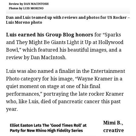
Dan and Luis teamed up with reviews and photos for US Rocker –
Luis Moreno photo
Luis earned his Group Blog honors
for “Sparks
and They Might Be Giants Light it Up at Hollywood
Bowl,” which featured his beautiful images, and a
review by Dan MacIntosh.
Luis was also named a finalist in the Entertainment
Photo category for his image, “Wayne Kramer in a
quiet moment on stage at one of his final
performances,” portraying the late rocker Kramer
who, like Luis, died of pancreatic cancer this past
year.
Mimi B.,
creative