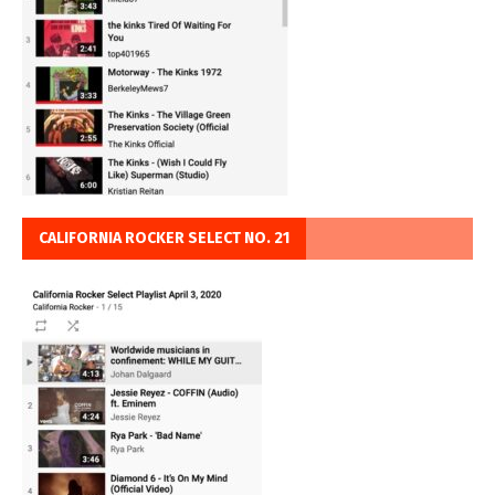
CALIFORNIA ROCKER SELECT NO. 21