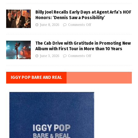
Billy Joel Recalls Early Days at Agent Arfa’s HOF
Honors: ‘Dennis Saw a Possibility’
June 8, 2026
Comments Off
The Cab Drive with Gratitude in Promoting New
Album with First Tour in More than 10 Years
June 3, 2026
Comments Off
IGGY POP BARE AND REAL