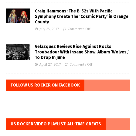
Craig Hammons: The B-52s With Pacific
Symphony Create The ‘Cosmic Party’ in Orange
County
July 25, 2017
Comments Off
Velazquez Review: Rise Against Rocks
Troubadour With Insane Show, Album ‘Wolves,’
To Drop In June
April 27, 2017
Comments Off
FOLLOW US ROCKER ON FACEBOOK
US ROCKER VIDEO PLAYLIST: ALL-TIME GREATS