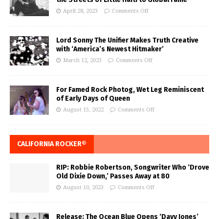
April 28, 2023
Comments Off
Lord Sonny The Unifier Makes Truth Creative
with ‘America’s Newest Hitmaker’
March 12, 2023
Comments Off
For Famed Rock Photog, Wet Leg Reminiscent
of Early Days of Queen
August 15, 2022
Comments Off
CALIFORNIA ROCKER®
RIP: Robbie Robertson, Songwriter Who ‘Drove
Old Dixie Down,’ Passes Away at 80
August 10, 2023
Comments Off
Release: The Ocean Blue Opens ‘Davy Jones’