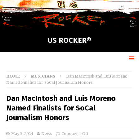
US ROCKER®
HOME
MUSICIANS
Dan MacIntosh and Luis Moreno
Named Finalists for SoCal Journalism Honors
Dan MacIntosh and Luis Moreno
Named Finalists for SoCal
Journalism Honors
May 9, 2024
News
Comments Off