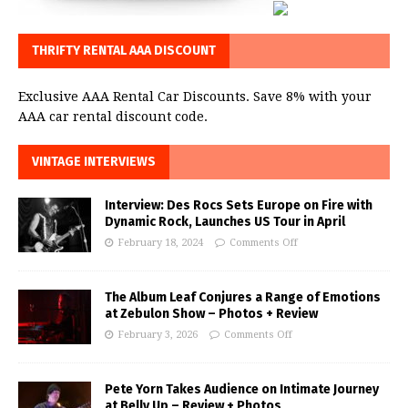
THRIFTY RENTAL AAA DISCOUNT
Exclusive AAA Rental Car Discounts. Save 8% with your
AAA car rental discount code.
VINTAGE INTERVIEWS
Interview: Des Rocs Sets Europe on Fire with
Dynamic Rock, Launches US Tour in April
February 18, 2024
Comments Off
The Album Leaf Conjures a Range of Emotions
at Zebulon Show – Photos + Review
February 3, 2026
Comments Off
Pete Yorn Takes Audience on Intimate Journey
at Belly Up – Review + Photos