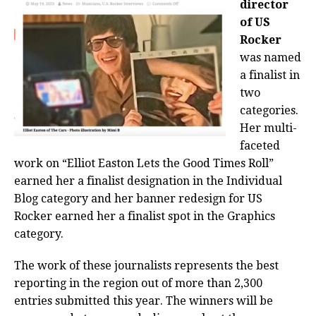
director
of US
Rocker
was named
a finalist in
two
categories.
Her multi-
faceted
work on “Elliot Easton Lets the Good Times Roll”
earned her a finalist designation in the Individual
Blog category and her banner redesign for US
Rocker earned her a finalist spot in the Graphics
category.
The work of these journalists represents the best
reporting in the region out of more than 2,300
entries submitted this year. The winners will be