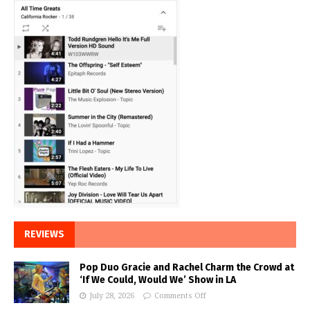
REVIEWS
Pop Duo Gracie and Rachel Charm the Crowd at
‘If We Could, Would We’ Show in LA
July 28, 2026
Comments Off