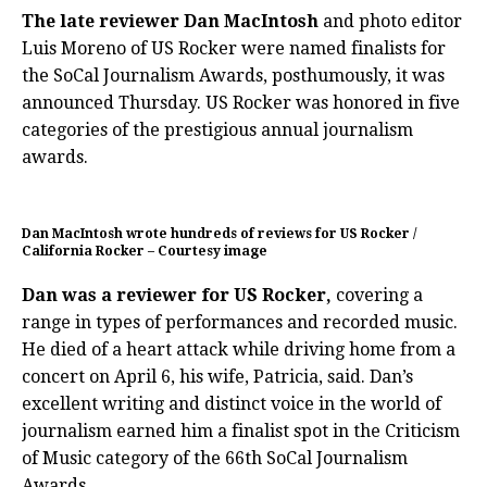
The late reviewer Dan MacIntosh
and photo editor
Luis Moreno of US Rocker were named finalists for
the SoCal Journalism Awards, posthumously, it was
announced Thursday. US Rocker was honored in five
categories of the prestigious annual journalism
awards.
Dan MacIntosh wrote hundreds of reviews for US Rocker /
California Rocker – Courtesy image
Dan was a reviewer for US Rocker,
covering a
range in types of performances and recorded music.
He died of a heart attack while driving home from a
concert on April 6, his wife, Patricia, said. Dan’s
excellent writing and distinct voice in the world of
journalism earned him a finalist spot in the Criticism
of Music category of the 66th SoCal Journalism
Awards.