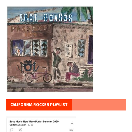
CALIFORNIA ROCKER PLAYLIST