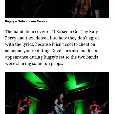
Bugsy – Notes From Vivace
The band did a cover of “I Kissed a Girl” by Katy
Perry and then delved into how they don’t agree
with the lyrics, because it isn’t cool to cheat on
someone you’re dating. Devil ears also made an
appearance during Bugsy’s set so the two bands
were sharing some fun props.