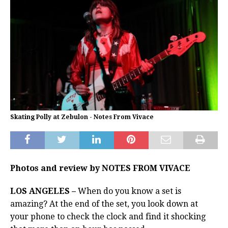
Skating Polly at Zebulon - Notes From Vivace
Photos and review by NOTES FROM VIVACE
LOS ANGELES –
When do you know a set is
amazing? At the end of the set, you look down at
your phone to check the clock and find it shocking