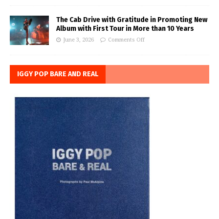
The Cab Drive with Gratitude in Promoting New
Album with First Tour in More than 10 Years
June 3, 2026
Comments Off
IGGY POP BARE AND REAL