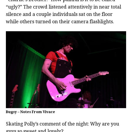
“ugly?” The crowd listened attentively in near total
silence and a couple individuals sat on the floor
while others turned on their camera flashlights.
Bugsy – Notes From Vivace
Skating Polly’s comment of the night: Why are you
guys so sweet and lovely?