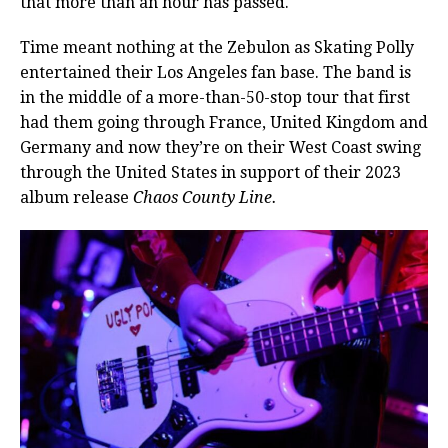
that more than an hour has passed.
Time meant nothing at the Zebulon as Skating Polly
entertained their Los Angeles fan base. The band is
in the middle of a more-than-50-stop tour that first
had them going through France, United Kingdom and
Germany and now they’re on their West Coast swing
through the United States in support of their 2023
album release
Chaos County Line.