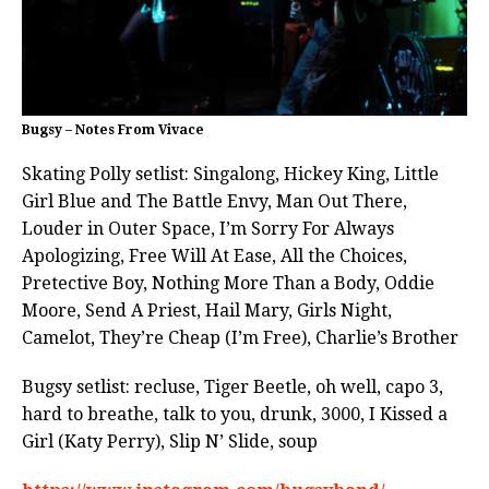
Bugsy – Notes From Vivace
Skating Polly setlist: Singalong, Hickey King, Little
Girl Blue and The Battle Envy, Man Out There,
Louder in Outer Space, I’m Sorry For Always
Apologizing, Free Will At Ease, All the Choices,
Pretective Boy, Nothing More Than a Body, Oddie
Moore, Send A Priest, Hail Mary, Girls Night,
Camelot, They’re Cheap (I’m Free), Charlie’s Brother
Bugsy setlist: recluse, Tiger Beetle, oh well, capo 3,
hard to breathe, talk to you, drunk, 3000, I Kissed a
Girl (Katy Perry), Slip N’ Slide, soup