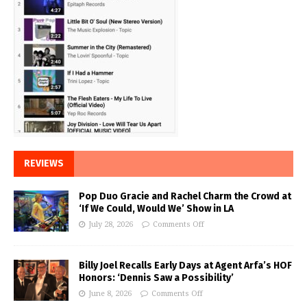
REVIEWS
Pop Duo Gracie and Rachel Charm the Crowd at
‘If We Could, Would We’ Show in LA
July 28, 2026
Comments Off
Billy Joel Recalls Early Days at Agent Arfa’s HOF
Honors: ‘Dennis Saw a Possibility’
June 8, 2026
Comments Off