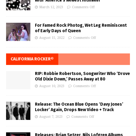
with ‘America’s Newest Hitmaker’
March 12, 2023
Comments Off
For Famed Rock Photog, Wet Leg Reminiscent
of Early Days of Queen
August 15, 2022
Comments Off
CALIFORNIA ROCKER®
RIP: Robbie Robertson, Songwriter Who ‘Drove
Old Dixie Down,’ Passes Away at 80
August 10, 2023
Comments Off
Release: The Ocean Blue Opens ‘Davy Jones’
Locker’ Again, Drops New Video + Track
August 7, 2023
Comments Off
Releases: Brian Setzer, Nils Lofgren Albums