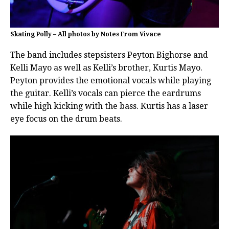
Skating Polly – All photos by Notes From Vivace
The band includes stepsisters Peyton Bighorse and
Kelli Mayo as well as Kelli’s brother, Kurtis Mayo.
Peyton provides the emotional vocals while playing
the guitar. Kelli’s vocals can pierce the eardrums
while high kicking with the bass. Kurtis has a laser
eye focus on the drum beats.