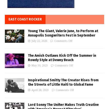
EAST COAST ROCKER
Young The Giant, Valerie June, to Perform at
Annapolis Songwriters Fest in September
July 22, 2026
Comments Off
The Amish Outlaws Kick Off the Summer in
Rowdy Style at Dewey Beach
May 30, 2023
Comments Off
Inspirational Smitty The Creator Rises from
the Streets of Little Haiti to Global Fame
April 28, 2023
Comments Off
Lord Sonny The Unifier Makes Truth Creative