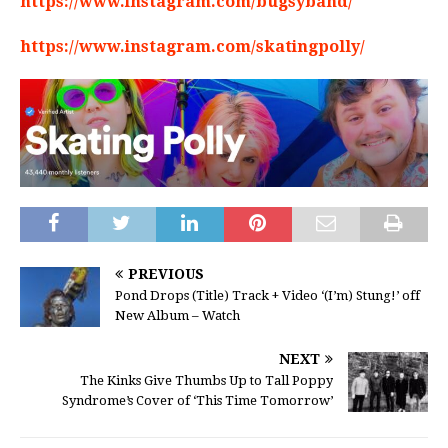
https://www.instagram.com/bugsyband/
https://www.instagram.com/skatingpolly/
PREVIOUS
Pond Drops (Title) Track + Video ‘(I’m) Stung!’ off
New Album – Watch
NEXT
The Kinks Give Thumbs Up to Tall Poppy
Syndrome’s Cover of ‘This Time Tomorrow’