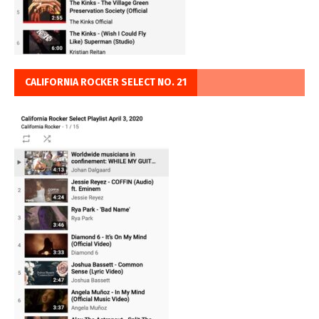
CALIFORNIA ROCKER SELECT NO. 21