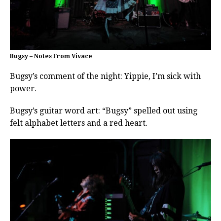
Bugsy – Notes From Vivace
Bugsy’s comment of the night: Yippie, I’m sick with
power.
Bugsy’s guitar word art: “Bugsy” spelled out using
felt alphabet letters and a red heart.