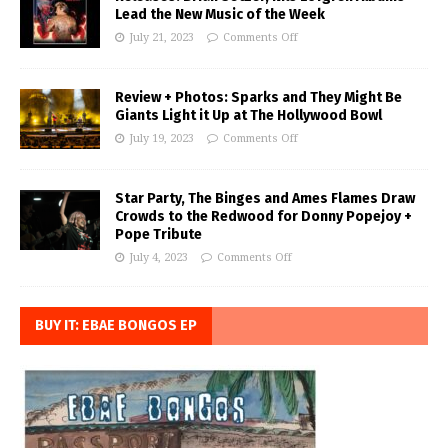
Lead the New Music of the Week
July 21, 2023
Comments Off
Review + Photos: Sparks and They Might Be
Giants Light it Up at The Hollywood Bowl
July 19, 2023
Comments Off
Star Party, The Binges and Ames Flames Draw
Crowds to the Redwood for Donny Popejoy +
Pope Tribute
July 4, 2023
Comments Off
BUY IT: EBAE BONGOS EP