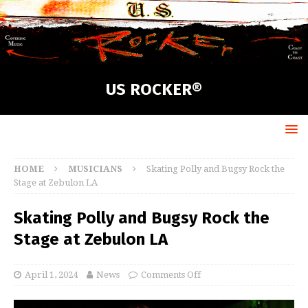
US ROCKER®
HOME
MUSICIANS
Skating Polly and Bugsy Rock the
Stage at Zebulon LA
Skating Polly and Bugsy Rock the
Stage at Zebulon LA
April 1, 2024
News
Comments Off