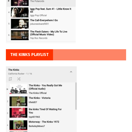
THE KINKS PLAYLIST