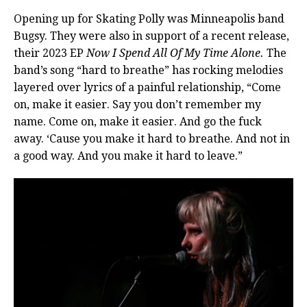
Opening up for Skating Polly was Minneapolis band
Bugsy. They were also in support of a recent release,
their 2023 EP
Now I Spend All Of My Time Alone.
The
band’s song “hard to breathe” has rocking melodies
layered over lyrics of a painful relationship, “Come
on, make it easier. Say you don’t remember my
name. Come on, make it easier. And go the fuck
away. ‘Cause you make it hard to breathe. And not in
a good way. And you make it hard to leave.”