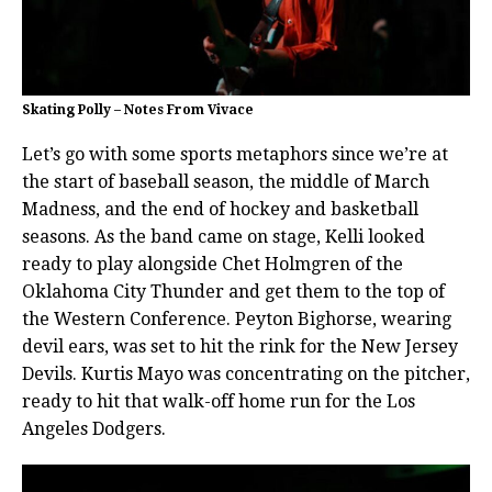
Skating Polly – Notes From Vivace
Let’s go with some sports metaphors since we’re at
the start of baseball season, the middle of March
Madness, and the end of hockey and basketball
seasons. As the band came on stage, Kelli looked
ready to play alongside Chet Holmgren of the
Oklahoma City Thunder and get them to the top of
the Western Conference. Peyton Bighorse, wearing
devil ears, was set to hit the rink for the New Jersey
Devils. Kurtis Mayo was concentrating on the pitcher,
ready to hit that walk-off home run for the Los
Angeles Dodgers.