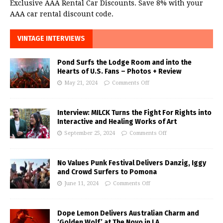
Exclusive AAA Rental Car Discounts. Save 8% with your
AAA car rental discount code.
VINTAGE INTERVIEWS
Pond Surfs the Lodge Room and into the
Hearts of U.S. Fans – Photos + Review
May 21, 2024
Comments Off
Interview: MILCK Turns the Fight For Rights into
Interactive and Healing Works of Art
September 25, 2024
Comments Off
No Values Punk Festival Delivers Danzig, Iggy
and Crowd Surfers to Pomona
June 11, 2024
Comments Off
Dope Lemon Delivers Australian Charm and
‘Golden Wolf’ at The Novo in LA