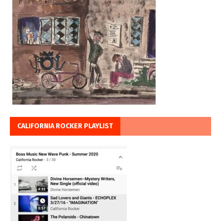
CALIFORNIA ROCKER PLAYLIST