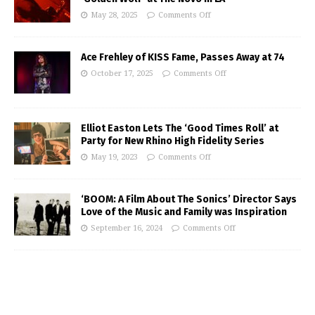
May 28, 2025
Comments Off
Ace Frehley of KISS Fame, Passes Away at 74
October 17, 2025
Comments Off
Elliot Easton Lets The ‘Good Times Roll’ at
Party for New Rhino High Fidelity Series
May 19, 2023
Comments Off
‘BOOM: A Film About The Sonics’ Director Says
Love of the Music and Family was Inspiration
September 16, 2024
Comments Off