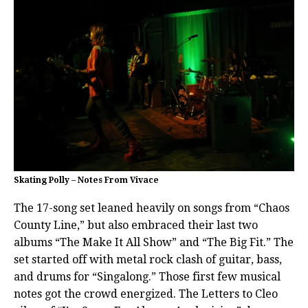
Skating Polly – Notes From Vivace
The 17-song set leaned heavily on songs from “Chaos
County Line,” but also embraced their last two
albums “The Make It All Show” and “The Big Fit.” The
set started off with metal rock clash of guitar, bass,
and drums for “Singalong.” Those first few musical
notes got the crowd energized. The Letters to Cleo