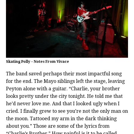
Skating Polly – Notes From Vivace
The band saved perhaps their most impactful song
for the end. The Mayo siblings left the stage, leaving
Peyton alone with a guitar. “Charlie, your brother
looks pretty under the city tonight. He told me that
he’d never love me. And that I looked ugly when I
cried. I finally grew to see you’re not the only man on
the moon. Tattooed my arm in the dark thinking
about you.” Those are some of the lyrics from
“Charlie’s Brother.” How painful is it to be called