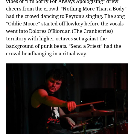
vibes of “I’m Sorry For Always Apologizing” drew
cheers from the crowd.
“Nothing More Than a Body”
had the crowd dancing to Peyton’s singing. The song
“Oddie Moore” started off lowkey before the vocals
went into Dolores O’Riordan (The Cranberries)
territory with higher octaves set against the
background of punk beats. “Send a Priest” had the
crowd headbanging in a ritual way.