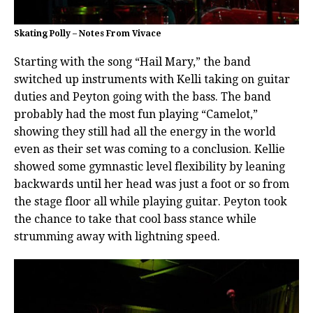
Skating Polly – Notes From Vivace
Starting with the song “Hail Mary,” the band
switched up instruments with Kelli taking on guitar
duties and Peyton going with the bass. The band
probably had the most fun playing “Camelot,”
showing they still had all the energy in the world
even as their set was coming to a conclusion. Kellie
showed some gymnastic level flexibility by leaning
backwards until her head was just a foot or so from
the stage floor all while playing guitar. Peyton took
the chance to take that cool bass stance while
strumming away with lightning speed.