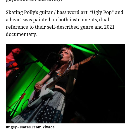
Skating Polly’s guitar / bass word art: “Ugly Pop” and
a heart was painted on both instruments, dual
reference to their self-described genre and 2021
documentary.
Bugsy – Notes From Vivace