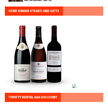
SEND OMAHA STEAKS AND GIFTS
THRIFTY RENTAL AAA DISCOUNT