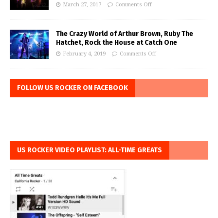
March 27, 2017
Comments Off
The Crazy World of Arthur Brown, Ruby The
Hatchet, Rock the House at Catch One
February 4, 2019
Comments Off
FOLLOW US ROCKER ON FACEBOOK
US ROCKER VIDEO PLAYLIST: ALL-TIME GREATS