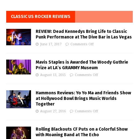
CLASSIC US ROCKER REVIEWS
REVIEW: Dead Kennedys Bring Life to Classic
Punk Performance at The Dive Bar in Las Vegas
June 17, 2017
Comments Off
Mavis Staples is Awarded The Woody Guthrie
Prize at LA’s GRAMMY Museum
August 13, 2015
Comments Off
Hammons Reviews: Yo Yo Ma and Friends Show
at Hollywood Bowl Brings Music Worlds
Together
August 27, 2016
Comments Off
Rolling Blackouts CF Puts on a Colorful Show
with Moaning Band at The Echo