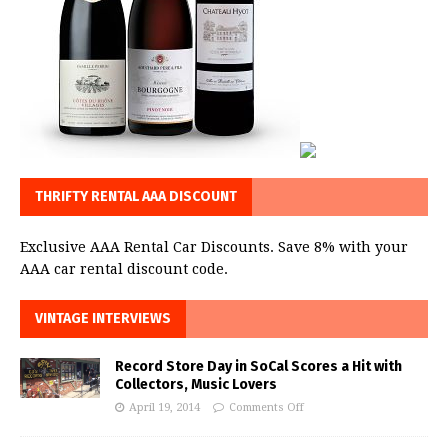
THRIFTY RENTAL AAA DISCOUNT
Exclusive AAA Rental Car Discounts. Save 8% with your
AAA car rental discount code.
VINTAGE INTERVIEWS
Record Store Day in SoCal Scores a Hit with
Collectors, Music Lovers
April 19, 2014
Comments Off