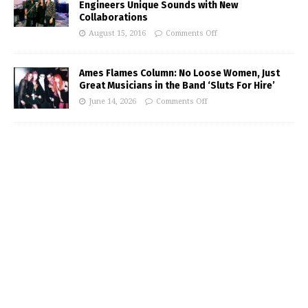
Engineers Unique Sounds with New
Collaborations
August 15, 2016
Comments Off
Ames Flames Column: No Loose Women, Just
Great Musicians in the Band ‘Sluts For Hire’
June 14, 2026
Comments Off