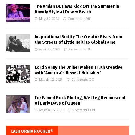
The Amish Outlaws Kick Off the Summer in
Rowdy Style at Dewey Beach
May 30, 2023
Comments Off
Inspirational Smitty The Creator Rises from
the Streets of Little Haiti to Global Fame
April 28, 2023
Comments Off
Lord Sonny The Unifier Makes Truth Creative
with ‘America’s Newest Hitmaker’
March 12, 2023
Comments Off
For Famed Rock Photog, Wet Leg Reminiscent
of Early Days of Queen
August 15, 2022
Comments Off
CALIFORNIA ROCKER®