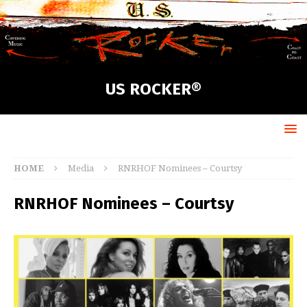
US ROCKER®
HOME
Media
RNRHOF Nominees – Courtsy
RNRHOF Nominees – Courtsy