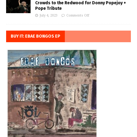
Crowds to the Redwood for Donny Popejoy +
Pope Tribute
July 4, 2023
Comments Off
BUY IT: EBAE BONGOS EP