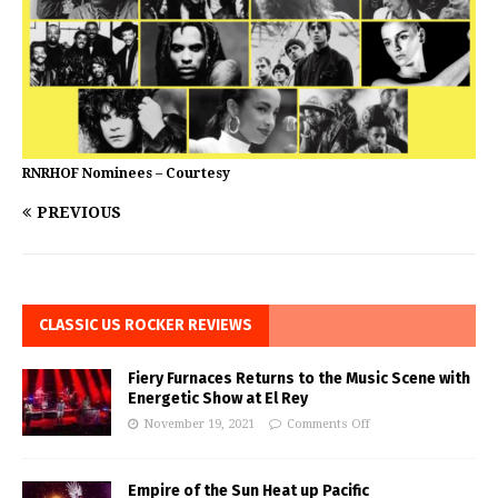
RNRHOF Nominees – Courtesy
PREVIOUS
CLASSIC US ROCKER REVIEWS
Fiery Furnaces Returns to the Music Scene with
Energetic Show at El Rey
November 19, 2021
Comments Off
Empire of the Sun Heat up Pacific