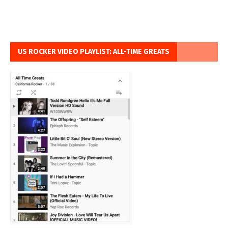
US ROCKER VIDEO PLAYLIST: ALL-TIME GREATS