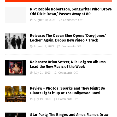
RIP: Robbie Robertson, Songwriter Who ‘Drove
Old Dixie Down,’ Passes Away at 80
August 10, 2023
Comments Off
Release: The Ocean Blue Opens ‘Davy Jones’
Locker’ Again, Drops New Video + Track
August 7, 2023
Comments Off
Releases: Brian Setzer, Nils Lofgren Albums
Lead the New Music of the Week
July 21, 2023
Comments Off
Review + Photos: Sparks and They Might Be
Giants Light it Up at The Hollywood Bowl
July 19, 2023
Comments Off
Star Party, The Binges and Ames Flames Draw