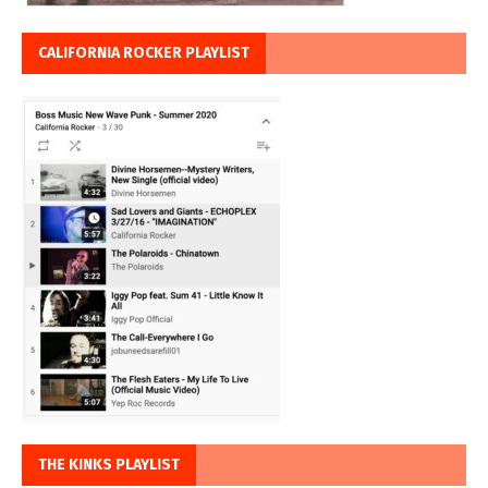
CALIFORNIA ROCKER PLAYLIST
THE KINKS PLAYLIST