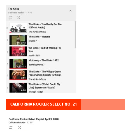
CALIFORNIA ROCKER SELECT NO. 21