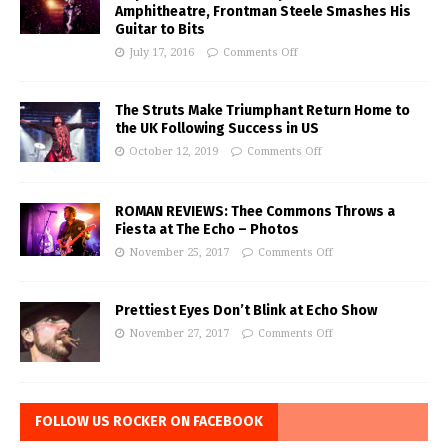
Amphitheatre, Frontman Steele Smashes His
Guitar to Bits
July 17, 2016
Comments Off
The Struts Make Triumphant Return Home to
the UK Following Success in US
October 12, 2019
Comments Off
ROMAN REVIEWS: Thee Commons Throws a
Fiesta at The Echo – Photos
November 25, 2017
Comments Off
Prettiest Eyes Don’t Blink at Echo Show
November 27, 2017
Comments Off
FOLLOW US ROCKER ON FACEBOOK