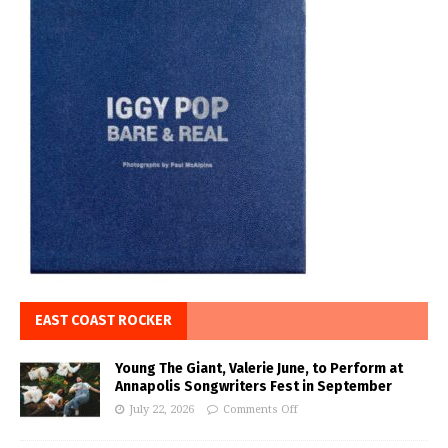
EAST COAST ROCKER
Young The Giant, Valerie June, to Perform at
Annapolis Songwriters Fest in September
July 22, 2026
Comments Off