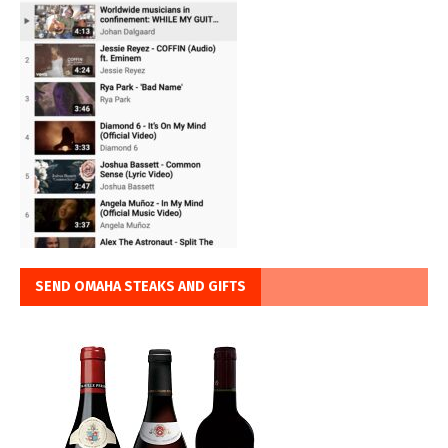
SEND OMAHA STEAKS AND GIFTS