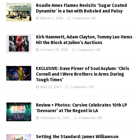
Roadie Ames Flames Revisits ‘Sugar Coated
Dynamite’ in a Van with Bobsled and Patsy
March 1, 2026
Comments Off
Kirk Hammett, Adam Clayton, Tommy Lee Items
Hit the Block at Julien’s Auctions
October 29, 2025
Comments Off
EXCLUSIVE: Dave Pirner of Soul Asylum: ‘Chris
Cornell and I Were Brothers in Arms During
Tough Times’
May 22, 2017
Comments Off
Review + Photos: Cursive Celebrates 10th LP
‘Devourer’ at The Regent in LA
February 16, 2025
Comments Off
Setting the Standard: James Williamson