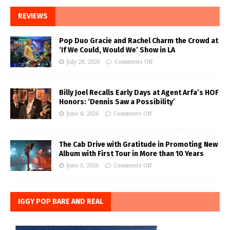
REVIEWS
Pop Duo Gracie and Rachel Charm the Crowd at
‘If We Could, Would We’ Show in LA
July 28, 2026
Comments Off
Billy Joel Recalls Early Days at Agent Arfa’s HOF
Honors: ‘Dennis Saw a Possibility’
June 8, 2026
Comments Off
The Cab Drive with Gratitude in Promoting New
Album with First Tour in More than 10 Years
June 3, 2026
Comments Off
IGGY POP BARE AND REAL