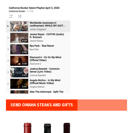
SEND OMAHA STEAKS AND GIFTS