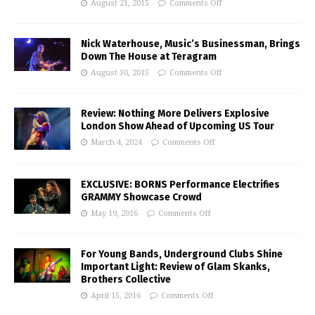
August 21, 2015
Comments Off
Nick Waterhouse, Music’s Businessman, Brings
Down The House at Teragram
August 30, 2015
Comments Off
Review: Nothing More Delivers Explosive
London Show Ahead of Upcoming US Tour
March 4, 2024
Comments Off
EXCLUSIVE: BORNS Performance Electrifies
GRAMMY Showcase Crowd
May 19, 2016
Comments Off
For Young Bands, Underground Clubs Shine
Important Light: Review of Glam Skanks,
Brothers Collective
April 15, 2016
Comments Off