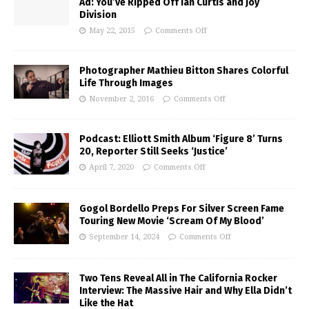
Ad: You’ve Ripped Off Ian Curtis and Joy
Division
May 22, 2015
Comments Off
Photographer Mathieu Bitton Shares Colorful
Life Through Images
November 2, 2016
Comments Off
Podcast: Elliott Smith Album ‘Figure 8’ Turns
20, Reporter Still Seeks ‘Justice’
April 7, 2020
Comments Off
Gogol Bordello Preps For Silver Screen Fame
Touring New Movie ‘Scream Of My Blood’
September 14, 2024
Comments Off
Two Tens Reveal All in The California Rocker
Interview: The Massive Hair and Why Ella Didn’t
Like the Hat