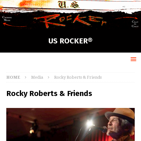
US ROCKER®
HOME
Media
Rocky Roberts & Friends
Rocky Roberts & Friends