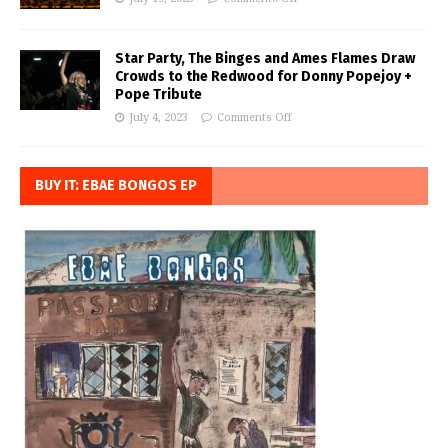
Star Party, The Binges and Ames Flames Draw
Crowds to the Redwood for Donny Popejoy +
Pope Tribute
July 4, 2023
Comments Off
BUY IT: EBAE BONGOS EP