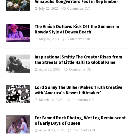
Annapolis Songwriters Fest in September
July 22, 2026
Comments Off
The Amish Outlaws Kick Off the Summer in
Rowdy Style at Dewey Beach
May 30, 2023
Comments Off
Inspirational Smitty The Creator Rises from
the Streets of Little Haiti to Global Fame
April 28, 2023
Comments Off
Lord Sonny The Unifier Makes Truth Creative
with ‘America’s Newest Hitmaker’
March 12, 2023
Comments Off
For Famed Rock Photog, Wet Leg Reminiscent
of Early Days of Queen
August 15, 2022
Comments Off