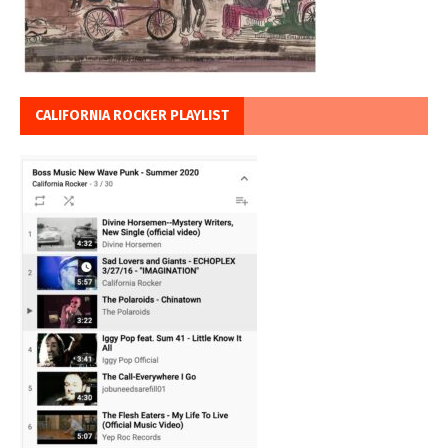
CALIFORNIA ROCKER PLAYLIST