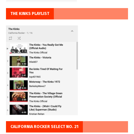
THE KINKS PLAYLIST
CALIFORNIA ROCKER SELECT NO. 21