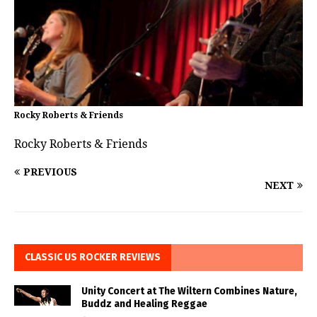
Rocky Roberts & Friends
Rocky Roberts & Friends
PREVIOUS
NEXT
CLASSIC US ROCKER REVIEWS
Unity Concert at The Wiltern Combines Nature,
Buddz and Healing Reggae