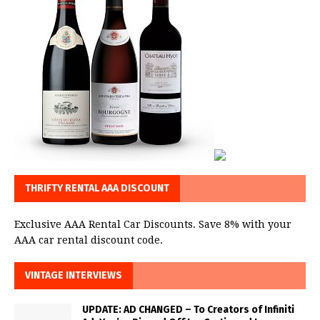
THRIFTY RENTAL AAA DISCOUNT
Exclusive AAA Rental Car Discounts. Save 8% with your
AAA car rental discount code.
VINTAGE INTERVIEWS
UPDATE: AD CHANGED – To Creators of Infiniti