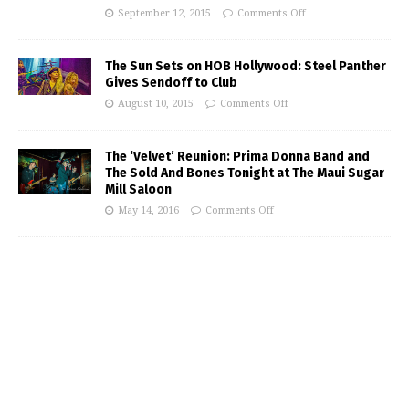
September 12, 2015
Comments Off
The Sun Sets on HOB Hollywood: Steel Panther
Gives Sendoff to Club
August 10, 2015
Comments Off
The ‘Velvet’ Reunion: Prima Donna Band and
The Sold And Bones Tonight at The Maui Sugar
Mill Saloon
May 14, 2016
Comments Off