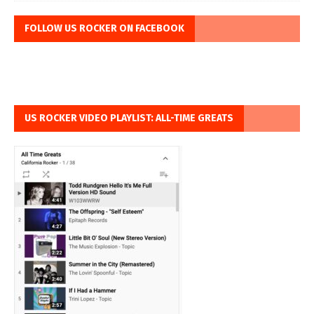
FOLLOW US ROCKER ON FACEBOOK
US ROCKER VIDEO PLAYLIST: ALL-TIME GREATS