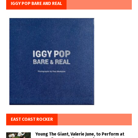
IGGY POP BARE AND REAL
EAST COAST ROCKER
Young The Giant, Valerie June, to Perform at