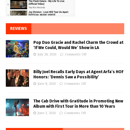
REVIEWS
Pop Duo Gracie and Rachel Charm the Crowd at
‘If We Could, Would We’ Show in LA
July 28, 2026
Comments Off
Billy Joel Recalls Early Days at Agent Arfa’s HOF
Honors: ‘Dennis Saw a Possibility’
June 8, 2026
Comments Off
The Cab Drive with Gratitude in Promoting New
Album with First Tour in More than 10 Years
June 3, 2026
Comments Off