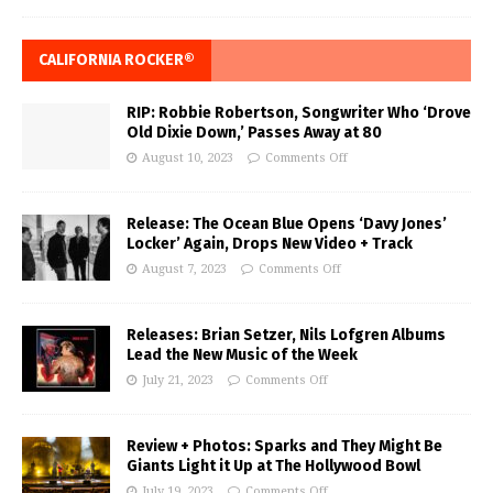
CALIFORNIA ROCKER®
RIP: Robbie Robertson, Songwriter Who ‘Drove
Old Dixie Down,’ Passes Away at 80
August 10, 2023
Comments Off
Release: The Ocean Blue Opens ‘Davy Jones’
Locker’ Again, Drops New Video + Track
August 7, 2023
Comments Off
Releases: Brian Setzer, Nils Lofgren Albums
Lead the New Music of the Week
July 21, 2023
Comments Off
Review + Photos: Sparks and They Might Be
Giants Light it Up at The Hollywood Bowl
July 19, 2023
Comments Off