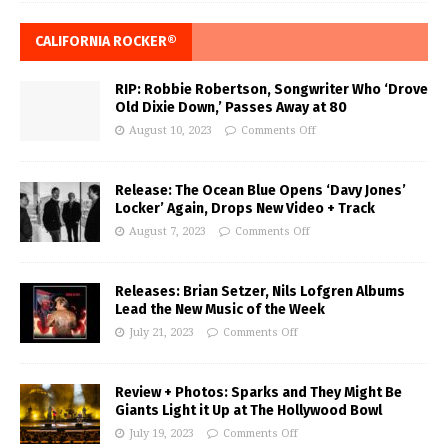
CALIFORNIA ROCKER®
RIP: Robbie Robertson, Songwriter Who ‘Drove
Old Dixie Down,’ Passes Away at 80
August 10, 2023
Comments Off
Release: The Ocean Blue Opens ‘Davy Jones’
Locker’ Again, Drops New Video + Track
August 7, 2023
Comments Off
Releases: Brian Setzer, Nils Lofgren Albums
Lead the New Music of the Week
July 21, 2023
Comments Off
Review + Photos: Sparks and They Might Be
Giants Light it Up at The Hollywood Bowl
July 19, 2023
Comments Off