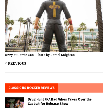
Ozzy at Comic Con – Photo by Daniel Knighton
PREVIOUS
CLASSIC US ROCKER REVIEWS
Drug Hunt FKA Bad Vibes Takes Over the
Casbah for Release Show