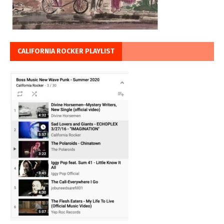
CALIFORNIA ROCKER PLAYLIST