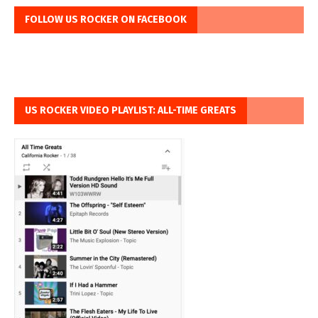
FOLLOW US ROCKER ON FACEBOOK
US ROCKER VIDEO PLAYLIST: ALL-TIME GREATS