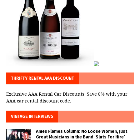
THRIFTY RENTAL AAA DISCOUNT
Exclusive AAA Rental Car Discounts. Save 8% with your
AAA car rental discount code.
VINTAGE INTERVIEWS
Ames Flames Column: No Loose Women, Just
Great Musicians in the Band ‘Sluts For Hire’