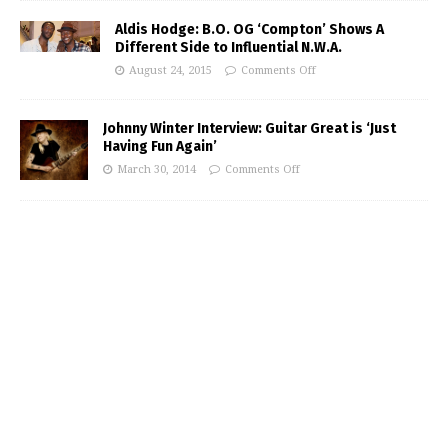
Aldis Hodge: B.O. OG ‘Compton’ Shows A
Different Side to Influential N.W.A.
August 24, 2015
Comments Off
Johnny Winter Interview: Guitar Great is ‘Just
Having Fun Again’
March 30, 2014
Comments Off