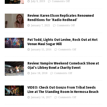
July 9, 2019
Comments Off
Review: Karen Elson Replicates Renowned
Renditions for ‘Radio Redhead’
January 7, 2021
Comments Off
Pat Todd, Lights Out Levine, Rock Out at Hot
Venue Maui Sugar Mill
January 15, 2016
Comments Off
Review: Vampire Weekend Comeback Show at
Ojai’s Libbey Bowl a Charity Event
June 18, 2018
Comments Off
VIDEO: Check Out Gonzo From Tribal Seeds
Live at The Standing Room in Hermosa Beach
January 14, 2017
Comments Off