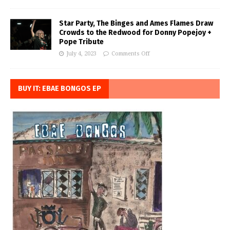
Star Party, The Binges and Ames Flames Draw
Crowds to the Redwood for Donny Popejoy +
Pope Tribute
July 4, 2023
Comments Off
BUY IT: EBAE BONGOS EP