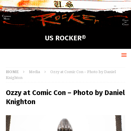
US ROCKER®
HOME
Media
Ozzy at Comic Con – Photo by Daniel
Knighton
Ozzy at Comic Con – Photo by Daniel
Knighton