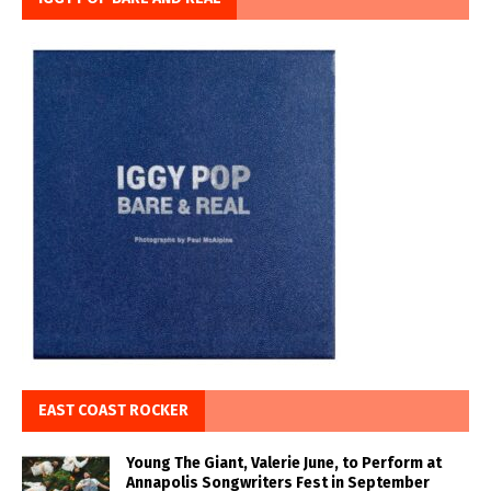
EAST COAST ROCKER
Young The Giant, Valerie June, to Perform at
Annapolis Songwriters Fest in September