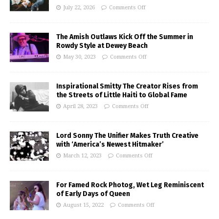
July 22, 2026
Comments Off
The Amish Outlaws Kick Off the Summer in
Rowdy Style at Dewey Beach
May 30, 2023
Comments Off
Inspirational Smitty The Creator Rises from
the Streets of Little Haiti to Global Fame
April 28, 2023
Comments Off
Lord Sonny The Unifier Makes Truth Creative
with ‘America’s Newest Hitmaker’
March 12, 2023
Comments Off
For Famed Rock Photog, Wet Leg Reminiscent
of Early Days of Queen
August 15, 2022
Comments Off