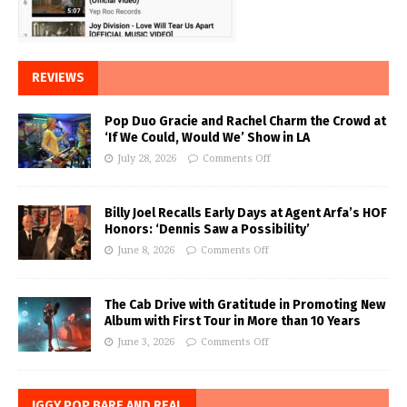
REVIEWS
Pop Duo Gracie and Rachel Charm the Crowd at
‘If We Could, Would We’ Show in LA
July 28, 2026
Comments Off
Billy Joel Recalls Early Days at Agent Arfa’s HOF
Honors: ‘Dennis Saw a Possibility’
June 8, 2026
Comments Off
The Cab Drive with Gratitude in Promoting New
Album with First Tour in More than 10 Years
June 3, 2026
Comments Off
IGGY POP BARE AND REAL