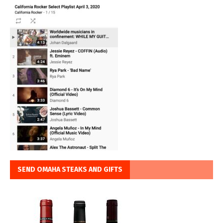
SEND OMAHA STEAKS AND GIFTS