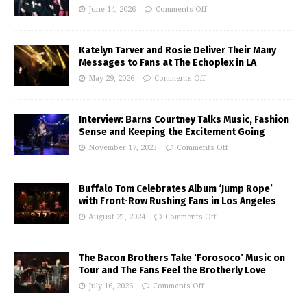
June 14, 2026
Comments Off
Katelyn Tarver and Rosie Deliver Their Many
Messages to Fans at The Echoplex in LA
May 29, 2026
Comments Off
Interview: Barns Courtney Talks Music, Fashion
Sense and Keeping the Excitement Going
November 17, 2023
Comments Off
Buffalo Tom Celebrates Album ‘Jump Rope’
with Front-Row Rushing Fans in Los Angeles
August 21, 2024
Comments Off
The Bacon Brothers Take ‘Forosoco’ Music on
Tour and The Fans Feel the Brotherly Love
July 16, 2026
Comments Off