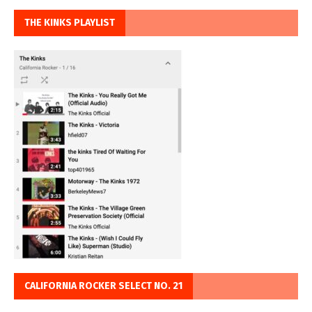
THE KINKS PLAYLIST
CALIFORNIA ROCKER SELECT NO. 21