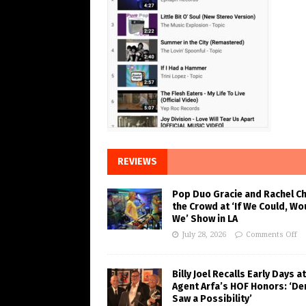
REVIEWS
Pop Duo Gracie and Rachel C
the Crowd at ‘If We Could, Wo
We’ Show in LA
July 28, 2026
Comments Off
Billy Joel Recalls Early Days at
Agent Arfa’s HOF Honors: ‘De
Saw a Possibility’