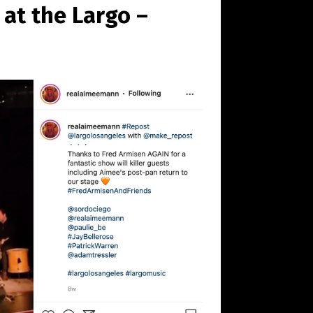
at the Largo –