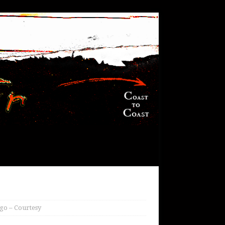
go – Courtesy