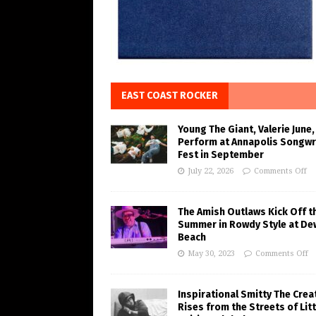
EAST COAST ROCKER
Young The Giant, Valerie June,
Perform at Annapolis Songwr
Fest in September
July 22, 2026
Comments Off
The Amish Outlaws Kick Off t
Summer in Rowdy Style at De
Beach
May 30, 2023
Comments Off
Inspirational Smitty The Crea
Rises from the Streets of Litt