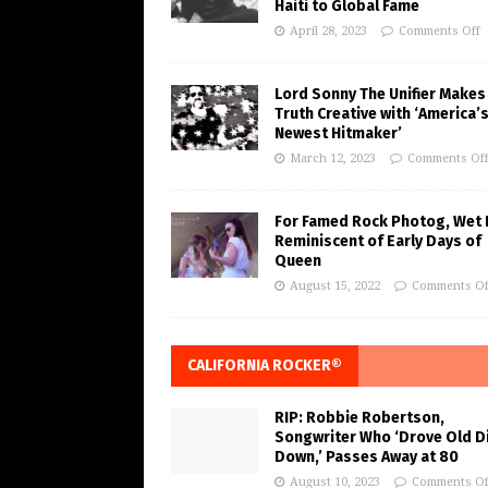
Haiti to Global Fame
April 28, 2023
Comments Off
Lord Sonny The Unifier Makes
Truth Creative with ‘America’
Newest Hitmaker’
March 12, 2023
Comments Of
For Famed Rock Photog, Wet 
Reminiscent of Early Days of
Queen
August 15, 2022
Comments Of
CALIFORNIA ROCKER®
RIP: Robbie Robertson,
Songwriter Who ‘Drove Old Di
Down,’ Passes Away at 80
August 10, 2023
Comments Of