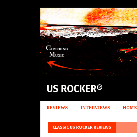
US ROCKER®
REVIEWS
INTERVIEWS
HOME
CLASSIC US ROCKER REVIEWS