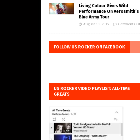
Living Colour Gives Wild
Performance On Aerosmith’s 
Blue Army Tour
August 13, 2015
Comments Of
FOLLOW US ROCKER ON FACEBOOK
US ROCKER VIDEO PLAYLIST: ALL-TIME
GREATS