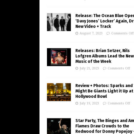
Release: The Ocean Blue Ope
‘Davy Jones’ Locker’ Again, D
New Video + Track
August 7, 2023
Comments Off
Releases: Brian Setzer, Nils
Lofgren Albums Lead the New
Music of the Week
July 21, 2023
Comments Off
Review + Photos: Sparks and
Might Be Giants Light it Up at
Hollywood Bowl
July 19, 2023
Comments Off
Star Party, The Binges and A
Flames Draw Crowds to the
Redwood for Donny Popejoy 