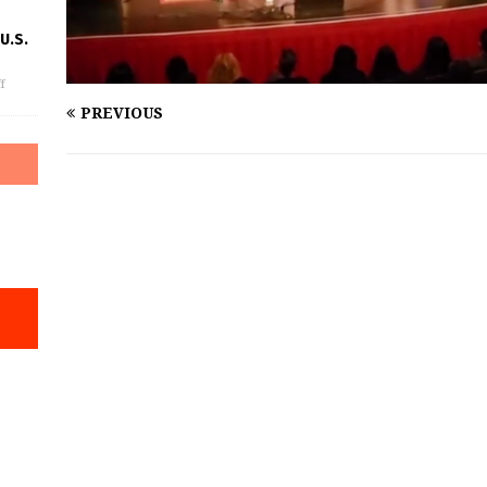
U.S.
f
PREVIOUS