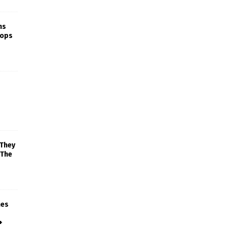
ns
rops
 They
 The
mes
+