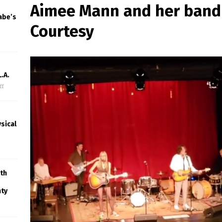
Aimee Mann and her band 
abe’s
Courtesy
.A.
ff
sical
th
nty