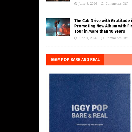
June 8, 2026
Comments Off
The Cab Drive with Gratitude 
Promoting New Album with Fi
Tour in More than 10 Years
June 3, 2026
Comments Off
IGGY POP BARE AND REAL