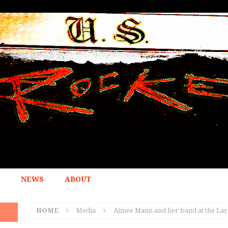
NEWS
ABOUT
HOME
Media
Aimee Mann and her band at the Lar