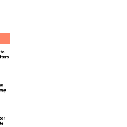
 to
iters
he
wey
tor
le