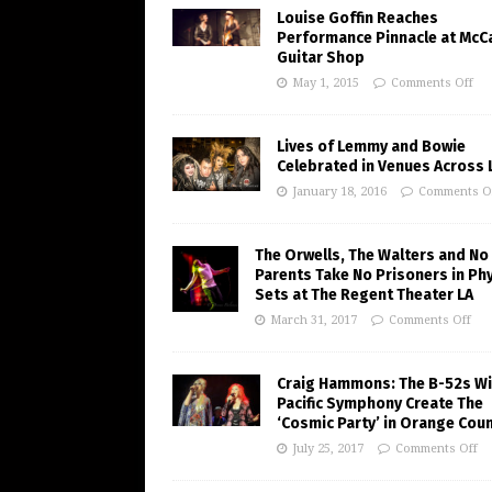
Louise Goffin Reaches
Performance Pinnacle at McC
Guitar Shop
May 1, 2015
Comments Off
Lives of Lemmy and Bowie
Celebrated in Venues Across L
January 18, 2016
Comments O
The Orwells, The Walters and No
Parents Take No Prisoners in Phy
Sets at The Regent Theater LA
March 31, 2017
Comments Off
Craig Hammons: The B-52s Wi
Pacific Symphony Create The
‘Cosmic Party’ in Orange Cou
July 25, 2017
Comments Off