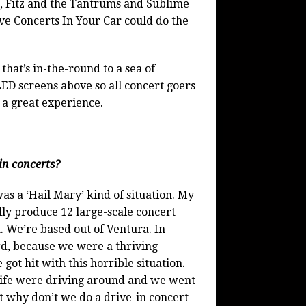
, Fitz and the Tantrums and Sublime
e Concerts In Your Car could do the
that’s in-the-round to a sea of
ED screens above so all concert goers
 a great experience.
in concerts?
s a ‘Hail Mary’ kind of situation. My
y produce 12 large-scale concert
a. We’re based out of Ventura. In
d, because we were a thriving
got hit with this horrible situation.
ife were driving around and we went
t why don’t we do a drive-in concert