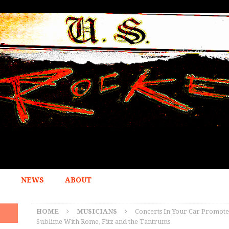
NEWS
ABOUT
HOME
MUSICIANS
Concerts In Your Car Promote
Sublime With Rome, Fitz and the Tantrums