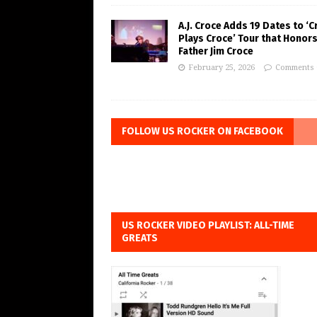
A.J. Croce Adds 19 Dates to ‘C
Plays Croce’ Tour that Honors
Father Jim Croce
February 25, 2026
Comments 
FOLLOW US ROCKER ON FACEBOOK
US ROCKER VIDEO PLAYLIST: ALL-TIME
GREATS