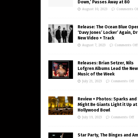
Down,’ Passes Away at 80
August 10, 2023
Comments Of
Release: The Ocean Blue Ope
‘Davy Jones’ Locker’ Again, D
New Video + Track
August 7, 2023
Comments Off
Releases: Brian Setzer, Nils
Lofgren Albums Lead the New
Music of the Week
July 21, 2023
Comments Off
Review + Photos: Sparks and
Might Be Giants Light it Up at
Hollywood Bowl
July 19, 2023
Comments Off
Star Party, The Binges and A