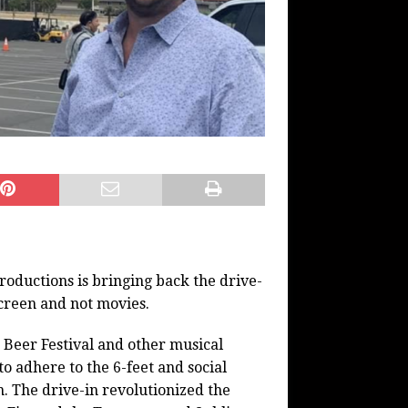
oductions is bringing back the drive-
 screen and not movies.
Beer Festival and other musical
to adhere to the 6-feet and social
. The drive-in revolutionized the