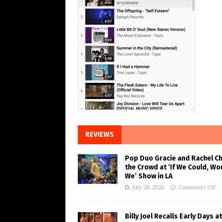
REVIEWS
Pop Duo Gracie and Rachel C
the Crowd at ‘If We Could, Wo
We’ Show in LA
July 28, 2026
Comments Off
Billy Joel Recalls Early Days at