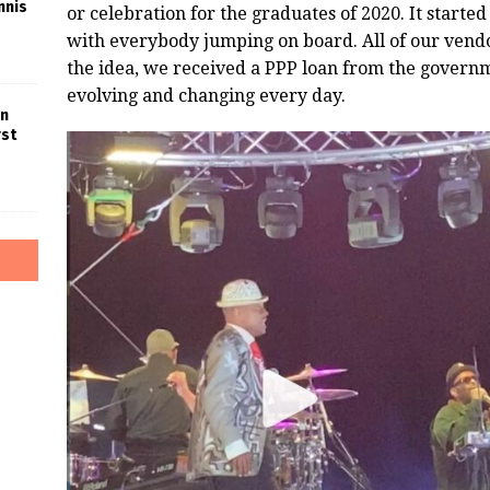
nnis
or celebration for the graduates of 2020. It started l
with everybody jumping on board. All of our vend
the idea, we received a PPP loan from the govern
evolving and changing every day.
in
rst