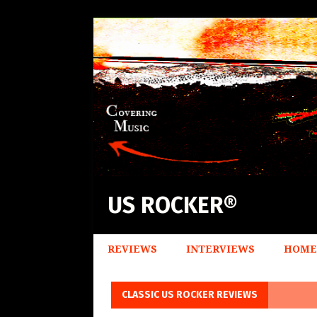
US ROCKER®
REVIEWS
INTERVIEWS
HOME
CLASSIC US ROCKER REVIEWS