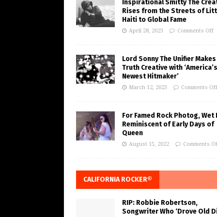
Inspirational Smitty The Crea
Rises from the Streets of Litt
Haiti to Global Fame
April 28, 2023
Comments Off
Lord Sonny The Unifier Makes
Truth Creative with ‘America’
Newest Hitmaker’
March 12, 2023
Comments Of
For Famed Rock Photog, Wet 
Reminiscent of Early Days of
Queen
August 15, 2022
Comments Of
CALIFORNIA ROCKER®
RIP: Robbie Robertson,
Songwriter Who ‘Drove Old Di