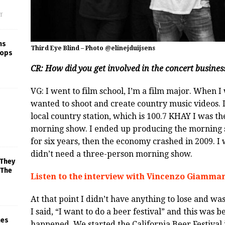
f
ns
Third Eye Blind – Photo @elinejduijsens
rops
CR: How did you get involved in the concert busines
VG: I went to film school, I’m a film major. When 
wanted to shoot and create country music videos. 
local country station, which is 100.7 KHAY I was t
morning show. I ended up producing the morning
for six years, then the economy crashed in 2009. I 
didn’t need a three-person morning show.
 They
 The
Listen to the interview with Vincenzo Giamman
At that point I didn’t have anything to lose and wa
I said, “I want to do a beer festival” and this was
mes
happened. We started the California Beer Festival 