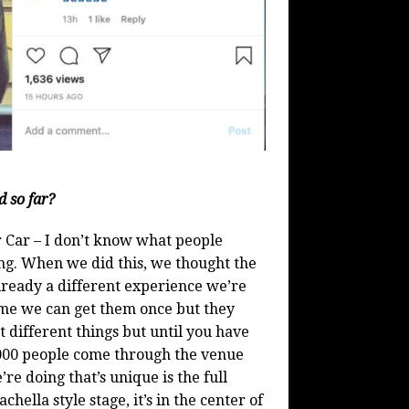
d so far?
ur Car – I don’t know what people
ing. When we did this, we thought the
 already a different experience we’re
time we can get them once but they
 different things but until you have
,000 people come through the venue
re doing that’s unique is the full
chella style stage, it’s in the center of