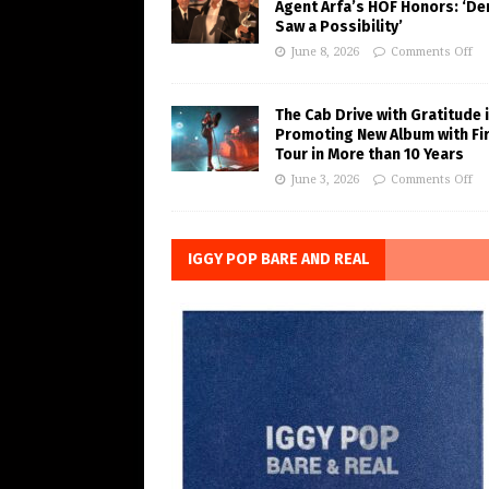
Agent Arfa’s HOF Honors: ‘De
Saw a Possibility’
June 8, 2026
Comments Off
The Cab Drive with Gratitude 
Promoting New Album with Fi
Tour in More than 10 Years
June 3, 2026
Comments Off
IGGY POP BARE AND REAL