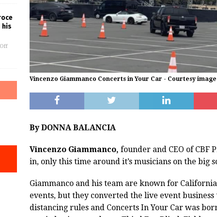
roce
 his
Off
Vincenzo Giammanco Concerts in Your Car - Courtesy image
By DONNA BALANCIA
Vincenzo Giammanco,
founder and CEO of CBF Pr
in, only this time around it’s musicians on the big
Giammanco and his team are known for California 
events, but they converted the live event business 
distancing rules and Concerts In Your Car was born