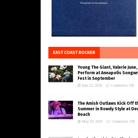
EAST COAST ROCKER
Young The Giant, Valerie June,
Perform at Annapolis Songwr
Fest in September
July 22, 2026
Comments Off
The Amish Outlaws Kick Off t
Summer in Rowdy Style at De
Beach
May 30, 2023
Comments Off