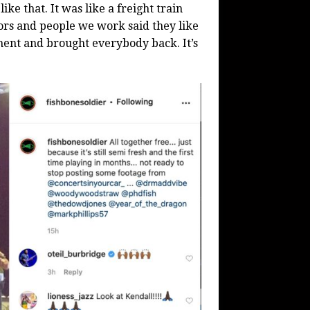
ike that. It was like a freight train
ors and people we work said they like
ment and brought everybody back. It’s