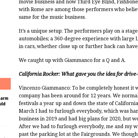
movie business and now Third Eye Blind, Fishbone
with Rome are among those performers who believ
same for the music business.
It’s a unique setup: The performers play on a stage 
automobiles; a 360-degree experience with large L
in cars, whether close up or further back can have
We caught up with Giammanco for a Q and A.
California Rocker: What gave you the idea for drive-
Vincenzo Giammanco: To be completely honest it wa
company has been around for 12 years. We normall
harm
festivals a year up and down the state of Californi
uld
March I had to furlough everybody, which was har
business in 2019 and had big plans for 2020, but we 
After we had to furlough everybody, me and my w
past the parking lot at the Fairgrounds. We though