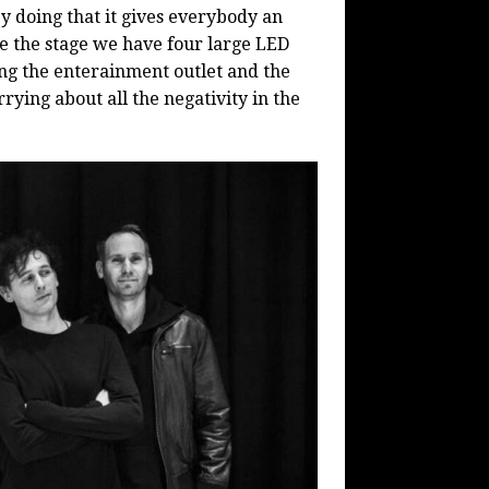
 doing that it gives everybody an
e the stage we have four large LED
ing the enterainment outlet and the
rying about all the negativity in the