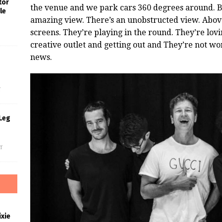
tor
the venue and we park cars 360 degrees around. By
le
amazing view. There’s an unobstructed view. Abov
screens. They’re playing in the round. They’re lov
creative outlet and getting out and They’re not wor
news.
s
f
Leg
f
xie