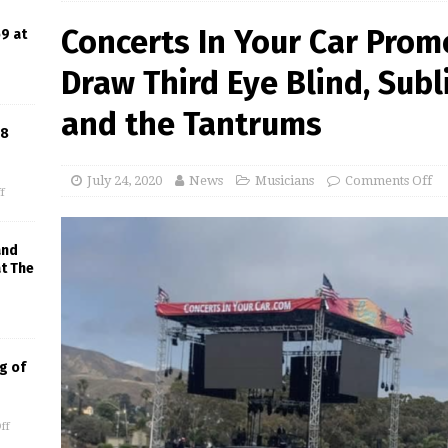
Concerts In Your Car Prom
9 at
Draw Third Eye Blind, Sub
and the Tantrums
18
July 24, 2020
News
Musicians
Comments Off
f
and
at The
g of
ff