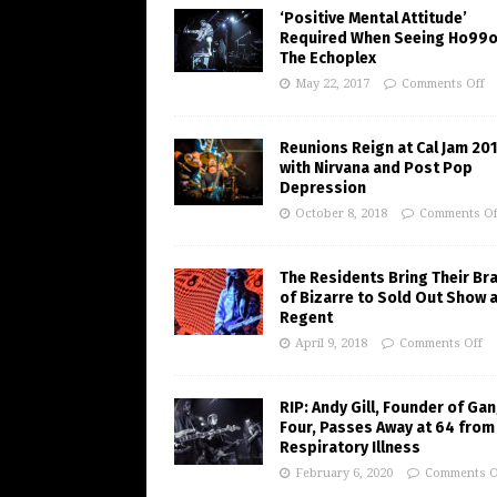
‘Positive Mental Attitude’
Required When Seeing Ho99o
The Echoplex
May 22, 2017
Comments Off
Reunions Reign at Cal Jam 20
with Nirvana and Post Pop
Depression
October 8, 2018
Comments Of
The Residents Bring Their Br
of Bizarre to Sold Out Show 
Regent
April 9, 2018
Comments Off
RIP: Andy Gill, Founder of Gan
Four, Passes Away at 64 from
Respiratory Illness
February 6, 2020
Comments O