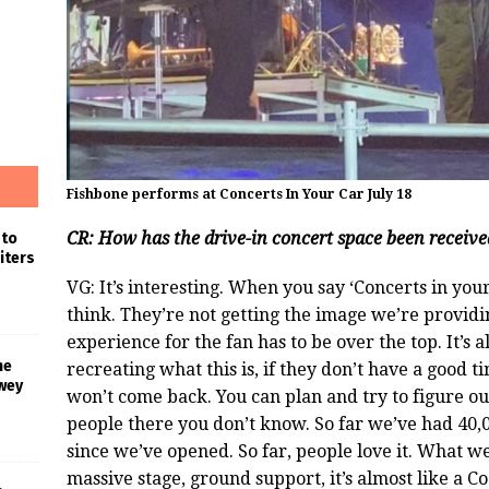
Fishbone performs at Concerts In Your Car July 18
CR: How has the drive-in concert space been receive
 to
iters
VG: It’s interesting. When you say ‘Concerts in yo
think. They’re not getting the image we’re provid
experience for the fan has to be over the top. It’s
he
recreating what this is, if they don’t have a good 
wey
won’t come back. You can plan and try to figure out
people there you don’t know. So far we’ve had 40
since we’ve opened. So far, people love it. What we’
massive stage, ground support, it’s almost like a Coa