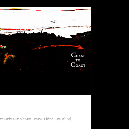
r: Drive-In Shows Draw Third Eye Blind,