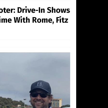
oter: Drive-In Shows
lime With Rome, Fitz