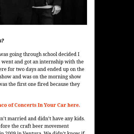
s?
I was going through school decided I
I went and got an internship with the
here for two days and ended up on the
 show and was on the morning show
was the first one fired because they
co of Concerts In Your Car here.
sn’t married and didn’t have any kids.
 before the craft beer movement
in 2009 in Ventura. We didn’t know if