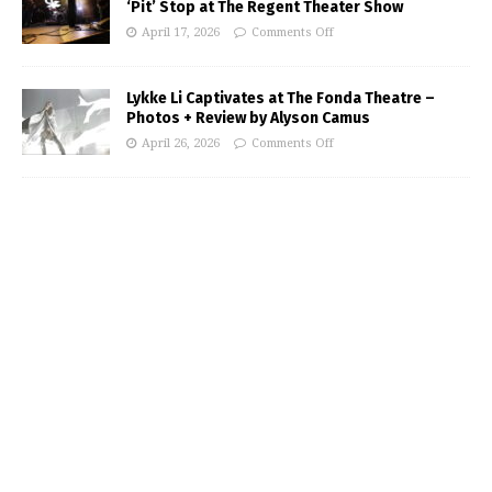
‘Pit’ Stop at The Regent Theater Show
April 17, 2026
Comments Off
Lykke Li Captivates at The Fonda Theatre –
Photos + Review by Alyson Camus
April 26, 2026
Comments Off