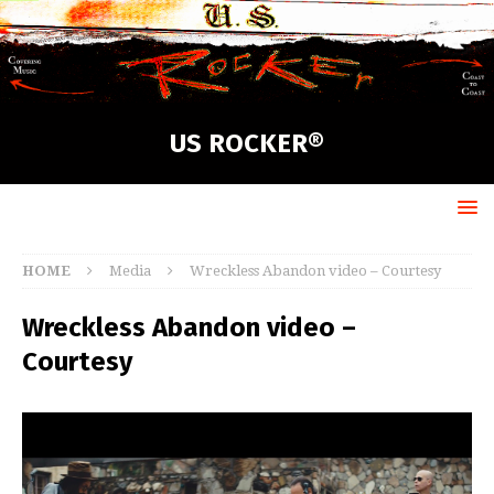
US ROCKER®
HOME
Media
Wreckless Abandon video – Courtesy
Wreckless Abandon video –
Courtesy