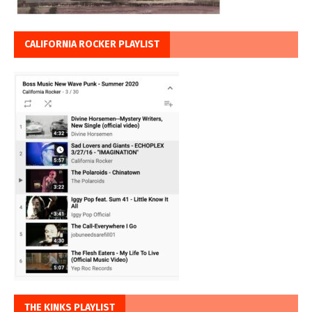
CALIFORNIA ROCKER PLAYLIST
THE KINKS PLAYLIST