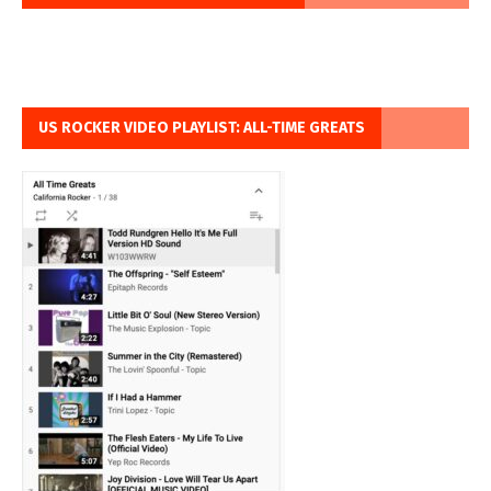
US ROCKER VIDEO PLAYLIST: ALL-TIME GREATS