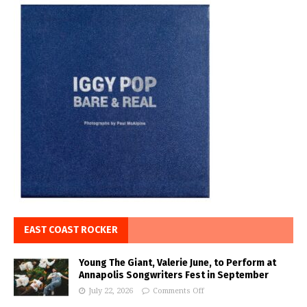
EAST COAST ROCKER
Young The Giant, Valerie June, to Perform at
Annapolis Songwriters Fest in September
July 22, 2026
Comments Off