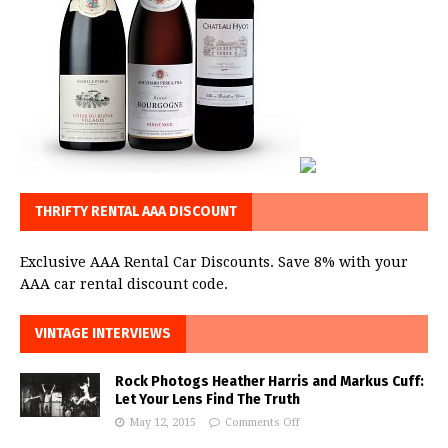
THRIFTY RENTAL AAA DISCOUNT
Exclusive AAA Rental Car Discounts. Save 8% with your
AAA car rental discount code.
VINTAGE INTERVIEWS
Rock Photogs Heather Harris and Markus Cuff:
Let Your Lens Find The Truth
May 12, 2015
Comments Off