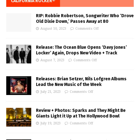
CALIFORNIA ROCKER®
RIP: Robbie Robertson, Songwriter Who ‘Drove
Old Dixie Down,’ Passes Away at 80
August 10, 2023
Comments Off
Release: The Ocean Blue Opens ‘Davy Jones’
Locker’ Again, Drops New Video + Track
August 7, 2023
Comments Off
Releases: Brian Setzer, Nils Lofgren Albums
Lead the New Music of the Week
July 21, 2023
Comments Off
Review + Photos: Sparks and They Might Be
Giants Light it Up at The Hollywood Bowl
July 19, 2023
Comments Off