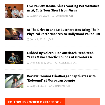
Live Review: Keane Gives Soaring Performance
in LA, Cuts Tour Short from Virus
March 16, 2020
Comments Off
At The Drive In and Le Butcherettes Bring Their
Physical Performances to Hollywood Palladium
June 3, 2016
1
Guided By Voices, Dan Auerbach, Yeah Yeah
Yeahs Make Eclectic Sounds at Growlers 6
November 1, 2017
Comments Off
Review: Eleanor Friedberger Captivates with
‘Rebound’ at Moroccan Lounge
May 14, 2018
Comments Off
FOLLOW US ROCKER ON FACEBOOK