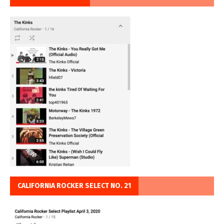
CALIFORNIA ROCKER SELECT NO. 21