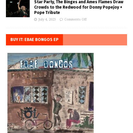
Star Party, The Binges and Ames Flames Draw
Crowds to the Redwood for Donny Popejoy +
Pope Tribute
July 4, 2023
Comments Off
BUY IT: EBAE BONGOS EP