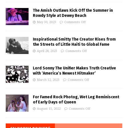
The Amish Outlaws Kick Off the Summer in
Rowdy Style at Dewey Beach
May 30, 2023
Comments Off
Inspirational Smitty The Creator Rises from
the Streets of Little Haiti to Global Fame
April 28, 2023
Comments Off
Lord Sonny The Unifier Makes Truth Creative
with ‘America’s Newest Hitmaker’
March 12, 2023
Comments Off
For Famed Rock Photog, Wet Leg Reminiscent
of Early Days of Queen
August 15, 2022
Comments Off