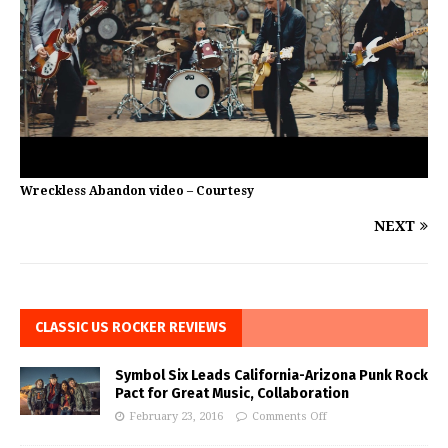
Wreckless Abandon video – Courtesy
NEXT
CLASSIC US ROCKER REVIEWS
Symbol Six Leads California-Arizona Punk Rock
Pact for Great Music, Collaboration
February 23, 2016
Comments Off