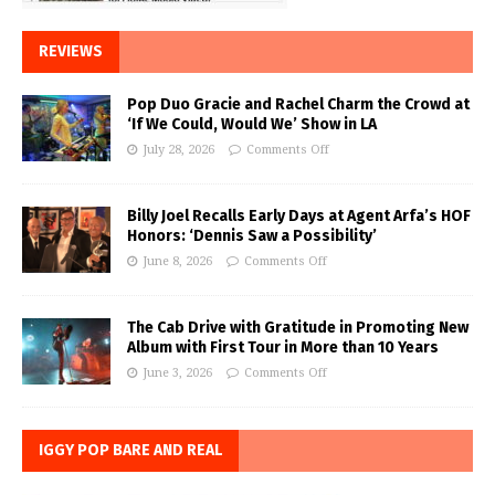
REVIEWS
Pop Duo Gracie and Rachel Charm the Crowd at
‘If We Could, Would We’ Show in LA
July 28, 2026
Comments Off
Billy Joel Recalls Early Days at Agent Arfa’s HOF
Honors: ‘Dennis Saw a Possibility’
June 8, 2026
Comments Off
The Cab Drive with Gratitude in Promoting New
Album with First Tour in More than 10 Years
June 3, 2026
Comments Off
IGGY POP BARE AND REAL