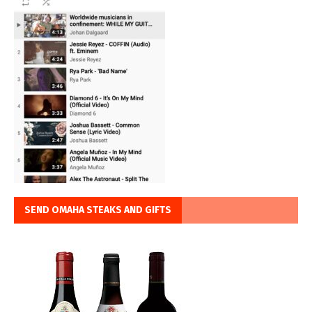
SEND OMAHA STEAKS AND GIFTS