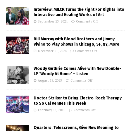
Interview: MILCK Turns the Fight For Rights into
Interactive and Healing Works of Art
September 25, 2024
Comments Off
Bill Murray with Blood Brothers and Jimmy
Vivino to Play Shows in Chicago, SF, NY, More
December 21, 2024
Comments Off
Woody Guthrie Comes Alive with New Double-
LP ‘Woody At Home’ – Listen
August 18, 2025
Comments Off
Doctor Striker to Bring Electro-Rock Therapy
to So Cal Venues This Week
February 13, 2018
Comments Off
Quarters, Telescreens, Give New Meaning to