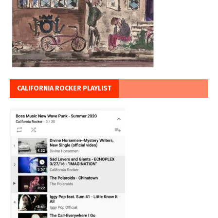
CALIFORNIA ROCKER PLAYLIST