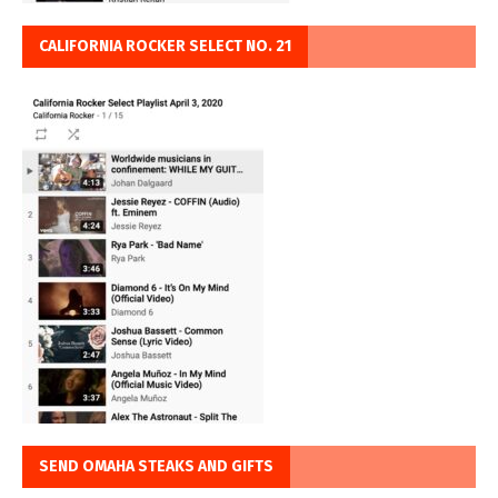
CALIFORNIA ROCKER SELECT NO. 21
SEND OMAHA STEAKS AND GIFTS