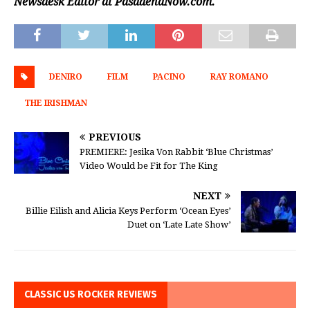
Newsdesk Editor at PasadenaNow.com.
DENIRO
FILM
PACINO
RAY ROMANO
THE IRISHMAN
PREVIOUS
PREMIERE: Jesika Von Rabbit ‘Blue Christmas’
Video Would be Fit for The King
NEXT
Billie Eilish and Alicia Keys Perform ‘Ocean Eyes’
Duet on ‘Late Late Show’
CLASSIC US ROCKER REVIEWS