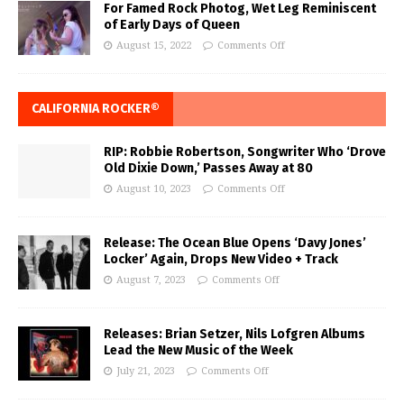
For Famed Rock Photog, Wet Leg Reminiscent
of Early Days of Queen
August 15, 2022
Comments Off
CALIFORNIA ROCKER®
RIP: Robbie Robertson, Songwriter Who ‘Drove
Old Dixie Down,’ Passes Away at 80
August 10, 2023
Comments Off
Release: The Ocean Blue Opens ‘Davy Jones’
Locker’ Again, Drops New Video + Track
August 7, 2023
Comments Off
Releases: Brian Setzer, Nils Lofgren Albums
Lead the New Music of the Week
July 21, 2023
Comments Off