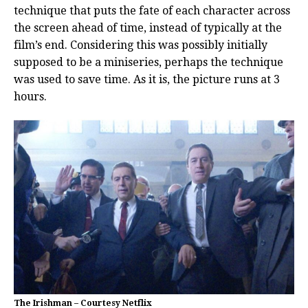
technique that puts the fate of each character across
the screen ahead of time, instead of typically at the
film’s end. Considering this was possibly initially
supposed to be a miniseries, perhaps the technique
was used to save time. As it is, the picture runs at 3
hours.
The Irishman – Courtesy Netflix