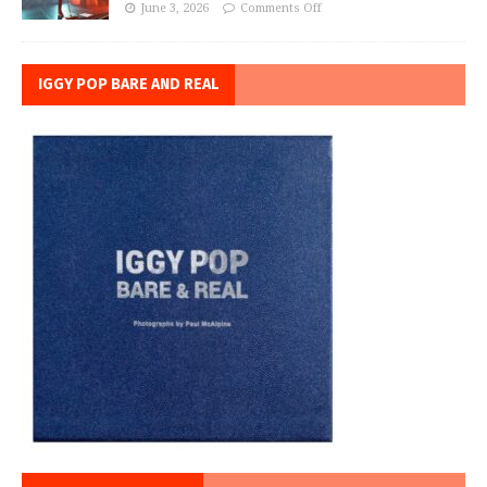
June 3, 2026
Comments Off
IGGY POP BARE AND REAL