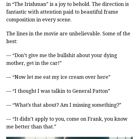
in “The Irishman” is a joy to behold. The direction is
fantastic with attention paid to beautiful frame
composition in every scene.
The lines in the movie are unbelievable. Some of the
best:
— “Don’t give me the bullshit about your dying
mother, get in the car!”
— “Now let me eat my ice cream over here”
— “I thought I was talkin to General Patton”
— “What’s that about? Am I missing something?”
— “It didn’t apply to you, come on Frank, you know
me better than that.”