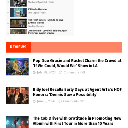
REVIEWS
Pop Duo Gracie and Rachel Charm the Crowd at
‘If We Could, Would We’ Show in LA
July 28, 2026
Comments Off
Billy Joel Recalls Early Days at Agent Arfa’s HOF
Honors: ‘Dennis Saw a Possibility’
June 8, 2026
Comments Off
The Cab Drive with Gratitude in Promoting New
Album with First Tour in More than 10 Years