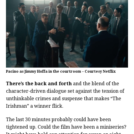
Pacino as Jimmy Hoffa in the courtroom – Courtesy Netflix
There’s the back and forth
and the blend of the
character-driven dialogue set against the tension of
unthinkable crimes and suspense that makes “The
Irishman” a winner flick.
The last 30 minutes probably could have been
tightened up. Could the film have been a miniseries?