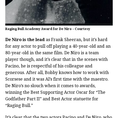
Raging Bull Academy Award for De Niro – Courtesy
De Niro is the lead
as Frank Sheeran, but it’s hard
for any actor to pull off playing a 40-year-old and an
80-year-old in the same film. De Niro is a team
player though, and it’s clear that in the scenes with
Pacino, he is respectful of his colleague and
generous. After all, Bobby knows how to work with
Scorsese and it was Al’s first time with the maestro.
De Niro’s no slouch when it comes to awards,
winning the Best Supporting Actor Oscar for “The
Godfather Part II” and Best Actor statuette for
“Raging Bull.”
It’s clear that the two actors Pacino and De Niro, who