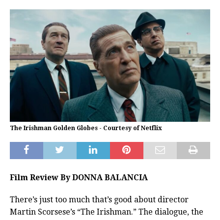
The Irishman Golden Globes - Courtesy of Netflix
Film Review By DONNA BALANCIA
There’s just too much that’s good about director
Martin Scorsese’s “The Irishman.” The dialogue, the