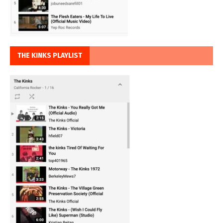
THE KINKS PLAYLIST