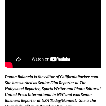
Donna Balancia is the editor of CaliforniaRocker.com.
She has worked as Senior Film Reporter at The
Hollywood Reporter, Sports Writer and Photo Editor at
United Press International in NYC and was Senior
Business Reporter at USA Today/Gannett. She is the