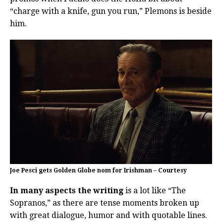
“charge with a knife, gun you run,” Plemons is beside
him.
Joe Pesci gets Golden Globe nom for Irishman – Courtesy
In many aspects the writing
is a lot like “The
Sopranos,” as there are tense moments broken up
with great dialogue, humor and with quotable lines.