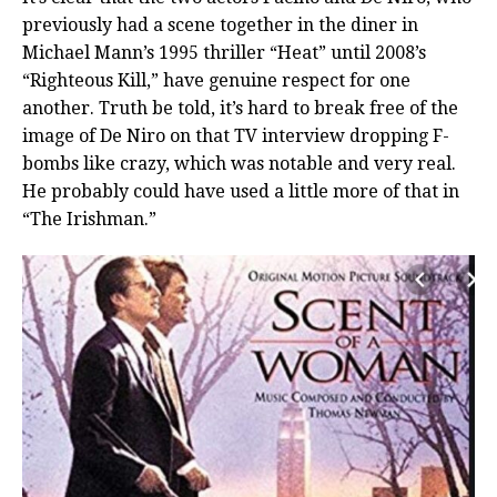
previously had a scene together in the diner in
Michael Mann’s 1995 thriller “Heat” until 2008’s
“Righteous Kill,” have genuine respect for one
another. Truth be told, it’s hard to break free of the
image of De Niro on that TV interview dropping F-
bombs like crazy, which was notable and very real.
He probably could have used a little more of that in
“The Irishman.”