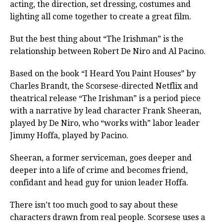
acting, the direction, set dressing, costumes and
lighting all come together to create a great film.
But the best thing about “The Irishman” is the
relationship between Robert De Niro and Al Pacino.
Based on the book “I Heard You Paint Houses” by
Charles Brandt, the Scorsese-directed Netflix and
theatrical release “The Irishman” is a period piece
with a narrative by lead character Frank Sheeran,
played by De Niro, who “works with” labor leader
Jimmy Hoffa, played by Pacino.
Sheeran, a former serviceman, goes deeper and
deeper into a life of crime and becomes friend,
confidant and head guy for union leader Hoffa.
There isn’t too much good to say about these
characters drawn from real people. Scorsese uses a