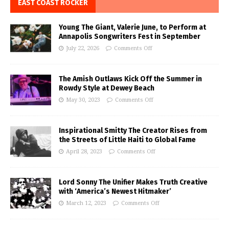
EAST COAST ROCKER
Young The Giant, Valerie June, to Perform at
Annapolis Songwriters Fest in September
July 22, 2026
Comments Off
The Amish Outlaws Kick Off the Summer in
Rowdy Style at Dewey Beach
May 30, 2023
Comments Off
Inspirational Smitty The Creator Rises from
the Streets of Little Haiti to Global Fame
April 28, 2023
Comments Off
Lord Sonny The Unifier Makes Truth Creative
with ‘America’s Newest Hitmaker’
March 12, 2023
Comments Off