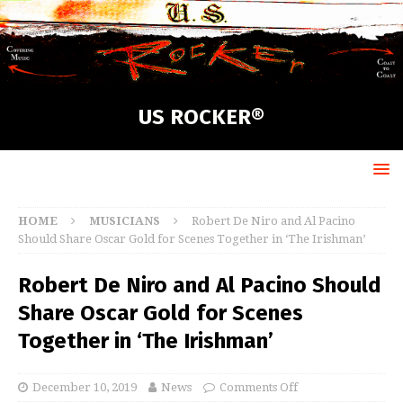
US ROCKER®
HOME
MUSICIANS
Robert De Niro and Al Pacino
Should Share Oscar Gold for Scenes Together in ‘The Irishman’
Robert De Niro and Al Pacino Should
Share Oscar Gold for Scenes
Together in ‘The Irishman’
December 10, 2019
News
Comments Off