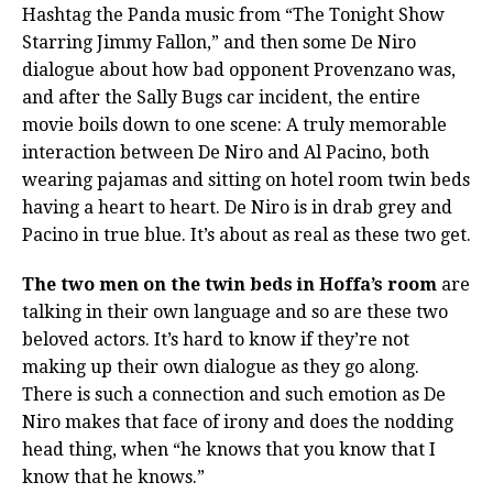
Hashtag the Panda music from “The Tonight Show
Starring Jimmy Fallon,” and then some De Niro
dialogue about how bad opponent Provenzano was,
and after the Sally Bugs car incident, the entire
movie boils down to one scene: A truly memorable
interaction between De Niro and Al Pacino, both
wearing pajamas and sitting on hotel room twin beds
having a heart to heart. De Niro is in drab grey and
Pacino in true blue. It’s about as real as these two get.
The two men on the twin beds in Hoffa’s room
are
talking in their own language and so are these two
beloved actors. It’s hard to know if they’re not
making up their own dialogue as they go along.
There is such a connection and such emotion as De
Niro makes that face of irony and does the nodding
head thing, when “he knows that you know that I
know that he knows.”