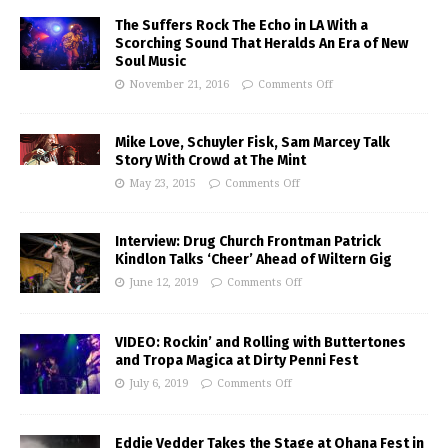
The Suffers Rock The Echo in LA With a
Scorching Sound That Heralds An Era of New
Soul Music
November 21, 2016
Comments Off
Mike Love, Schuyler Fisk, Sam Marcey Talk
Story With Crowd at The Mint
May 23, 2015
Comments Off
Interview: Drug Church Frontman Patrick
Kindlon Talks ‘Cheer’ Ahead of Wiltern Gig
June 12, 2019
Comments Off
VIDEO: Rockin’ and Rolling with Buttertones
and Tropa Magica at Dirty Penni Fest
July 6, 2019
Comments Off
Eddie Vedder Takes the Stage at Ohana Fest in