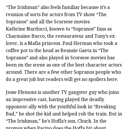
“The Irishman” also feels familiar because it’s a
reunion of sorts for actors from TV show “The
Sopranos” and all the Scorsese movies.
Kathrine Narducci, known to “Sopranos” fans as
Charmaine Bucco, the restaurateur and Tony’s ex-
lover, is a Mafia princess. Paul Herman who took a
coffee pot to the head as Beansie Gaeta in “The
Sopranos” and also played in Scorsese movies has
been on the scene as one of the best character actors
around. There are a few other Sopranos people who
do a great job but readers will get no spoilers here.
Jesse Plemons is another TV gangster guy who joins
an impressive cast, having played the deadly
opponent-ally with the youthful look in “Breaking
Bad,” he shot the kid and helped rob the train. But in
“The Irishman,” he’s Hoffa’s son, Chuck. In the
promos when Pacino does the Hoffa bit about