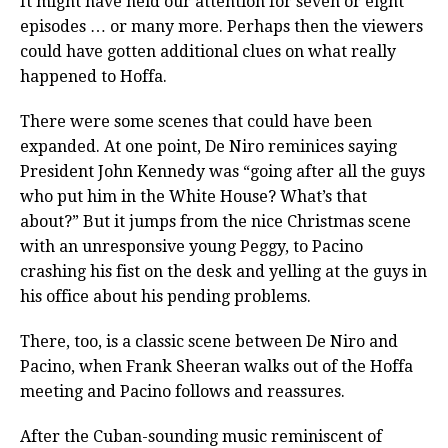
It might have held our attention for seven or eight
episodes … or many more. Perhaps then the viewers
could have gotten additional clues on what really
happened to Hoffa.
There were some scenes that could have been
expanded. At one point, De Niro reminices saying
President John Kennedy was “going after all the guys
who put him in the White House? What’s that
about?” But it jumps from the nice Christmas scene
with an unresponsive young Peggy, to Pacino
crashing his fist on the desk and yelling at the guys in
his office about his pending problems.
There, too, is a classic scene between De Niro and
Pacino, when Frank Sheeran walks out of the Hoffa
meeting and Pacino follows and reassures.
After the Cuban-sounding music reminiscent of