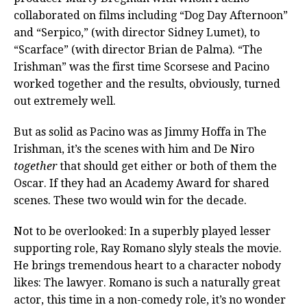
collaborated on films including “Dog Day Afternoon”
and “Serpico,” (with director Sidney Lumet), to
“Scarface” (with director Brian de Palma). “The
Irishman” was the first time Scorsese and Pacino
worked together and the results, obviously, turned
out extremely well.
But as solid as Pacino was as Jimmy Hoffa in The
Irishman, it’s the scenes with him and De Niro
together
that should get either or both of them the
Oscar. If they had an Academy Award for shared
scenes. These two would win for the decade.
Not to be overlooked: In a superbly played lesser
supporting role, Ray Romano slyly steals the movie.
He brings tremendous heart to a character nobody
likes: The lawyer. Romano is such a naturally great
actor, this time in a non-comedy role, it’s no wonder