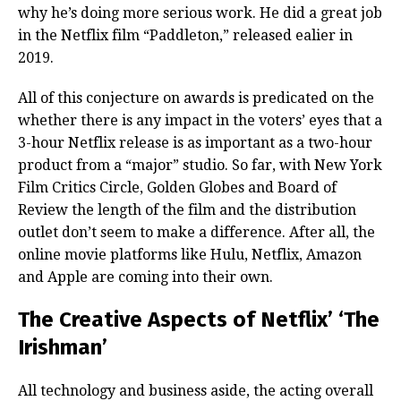
why he’s doing more serious work. He did a great job
in the Netflix film “Paddleton,” released ealier in
2019.
All of this conjecture on awards is predicated on the
whether there is any impact in the voters’ eyes that a
3-hour Netflix release is as important as a two-hour
product from a “major” studio. So far, with New York
Film Critics Circle, Golden Globes and Board of
Review the length of the film and the distribution
outlet don’t seem to make a difference. After all, the
online movie platforms like Hulu, Netflix, Amazon
and Apple are coming into their own.
The Creative Aspects of Netflix’ ‘The
Irishman’
All technology and business aside, the acting overall