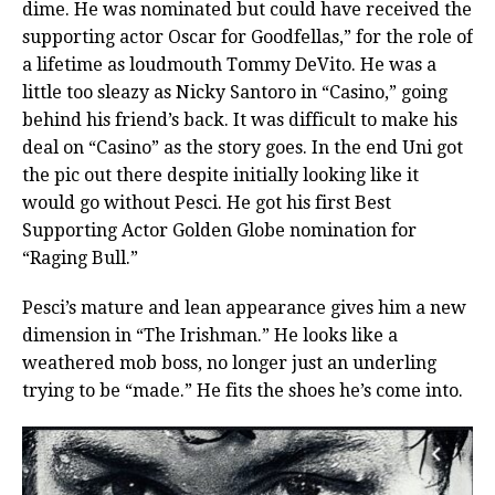
dime. He was nominated but could have received the
supporting actor Oscar for Goodfellas,” for the role of
a lifetime as loudmouth Tommy DeVito. He was a
little too sleazy as Nicky Santoro in “Casino,” going
behind his friend’s back. It was difficult to make his
deal on “Casino” as the story goes. In the end Uni got
the pic out there despite initially looking like it
would go without Pesci. He got his first Best
Supporting Actor Golden Globe nomination for
“Raging Bull.”
Pesci’s mature and lean appearance gives him a new
dimension in “The Irishman.” He looks like a
weathered mob boss, no longer just an underling
trying to be “made.” He fits the shoes he’s come into.