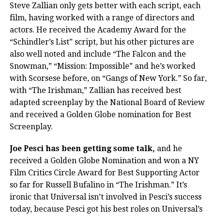
Steve Zallian only gets better with each script, each
film, having worked with a range of directors and
actors. He received the Academy Award for the
“Schindler’s List” script, but his other pictures are
also well noted and include “The Falcon and the
Snowman,” “Mission: Impossible” and he’s worked
with Scorsese before, on “Gangs of New York.” So far,
with “The Irishman,” Zallian has received best
adapted screenplay by the National Board of Review
and received a Golden Globe nomination for Best
Screenplay.
Joe Pesci has been getting some talk,
and he
received a Golden Globe Nomination and won a NY
Film Critics Circle Award for Best Supporting Actor
so far for Russell Bufalino in “The Irishman.” It’s
ironic that Universal isn’t involved in Pesci’s success
today, because Pesci got his best roles on Universal’s