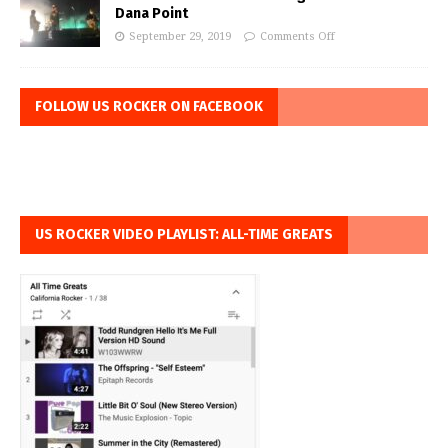
Dana Point
September 29, 2019
Comments Off
FOLLOW US ROCKER ON FACEBOOK
US ROCKER VIDEO PLAYLIST: ALL-TIME GREATS