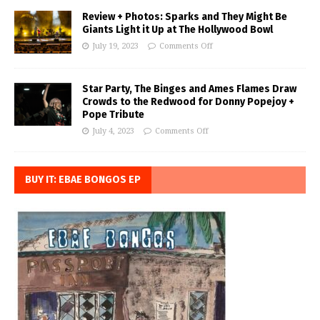
Review + Photos: Sparks and They Might Be
Giants Light it Up at The Hollywood Bowl
July 19, 2023
Comments Off
Star Party, The Binges and Ames Flames Draw
Crowds to the Redwood for Donny Popejoy +
Pope Tribute
July 4, 2023
Comments Off
BUY IT: EBAE BONGOS EP