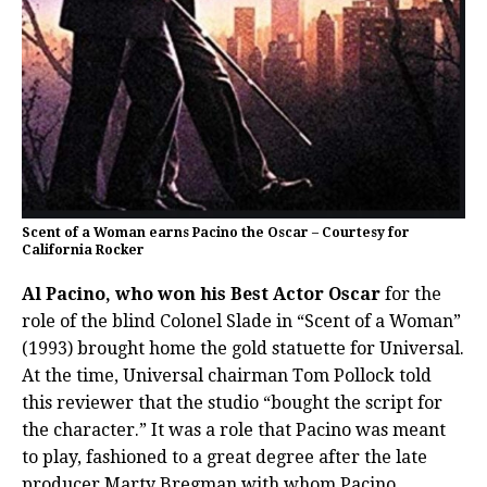
Scent of a Woman earns Pacino the Oscar – Courtesy for
California Rocker
Al Pacino, who won his Best Actor Oscar
for the
role of the blind Colonel Slade in “Scent of a Woman”
(1993) brought home the gold statuette for Universal.
At the time, Universal chairman Tom Pollock told
this reviewer that the studio “bought the script for
the character.” It was a role that Pacino was meant
to play, fashioned to a great degree after the late
producer Marty Bregman with whom Pacino