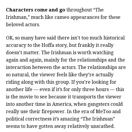
Characters come and go
throughout “The
Irishman,” much like cameo appearances for these
beloved actors.
OK, so many have said there isn’t too much historical
accuracy to the Hoffa story, but frankly it really
doesn’t matter. The Irishman is worth watching
again and again, mainly for the relationships and the
interaction between the actors. The relationships are
so natural, the viewer feels like they’re actually
riding along with this group. If you’re looking for
another life — even if it’s for only three hours — this
is the movie to see because it transports the viewer
into another time in America, when gangsters could
really use their firepower. In the era of MeToo and
political correctness it’s amazing “The Irishman”
seems to have gotten away relatively unscathed.