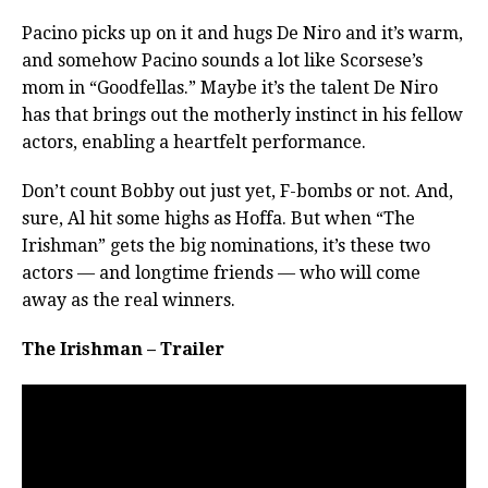
Pacino picks up on it and hugs De Niro and it’s warm,
and somehow Pacino sounds a lot like Scorsese’s
mom in “Goodfellas.” Maybe it’s the talent De Niro
has that brings out the motherly instinct in his fellow
actors, enabling a heartfelt performance.
Don’t count Bobby out just yet, F-bombs or not. And,
sure, Al hit some highs as Hoffa. But when “The
Irishman” gets the big nominations, it’s these two
actors — and longtime friends — who will come
away as the real winners.
The Irishman – Trailer