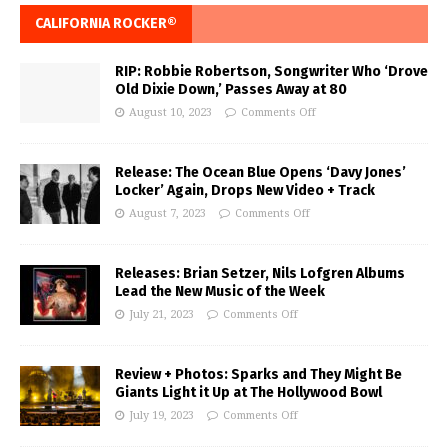
CALIFORNIA ROCKER®
RIP: Robbie Robertson, Songwriter Who ‘Drove
Old Dixie Down,’ Passes Away at 80
August 10, 2023
Comments Off
Release: The Ocean Blue Opens ‘Davy Jones’
Locker’ Again, Drops New Video + Track
August 7, 2023
Comments Off
Releases: Brian Setzer, Nils Lofgren Albums
Lead the New Music of the Week
July 21, 2023
Comments Off
Review + Photos: Sparks and They Might Be
Giants Light it Up at The Hollywood Bowl
July 19, 2023
Comments Off