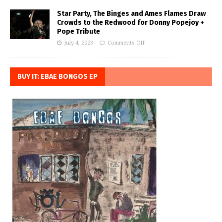
Star Party, The Binges and Ames Flames Draw
Crowds to the Redwood for Donny Popejoy +
Pope Tribute
July 4, 2023
Comments Off
BUY IT: EBAE BONGOS EP