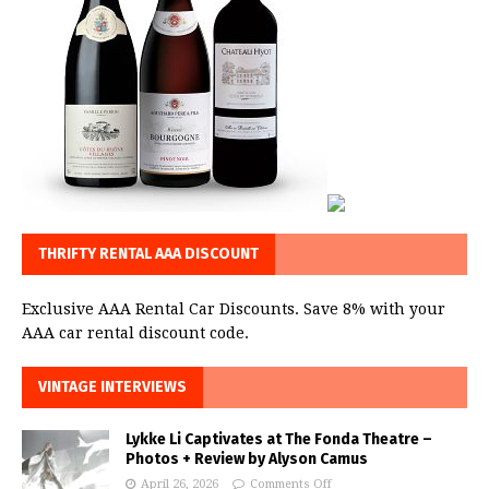
THRIFTY RENTAL AAA DISCOUNT
Exclusive AAA Rental Car Discounts. Save 8% with your
AAA car rental discount code.
VINTAGE INTERVIEWS
Lykke Li Captivates at The Fonda Theatre –
Photos + Review by Alyson Camus
April 26, 2026
Comments Off