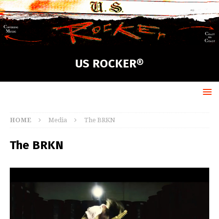
US ROCKER®
HOME
Media
The BRKN
The BRKN