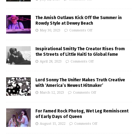
The Amish Outlaws Kick Off the Summer in
Rowdy Style at Dewey Beach
May 30, 2023
Comments Off
Inspirational Smitty The Creator Rises from
the Streets of Little Haiti to Global Fame
April 28, 2023
Comments Off
Lord Sonny The Unifier Makes Truth Creative
with ‘America’s Newest Hitmaker’
March 12, 2023
Comments Off
For Famed Rock Photog, Wet Leg Reminiscent
of Early Days of Queen
August 15, 2022
Comments Off