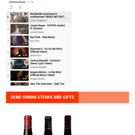
SEND OMAHA STEAKS AND GIFTS