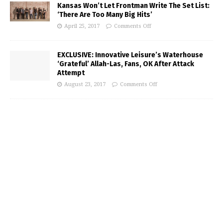
Kansas Won’t Let Frontman Write The Set List:
‘There Are Too Many Big Hits’
April 25, 2017
Comments Off
EXCLUSIVE: Innovative Leisure’s Waterhouse
‘Grateful’ Allah-Las, Fans, OK After Attack
Attempt
August 23, 2017
Comments Off