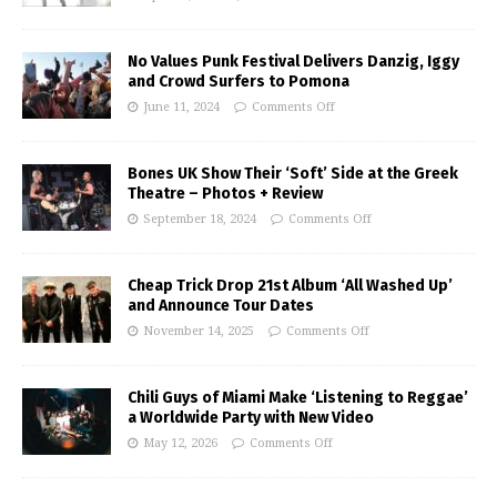
No Values Punk Festival Delivers Danzig, Iggy
and Crowd Surfers to Pomona
June 11, 2024
Comments Off
Bones UK Show Their ‘Soft’ Side at the Greek
Theatre – Photos + Review
September 18, 2024
Comments Off
Cheap Trick Drop 21st Album ‘All Washed Up’
and Announce Tour Dates
November 14, 2025
Comments Off
Chili Guys of Miami Make ‘Listening to Reggae’
a Worldwide Party with New Video
May 12, 2026
Comments Off