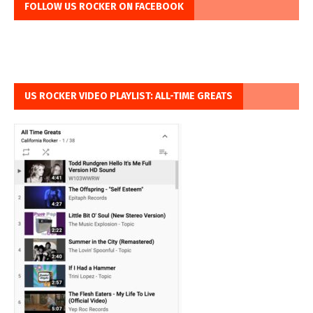
FOLLOW US ROCKER ON FACEBOOK
US ROCKER VIDEO PLAYLIST: ALL-TIME GREATS