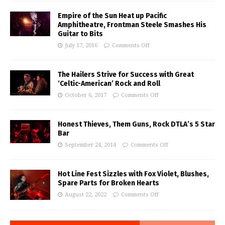
Empire of the Sun Heat up Pacific
Amphitheatre, Frontman Steele Smashes His
Guitar to Bits
July 17, 2016
Comments Off
The Hailers Strive for Success with Great
‘Celtic-American’ Rock and Roll
October 6, 2017
Comments Off
Honest Thieves, Them Guns, Rock DTLA’s 5 Star
Bar
September 24, 2014
Comments Off
Hot Line Fest Sizzles with Fox Violet, Blushes,
Spare Parts for Broken Hearts
August 22, 2022
Comments Off