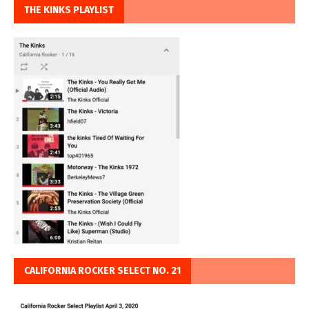
THE KINKS PLAYLIST
CALIFORNIA ROCKER SELECT NO. 21