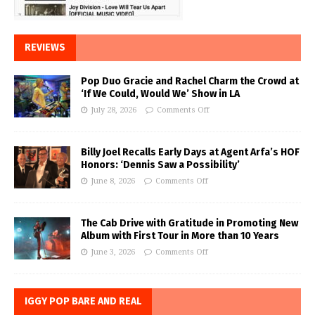
REVIEWS
Pop Duo Gracie and Rachel Charm the Crowd at
‘If We Could, Would We’ Show in LA
July 28, 2026
Comments Off
Billy Joel Recalls Early Days at Agent Arfa’s HOF
Honors: ‘Dennis Saw a Possibility’
June 8, 2026
Comments Off
The Cab Drive with Gratitude in Promoting New
Album with First Tour in More than 10 Years
June 3, 2026
Comments Off
IGGY POP BARE AND REAL