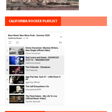
CALIFORNIA ROCKER PLAYLIST