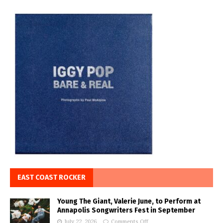
EAST COAST ROCKER
Young The Giant, Valerie June, to Perform at
Annapolis Songwriters Fest in September
July 22, 2026
Comments Off