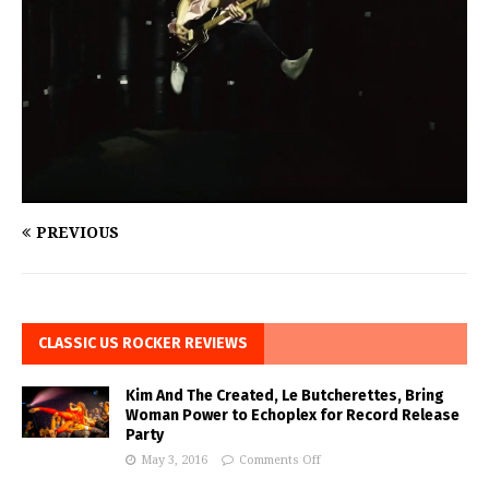
PREVIOUS
CLASSIC US ROCKER REVIEWS
Kim And The Created, Le Butcherettes, Bring
Woman Power to Echoplex for Record Release
Party
May 3, 2016
Comments Off