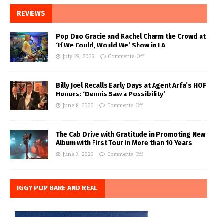
REVIEWS
Pop Duo Gracie and Rachel Charm the Crowd at
‘If We Could, Would We’ Show in LA
July 28, 2026
Comments Off
Billy Joel Recalls Early Days at Agent Arfa’s HOF
Honors: ‘Dennis Saw a Possibility’
June 8, 2026
Comments Off
The Cab Drive with Gratitude in Promoting New
Album with First Tour in More than 10 Years
June 3, 2026
Comments Off
IGGY POP BARE AND REAL