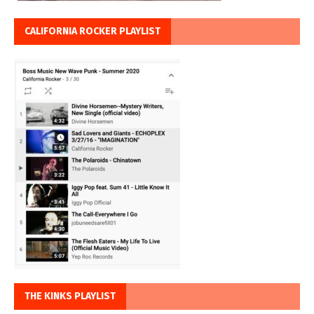
CALIFORNIA ROCKER PLAYLIST
THE KINKS PLAYLIST