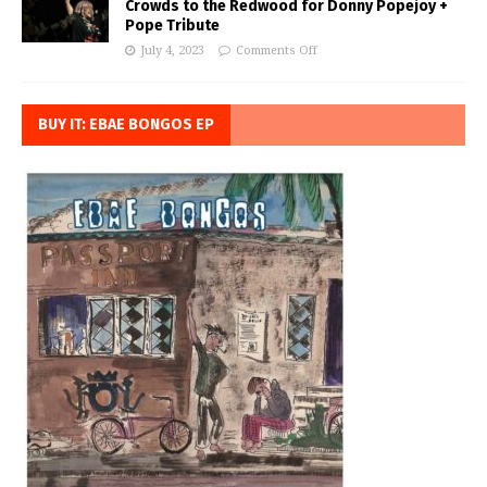
Crowds to the Redwood for Donny Popejoy +
Pope Tribute
July 4, 2023
Comments Off
BUY IT: EBAE BONGOS EP