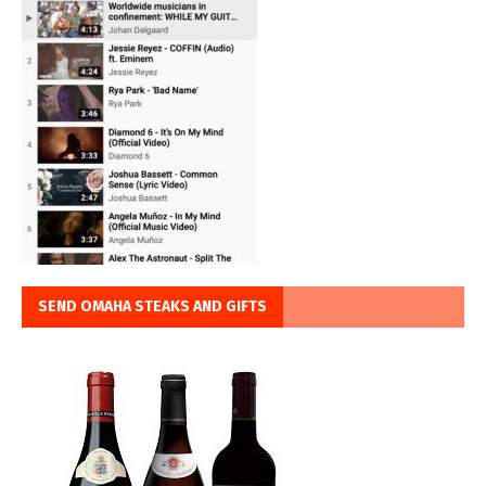
SEND OMAHA STEAKS AND GIFTS