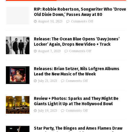
RIP: Robbie Robertson, Songwriter Who ‘Drove
Old Dixie Down,’ Passes Away at 80
August 10, 2023
Comments Off
Release: The Ocean Blue Opens ‘Davy Jones’
Locker’ Again, Drops New Video + Track
August 7, 2023
Comments Off
Releases: Brian Setzer, Nils Lofgren Albums
Lead the New Music of the Week
July 21, 2023
Comments Off
Review + Photos: Sparks and They Might Be
Giants Light it Up at The Hollywood Bowl
July 19, 2023
Comments Off
Star Party, The Binges and Ames Flames Draw