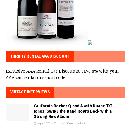
THRIFTY RENTAL AAA DISCOUNT
Exclusive AAA Rental Car Discounts. Save 8% with your
AAA car rental discount code.
VINTAGE INTERVIEWS
California Rocker Q and A with Duane ‘DT’
Jones: SWIRL the Band Roars Back with a
Strong New Album
April 27, 2017
Comments Off