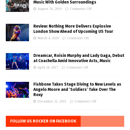
Music With Golden Surroundings
August 10, 2019
Comments Off
Review: Nothing More Delivers Explosive
London Show Ahead of Upcoming US Tour
March 4, 2024
Comments Off
Dreamcar, Roisin Murphy and Lady Gaga, Debut
at Coachella Amid Innovative Acts, Music
April 24, 2017
Comments Off
Fishbone Takes Stage Diving to New Levels as
Angelo Moore and ‘Soldiers’ Take Over The
Roxy
December 21, 2015
Comments Off
FOLLOW US ROCKER ON FACEBOOK