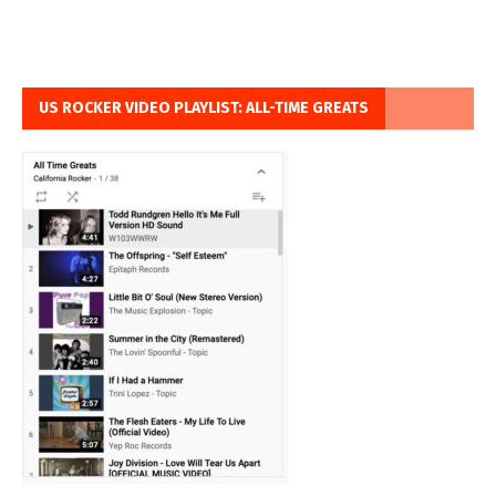
US ROCKER VIDEO PLAYLIST: ALL-TIME GREATS