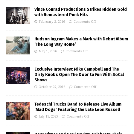
Vince Conrad Productions Strikes Hidden Gold
with Remastered Punk Hits
February 2, 2016
Comments Off
Hudson Ingram Makes a Mark with Debut Album
‘The Long Way Home’
May 1, 2026
Comments Off
Exclusive Interview: Mike Campbell and The
Dirty Knobs Open The Door to Fun With SoCal
Shows
October 27, 2016
Comments Off
Tedeschi Trucks Band to Release Live Album
‘Mad Dogs’ Featuring the Late Leon Russell
July 11, 2025
Comments Off