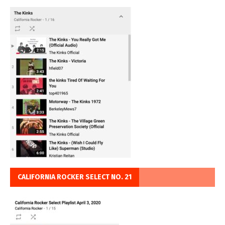
CALIFORNIA ROCKER SELECT NO. 21