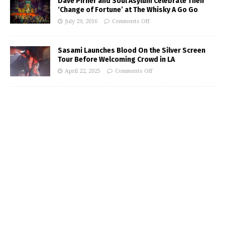
Dave Pirner and Soul Asylum Celebrate Their
‘Change of Fortune’ at The Whisky A Go Go
July 29, 2016
Comments Off
Sasami Launches Blood On the Silver Screen
Tour Before Welcoming Crowd in LA
April 22, 2025
Comments Off