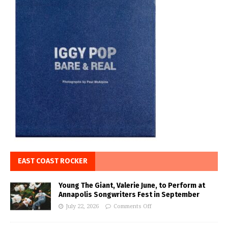
EAST COAST ROCKER
Young The Giant, Valerie June, to Perform at
Annapolis Songwriters Fest in September
July 22, 2026
Comments Off