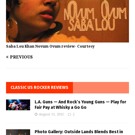
Saba Lou Khan Novum Ovum review- Courtesy
PREVIOUS
CLASSIC US ROCKER REVIEWS
L.A. Guns — And Rock’s Young Guns — Play for
Fair Pay at Whisky a Go Go
August 11, 2015
2
Photo Gallery: Outside Lands Blends Best in