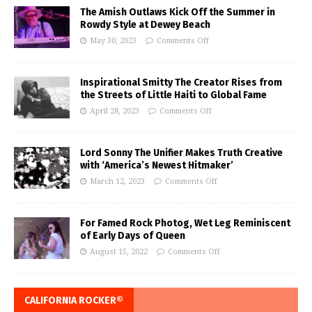
The Amish Outlaws Kick Off the Summer in
Rowdy Style at Dewey Beach
May 30, 2023
Comments Off
Inspirational Smitty The Creator Rises from
the Streets of Little Haiti to Global Fame
April 28, 2023
Comments Off
Lord Sonny The Unifier Makes Truth Creative
with ‘America’s Newest Hitmaker’
March 12, 2023
Comments Off
For Famed Rock Photog, Wet Leg Reminiscent
of Early Days of Queen
August 15, 2022
Comments Off
CALIFORNIA ROCKER®