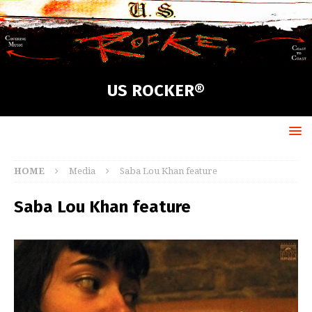
US ROCKER®
HOME
Media
Saba Lou Khan feature
Saba Lou Khan feature