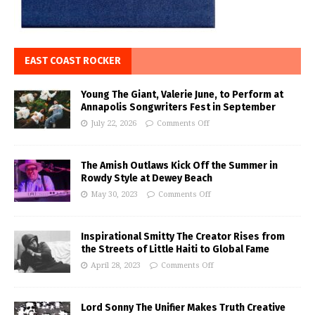
EAST COAST ROCKER
Young The Giant, Valerie June, to Perform at
Annapolis Songwriters Fest in September
July 22, 2026
Comments Off
The Amish Outlaws Kick Off the Summer in
Rowdy Style at Dewey Beach
May 30, 2023
Comments Off
Inspirational Smitty The Creator Rises from
the Streets of Little Haiti to Global Fame
April 28, 2023
Comments Off
Lord Sonny The Unifier Makes Truth Creative