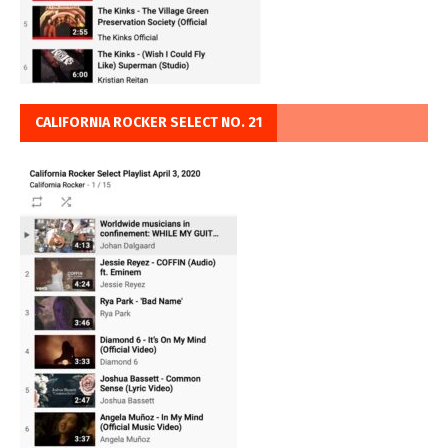
CALIFORNIA ROCKER SELECT NO. 21