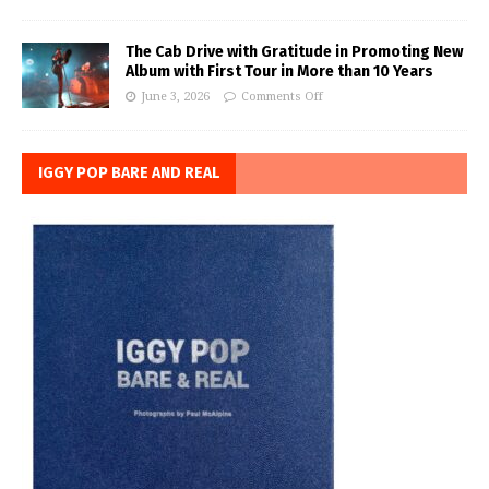
The Cab Drive with Gratitude in Promoting New
Album with First Tour in More than 10 Years
June 3, 2026
Comments Off
IGGY POP BARE AND REAL