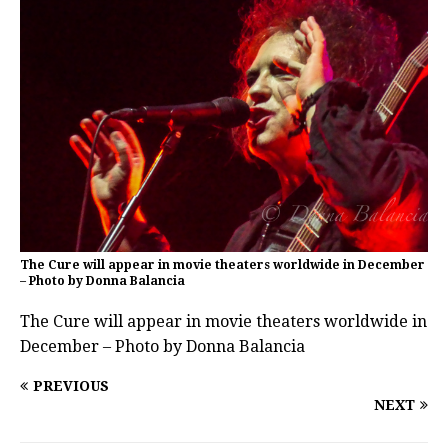
The Cure will appear in movie theaters worldwide in December
– Photo by Donna Balancia
The Cure will appear in movie theaters worldwide in
December – Photo by Donna Balancia
PREVIOUS
NEXT