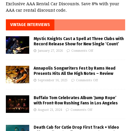
Exclusive AAA Rental Car Discounts. Save 8% with your
AAA car rental discount code.
VINTAGE INTERVIEWS
Mystic Knights Cast a Spell at Three Clubs with
Record Release Show for New Single ‘Count’
January 27, 2026
Comments Off
Annapolis Songwriters Fest by Rams Head
Presents Hits All the High Notes – Review
September 16, 2025
Comments Off
Buffalo Tom Celebrates Album ‘Jump Rope’
with Front-Row Rushing Fans in Los Angeles
August 21, 2024
Comments Off
Death Cab for Cutie Drop First Track + Video