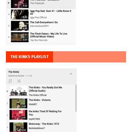
THE KINKS PLAYLIST