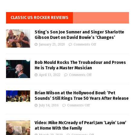
CLASSIC US ROCKER REVIEWS
Sting’s Son Joe Sumner and Singer Sharlotte
Gibson Duet on David Bowie’s ‘Changes’
January 21, 2020
Comments Off
Bob Mould Rocks The Troubadour and Proves
He is Truly a Master Musician
April 13, 2022
Comments Off
Brian Wilson at the Hollywood Bowl: ‘Pet
Sounds’ Still Rings True 50 Years After Release
July 14, 2016
Comments Off
Video: Mike McCready of Pearl Jam ‘Layin’ Low’
at Home With the Family