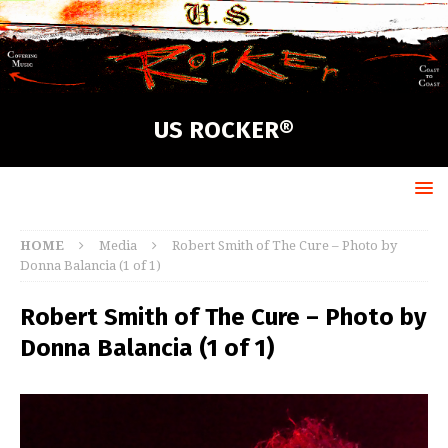
US ROCKER®
HOME
Media
Robert Smith of The Cure – Photo by
Donna Balancia (1 of 1)
Robert Smith of The Cure – Photo by
Donna Balancia (1 of 1)