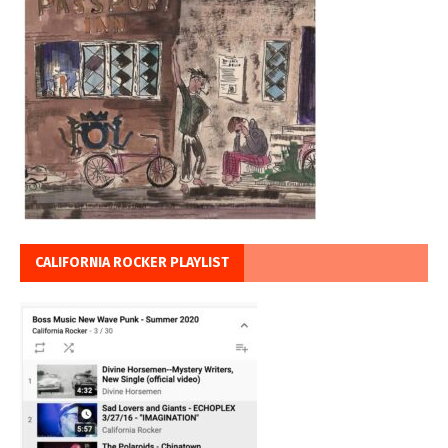
CALIFORNIA ROCKER PLAYLIST