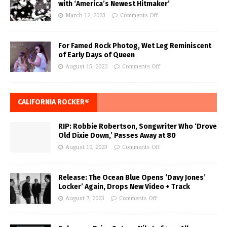
with ‘America’s Newest Hitmaker’
March 12, 2023
Comments Off
For Famed Rock Photog, Wet Leg Reminiscent
of Early Days of Queen
August 15, 2022
Comments Off
CALIFORNIA ROCKER®
RIP: Robbie Robertson, Songwriter Who ‘Drove
Old Dixie Down,’ Passes Away at 80
August 10, 2023
Comments Off
Release: The Ocean Blue Opens ‘Davy Jones’
Locker’ Again, Drops New Video + Track
August 7, 2023
Comments Off