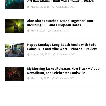
off New Album ‘I Built You A Tower’ – Watch
March 18, 2026
Comments Off
Aloe Blacc Launches ‘Stand Together’ Tour
Including U.S. and European Dates
May 8, 2025
Comments Off
Happy Sundays Long Beach Rocks with Soft
Palms, Niis and Mike Watt – Photos + Review
August 28, 2024
Comments Off
My Morning Jacket Releases New Track + Video,
New Album, and Celebrates Louisville
March 19, 2025
Comments Off