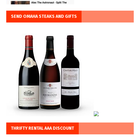
SEND OMAHA STEAKS AND GIFTS
THRIFTY RENTAL AAA DISCOUNT