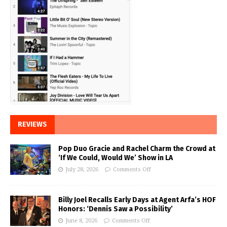
REVIEWS
Pop Duo Gracie and Rachel Charm the Crowd at
‘If We Could, Would We’ Show in LA
July 28, 2026
Comments Off
Billy Joel Recalls Early Days at Agent Arfa’s HOF
Honors: ‘Dennis Saw a Possibility’
June 8, 2026
Comments Off