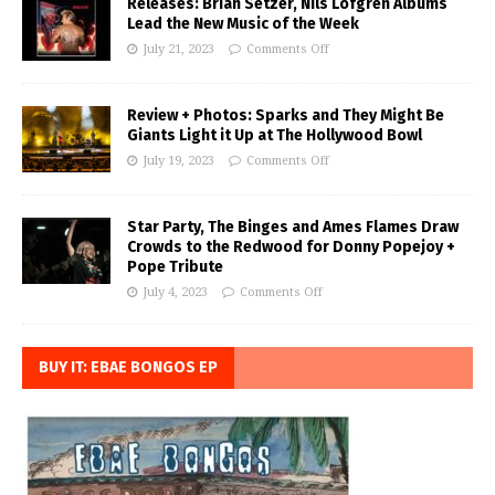
Releases: Brian Setzer, Nils Lofgren Albums
Lead the New Music of the Week
July 21, 2023
Comments Off
Review + Photos: Sparks and They Might Be
Giants Light it Up at The Hollywood Bowl
July 19, 2023
Comments Off
Star Party, The Binges and Ames Flames Draw
Crowds to the Redwood for Donny Popejoy +
Pope Tribute
July 4, 2023
Comments Off
BUY IT: EBAE BONGOS EP