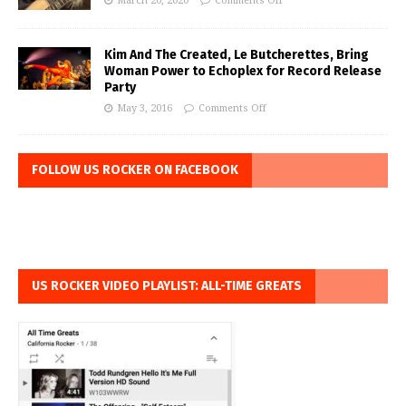
March 20, 2020
Comments Off
Kim And The Created, Le Butcherettes, Bring
Woman Power to Echoplex for Record Release
Party
May 3, 2016
Comments Off
FOLLOW US ROCKER ON FACEBOOK
US ROCKER VIDEO PLAYLIST: ALL-TIME GREATS