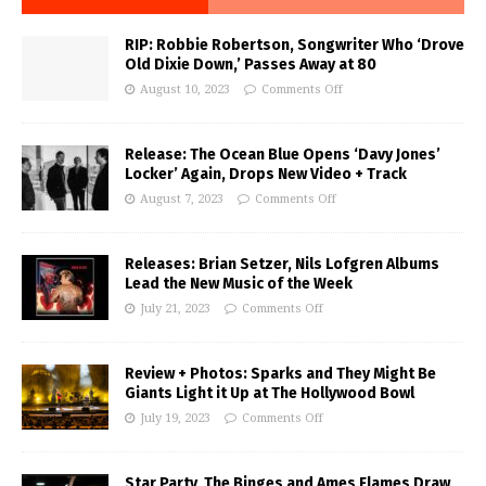
RIP: Robbie Robertson, Songwriter Who ‘Drove
Old Dixie Down,’ Passes Away at 80
August 10, 2023
Comments Off
Release: The Ocean Blue Opens ‘Davy Jones’
Locker’ Again, Drops New Video + Track
August 7, 2023
Comments Off
Releases: Brian Setzer, Nils Lofgren Albums
Lead the New Music of the Week
July 21, 2023
Comments Off
Review + Photos: Sparks and They Might Be
Giants Light it Up at The Hollywood Bowl
July 19, 2023
Comments Off
Star Party, The Binges and Ames Flames Draw