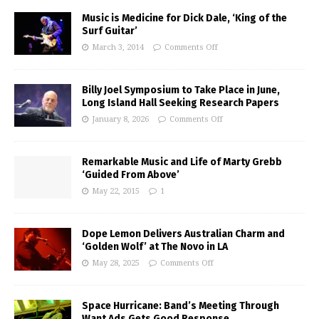
Music is Medicine for Dick Dale, ‘King of the
Surf Guitar’
March 3, 2014
Comments Off
Billy Joel Symposium to Take Place in June,
Long Island Hall Seeking Research Papers
January 8, 2026
Comments Off
Remarkable Music and Life of Marty Grebb
‘Guided From Above’
May 22, 2015
1
Dope Lemon Delivers Australian Charm and
‘Golden Wolf’ at The Novo in LA
May 28, 2025
Comments Off
Space Hurricane: Band’s Meeting Through
Want Ads Gets Good Response