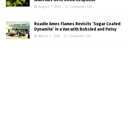
August 7, 2015
Comments Off
Roadie Ames Flames Revisits ‘Sugar Coated
Dynamite’ in a Van with Bobsled and Patsy
March 1, 2026
Comments Off