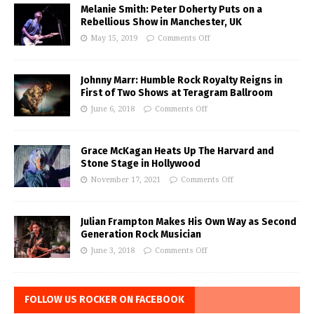
Melanie Smith: Peter Doherty Puts on a
Rebellious Show in Manchester, UK
May 15, 2019
Comments Off
Johnny Marr: Humble Rock Royalty Reigns in
First of Two Shows at Teragram Ballroom
June 6, 2018
Comments Off
Grace McKagan Heats Up The Harvard and
Stone Stage in Hollywood
November 17, 2021
Comments Off
Julian Frampton Makes His Own Way as Second
Generation Rock Musician
June 3, 2018
Comments Off
FOLLOW US ROCKER ON FACEBOOK