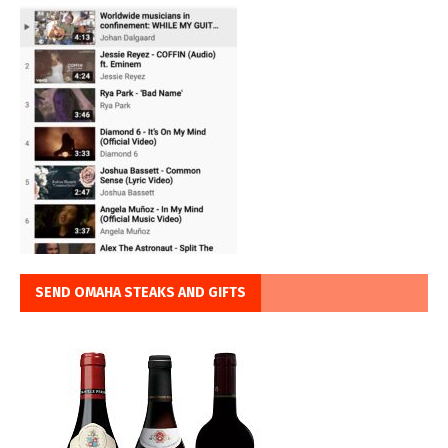
SEND OMAHA STEAKS AND GIFTS