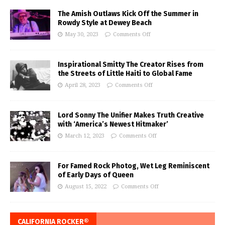
The Amish Outlaws Kick Off the Summer in
Rowdy Style at Dewey Beach
May 30, 2023
Comments Off
Inspirational Smitty The Creator Rises from
the Streets of Little Haiti to Global Fame
April 28, 2023
Comments Off
Lord Sonny The Unifier Makes Truth Creative
with ‘America’s Newest Hitmaker’
March 12, 2023
Comments Off
For Famed Rock Photog, Wet Leg Reminiscent
of Early Days of Queen
August 15, 2022
Comments Off
CALIFORNIA ROCKER®