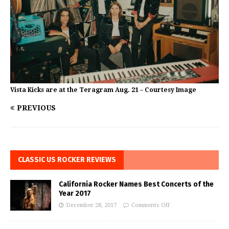
Vista Kicks are at the Teragram Aug. 21 – Courtesy Image
PREVIOUS
CLASSIC US ROCKER REVIEWS
California Rocker Names Best Concerts of the
Year 2017
December 28, 2017
Comments Off