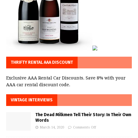
THRIFTY RENTAL AAA DISCOUNT
Exclusive AAA Rental Car Discounts. Save 8% with your
AAA car rental discount code.
VINTAGE INTERVIEWS
The Dead Milkmen Tell Their Story: In Their Own
Words
March 14, 2020
Comments Off