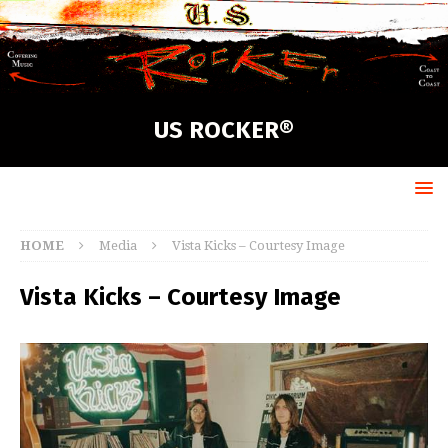
US ROCKER®
HOME
Media
Vista Kicks – Courtesy Image
Vista Kicks – Courtesy Image