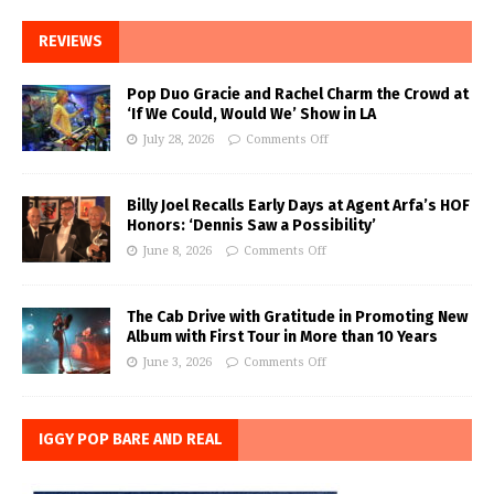
REVIEWS
Pop Duo Gracie and Rachel Charm the Crowd at
‘If We Could, Would We’ Show in LA
July 28, 2026
Comments Off
Billy Joel Recalls Early Days at Agent Arfa’s HOF
Honors: ‘Dennis Saw a Possibility’
June 8, 2026
Comments Off
The Cab Drive with Gratitude in Promoting New
Album with First Tour in More than 10 Years
June 3, 2026
Comments Off
IGGY POP BARE AND REAL