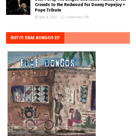
Crowds to the Redwood for Donny Popejoy +
Pope Tribute
July 4, 2023
Comments Off
BUY IT: EBAE BONGOS EP