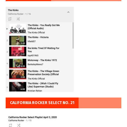
CALIFORNIA ROCKER SELECT NO. 21