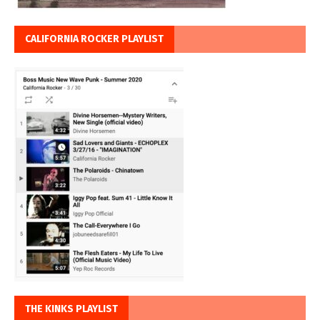
CALIFORNIA ROCKER PLAYLIST
THE KINKS PLAYLIST