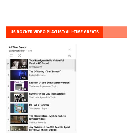
US ROCKER VIDEO PLAYLIST: ALL-TIME GREATS