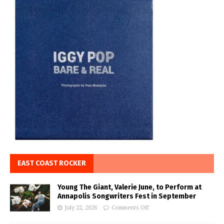
EAST COAST ROCKER
Young The Giant, Valerie June, to Perform at
Annapolis Songwriters Fest in September
July 22, 2026
Comments Off