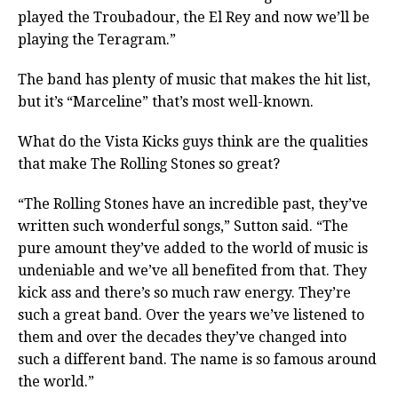
played the Troubadour, the El Rey and now we’ll be
playing the Teragram.”
The band has plenty of music that makes the hit list,
but it’s “Marceline” that’s most well-known.
What do the Vista Kicks guys think are the qualities
that make The Rolling Stones so great?
“The Rolling Stones have an incredible past, they’ve
written such wonderful songs,” Sutton said. “The
pure amount they’ve added to the world of music is
undeniable and we’ve all benefited from that. They
kick ass and there’s so much raw energy. They’re
such a great band. Over the years we’ve listened to
them and over the decades they’ve changed into
such a different band. The name is so famous around
the world.”