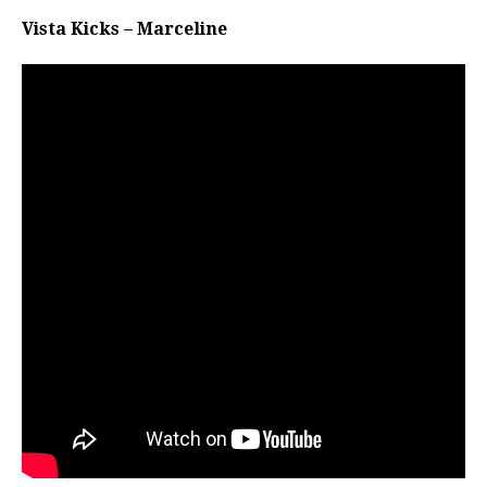
Vista Kicks – Marceline