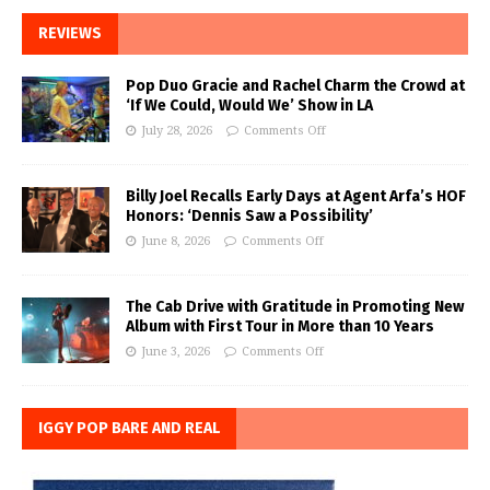
REVIEWS
Pop Duo Gracie and Rachel Charm the Crowd at
‘If We Could, Would We’ Show in LA
July 28, 2026
Comments Off
Billy Joel Recalls Early Days at Agent Arfa’s HOF
Honors: ‘Dennis Saw a Possibility’
June 8, 2026
Comments Off
The Cab Drive with Gratitude in Promoting New
Album with First Tour in More than 10 Years
June 3, 2026
Comments Off
IGGY POP BARE AND REAL