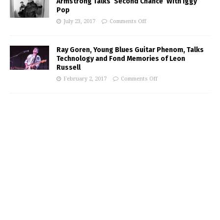
Armstrong Talks ‘Second Chance’ With Iggy
Pop
July 23, 2017
Comments Off
Ray Goren, Young Blues Guitar Phenom, Talks
Technology and Fond Memories of Leon
Russell
February 2, 2017
Comments Off