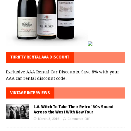
THRIFTY RENTAL AAA DISCOUNT
Exclusive AAA Rental Car Discounts. Save 8% with your
AAA car rental discount code.
VINTAGE INTERVIEWS
L.A. Witch To Take Their Retro ’60s Sound
Across the West With New Tour
March 3, 2016
Comments Off