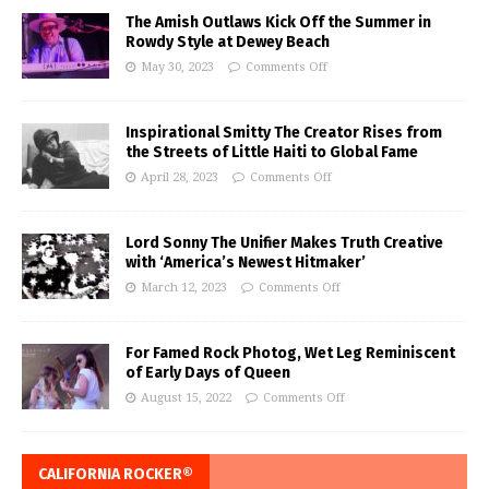
The Amish Outlaws Kick Off the Summer in
Rowdy Style at Dewey Beach
May 30, 2023
Comments Off
Inspirational Smitty The Creator Rises from
the Streets of Little Haiti to Global Fame
April 28, 2023
Comments Off
Lord Sonny The Unifier Makes Truth Creative
with ‘America’s Newest Hitmaker’
March 12, 2023
Comments Off
For Famed Rock Photog, Wet Leg Reminiscent
of Early Days of Queen
August 15, 2022
Comments Off
CALIFORNIA ROCKER®