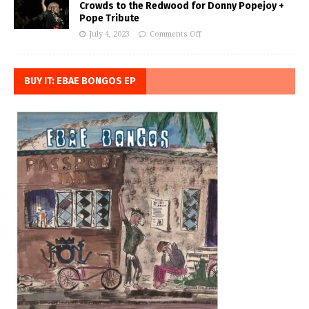
Crowds to the Redwood for Donny Popejoy +
Pope Tribute
July 4, 2023
Comments Off
BUY IT: EBAE BONGOS EP