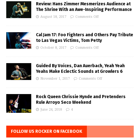
Review: Hans Zimmer Mesmerizes Audience at
The Shrine With an Awe-Inspiring Performance
August 18, 2017
Comments Off
Cal Jam 17: Foo Fighters and Others Pay Tribute
to Las Vegas Victims, Tom Petty
October 8, 2017
Comments Off
Guided By Voices, Dan Auerbach, Yeah Yeah
Yeahs Make Eclectic Sounds at Growlers 6
November 1, 2017
Comments Off
Rock Queen Chrissie Hynde and Pretenders
Rule Arroyo Seco Weekend
June 24, 2018
4
FOLLOW US ROCKER ON FACEBOOK