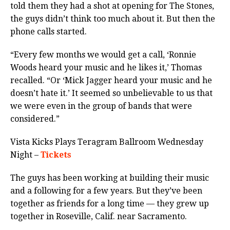
told them they had a shot at opening for The Stones,
the guys didn’t think too much about it. But then the
phone calls started.
“Every few months we would get a call, ‘Ronnie
Woods heard your music and he likes it,’ Thomas
recalled. “Or ‘Mick Jagger heard your music and he
doesn’t hate it.’ It seemed so unbelievable to us that
we were even in the group of bands that were
considered.”
Vista Kicks Plays Teragram Ballroom Wednesday
Night –
Tickets
The guys has been working at building their music
and a following for a few years. But they’ve been
together as friends for a long time — they grew up
together in Roseville, Calif. near Sacramento.