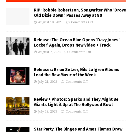
RIP: Robbie Robertson, Songwriter Who ‘Drove
Old Dixie Down,’ Passes Away at 80
August 10, 2023
Comments Off
Release: The Ocean Blue Opens ‘Davy Jones’
Locker’ Again, Drops New Video + Track
August 7, 2023
Comments Off
Releases: Brian Setzer, Nils Lofgren Albums
Lead the New Music of the Week
July 21, 2023
Comments Off
Review + Photos: Sparks and They Might Be
Giants Light it Up at The Hollywood Bowl
July 19, 2023
Comments Off
Star Party, The Binges and Ames Flames Draw