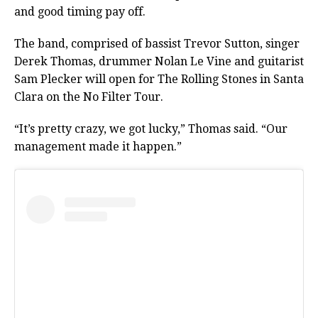
and good timing pay off.
The band, comprised of bassist Trevor Sutton, singer
Derek Thomas, drummer Nolan Le Vine and guitarist
Sam Plecker will open for The Rolling Stones in Santa
Clara on the No Filter Tour.
“It’s pretty crazy, we got lucky,” Thomas said. “Our
management made it happen.”