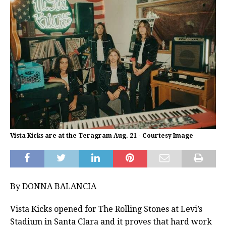
Vista Kicks are at the Teragram Aug. 21 - Courtesy Image
By DONNA BALANCIA
Vista Kicks opened for The Rolling Stones at Levi’s
Stadium in Santa Clara and it proves that hard work