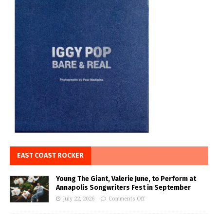
EAST COAST ROCKER
Young The Giant, Valerie June, to Perform at
Annapolis Songwriters Fest in September
July 22, 2026
Comments Off