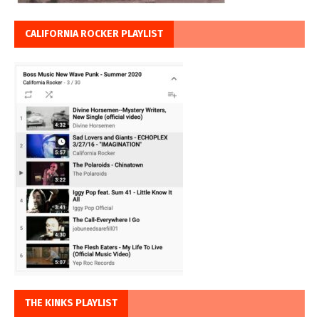
CALIFORNIA ROCKER PLAYLIST
THE KINKS PLAYLIST