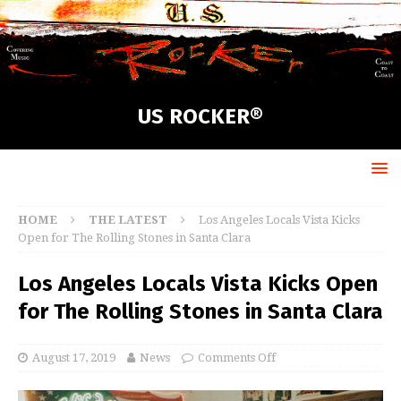
US ROCKER®
HOME
THE LATEST
Los Angeles Locals Vista Kicks
Open for The Rolling Stones in Santa Clara
Los Angeles Locals Vista Kicks Open
for The Rolling Stones in Santa Clara
August 17, 2019
News
Comments Off