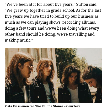
“We’ve been at it for about five years,” Sutton said.
“We grew up together in grade school. As for the last
five years we have tried to build up our business as
much as we can playing shows, recording albums,
doing a few tours and we’ve been doing what every
other band should be doing. We’re travelling and
making music.”
Vista Kicks open for The Rolling Stones – Courtesy