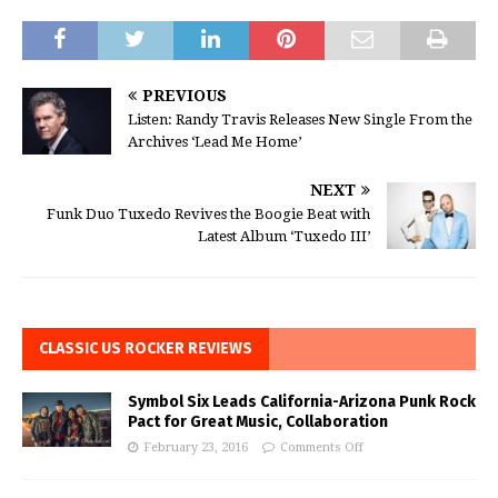
PREVIOUS
Listen: Randy Travis Releases New Single From the
Archives ‘Lead Me Home’
NEXT
Funk Duo Tuxedo Revives the Boogie Beat with
Latest Album ‘Tuxedo III’
CLASSIC US ROCKER REVIEWS
Symbol Six Leads California-Arizona Punk Rock
Pact for Great Music, Collaboration
February 23, 2016
Comments Off