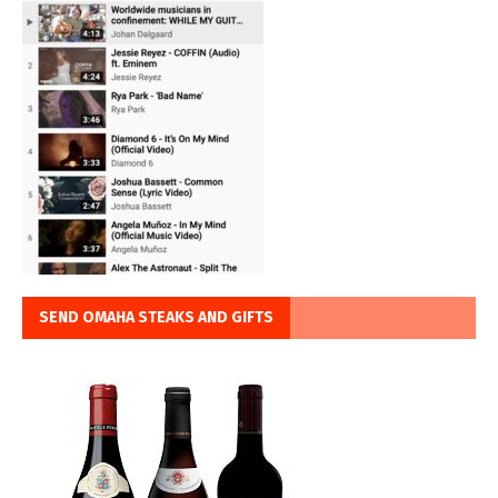
SEND OMAHA STEAKS AND GIFTS