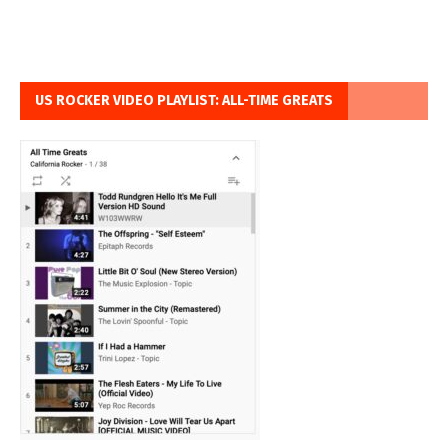
US ROCKER VIDEO PLAYLIST: ALL-TIME GREATS