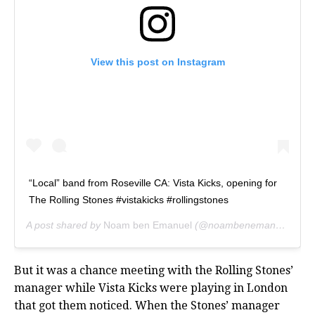
View this post on Instagram
“Local” band from Roseville CA: Vista Kicks, opening for
The Rolling Stones #vistakicks #rollingstones
A post shared by
Noam ben Emanuel
(@noambenemanuel) on
A
But it was a chance meeting with the Rolling Stones’
manager while Vista Kicks were playing in London
that got them noticed. When the Stones’ manager