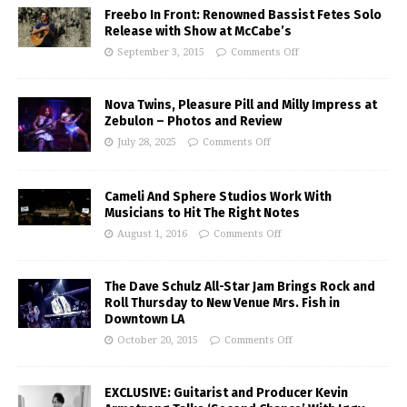
Freebo In Front: Renowned Bassist Fetes Solo
Release with Show at McCabe’s
September 3, 2015
Comments Off
Nova Twins, Pleasure Pill and Milly Impress at
Zebulon – Photos and Review
July 28, 2025
Comments Off
Cameli And Sphere Studios Work With
Musicians to Hit The Right Notes
August 1, 2016
Comments Off
The Dave Schulz All-Star Jam Brings Rock and
Roll Thursday to New Venue Mrs. Fish in
Downtown LA
October 20, 2015
Comments Off
EXCLUSIVE: Guitarist and Producer Kevin