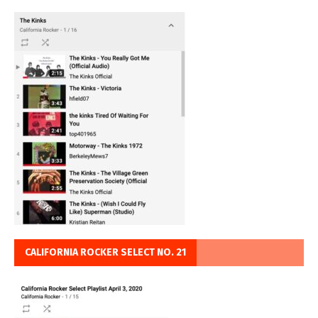
CALIFORNIA ROCKER SELECT NO. 21