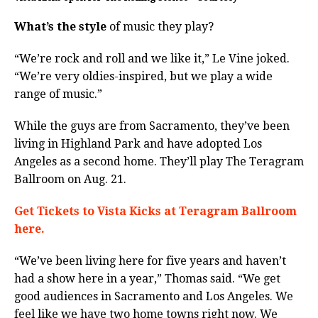
What’s the style
of music they play?
“We’re rock and roll and we like it,” Le Vine joked.
“We’re very oldies-inspired, but we play a wide
range of music.”
While the guys are from Sacramento, they’ve been
living in Highland Park and have adopted Los
Angeles as a second home. They’ll play The Teragram
Ballroom on Aug. 21.
Get Tickets to Vista Kicks at Teragram Ballroom
here.
“We’ve been living here for five years and haven’t
had a show here in a year,” Thomas said. “We get
good audiences in Sacramento and Los Angeles. We
feel like we have two home towns right now. We