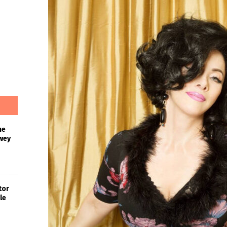
he
wey
tor
le