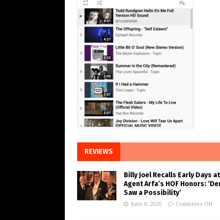
REVIEWS
Billy Joel Recalls Early Days at
Agent Arfa’s HOF Honors: ‘De
Saw a Possibility’
June 8, 2026
Comments Off