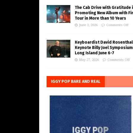
The Cab Drive with Gratitude 
Promoting New Album with Fi
Tour in More than 10 Years
June 3, 2026
Comments Off
Keyboardist David Rosenthal
Keynote Billy Joel Symposium
Long Island June 6-7
May 27, 2026
Comments Off
IGGY POP BARE AND REAL