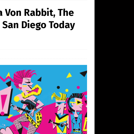
a Von Rabbit, The
n San Diego Today