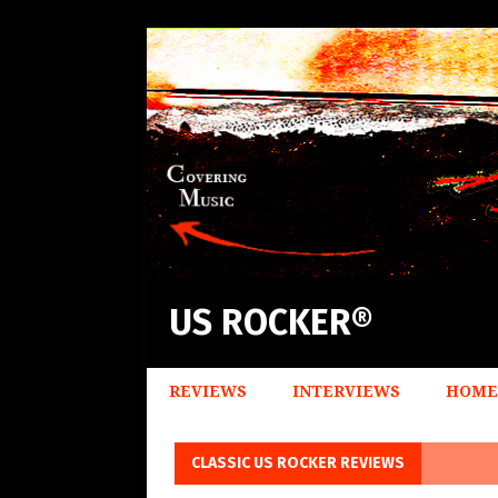
US ROCKER®
REVIEWS
INTERVIEWS
HOME
CLASSIC US ROCKER REVIEWS