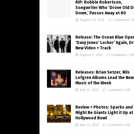
RIP: Robbie Robertson,
Songwriter Who ‘Drove Old Di
Down,’ Passes Away at 80
August 10, 2023
Comments Of
Release: The Ocean Blue Ope
‘Davy Jones’ Locker’ Again, D
New Video + Track
August 7, 2023
Comments Off
Releases: Brian Setzer, Nils
Lofgren Albums Lead the New
Music of the Week
July 21, 2023
Comments Off
Review + Photos: Sparks and
Might Be Giants Light it Up at
Hollywood Bowl
July 19, 2023
Comments Off