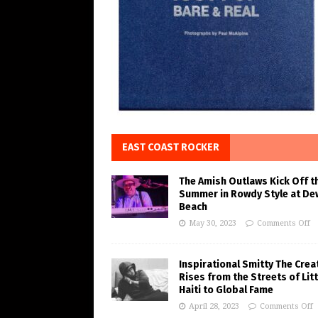
EAST COAST ROCKER
The Amish Outlaws Kick Off t
Summer in Rowdy Style at De
Beach
May 30, 2023
Comments Off
Inspirational Smitty The Crea
Rises from the Streets of Litt
Haiti to Global Fame
April 28, 2023
Comments Off