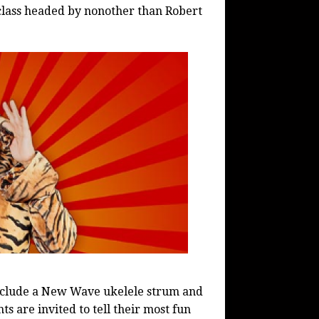
class headed by nonother than Robert
clude a New Wave ukelele strum and
s are invited to tell their most fun