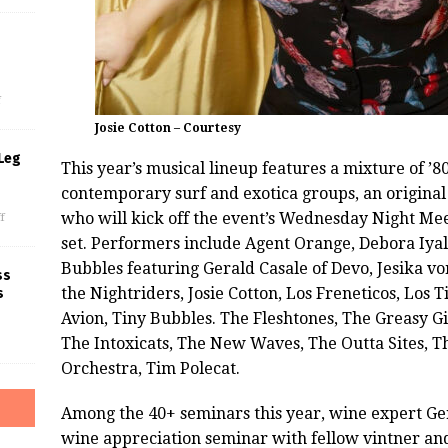
s
f
Josie Cotton – Courtesy
Leg
This year’s musical lineup features a mixture of ’
contemporary surf and exotica groups, an original 
who will kick off the event’s Wednesday Night M
f
set. Performers include Agent Orange, Debora Iyal
Bubbles featuring Gerald Casale of Devo, Jesika v
ss
the Nightriders, Josie Cotton, Los Freneticos, Los
T
s
Avion, Tiny Bubbles. The Fleshtones, The Greasy Gil
The Intoxicats, The New Waves, The Outta Sites, The
Orchestra, Tim Polecat.
Among the 40+ seminars this year, wine expert Ger
wine appreciation seminar with fellow vintner a