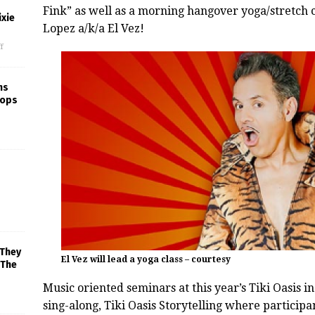
Fink” as well as a morning hangover yoga/stretch 
xie
Lopez a/k/a El Vez!
f
ns
rops
 They
El Vez will lead a yoga class – courtesy
 The
Music oriented seminars at this year’s
Tiki
Oasis
in
sing-along,
Tiki
Oasis
Storytelling where participant