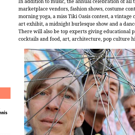
In addition to music, the annual celebration of all t
marketplace vendors, fashion shows, costume cont
morning yoga, a miss
Tiki
Oasis
contest, a vintage 
art exhibit, a midnight burlesque show and a dan
There will also be top experts giving educational 
cocktails and food, art, architecture, pop culture h
nnis