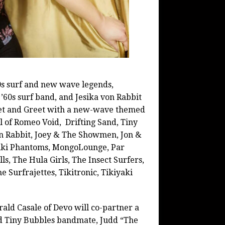
80s surf and new wave legends,
’60s surf band, and Jesika von Rabbit
eet and Greet with a new-wave themed
l of Romeo Void, Drifting Sand, Tiny
on Rabbit, Joey & The Showmen, Jon &
iki
Phantoms, MongoLounge, Par
ls, The Hula Girls, The Insect Surfers,
 Surfrajettes, Tikitronic, Tikiyaki
ald Casale of Devo will co-partner a
nd Tiny Bubbles bandmate, Judd “The