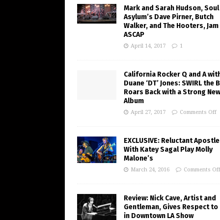
Mark and Sarah Hudson, Soul
Asylum’s Dave Pirner, Butch
Walker, and The Hooters, Jam
ASCAP
April 14, 2017
1
California Rocker Q and A wit
Duane ‘DT’ Jones: SWIRL the 
Roars Back with a Strong Ne
Album
April 27, 2017
Comments Off
EXCLUSIVE: Reluctant Apostle
With Katey Sagal Play Molly
Malone’s
March 24, 2016
Comments Of
Review: Nick Cave, Artist and
Gentleman, Gives Respect to
in Downtown LA Show