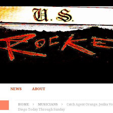
NEWS
ABOUT
HOME
MUSICIANS
Catch Agent Orange, Jesika Von
Diego Today Through Sunday