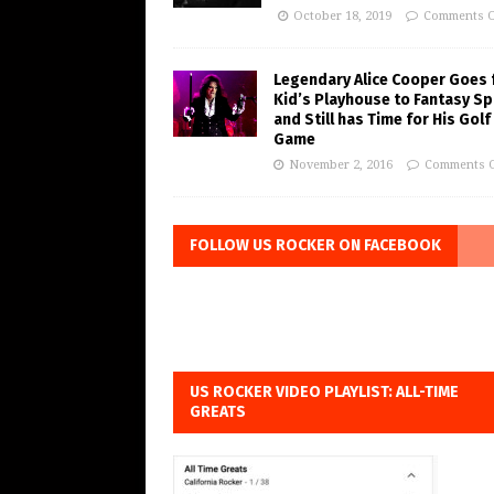
October 18, 2019
Comments O
Legendary Alice Cooper Goes
Kid’s Playhouse to Fantasy Sp
and Still has Time for His Golf
Game
November 2, 2016
Comments O
FOLLOW US ROCKER ON FACEBOOK
US ROCKER VIDEO PLAYLIST: ALL-TIME
GREATS