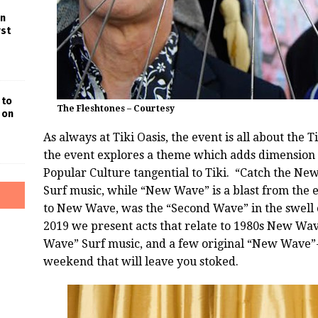
in
rst
 to
The Fleshtones – Courtesy
 on
As always at
Tiki
Oasis
, the event is all about the
Ti
the event explores a theme which adds dimension o
Popular Culture tangential to
Tiki
. “Catch the New
Surf music, while “New Wave” is a blast from the e
to New Wave, was the “Second Wave” in the swell o
2019 we present acts that relate to 1980s New Wave
Wave” Surf music, and a few original “New Wave”-er
weekend that will leave you stoked.