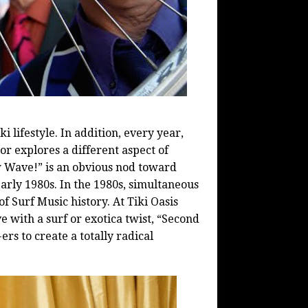
ki
lifestyle. In addition, every year,
r explores a different aspect of
 Wave!” is an obvious nod toward
arly 1980s. In the 1980s, simultaneous
f Surf Music history. At
Tiki
Oasis
 with a surf or exotica twist, “Second
s to create a totally radical