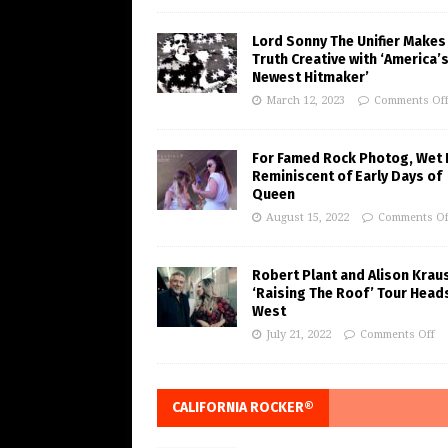
Lord Sonny The Unifier Makes
Truth Creative with ‘America’
Newest Hitmaker’
March 12, 2023
Comments Of
For Famed Rock Photog, Wet 
Reminiscent of Early Days of
Queen
August 15, 2022
Comments Of
Robert Plant and Alison Krau
‘Raising The Roof’ Tour Head
West
July 21, 2022
Comments Off
CALIFORNIA ROCKER®