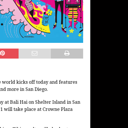
e world kicks off today and features
 and more in San Diego.
 at Bali Hai on Shelter Island in San
1 will take place at Crowne Plaza