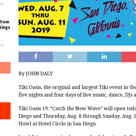
ff
 from
rings
ff
By JOHN DALY
Tiki
Oasis
, the original and largest
Tiki
event in th
five nights and four days of live music, dance, DJs
Tiki Oasis
19: “Catch the New Wave” will open today
Diego and Thursday, Aug. 8 through Sunday, Aug. 1
Hotel at Hotel Circle in San Diego.