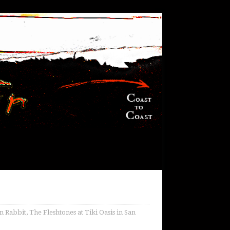
 Rabbit, The Fleshtones at Tiki Oasis in San