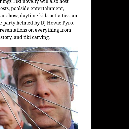
hings Tiki novelty will also host
ests, poolside entertainment,
car show, daytime kids activities, an
ce party helmed by DJ Howie Pyro.
presentations on everything from
istory, and
tiki
carving.