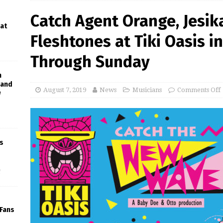
Catch Agent Orange, Jesik
 at
Fleshtones at Tiki Oasis i
Through Sunday
h
Band
August 7, 2019
News
Musicians
Comments Off
w
s
f
 Fans