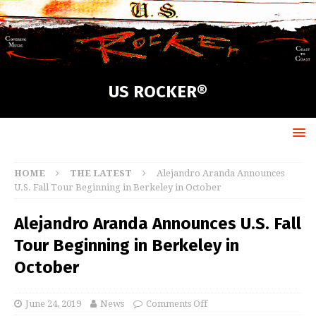
US ROCKER®
HOME
THE LATEST
Alejandro Aranda Announces
U.S. Fall Tour Beginning in Berkeley in October
Alejandro Aranda Announces U.S. Fall
Tour Beginning in Berkeley in
October
June 24, 2019
News
Comments Off