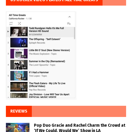
REVIEWS
Pop Duo Gracie and Rachel Charm the Crowd at
‘If We Could, Would We’ Show in LA