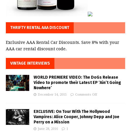
THRIFTY RENTAL AAA DISCOUNT
Exclusive AAA Rental Car Discounts. Save 8% with your
AAA car rental discount code.
VINTAGE INTERVIEWS
WORLD PREMIERE VIDEO: The DoGs Release
Video to promote their Latest EP ‘Ain’t Going
Nowhere’
December 14, 2015
Comments Off
EXCLUSIVE: On Tour With The Hollywood
Vampires: Alice Cooper, Johnny Depp and Joe
Perry on a Mission
June 28, 2016
1