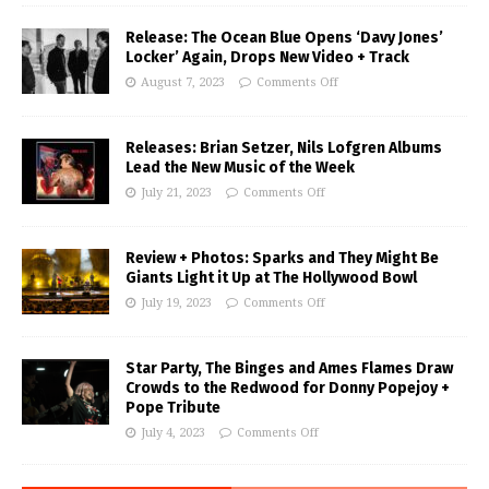
Release: The Ocean Blue Opens ‘Davy Jones’
Locker’ Again, Drops New Video + Track
August 7, 2023
Comments Off
Releases: Brian Setzer, Nils Lofgren Albums
Lead the New Music of the Week
July 21, 2023
Comments Off
Review + Photos: Sparks and They Might Be
Giants Light it Up at The Hollywood Bowl
July 19, 2023
Comments Off
Star Party, The Binges and Ames Flames Draw
Crowds to the Redwood for Donny Popejoy +
Pope Tribute
July 4, 2023
Comments Off