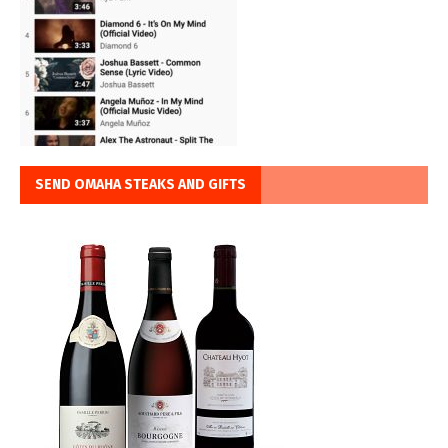
SEND OMAHA STEAKS AND GIFTS