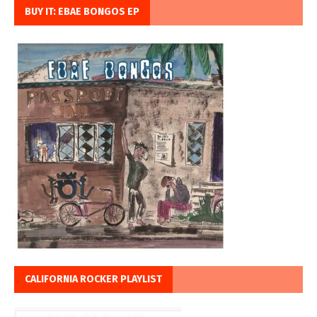
BUY IT: EBAE BONGOS EP
CALIFORNIA ROCKER PLAYLIST