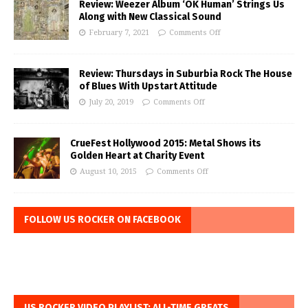
Review: Weezer Album ‘OK Human’ Strings Us
Along with New Classical Sound
February 7, 2021
Comments Off
Review: Thursdays in Suburbia Rock The House
of Blues With Upstart Attitude
July 20, 2019
Comments Off
CrueFest Hollywood 2015: Metal Shows its
Golden Heart at Charity Event
August 10, 2015
Comments Off
FOLLOW US ROCKER ON FACEBOOK
US ROCKER VIDEO PLAYLIST: ALL-TIME GREATS