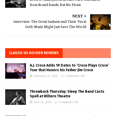
Boards and Bands, But No Picnic
NEXT
Interview: The Great Sadness and Their ‘Feral
Goth’ Music Might Just Save The World
CLASSIC US ROCKER REVIEWS
A.J. Croce Adds 19 Dates to ‘Croce Plays Croce’
Tour that Honors his Father Jim Croce
February 25, 2026
Comments Off
Throwback Thursday: Sleep The Band Casts
Spell at Wiltern Theatre
June 21, 2018
Comments Off