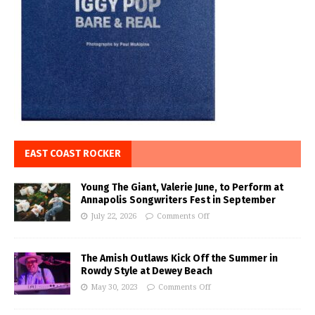
EAST COAST ROCKER
Young The Giant, Valerie June, to Perform at
Annapolis Songwriters Fest in September
July 22, 2026
Comments Off
The Amish Outlaws Kick Off the Summer in
Rowdy Style at Dewey Beach
May 30, 2023
Comments Off