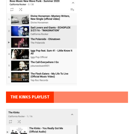
THE KINKS PLAYLIST