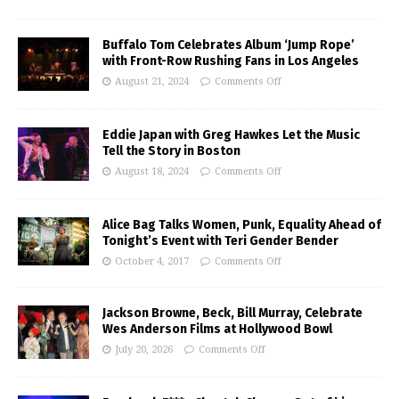
Buffalo Tom Celebrates Album ‘Jump Rope’
with Front-Row Rushing Fans in Los Angeles
August 21, 2024
Comments Off
Eddie Japan with Greg Hawkes Let the Music
Tell the Story in Boston
August 18, 2024
Comments Off
Alice Bag Talks Women, Punk, Equality Ahead of
Tonight’s Event with Teri Gender Bender
October 4, 2017
Comments Off
Jackson Browne, Beck, Bill Murray, Celebrate
Wes Anderson Films at Hollywood Bowl
July 20, 2026
Comments Off