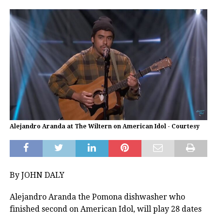
Alejandro Aranda at The Wiltern on American Idol - Courtesy
By JOHN DALY
Alejandro Aranda the Pomona dishwasher who
finished second on American Idol, will play 28 dates