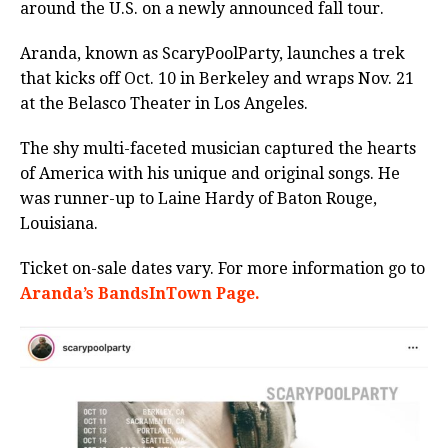
around the U.S. on a newly announced fall tour.
Aranda, known as ScaryPoolParty, launches a trek
that kicks off Oct. 10 in Berkeley and wraps Nov. 21
at the Belasco Theater in Los Angeles.
The shy multi-faceted musician captured the hearts
of America with his unique and original songs. He
was runner-up to Laine Hardy of Baton Rouge,
Louisiana.
Ticket on-sale dates vary.
For more information go to
Aranda’s BandsInTown Page.