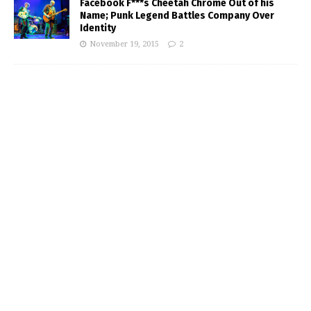
Facebook F***s Cheetah Chrome Out of his
Name; Punk Legend Battles Company Over
Identity
November 19, 2015
2