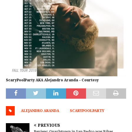
ScaryPoolParty AKA Alejandro Aranda – Courtesy
ALEJANDRO ARANDA
SCARYPOOLPARTY
PREVIOUS
Review: Gnarlytown in San Pedro was Bikes,