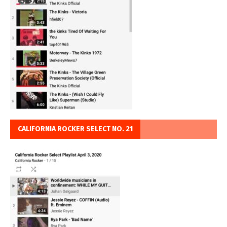
CALIFORNIA ROCKER SELECT NO. 21