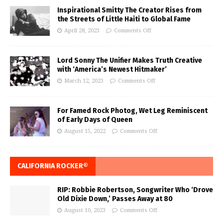
Inspirational Smitty The Creator Rises from
the Streets of Little Haiti to Global Fame
April 28, 2023
Comments Off
Lord Sonny The Unifier Makes Truth Creative
with ‘America’s Newest Hitmaker’
March 12, 2023
Comments Off
For Famed Rock Photog, Wet Leg Reminiscent
of Early Days of Queen
August 15, 2022
Comments Off
CALIFORNIA ROCKER®
RIP: Robbie Robertson, Songwriter Who ‘Drove
Old Dixie Down,’ Passes Away at 80
August 10, 2023
Comments Off