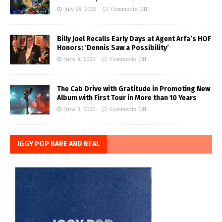
July 28, 2026
Comments Off
Billy Joel Recalls Early Days at Agent Arfa’s HOF
Honors: ‘Dennis Saw a Possibility’
June 8, 2026
Comments Off
The Cab Drive with Gratitude in Promoting New
Album with First Tour in More than 10 Years
June 3, 2026
Comments Off
IGGY POP BARE AND REAL