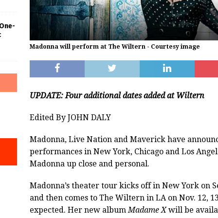
 One-
c
Madonna will perform at The Wiltern - Courtesy image
UPDATE: Four additional dates added at Wiltern
Edited By JOHN DALY
Madonna, Live Nation and Maverick have announced
performances in New York, Chicago and Los Angeles
Madonna up close and personal.
Madonna’s theater tour kicks off in New York on Se
and then comes to The Wiltern in LA on Nov. 12, 13
expected. Her new album
Madame X
will be availa