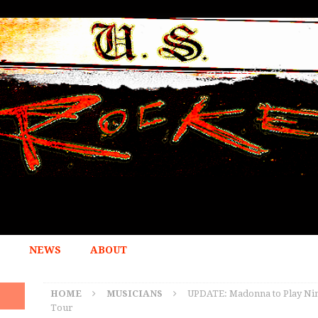
NEWS
ABOUT
HOME
MUSICIANS
UPDATE: Madonna to Play Nin
Tour