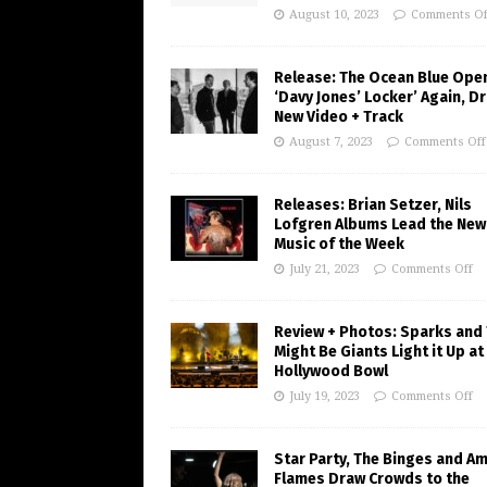
August 10, 2023
Comments Of
Release: The Ocean Blue Ope
‘Davy Jones’ Locker’ Again, D
New Video + Track
August 7, 2023
Comments Off
Releases: Brian Setzer, Nils
Lofgren Albums Lead the New
Music of the Week
July 21, 2023
Comments Off
Review + Photos: Sparks and
Might Be Giants Light it Up at
Hollywood Bowl
July 19, 2023
Comments Off
Star Party, The Binges and A
Flames Draw Crowds to the