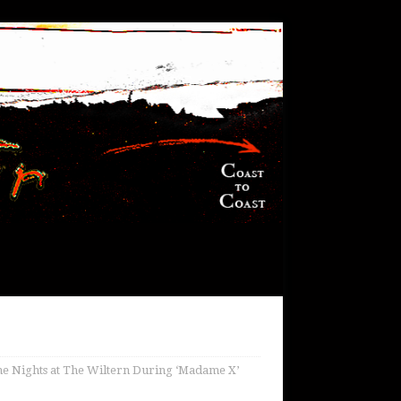
e Nights at The Wiltern During ‘Madame X’