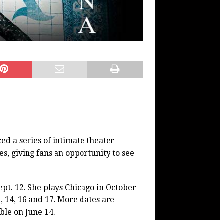
 a series of intimate theater
, giving fans an opportunity to see
pt. 12. She plays Chicago in October
, 14, 16 and 17. More dates are
ble on June 14.