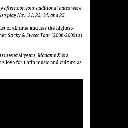
by afternoon four additional dates were
lso play
Nov. 21, 23, 24, and 25.
st of all time and has the highest-
 her
Sticky & Sweet
Tour
(2008-2009) at
ast several years,
Madame X
is a
’s love for Latin music and culture as