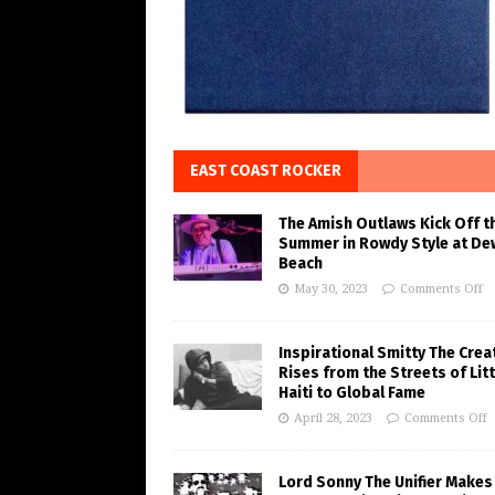
EAST COAST ROCKER
The Amish Outlaws Kick Off t
Summer in Rowdy Style at De
Beach
May 30, 2023
Comments Off
Inspirational Smitty The Crea
Rises from the Streets of Litt
Haiti to Global Fame
April 28, 2023
Comments Off
Lord Sonny The Unifier Makes