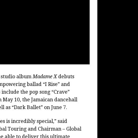
 studio album
Madame X
debuts
empowering ballad “I Rise” and
s include the pop song “Crave”
 May 10, the Jamaican dancehall
ll as “Dark Ballet” on June 7.
 is incredibly special,” said
bal Touring and Chairman – Global
 able to deliver this ultimate