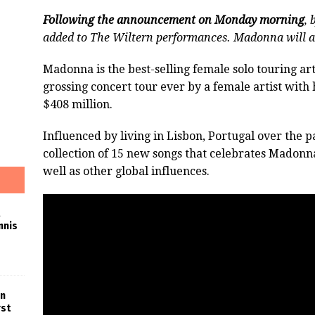
Following the announcement on Monday morning
, 
added to The Wiltern performances. Madonna will a
Madonna is the best-selling female solo touring arti
grossing concert tour ever by a female artist with
$408 million.
Influenced by living in Lisbon, Portugal over the p
collection of 15 new songs that celebrates Madonna
well as other global influences.
nnis
in
rst