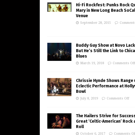
Hi-Fi Rockfest: Punks Rock Q
Mary in New Long Beach SoCa
Venue
September 28, 2015
Comments
Buddy Guy Show at Novo Lack
But He’s Still the Link to Chic
Blues
March 19, 2018
Comments Of
Chrissie Hynde Shows Range 
Eclectic Performance at Holl
Bowl
July 8, 2019
Comments Off
The Hailers Strive for Succes
Great ‘Celtic-American’ Rock 
Roll
October 6, 2017
Comments Of