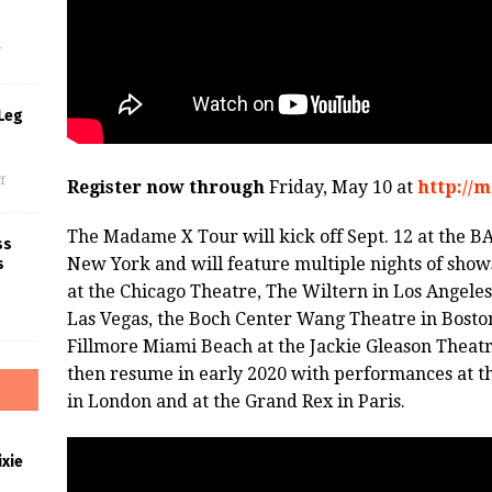
s
f
Leg
f
Register now through
Friday, May 10 at
http://
The Madame X Tour will kick off Sept. 12 at the
ss
New York and will feature multiple nights of show
s
at the Chicago Theatre, The Wiltern in Los Angeles
Las Vegas, the Boch Center Wang Theatre in Boston
Fillmore Miami Beach at the Jackie Gleason Theat
then resume in early 2020 with performances at th
in London and at the Grand Rex in Paris.
xie