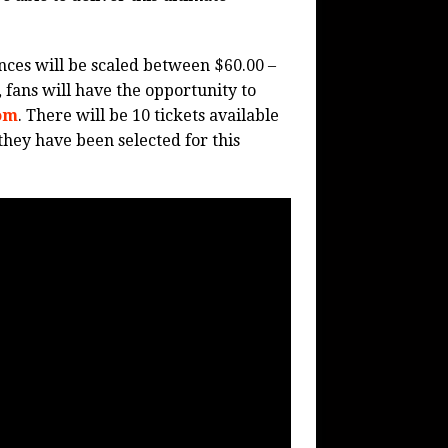
ces will be scaled between $60.00 –
, fans will have the opportunity to
om
. There will be 10 tickets available
they have been selected for this