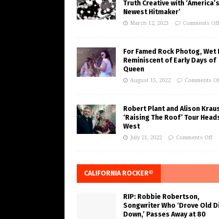
Truth Creative with ‘America’
Newest Hitmaker’
March 12, 2023
Comments Of
For Famed Rock Photog, Wet 
Reminiscent of Early Days of
Queen
August 15, 2022
Comments Of
Robert Plant and Alison Krau
‘Raising The Roof’ Tour Head
West
July 21, 2022
Comments Off
CALIFORNIA ROCKER®
RIP: Robbie Robertson,
Songwriter Who ‘Drove Old Di
Down,’ Passes Away at 80