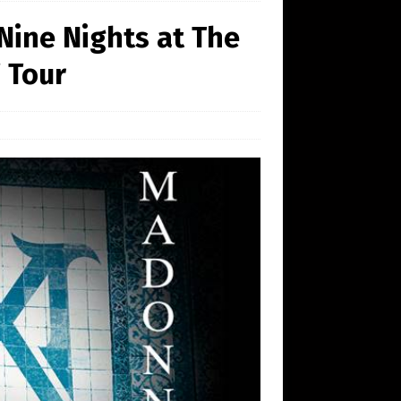
Nine Nights at The
 Tour