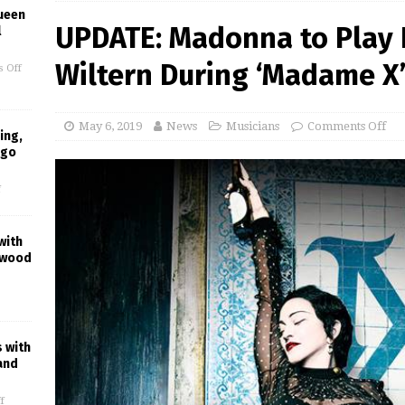
ueen
UPDATE: Madonna to Play 
l
Wiltern During ‘Madame X’
 Off
May 6, 2019
News
Musicians
Comments Off
ing,
ago
f
with
ywood
s with
and
f