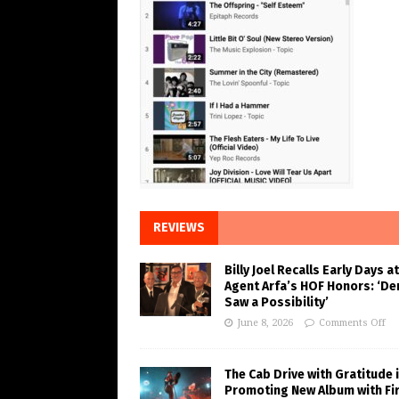
REVIEWS
Billy Joel Recalls Early Days at
Agent Arfa’s HOF Honors: ‘De
Saw a Possibility’
June 8, 2026
Comments Off
The Cab Drive with Gratitude 
Promoting New Album with Fi