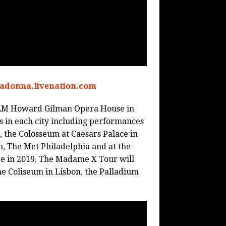
madonna.livenation.com
 BAM Howard Gilman Opera House in
s in each city including performances
, the Colosseum at Caesars Palace in
, The Met Philadelphia and at the
re in 2019. The Madame X Tour will
e Coliseum in Lisbon, the Palladium