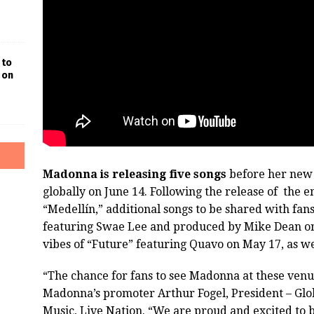
 to
 on
Madonna is releasing five songs
before her new
globally on June 14. Following the release of the 
“Medellín,” additional songs to be shared with fan
featuring Swae Lee and produced by Mike Dean on
vibes of “Future” featuring Quavo on May 17, as we
“The chance for fans to see Madonna at these venues
Madonna’s promoter Arthur Fogel, President – Glo
Music, Live Nation. “We are proud and excited to be