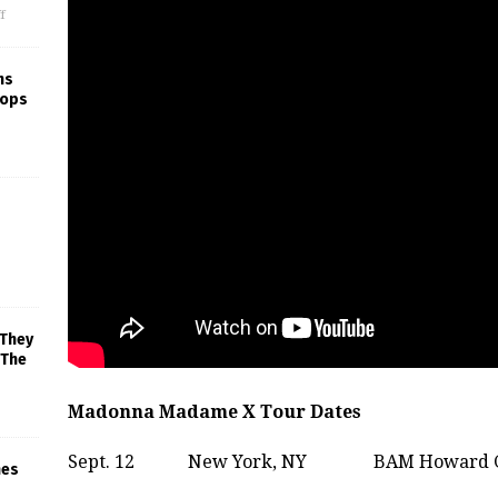
f
ns
rops
 They
 The
Madonna Madame X Tour Dates
Sept. 12
New York, NY
BAM Howard G
mes