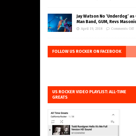
Jay Watson No ‘Underdog’ as
Man Band, GUM, Revs Masoni
April 19, 2018
Comments Off
FOLLOW US ROCKER ON FACEBOOK
US ROCKER VIDEO PLAYLIST: ALL-TIME
GREATS