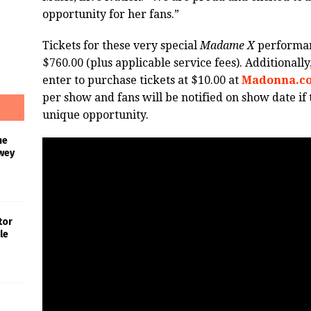
opportunity for her fans.”
Tickets for these very special
Madame X
performan
$760.00 (plus applicable service fees). Additionally
enter to purchase tickets at $10.00 at
Madonna.c
per show and fans will be notified on show date if 
unique opportunity.
he
wey
tor
le