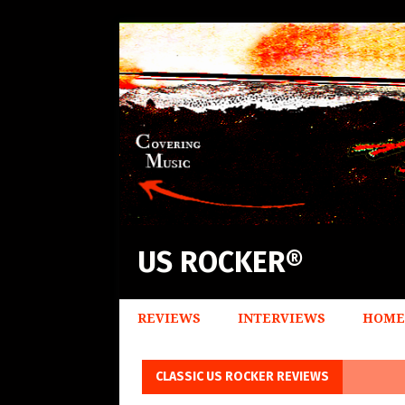
US ROCKER®
REVIEWS
INTERVIEWS
HOME
CLASSIC US ROCKER REVIEWS