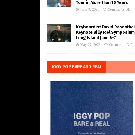
Tour in More than 10 Years
June 3, 2026
Comments Off
Keyboardist David Rosenthal
Keynote Billy Joel Symposium
Long Island June 6-7
May 27, 2026
Comments Off
IGGY POP BARE AND REAL