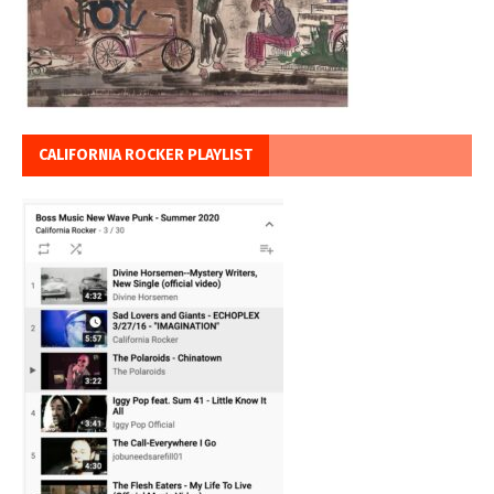
CALIFORNIA ROCKER PLAYLIST