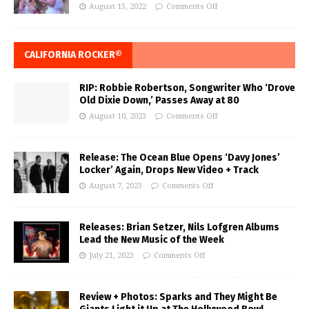
August 15, 2022
Comments Off
CALIFORNIA ROCKER®
RIP: Robbie Robertson, Songwriter Who ‘Drove
Old Dixie Down,’ Passes Away at 80
August 10, 2023
Comments Off
Release: The Ocean Blue Opens ‘Davy Jones’
Locker’ Again, Drops New Video + Track
August 7, 2023
Comments Off
Releases: Brian Setzer, Nils Lofgren Albums
Lead the New Music of the Week
July 21, 2023
Comments Off
Review + Photos: Sparks and They Might Be