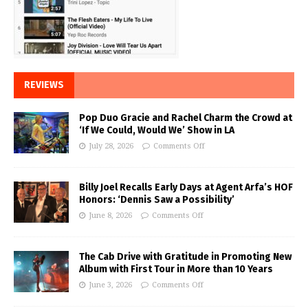
REVIEWS
Pop Duo Gracie and Rachel Charm the Crowd at
‘If We Could, Would We’ Show in LA
July 28, 2026
Comments Off
Billy Joel Recalls Early Days at Agent Arfa’s HOF
Honors: ‘Dennis Saw a Possibility’
June 8, 2026
Comments Off
The Cab Drive with Gratitude in Promoting New
Album with First Tour in More than 10 Years
June 3, 2026
Comments Off