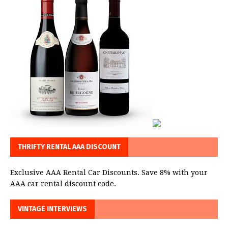
THRIFTY RENTAL AAA DISCOUNT
Exclusive AAA Rental Car Discounts. Save 8% with your
AAA car rental discount code.
VINTAGE INTERVIEWS