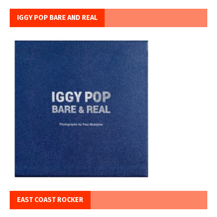
IGGY POP BARE AND REAL
EAST COAST ROCKER