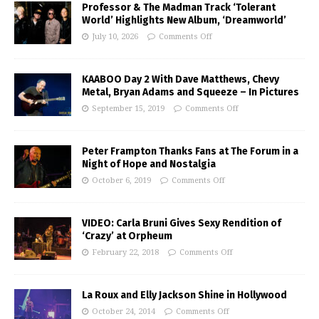
Professor & The Madman Track ‘Tolerant
World’ Highlights New Album, ‘Dreamworld’
July 10, 2026
Comments Off
KAABOO Day 2 With Dave Matthews, Chevy
Metal, Bryan Adams and Squeeze – In Pictures
September 15, 2019
Comments Off
Peter Frampton Thanks Fans at The Forum in a
Night of Hope and Nostalgia
October 6, 2019
Comments Off
VIDEO: Carla Bruni Gives Sexy Rendition of
‘Crazy’ at Orpheum
February 22, 2018
Comments Off
La Roux and Elly Jackson Shine in Hollywood
October 24, 2014
Comments Off