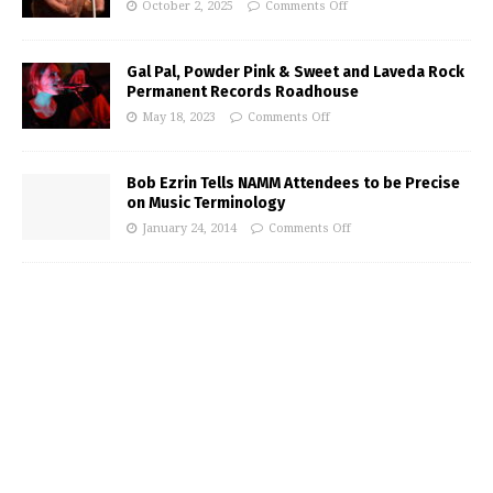
October 2, 2025
Comments Off
Gal Pal, Powder Pink & Sweet and Laveda Rock
Permanent Records Roadhouse
May 18, 2023
Comments Off
Bob Ezrin Tells NAMM Attendees to be Precise
on Music Terminology
January 24, 2014
Comments Off