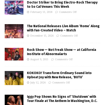
Doctor Striker to Bring Electro-Rock Therapy
to So Cal Venues This Week
February 13, 2018
Comments Off
The National Releases Live Album ‘Rome’ Along
with Fan-Created Video – Watch
December 15, 2024
Comments Off
Rock Show — Not Freak Show — at California
Institute of Abnormalarts
August 9, 2015
Comments Off
KOKOKO! Transform Ordinary Sound into
Upbeat Joy with New Release, ‘BUTU’
July 12, 2024
Comments Off
Iggy Pop Shows No Signs of ‘Shutdown’ with
Tour Finale at The Anthem in Washington, D.C.