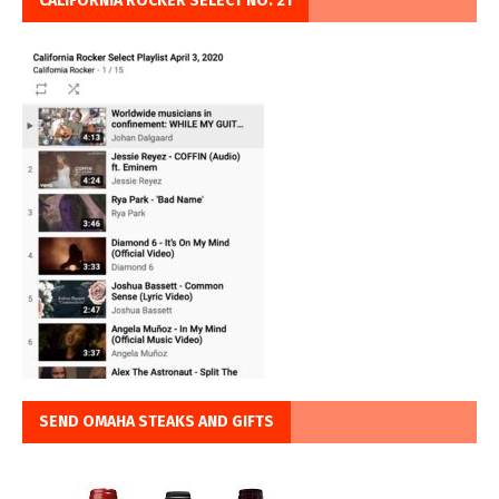
CALIFORNIA ROCKER SELECT NO. 21
SEND OMAHA STEAKS AND GIFTS