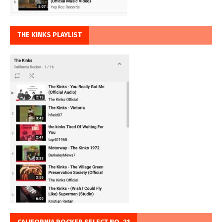
THE KINKS PLAYLIST