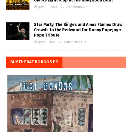
Giants Light it Up at The Hollywood Bowl
July 19, 2023
Comments Off
Star Party, The Binges and Ames Flames Draw
Crowds to the Redwood for Donny Popejoy +
Pope Tribute
July 4, 2023
Comments Off
BUY IT: EBAE BONGOS EP