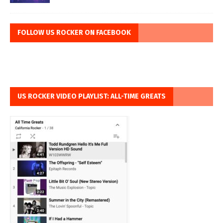
FOLLOW US ROCKER ON FACEBOOK
US ROCKER VIDEO PLAYLIST: ALL-TIME GREATS