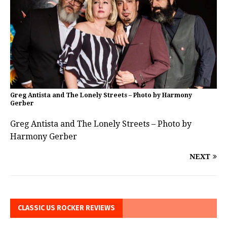
Greg Antista and The Lonely Streets – Photo by Harmony
Gerber
Greg Antista and The Lonely Streets – Photo by
Harmony Gerber
NEXT
CLASSIC US ROCKER REVIEWS