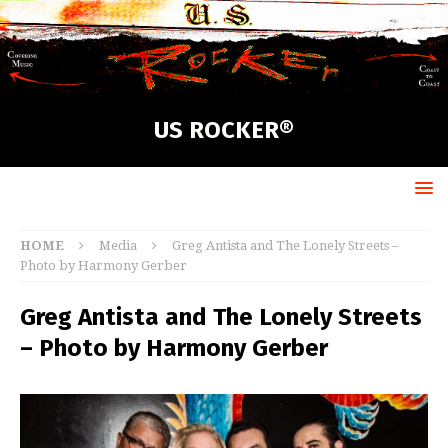
US ROCKER®
HOME
Media
Greg Antista and The Lonely Streets –
Photo by Harmony Gerber
Greg Antista and The Lonely Streets
– Photo by Harmony Gerber