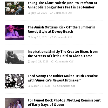
Young The Giant, Valerie June, to Perform at
Annapolis Songwriters Fest in September
July 22, 2026
Comments Off
The Amish Outlaws Kick Off the Summer in
Rowdy Style at Dewey Beach
May 30, 2023
Comments Off
Inspirational Smitty The Creator Rises from
the Streets of Little Haiti to Global Fame
April 28, 2023
Comments Off
Lord Sonny The Unifier Makes Truth Creative
with ‘America’s Newest Hitmaker’
March 12, 2023
Comments Off
For Famed Rock Photog, Wet Leg Reminiscent
of Early Days of Queen