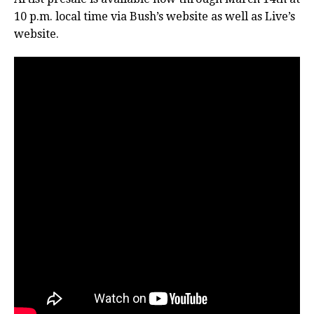
10 p.m. local time via Bush’s website as well as Live’s
website.