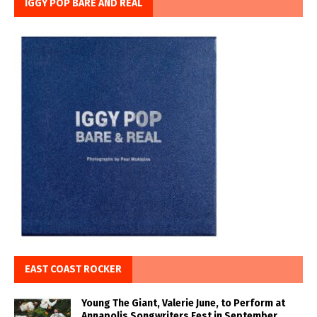
IGGY POP BARE AND REAL
EAST COAST ROCKER
Young The Giant, Valerie June, to Perform at
Annapolis Songwriters Fest in September