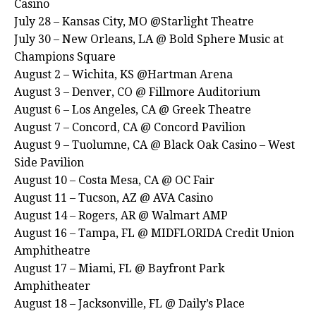
Casino
July 28 – Kansas City, MO @Starlight Theatre
July 30 – New Orleans, LA @ Bold Sphere Music at
Champions Square
August 2 – Wichita, KS @Hartman Arena
August 3 – Denver, CO @ Fillmore Auditorium
August 6 – Los Angeles, CA @ Greek Theatre
August 7 – Concord, CA @ Concord Pavilion
August 9 – Tuolumne, CA @ Black Oak Casino – West
Side Pavilion
August 10 – Costa Mesa, CA @ OC Fair
August 11 – Tucson, AZ @ AVA Casino
August 14 – Rogers, AR @ Walmart AMP
August 16 – Tampa, FL @ MIDFLORIDA Credit Union
Amphitheatre
August 17 – Miami, FL @ Bayfront Park
Amphitheater
August 18 – Jacksonville, FL @ Daily’s Place