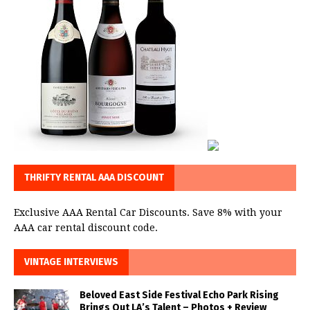
THRIFTY RENTAL AAA DISCOUNT
Exclusive AAA Rental Car Discounts. Save 8% with your
AAA car rental discount code.
VINTAGE INTERVIEWS
Beloved East Side Festival Echo Park Rising
Brings Out LA’s Talent – Photos + Review