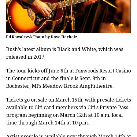
Ed Kowalczyk Photo by Dave Herholz
Bush’s latest album is Black and White, which was
released in 2017.
The tour kicks off June 6th at Foxwoods Resort Casino
in Connecticut and the finale is Sept. 8th in
Rochester, MI’s Meadow Brook Amphitheatre.
Tickets go on sale on March 15th, with presale tickets
available to Citi card members via Citi’s Private Pass
program beginning on March 12th at 10 a.m. local
time through March 14th at 10 p.m.
Artist presale is available now through March 14th at