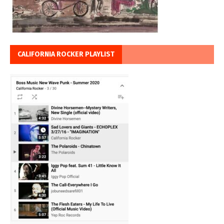
CALIFORNIA ROCKER PLAYLIST