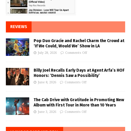
REVIEWS
Pop Duo Gracie and Rachel Charm the Crowd at
‘If We Could, Would We’ Show in LA
July 28, 2026
Comments Off
Billy Joel Recalls Early Days at Agent Arfa’s HOF
Honors: ‘Dennis Saw a Possibility’
June 8, 2026
Comments Off
The Cab Drive with Gratitude in Promoting New
Album with First Tour in More than 10 Years
June 3, 2026
Comments Off