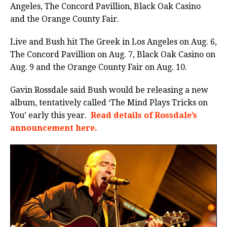
Angeles, The Concord Pavillion, Black Oak Casino
and the Orange County Fair.
Live and Bush hit The Greek in Los Angeles on Aug. 6,
The Concord Pavillion on Aug. 7, Black Oak Casino on
Aug. 9 and the Orange County Fair on Aug. 10.
Gavin Rossdale said Bush would be releasing a new
album, tentatively called ‘The Mind Plays Tricks on
You’ early this year.
Read details of Rossdale’s
announcement here.