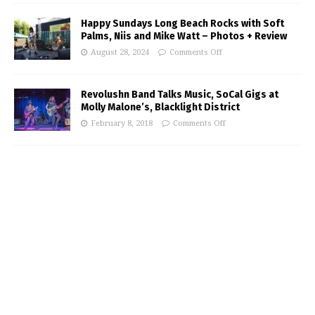
Happy Sundays Long Beach Rocks with Soft
Palms, Niis and Mike Watt – Photos + Review
August 28, 2024
Comments Off
Revolushn Band Talks Music, SoCal Gigs at
Molly Malone’s, Blacklight District
February 8, 2018
Comments Off