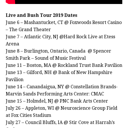
Live and Bush Tour 2019 Dates
June 6 – Mashantucket, CT @ Foxwoods Resort Casino
– The Grand Theater
June 7 – Atlantic City, NJ @Hard Rock Live at Etess
Arena
June 8 – Burlington, Ontario, Canada @ Spencer
Smith Park – Sound of Music Festival
June 11 – Boston, MA @ Rockland Trust Bank Pavilion
June 13 – Gilford, NH @ Bank of New Hampshire
Pavilion
June 14 – Canandaigua, NY @ Constellation Brands-
Marvin Sands Performing Arts Center: CMAC
June 15 – Holmdel, NJ @ PNC Bank Arts Center
July 26 – Appleton, WI @ Neuroscience Group Field
at Fox Cities Stadium
July 27 – Council Bluffs, IA @ Stir Cove at Harrah’s