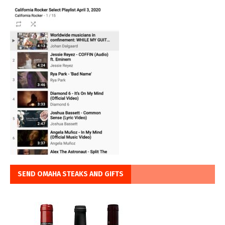
SEND OMAHA STEAKS AND GIFTS