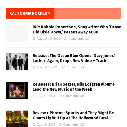
CALIFORNIA ROCKER®
RIP: Robbie Robertson, Songwriter Who ‘Drove
Old Dixie Down,’ Passes Away at 80
August 10, 2023
Comments Off
Release: The Ocean Blue Opens ‘Davy Jones’
Locker’ Again, Drops New Video + Track
August 7, 2023
Comments Off
Releases: Brian Setzer, Nils Lofgren Albums
Lead the New Music of the Week
July 21, 2023
Comments Off
Review + Photos: Sparks and They Might Be
Giants Light it Up at The Hollywood Bowl
July 19, 2023
Comments Off