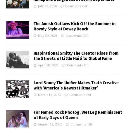
July 22, 2026
Comments Off
The Amish Outlaws Kick Off the Summer in
Rowdy Style at Dewey Beach
May 30, 2023
Comments Off
Inspirational Smitty The Creator Rises from
the Streets of Little Haiti to Global Fame
April 28, 2023
Comments Off
Lord Sonny The Unifier Makes Truth Creative
with ‘America’s Newest Hitmaker’
March 12, 2023
Comments Off
For Famed Rock Photog, Wet Leg Reminiscent
of Early Days of Queen
August 15, 2022
Comments Off