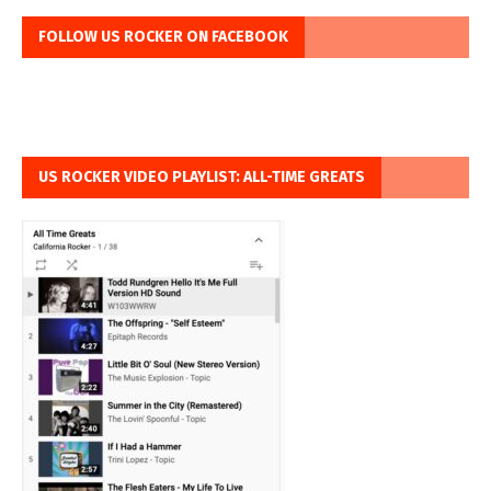
FOLLOW US ROCKER ON FACEBOOK
US ROCKER VIDEO PLAYLIST: ALL-TIME GREATS