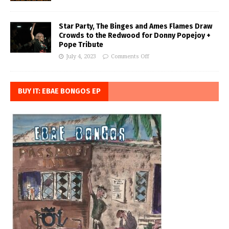
Star Party, The Binges and Ames Flames Draw
Crowds to the Redwood for Donny Popejoy +
Pope Tribute
July 4, 2023
Comments Off
BUY IT: EBAE BONGOS EP