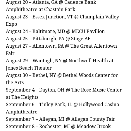
August 20 – Atlanta, GA @ Cadence Bank
Amphitheatre at Chastain Park
August 23 – Essex Junction, VT @ Champlain Valley
Expo
August 24 – Baltimore, MD @ MECU Pavilion
August 25 – Pittsburgh, PA @ Stage AE
August 27 – Allentown, PA @ The Great Allentown
Fair
August 29 – Wantagh, NY @ Northwell Health at
Jones Beach Theater
August 30 – Bethel, NY @ Bethel Woods Center for
the Arts
September 4 – Dayton, OH @ The Rose Music Center
at The Heights
September 6 – Tinley Park, IL @ Hollywood Casino
Amphitheatre
September 7 – Allegan, MI @ Allegan County Fair
September 8 – Rochester, MI @ Meadow Brook