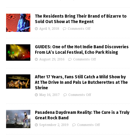
The Residents Bring Their Brand of Bizarre to
Sold Out Show at The Regent
April 9, 2018
Comments Off
GUIDES: One of the Hot Indie Band Discoveries
From LA’s Local Festival, Echo Park Rising
August 29, 2016
Comments Off
After 17 Years, Fans Still Catch a Wild Show by
At The Drive In and Pals Le Butcherettes at The
Shrine
May 16, 2017
Comments Off
Pasadena Daydream Reality: The Cure is a Truly
Great Rock Band
September 2, 2019
Comments Off