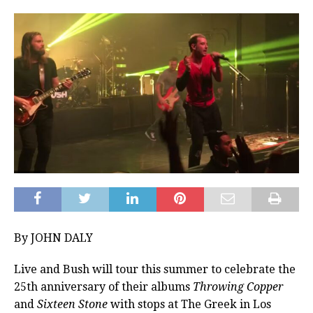
By JOHN DALY
Live and Bush will tour this summer to celebrate the
25th anniversary of their albums
Throwing Copper
and
Sixteen Stone
with stops at The Greek in Los