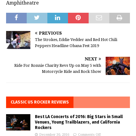
Amphitheatre
PREVIOUS
The Strokes, Eddie Vedder and Red Hot Chili
Peppers Headline Ohana Fest 2019
NEXT
Ride For Ronnie Charity Revs Up on May 5 with
Motorcycle Ride and Rock Show
CLASSIC US ROCKER REVIEWS
Best LA Concerts of 2016: Big Stars in Small
Venues, Young Trailblazers, and California
Rockers
December 30, 2016
Comments Off