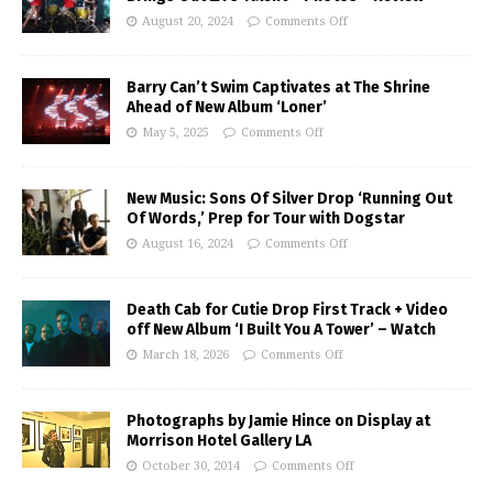
August 20, 2024
Comments Off
Barry Can’t Swim Captivates at The Shrine
Ahead of New Album ‘Loner’
May 5, 2025
Comments Off
New Music: Sons Of Silver Drop ‘Running Out
Of Words,’ Prep for Tour with Dogstar
August 16, 2024
Comments Off
Death Cab for Cutie Drop First Track + Video
off New Album ‘I Built You A Tower’ – Watch
March 18, 2026
Comments Off
Photographs by Jamie Hince on Display at
Morrison Hotel Gallery LA
October 30, 2014
Comments Off