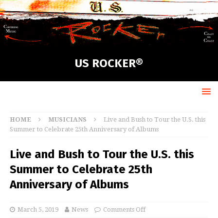
US ROCKER®
HOME
MUSICIANS
Live and Bush to Tour the U.S. this
Summer to Celebrate 25th Anniversary of Albums
Live and Bush to Tour the U.S. this
Summer to Celebrate 25th
Anniversary of Albums
March 5, 2019
News
Comments Off