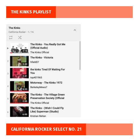
THE KINKS PLAYLIST
CALIFORNIA ROCKER SELECT NO. 21