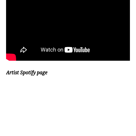
Artist Spotify page