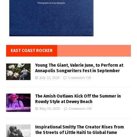
EAST COAST ROCKER
Young The Giant, Valerie June, to Perform at
Annapolis Songwriters Fest in September
July 22, 2026
Comments Off
The Amish Outlaws Kick Off the Summer in
Rowdy Style at Dewey Beach
May 30, 2023
Comments Off
Inspirational Smitty The Creator Rises from
the Streets of Little Haiti to Global Fame