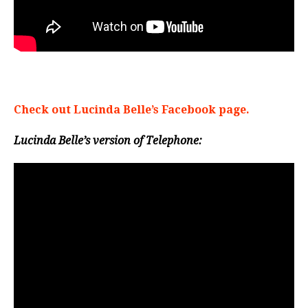
Check out Lucinda Belle’s Facebook page.
Lucinda Belle’s version of Telephone: