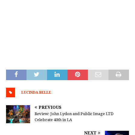
LUCINDA BELLE
PREVIOUS
Review: John Lydon and Public Image LTD
Celebrate 40th in LA
NEXT