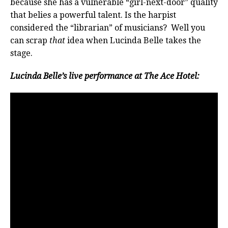
because she has a vulnerable “girl-next-door” quality
that belies a powerful talent. Is the harpist
considered the “librarian” of musicians? Well you
can scrap
that
idea when Lucinda Belle takes the
stage.
Lucinda Belle’s live performance at The Ace Hotel: