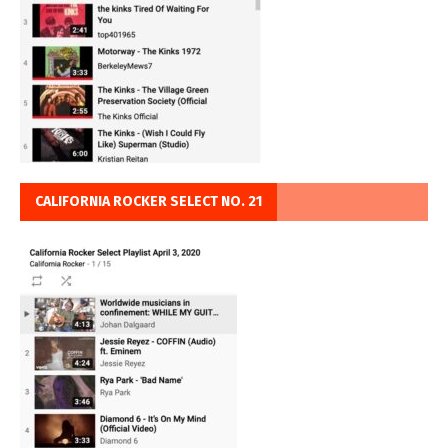
CALIFORNIA ROCKER SELECT NO. 21