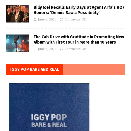
Billy Joel Recalls Early Days at Agent Arfa’s HOF
Honors: ‘Dennis Saw a Possibility’
June 8, 2026
Comments Off
The Cab Drive with Gratitude in Promoting New
Album with First Tour in More than 10 Years
June 3, 2026
Comments Off
IGGY POP BARE AND REAL