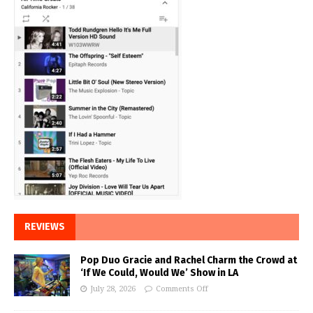
REVIEWS
Pop Duo Gracie and Rachel Charm the Crowd at
‘If We Could, Would We’ Show in LA
July 28, 2026
Comments Off