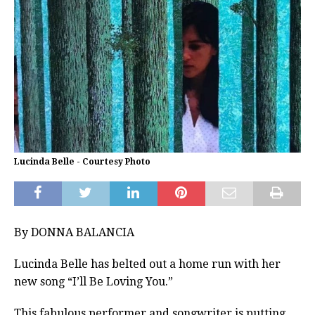
Lucinda Belle - Courtesy Photo
By DONNA BALANCIA
Lucinda Belle has belted out a home run with her
new song “I’ll Be Loving You.”
This fabulous performer and songwriter is putting