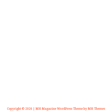
Copyright © 2026 | MH Magazine WordPress Theme by
MH Themes