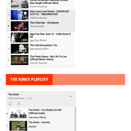
THE KINKS PLAYLIST