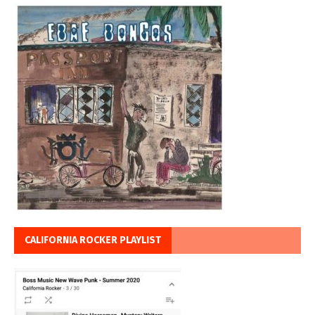
CALIFORNIA ROCKER PLAYLIST