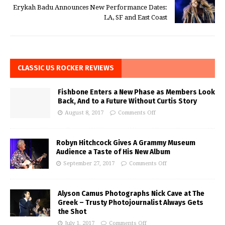
Erykah Badu Announces New Performance Dates:
LA, SF and East Coast
CLASSIC US ROCKER REVIEWS
Fishbone Enters a New Phase as Members Look
Back, And to a Future Without Curtis Story
August 8, 2017
Comments Off
Robyn Hitchcock Gives A Grammy Museum
Audience a Taste of His New Album
September 27, 2017
Comments Off
Alyson Camus Photographs Nick Cave at The
Greek – Trusty Photojournalist Always Gets
the Shot
July 1, 2017
Comments Off