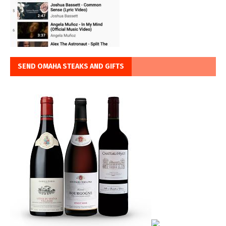
SEND OMAHA STEAKS AND GIFTS