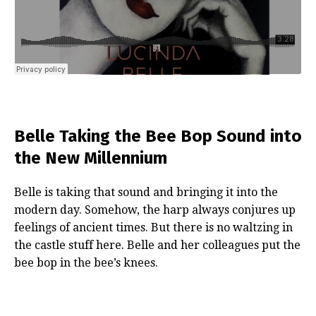
Belle Taking the Bee Bop Sound into
the New Millennium
Belle is taking that sound and bringing it into the
modern day. Somehow, the harp always conjures up
feelings of ancient times. But there is no waltzing in
the castle stuff here. Belle and her colleagues put the
bee bop in the bee’s knees.