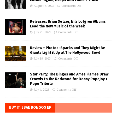
August 7, 2023
Comments Off
Releases: Brian Setzer, Nils Lofgren Albums
Lead the New Music of the Week
July 21, 2023
Comments Off
Review + Photos: Sparks and They Might Be
Giants Light it Up at The Hollywood Bowl
July 19, 2023
Comments Off
Star Party, The Binges and Ames Flames Draw
Crowds to the Redwood for Donny Popejoy +
Pope Tribute
July 4, 2023
Comments Off
BUY IT: EBAE BONGOS EP