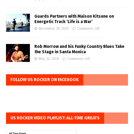
Guards Partners with Maison Kitsune on
Energetic Track ‘Life is a War’
November 29, 2020
Comments Off
Rob Morrow and his Funky Country Blues Take
the Stage in Santa Monica
May 22, 2018
Comments Off
FOLLOW US ROCKER ON FACEBOOK
US ROCKER VIDEO PLAYLIST: ALL-TIME GREATS