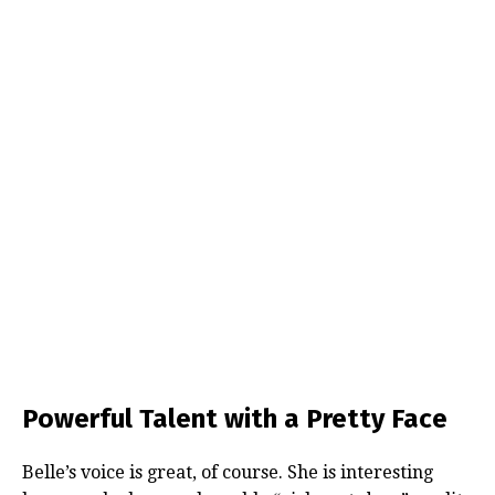
Powerful Talent with a Pretty Face
Belle’s voice is great, of course. She is interesting