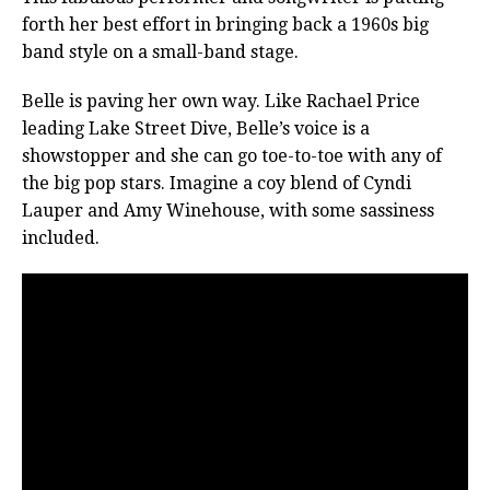
forth her best effort in bringing back a 1960s big
band style on a small-band stage.
Belle is paving her own way. Like Rachael Price
leading Lake Street Dive, Belle’s voice is a
showstopper and she can go toe-to-toe with any of
the big pop stars. Imagine a coy blend of Cyndi
Lauper and Amy Winehouse, with some sassiness
included.