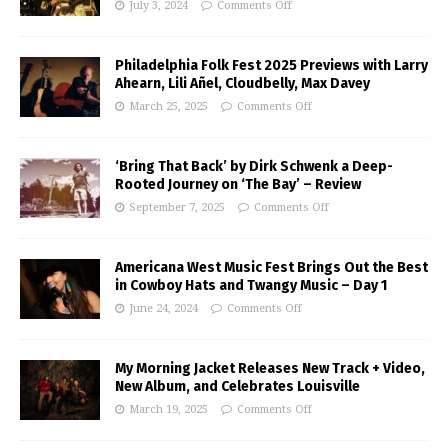
July 3, 2024
Comments Off
Philadelphia Folk Fest 2025 Previews with Larry
Ahearn, Lili Añel, Cloudbelly, Max Davey
March 25, 2025
Comments Off
‘Bring That Back’ by Dirk Schwenk a Deep-
Rooted Journey on ‘The Bay’ – Review
September 7, 2025
Comments Off
Americana West Music Fest Brings Out the Best
in Cowboy Hats and Twangy Music – Day 1
June 24, 2024
Comments Off
My Morning Jacket Releases New Track + Video,
New Album, and Celebrates Louisville
March 19, 2025
Comments Off