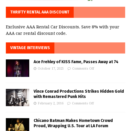
THRIFTY RENTAL AAA DISCOUNT
Exclusive AAA Rental Car Discounts. Save 8% with your
AAA car rental discount code.
VINTAGE INTERVIEWS
Ace Frehley of KISS Fame, Passes Away at 74
October 17, 2025
Comments Off
Vince Conrad Productions Strikes Hidden Gold
with Remastered Punk Hits
February 2, 2016
Comments Off
Chicano Batman Makes Hometown Crowd
Proud, Wrapping U.S. Tour at LA Forum