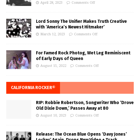
April 28, 2023
Comments Off
Lord Sonny The Unifier Makes Truth Creative
with ‘America’s Newest Hitmaker’
March 12, 2023
Comments Off
For Famed Rock Photog, Wet Leg Reminiscent
of Early Days of Queen
August 15, 2022
Comments Off
CALIFORNIA ROCKER®
RIP: Robbie Robertson, Songwriter Who ‘Drove
Old Dixie Down,’ Passes Away at 80
August 10, 2023
Comments Off
Release: The Ocean Blue Opens ‘Davy Jones’
Locker’ Again, Drops New Video + Track