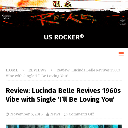
US ROCKER®
HOME
REVIEWS
Review: Lucinda Belle Revives 1960s
Vibe with Single ‘I’ll Be Loving You’
Review: Lucinda Belle Revives 1960s
Vibe with Single ‘I’ll Be Loving You’
November 5, 2018
News
Comments Off