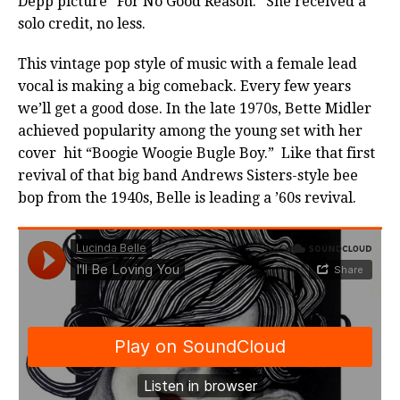
Depp picture “For No Good Reason.” She received a
solo credit, no less.
This vintage pop style of music with a female lead
vocal is making a big comeback. Every few years
we’ll get a good dose. In the late 1970s, Bette Midler
achieved popularity among the young set with her
cover hit “Boogie Woogie Bugle Boy.” Like that first
revival of that big band Andrews Sisters-style bee
bop from the 1940s, Belle is leading a ’60s revival.