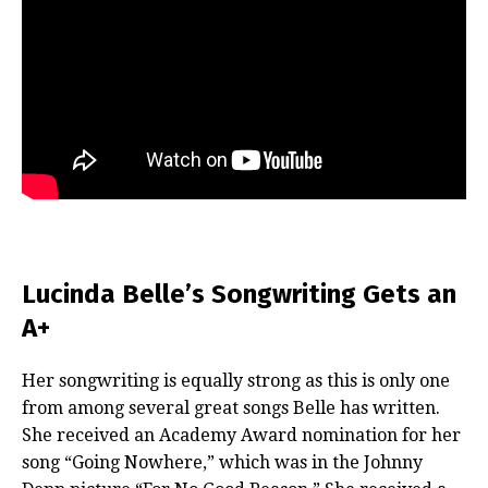
Lucinda Belle’s Songwriting Gets an
A+
Her songwriting is equally strong as this is only one
from among several great songs Belle has written.
She received an Academy Award nomination for her
song “Going Nowhere,” which was in the Johnny