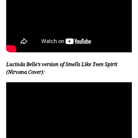
Lucinda Belle’s version of Smells Like Teen Spirit
(Nirvana Cover):