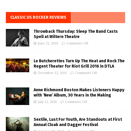
CLASSIC US ROCKER REVIEWS
Throwback Thursday: Sleep The Band Casts
Spell at Wiltern Theatre
June 21, 2018
Comments Off
Le Butcherettes Turn Up The Heat and Rock The
Regent Theater for Riot Grill 2016 in DTLA
December 12, 2016
Comments Off
Anne Richmond Boston Makes Listeners Happy
with ‘New’ Album, 30 Years in the Making
July 12, 2026
Comments Off
Sextile, Lust For Youth, Are Standouts at First
Annual Cloak and Dagger Festival