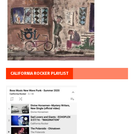
CALIFORNIA ROCKER PLAYLIST