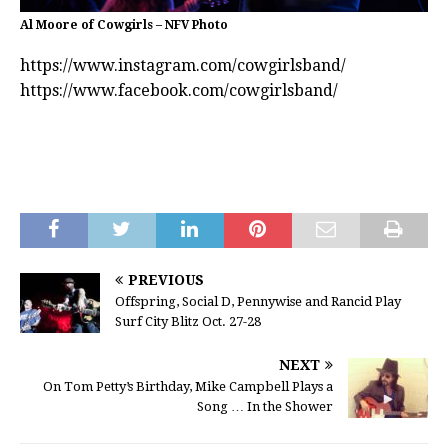
Al Moore of Cowgirls – NFV Photo
https://www.instagram.com/cowgirlsband/
https://www.facebook.com/cowgirlsband/
PREVIOUS
Offspring, Social D, Pennywise and Rancid Play
Surf City Blitz Oct. 27-28
NEXT
On Tom Petty’s Birthday, Mike Campbell Plays a
Song … In the Shower