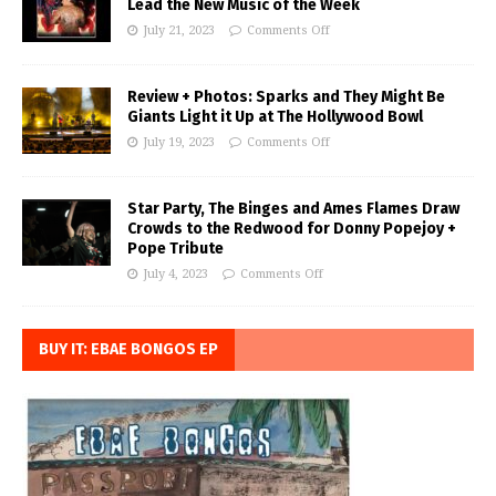
Lead the New Music of the Week
July 21, 2023
Comments Off
Review + Photos: Sparks and They Might Be
Giants Light it Up at The Hollywood Bowl
July 19, 2023
Comments Off
Star Party, The Binges and Ames Flames Draw
Crowds to the Redwood for Donny Popejoy +
Pope Tribute
July 4, 2023
Comments Off
BUY IT: EBAE BONGOS EP