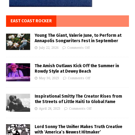
EAST COAST ROCKER
Young The Giant, Valerie June, to Perform at
Annapolis Songwriters Fest in September
July 22, 2026
Comments Off
The Amish Outlaws Kick Off the Summer in
Rowdy Style at Dewey Beach
May 30, 2023
Comments Off
Inspirational Smitty The Creator Rises from
the Streets of Little Haiti to Global Fame
April 28, 2023
Comments Off
Lord Sonny The Unifier Makes Truth Creative
with ‘America’s Newest Hitmaker’