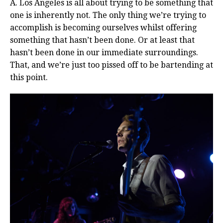
A. Los Angeles is all about trying to be something that
one is inherently not. The only thing we’re trying to
accomplish is becoming ourselves whilst offering
something that hasn’t been done. Or at least that
hasn’t been done in our immediate surroundings.
That, and we’re just too pissed off to be bartending at
this point.