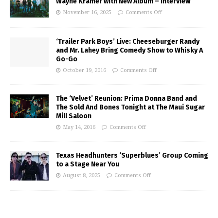
Wayne Kramer with New Album – Interview
November 16, 2025
Comments Off
‘Trailer Park Boys’ Live: Cheeseburger Randy
and Mr. Lahey Bring Comedy Show to Whisky A
Go-Go
October 19, 2016
Comments Off
The ‘Velvet’ Reunion: Prima Donna Band and
The Sold And Bones Tonight at The Maui Sugar
Mill Saloon
May 14, 2016
Comments Off
Texas Headhunters ‘Superblues’ Group Coming
to a Stage Near You
August 8, 2025
Comments Off