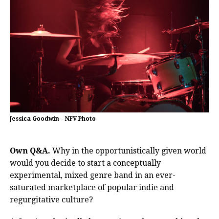
Jessica Goodwin – NFV Photo
Own Q&A.
Why in the opportunistically given world
would you decide to start a conceptually
experimental, mixed genre band in an ever-
saturated marketplace of popular indie and
regurgitative culture?