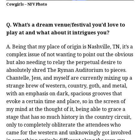
Cowgirls – NFV Photo
Q. What’s a dream venue/festival you’d love to
play at and what about it intrigues you?
A. Being that my place of origin is Nashville, TN, it’s a
complex issue of not wanting to point out the obvious
but also needing to relay the perpetual desire to
absolutely shred The Ryman Auditorium to pieces.
Chantelle, Jess, and myself are currently mixing up a
strange brew of western, country, goth, and metal,
with an emphasis on dark, spacious grooves that
evoke a certain time and place, so in the screen of
my mind at the thought of it, being able to grace a
stage that has so much history in the country circuit,
only to completely obliterate the attendees who
came for the western and unknowingly got involved