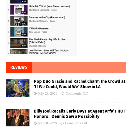
REVIEWS
Pop Duo Gracie and Rachel Charm the Crowd at
‘If We Could, Would We’ Show in LA
July 28, 2026
Comments Off
Billy Joel Recalls Early Days at Agent Arfa’s HOF
Honors: ‘Dennis Saw a Possibility’
June 8, 2026
Comments Off