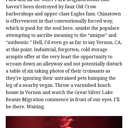
haven’t been destroyed by faux Old Crow
barbershops and upper-class Eagles fans. Chinatown
is effervescent in that conventionally forced way,
which is good for the soul here, amidst the populace
attempting to ascribe meaning to the “unique” and
“authentic.” Hell, I’d even go as far to say Vernon, CA,
at this point. Industrial, forgotten, cold storage
armpits offer at the very least the opportunity to
scream down an alleyway and not potentially disturb
a table of six taking photos of their croissants as
they’re ignoring their untrained pets humping the
leg of a nearby vegan. Throw a varnished hooch
house in Vernon and watch the Great Silver Lake
Beanie Migration commence in front of our eyes. I’ll
be there. Waiting.