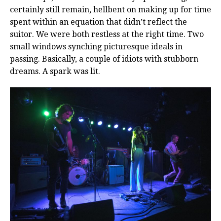
certainly still remain, hellbent on making up for time
spent within an equation that didn’t reflect the
suitor. We were both restless at the right time. Two
small windows synching picturesque ideals in
passing. Basically, a couple of idiots with stubborn
dreams. A spark was lit.