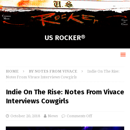
US ROCKER®
HOME
BY NOTES FROM VIVACE
Indie On The Rise:
Notes From Vivace Interviews Cowgirls
Indie On The Rise: Notes From Vivace
Interviews Cowgirls
October 20, 2018
News
Comments Off