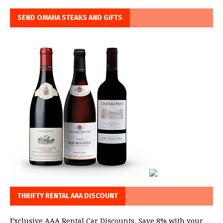
SEND OMAHA STEAKS AND GIFTS
THRIFTY RENTAL AAA DISCOUNT
Exclusive AAA Rental Car Discounts. Save 8% with your