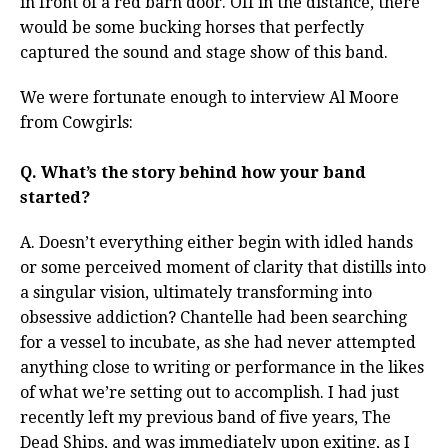
in front of a red barn door. Off in the distance, there
would be some bucking horses that perfectly
captured the sound and stage show of this band.
We were fortunate enough to interview Al Moore
from Cowgirls:
Q. What’s the story behind how your band
started?
A. Doesn’t everything either begin with idled hands
or some perceived moment of clarity that distills into
a singular vision, ultimately transforming into
obsessive addiction? Chantelle had been searching
for a vessel to incubate, as she had never attempted
anything close to writing or performance in the likes
of what we’re setting out to accomplish. I had just
recently left my previous band of five years, The
Dead Ships, and was immediately upon exiting, as I