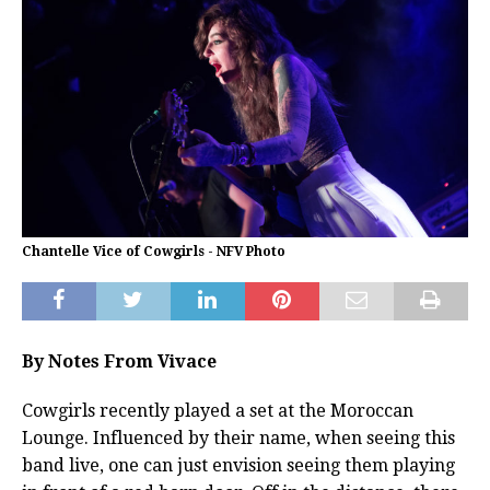
Chantelle Vice of Cowgirls - NFV Photo
By Notes From Vivace
Cowgirls recently played a set at the Moroccan
Lounge. Influenced by their name, when seeing this
band live, one can just envision seeing them playing