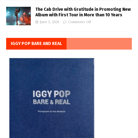
The Cab Drive with Gratitude in Promoting New
Album with First Tour in More than 10 Years
June 3, 2026
Comments Off
IGGY POP BARE AND REAL