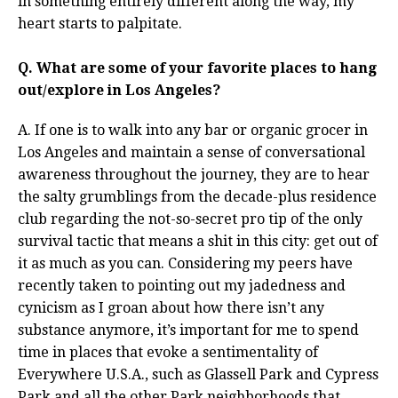
in something entirely different along the way, my
heart starts to palpitate.
Q. What are some of your favorite places to hang
out/explore in Los Angeles?
A. If one is to walk into any bar or organic grocer in
Los Angeles and maintain a sense of conversational
awareness throughout the journey, they are to hear
the salty grumblings from the decade-plus residence
club regarding the not-so-secret pro tip of the only
survival tactic that means a shit in this city: get out of
it as much as you can. Considering my peers have
recently taken to pointing out my jadedness and
cynicism as I groan about how there isn’t any
substance anymore, it’s important for me to spend
time in places that evoke a sentimentality of
Everywhere U.S.A., such as Glassell Park and Cypress
Park and all the other Park neighborhoods that