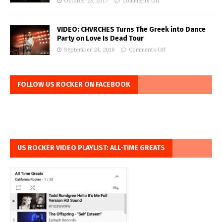
October 23, 2017
Comments Off
VIDEO: CHVRCHES Turns The Greek into Dance
Party on Love Is Dead Tour
September 24, 2018
Comments Off
FOLLOW US ROCKER ON FACEBOOK
US ROCKER VIDEO PLAYLIST: ALL-TIME GREATS