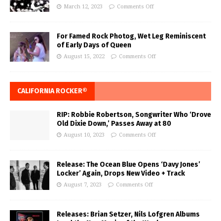
March 12, 2023
Comments Off
For Famed Rock Photog, Wet Leg Reminiscent
of Early Days of Queen
August 15, 2022
Comments Off
CALIFORNIA ROCKER®
RIP: Robbie Robertson, Songwriter Who ‘Drove
Old Dixie Down,’ Passes Away at 80
August 10, 2023
Comments Off
Release: The Ocean Blue Opens ‘Davy Jones’
Locker’ Again, Drops New Video + Track
August 7, 2023
Comments Off
Releases: Brian Setzer, Nils Lofgren Albums