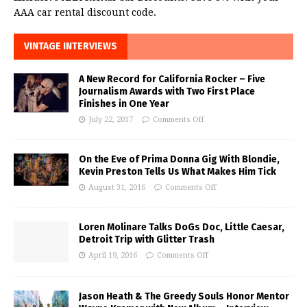
AAA car rental discount code.
VINTAGE INTERVIEWS
A New Record for California Rocker – Five
Journalism Awards with Two First Place
Finishes in One Year
July 22, 2017
Comments Off
On the Eve of Prima Donna Gig With Blondie,
Kevin Preston Tells Us What Makes Him Tick
August 31, 2016
Comments Off
Loren Molinare Talks DoGs Doc, Little Caesar,
Detroit Trip with Glitter Trash
April 19, 2016
Comments Off
Jason Heath & The Greedy Souls Honor Mentor