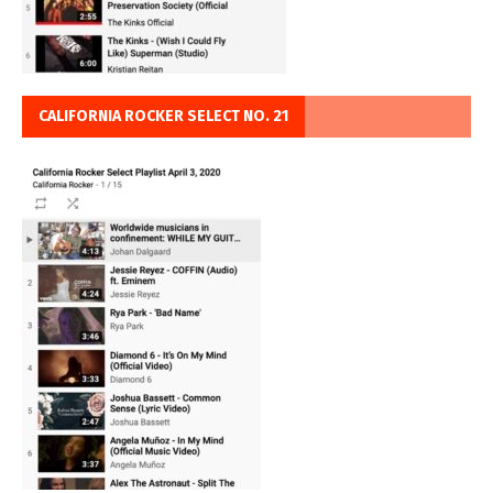
CALIFORNIA ROCKER SELECT NO. 21