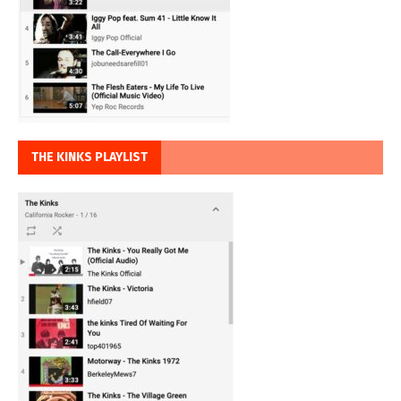
THE KINKS PLAYLIST