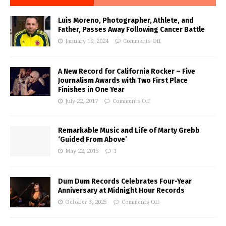
Luis Moreno, Photographer, Athlete, and
Father, Passes Away Following Cancer Battle
January 19, 2024
Comments Off
A New Record for California Rocker – Five
Journalism Awards with Two First Place
Finishes in One Year
July 22, 2017
Comments Off
Remarkable Music and Life of Marty Grebb
‘Guided From Above’
May 22, 2015
1
Dum Dum Records Celebrates Four-Year
Anniversary at Midnight Hour Records
October 3, 2025
Comments Off