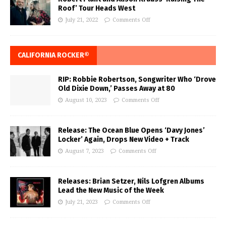
Roof’ Tour Heads West
July 21, 2022
Comments Off
CALIFORNIA ROCKER®
RIP: Robbie Robertson, Songwriter Who ‘Drove
Old Dixie Down,’ Passes Away at 80
August 10, 2023
Comments Off
Release: The Ocean Blue Opens ‘Davy Jones’
Locker’ Again, Drops New Video + Track
August 7, 2023
Comments Off
Releases: Brian Setzer, Nils Lofgren Albums
Lead the New Music of the Week
July 21, 2023
Comments Off