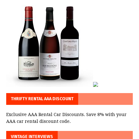
THRIFTY RENTAL AAA DISCOUNT
Exclusive AAA Rental Car Discounts. Save 8% with your
AAA car rental discount code.
VINTAGE INTERVIEWS