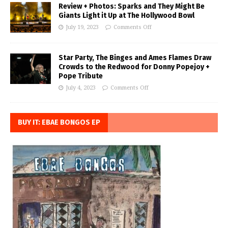
Review + Photos: Sparks and They Might Be
Giants Light it Up at The Hollywood Bowl
July 19, 2023
Comments Off
Star Party, The Binges and Ames Flames Draw
Crowds to the Redwood for Donny Popejoy +
Pope Tribute
July 4, 2023
Comments Off
BUY IT: EBAE BONGOS EP