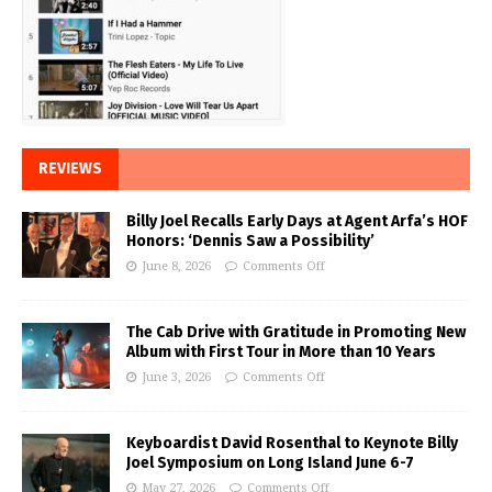
REVIEWS
Billy Joel Recalls Early Days at Agent Arfa’s HOF
Honors: ‘Dennis Saw a Possibility’
June 8, 2026
Comments Off
The Cab Drive with Gratitude in Promoting New
Album with First Tour in More than 10 Years
June 3, 2026
Comments Off
Keyboardist David Rosenthal to Keynote Billy
Joel Symposium on Long Island June 6-7
May 27, 2026
Comments Off