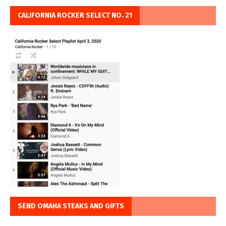
CALIFORNIA ROCKER SELECT NO. 21
SEND OMAHA STEAKS AND GIFTS