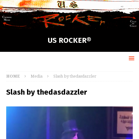
US ROCKER®
HOME
Media
Slash by thedasdazzler
Slash by thedasdazzler