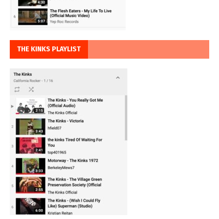
THE KINKS PLAYLIST