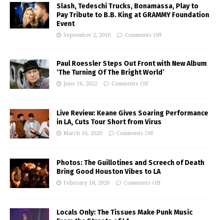
Slash, Tedeschi Trucks, Bonamassa, Play to
Pay Tribute to B.B. King at GRAMMY Foundation
Event
September 2, 2016
Comments Off
Paul Roessler Steps Out Front with New Album
‘The Turning Of The Bright World’
June 16, 2022
Comments Off
Live Review: Keane Gives Soaring Performance
in LA, Cuts Tour Short from Virus
March 16, 2020
Comments Off
Photos: The Guillotines and Screech of Death
Bring Good Houston Vibes to LA
February 18, 2020
Comments Off
Locals Only: The Tissues Make Punk Music