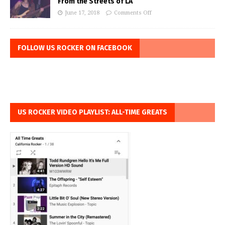
From the Streets of LA
June 17, 2018
Comments Off
FOLLOW US ROCKER ON FACEBOOK
US ROCKER VIDEO PLAYLIST: ALL-TIME GREATS