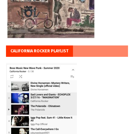
CALIFORNIA ROCKER PLAYLIST