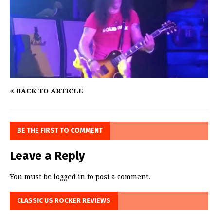
BACK TO ARTICLE
BE THE FIRST TO COMMENT
Leave a Reply
You must be
logged in
to post a comment.
CLASSIC US ROCKER REVIEWS