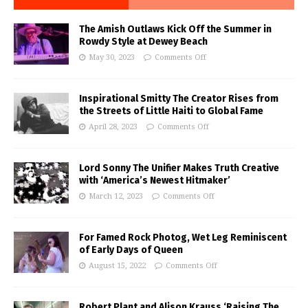
The Amish Outlaws Kick Off the Summer in
Rowdy Style at Dewey Beach
May 30, 2023
Comments Off
Inspirational Smitty The Creator Rises from
the Streets of Little Haiti to Global Fame
April 28, 2023
Comments Off
Lord Sonny The Unifier Makes Truth Creative
with ‘America’s Newest Hitmaker’
March 12, 2023
Comments Off
For Famed Rock Photog, Wet Leg Reminiscent
of Early Days of Queen
August 15, 2022
Comments Off
Robert Plant and Alison Krauss ‘Raising The