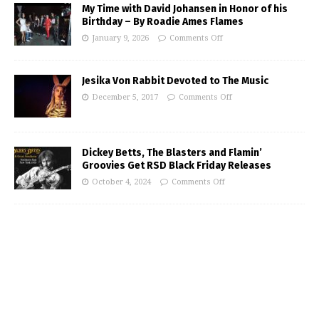
My Time with David Johansen in Honor of his
Birthday – By Roadie Ames Flames
January 9, 2026
Comments Off
Jesika Von Rabbit Devoted to The Music
December 5, 2017
Comments Off
Dickey Betts, The Blasters and Flamin’
Groovies Get RSD Black Friday Releases
October 4, 2024
Comments Off