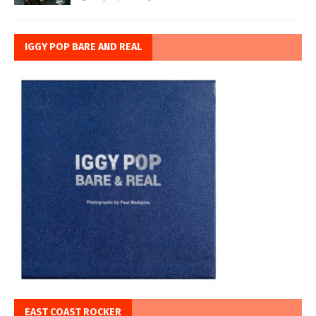
IGGY POP BARE AND REAL
EAST COAST ROCKER