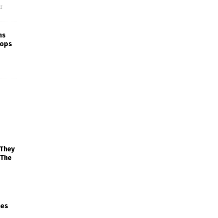
f
ns
rops
 They
 The
mes