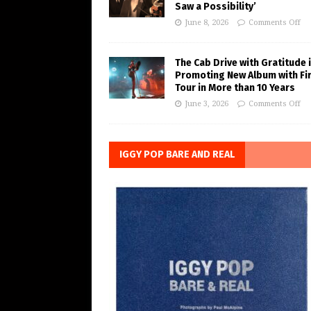
Saw a Possibility’
June 8, 2026
Comments Off
The Cab Drive with Gratitude 
Promoting New Album with Fi
Tour in More than 10 Years
June 3, 2026
Comments Off
IGGY POP BARE AND REAL