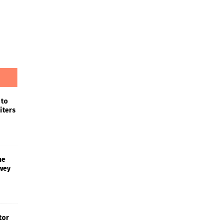
 to
iters
he
wey
tor