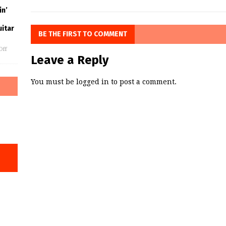
in’
uitar
BE THE FIRST TO COMMENT
Off
Leave a Reply
You must be
logged in
to post a comment.