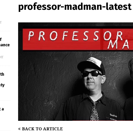
professor-madman-latest
f
f
mance
ff
th
nty
t a
BACK TO ARTICLE