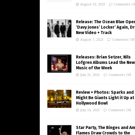
August 10, 2023
Comments Of
Release: The Ocean Blue Ope
‘Davy Jones’ Locker’ Again, D
New Video + Track
August 7, 2023
Comments Off
Releases: Brian Setzer, Nils
Lofgren Albums Lead the New
Music of the Week
July 21, 2023
Comments Off
Review + Photos: Sparks and
Might Be Giants Light it Up at
Hollywood Bowl
July 19, 2023
Comments Off
Star Party, The Binges and A
Flames Draw Crowds to the