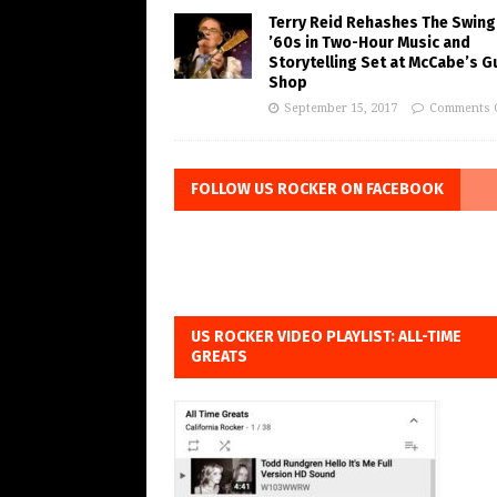
Terry Reid Rehashes The Swing
’60s in Two-Hour Music and
Storytelling Set at McCabe’s G
Shop
September 15, 2017
Comments 
FOLLOW US ROCKER ON FACEBOOK
US ROCKER VIDEO PLAYLIST: ALL-TIME
GREATS