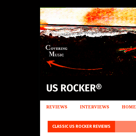
US ROCKER®
REVIEWS
INTERVIEWS
HOME
CLASSIC US ROCKER REVIEWS