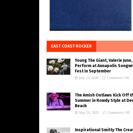
EAST COAST ROCKER
Young The Giant, Valerie June,
Perform at Annapolis Songwr
Fest in September
July 22, 2026
Comments Off
The Amish Outlaws Kick Off t
Summer in Rowdy Style at De
Beach
May 30, 2023
Comments Off
Inspirational Smitty The Crea