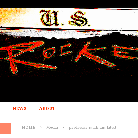
NEWS
ABOUT
HOME
Media
professor-madman-latest