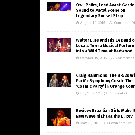
Owl, Philm, Lend Avant-Garde
Sound to Metal Scene on
Legendary Sunset Strip
August 12, 2015
Comments Of
Walter Lure and His LA Band o
Locals Turn a Musical Perfor
into a Wild Time at Redwood
October 19, 2015
Comments O
Craig Hammons: The B-52s Wi
Pacific Symphony Create The
‘Cosmic Party’ in Orange Cou
July 25, 2017
Comments Off
Review: Brazilian Girls Make I
New Wave Night at the El Rey
May 16, 2018
Comments Off