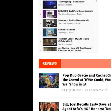
REVIEWS
Pop Duo Gracie and Rachel C
the Crowd at ‘If We Could, Wo
We’ Show in LA
July 28, 2026
Comments Off
Billy Joel Recalls Early Days at
Agent Arfa’s HOF Honors: ‘De