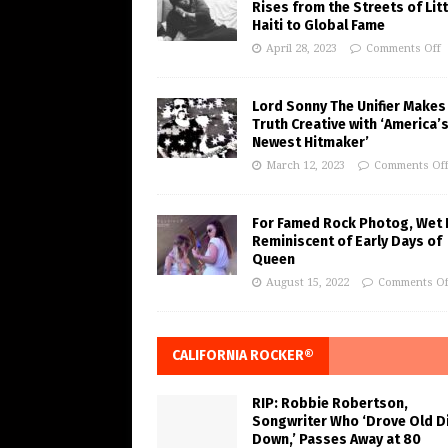
Rises from the Streets of Litt
Haiti to Global Fame
April 28, 2023
Comments Off
Lord Sonny The Unifier Makes
Truth Creative with ‘America’
Newest Hitmaker’
March 12, 2023
Comments Of
For Famed Rock Photog, Wet 
Reminiscent of Early Days of
Queen
August 15, 2022
Comments Of
CALIFORNIA ROCKER®
RIP: Robbie Robertson,
Songwriter Who ‘Drove Old Di
Down,’ Passes Away at 80