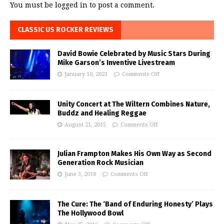
You must be
logged in
to post a comment.
CLASSIC US ROCKER REVIEWS
David Bowie Celebrated by Music Stars During
Mike Garson’s Inventive Livestream
January 10, 2021
Comments Off
Unity Concert at The Wiltern Combines Nature,
Buddz and Healing Reggae
August 21, 2015
Comments Off
Julian Frampton Makes His Own Way as Second
Generation Rock Musician
June 3, 2018
Comments Off
The Cure: The ‘Band of Enduring Honesty’ Plays
The Hollywood Bowl