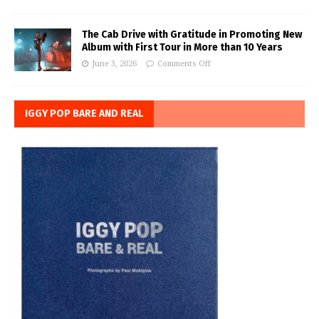
The Cab Drive with Gratitude in Promoting New
Album with First Tour in More than 10 Years
June 3, 2026
Comments Off
IGGY POP BARE AND REAL