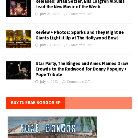
Releases: Brian Setzer, Nils Lofgren Albums
Lead the New Music of the Week
July 21, 2023
Comments Off
Review + Photos: Sparks and They Might Be
Giants Light it Up at The Hollywood Bowl
July 19, 2023
Comments Off
Star Party, The Binges and Ames Flames Draw
Crowds to the Redwood for Donny Popejoy +
Pope Tribute
July 4, 2023
Comments Off
BUY IT: EBAE BONGOS EP