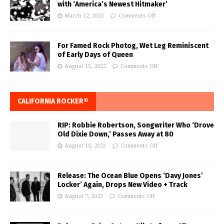
with ‘America’s Newest Hitmaker’
March 12, 2023
Comments Off
For Famed Rock Photog, Wet Leg Reminiscent
of Early Days of Queen
August 15, 2022
Comments Off
CALIFORNIA ROCKER®
RIP: Robbie Robertson, Songwriter Who ‘Drove
Old Dixie Down,’ Passes Away at 80
August 10, 2023
Comments Off
Release: The Ocean Blue Opens ‘Davy Jones’
Locker’ Again, Drops New Video + Track
August 7, 2023
Comments Off