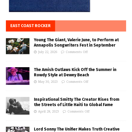
EAST COAST ROCKER
Young The Giant, Valerie June, to Perform at
Annapolis Songwriters Fest in September
July 22, 2026
Comments Off
The Amish Outlaws Kick Off the Summer in
Rowdy Style at Dewey Beach
May 30, 2023
Comments Off
Inspirational Smitty The Creator Rises from
the Streets of Little Haiti to Global Fame
April 28, 2023
Comments Off
Lord Sonny The Unifier Makes Truth Creative