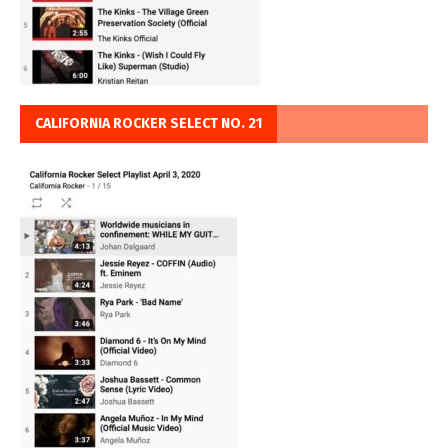
CALIFORNIA ROCKER SELECT NO. 21