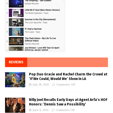
REVIEWS
Pop Duo Gracie and Rachel Charm the Crowd at
‘If We Could, Would We’ Show in LA
July 28, 2026
Comments Off
Billy Joel Recalls Early Days at Agent Arfa’s HOF
Honors: ‘Dennis Saw a Possibility’
June 8, 2026
Comments Off