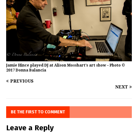
Jamie Hince played DJ at Alison Mosshart’s art show – Photo ©
2017 Donna Balancia
PREVIOUS
NEXT
BE THE FIRST TO COMMENT
Leave a Reply