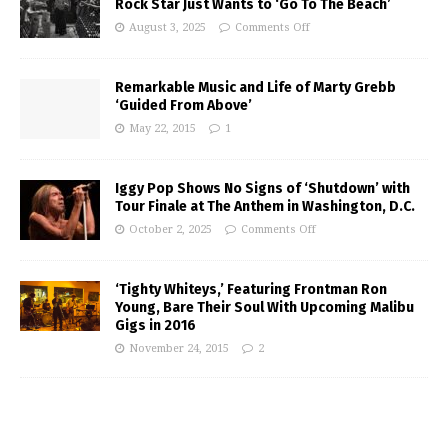
Rock Star Just Wants to ‘Go To The Beach’
August 3, 2025
Comments Off
Remarkable Music and Life of Marty Grebb
‘Guided From Above’
May 22, 2015
1
Iggy Pop Shows No Signs of ‘Shutdown’ with
Tour Finale at The Anthem in Washington, D.C.
October 2, 2025
Comments Off
‘Tighty Whiteys,’ Featuring Frontman Ron
Young, Bare Their Soul With Upcoming Malibu
Gigs in 2016
November 24, 2015
2