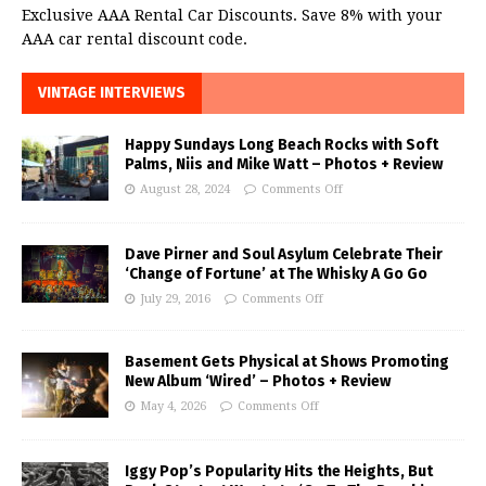
Exclusive AAA Rental Car Discounts. Save 8% with your
AAA car rental discount code.
VINTAGE INTERVIEWS
Happy Sundays Long Beach Rocks with Soft
Palms, Niis and Mike Watt – Photos + Review
August 28, 2024
Comments Off
Dave Pirner and Soul Asylum Celebrate Their
‘Change of Fortune’ at The Whisky A Go Go
July 29, 2016
Comments Off
Basement Gets Physical at Shows Promoting
New Album ‘Wired’ – Photos + Review
May 4, 2026
Comments Off
Iggy Pop’s Popularity Hits the Heights, But