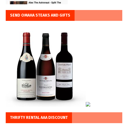
SEND OMAHA STEAKS AND GIFTS
THRIFTY RENTAL AAA DISCOUNT