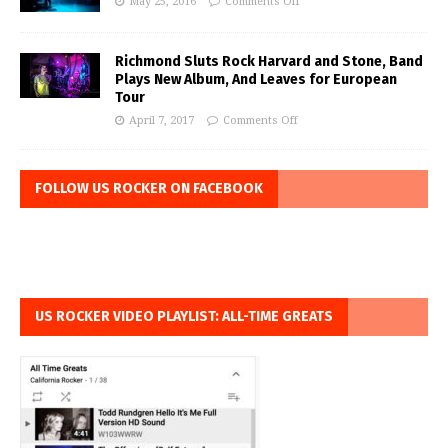
May 25, 2016
Comments Off
Richmond Sluts Rock Harvard and Stone, Band
Plays New Album, And Leaves for European
Tour
April 7, 2017
Comments Off
FOLLOW US ROCKER ON FACEBOOK
US ROCKER VIDEO PLAYLIST: ALL-TIME GREATS