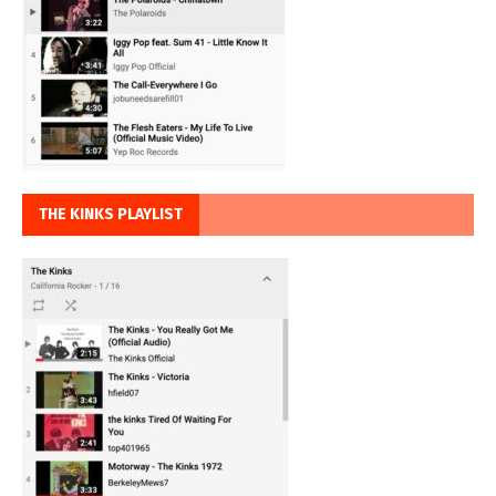
THE KINKS PLAYLIST