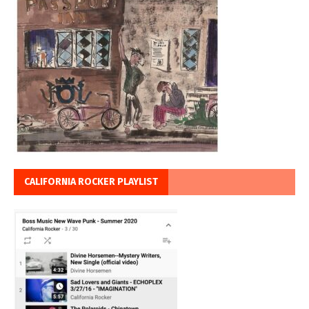
CALIFORNIA ROCKER PLAYLIST