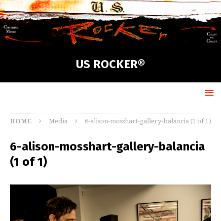
US ROCKER®
HOME
Media
6-alison-mosshart-gallery-balancia (1 of 1)
6-alison-mosshart-gallery-balancia
(1 of 1)