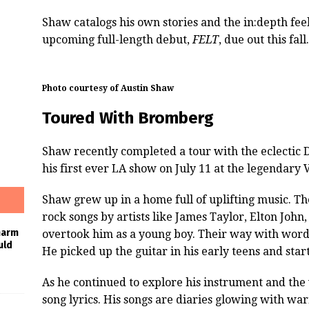
Shaw catalogs his own stories and the in:depth feeli
upcoming full-length debut,
FELT
, due out this fall.
Photo courtesy of Austin Shaw
Toured With Bromberg
Shaw recently completed a tour with the eclectic
his first ever LA show on July 11 at the legendar
Shaw grew up in a home full of uplifting music. Th
rock songs by artists like James Taylor, Elton John
harm
overtook him as a young boy. Their way with word
uld
He picked up the guitar in his early teens and start
As he continued to explore his instrument and the
song lyrics. His songs are diaries glowing with war