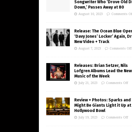
Songwriter Who ‘Drove Old Di
Down,’ Passes Away at 80
August 10, 2023
Comments Of
Release: The Ocean Blue Ope
‘Davy Jones’ Locker’ Again, D
New Video + Track
August 7, 2023
Comments Off
Releases: Brian Setzer, Nils
Lofgren Albums Lead the New
Music of the Week
July 21, 2023
Comments Off
Review + Photos: Sparks and
Might Be Giants Light it Up at
Hollywood Bowl
July 19, 2023
Comments Off