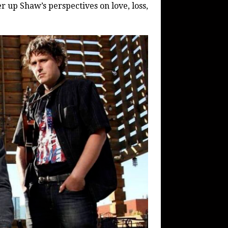
er up Shaw’s perspectives on love, loss,