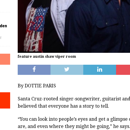
lden
f
feature austin shaw viper room
By DOTTIE PARIS
Santa Cruz-rooted singer-songwriter, guitarist a
believed that everyone has a story to tell.
“You can look into people’s eyes and get a glimps
are, and even where they might be going,” he says