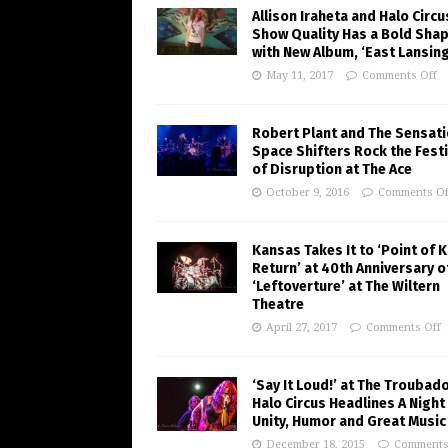
Allison Iraheta and Halo Circu
Show Quality Has a Bold Sha
with New Album, ‘East Lansing
May 11, 2017
Comments Off
Robert Plant and The Sensati
Space Shifters Rock the Festi
of Disruption at The Ace
October 9, 2016
Comments Of
Kansas Takes It to ‘Point of 
Return’ at 40th Anniversary o
‘Leftoverture’ at The Wiltern
Theatre
April 27, 2017
Comments Off
‘Say It Loud!’ at The Troubad
Halo Circus Headlines A Night
Unity, Humor and Great Music
December 18, 2015
Comments