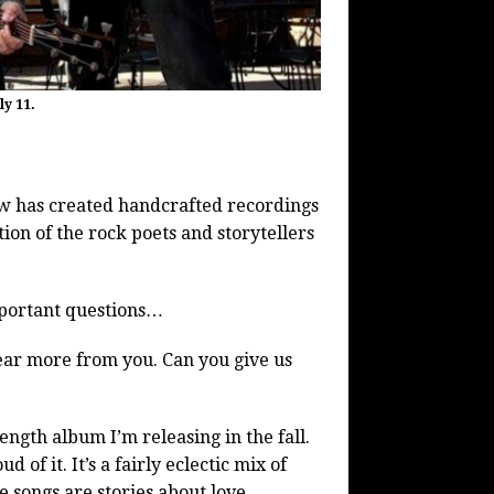
y 11.
aw has created handcrafted recordings
ion of the rock poets and storytellers
mportant questions…
hear more from you. Can you give us
-length album I’m releasing in the fall.
 of it. It’s a fairly eclectic mix of
 songs are stories about love,