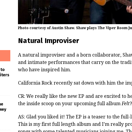
Photo courtesy of Austin Shaw. Shaw plays The Viper Room Jul
Natural Improviser
A natural improviser and a born collaborator, Sh
and intimate performances that carry on the tradit
who have inspired him.
 to
iters
California Rock recently sat down with him the i
CR: We really like the new EP and are excited to 
the inside scoop on your upcoming full album
Felt
?
he
wey
AS: Glad you liked it! The EP is a teaser to the full
This is my first full length album and I’m really proud
songs with some talented musicians joining me. The