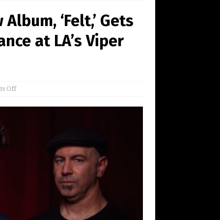
Album, ‘Felt,’ Gets
nce at LA’s Viper
s Off