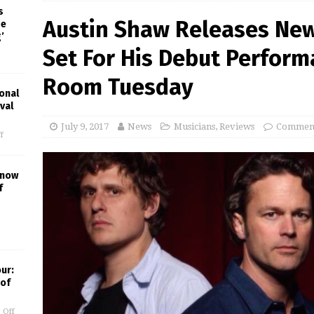
s
Austin Shaw Releases New 
pe
’
Set For His Debut Performa
Room Tuesday
onal
val
July 9, 2017
News
Musicians
,
Reviews
Comment
f
Know
f
our:
 of
 Off