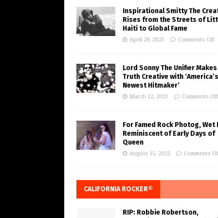
Inspirational Smitty The Crea
Rises from the Streets of Litt
Haiti to Global Fame
April 28, 2023
Comments Off
Lord Sonny The Unifier Makes
Truth Creative with ‘America’
Newest Hitmaker’
March 12, 2023
Comments Of
For Famed Rock Photog, Wet 
Reminiscent of Early Days of
Queen
August 15, 2022
Comments Of
CALIFORNIA ROCKER®
RIP: Robbie Robertson,