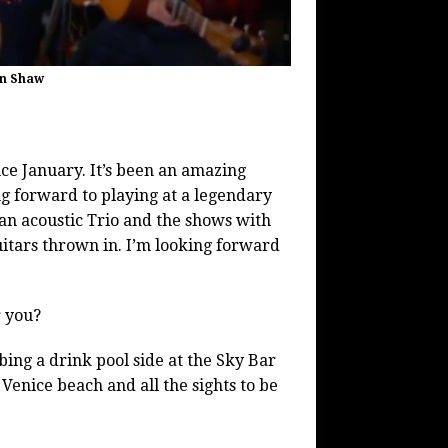
in Shaw
ce January. It’s been an amazing
g forward to playing at a legendary
an acoustic Trio and the shows with
uitars thrown in. I’m looking forward
r you?
ing a drink pool side at the Sky Bar
 Venice beach and all the sights to be