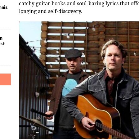
catchy guitar hooks and soul-baring lyrics that off
nnis
longing and self-discovery.
in
rst