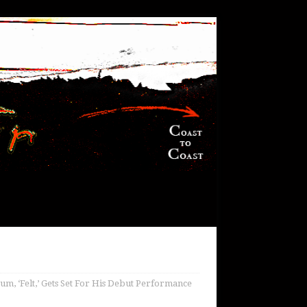
m, ‘Felt,’ Gets Set For His Debut Performance