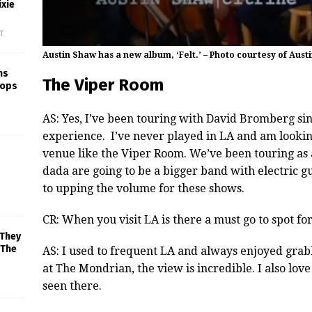
xie
f
Austin Shaw has a new album, ‘Felt.’ – Photo courtesy of Aust
ns
The Viper Room
rops
AS: Yes, I’ve been touring with David Bromberg sin
experience. I’ve never played in LA and am lookin
venue like the Viper Room. We’ve been touring as 
dada are going to be a bigger band with electric g
to upping the volume for these shows.
CR: When you visit LA is there a must go to spot fo
 They
 The
AS: I used to frequent LA and always enjoyed grabb
at The Mondrian, the view is incredible. I also love
seen there.