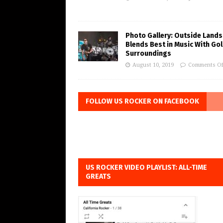
Photo Gallery: Outside Lands
Blends Best in Music With Go
Surroundings
August 10, 2019
Comments Of
FOLLOW US ROCKER ON FACEBOOK
US ROCKER VIDEO PLAYLIST: ALL-TIME
GREATS