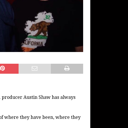
nd producer Austin Shaw has always
e of where they have been, where they
.