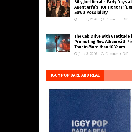
Billy Joel Recalls Early Days at
Agent Arfa’s HOF Honors: ‘De
Saw a Possibility’
June 8, 2026
Comments Off
The Cab Drive with Gratitude 
Promoting New Album with Fi
Tour in More than 10 Years
June 3, 2026
Comments Off
IGGY POP BARE AND REAL