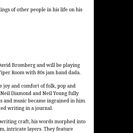
ngs of other people in his life on his
 David Bromberg and will be playing
y Viper Room with 80s jam band dada.
e joy and comfort of folk, pop and
, Neil Diamond and Neil Young fully
s and music became ingrained in him.
ed writing in a journal.
 writing craft, his words morphed into
m, intricate layers. They feature