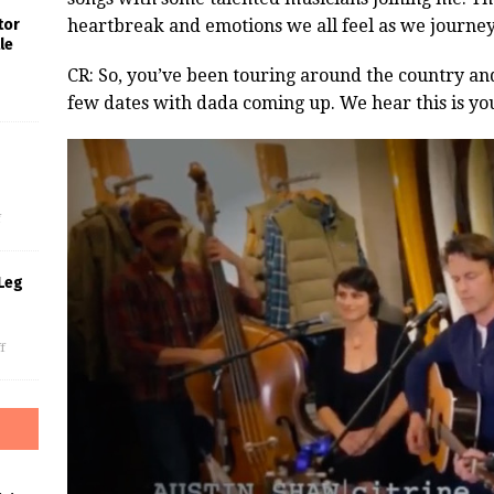
heartbreak and emotions we all feel as we journey
tor
le
CR: So, you’ve been touring around the country a
few dates with dada coming up. We hear this is you
s
f
Leg
f