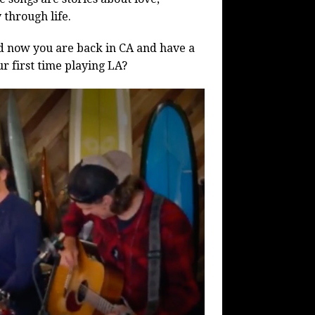
 through life.
nd now you are back in CA and have a
r first time playing LA?