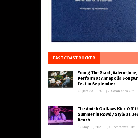
EAST COAST ROCKER
Young The Giant, Valerie June,
Perform at Annapolis Songwr
Fest in September
July 22, 2026
Comments Off
The Amish Outlaws Kick Off t
Summer in Rowdy Style at De
Beach
May 30, 2023
Comments Off