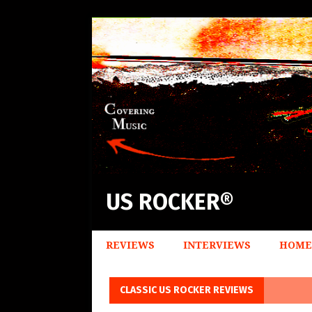
US ROCKER®
REVIEWS
INTERVIEWS
HOME
CLASSIC US ROCKER REVIEWS