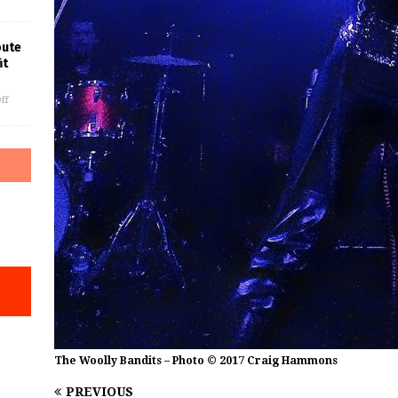
bute
it
ff
The Woolly Bandits – Photo © 2017 Craig Hammons
PREVIOUS