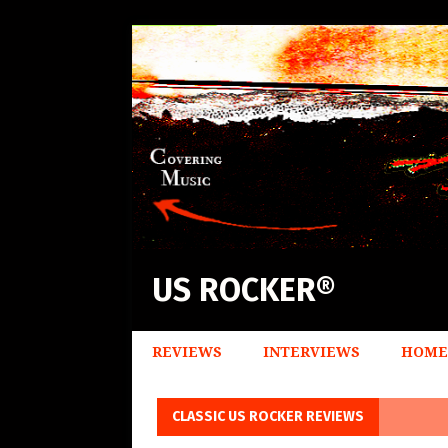
US ROCKER®
REVIEWS
INTERVIEWS
HOME
CLASSIC US ROCKER REVIEWS