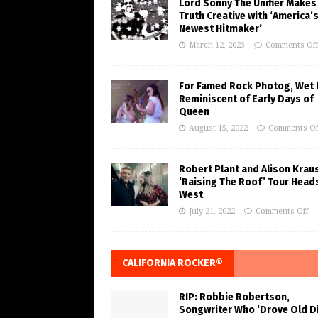
Lord Sonny The Unifier Makes
Truth Creative with ‘America’
Newest Hitmaker’
March 12, 2023
Comments Of
For Famed Rock Photog, Wet 
Reminiscent of Early Days of
Queen
August 15, 2022
Comments Of
Robert Plant and Alison Krau
‘Raising The Roof’ Tour Head
West
July 21, 2022
Comments Off
CALIFORNIA ROCKER®
RIP: Robbie Robertson,
Songwriter Who ‘Drove Old Di