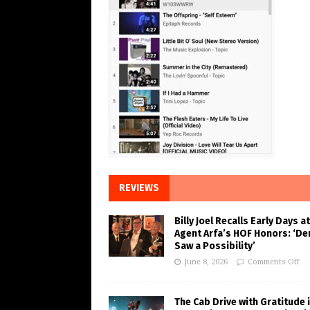
REVIEWS
Billy Joel Recalls Early Days at
Agent Arfa’s HOF Honors: ‘De
Saw a Possibility’
June 8, 2026
Comments Off
The Cab Drive with Gratitude 