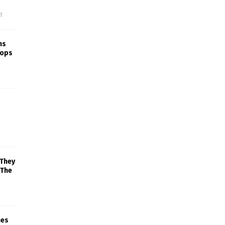
f
ns
rops
 They
 The
mes