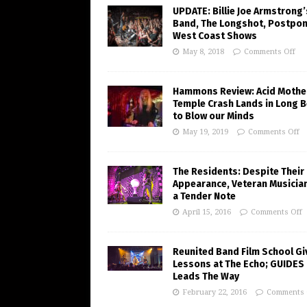
UPDATE: Billie Joe Armstrong’
Band, The Longshot, Postpo
West Coast Shows
May 8, 2018
Comments Off
Hammons Review: Acid Mothe
Temple Crash Lands in Long 
to Blow our Minds
May 19, 2019
Comments Off
The Residents: Despite Their
Appearance, Veteran Musician
a Tender Note
April 15, 2016
Comments Off
Reunited Band Film School Gi
Lessons at The Echo; GUIDES
Leads The Way
February 22, 2016
Comments 