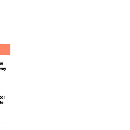
he
wey
tor
le