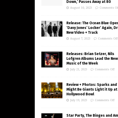
Down,’ Passes Away at 80
August 10, 2023
Comments Of
Release: The Ocean Blue Ope
‘Davy Jones’ Locker’ Again, D
New Video + Track
August 7, 2023
Comments Off
Releases: Brian Setzer, Nils
Lofgren Albums Lead the New
Music of the Week
July 21, 2023
Comments Off
Review + Photos: Sparks and
Might Be Giants Light it Up at
Hollywood Bowl
July 19, 2023
Comments Off
Star Party, The Binges and A