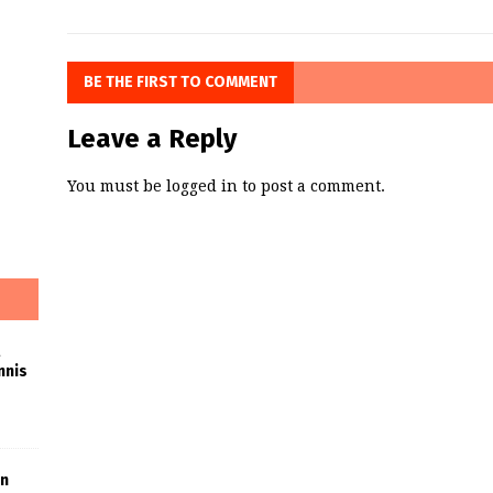
BE THE FIRST TO COMMENT
Leave a Reply
You must be
logged in
to post a comment.
nnis
in