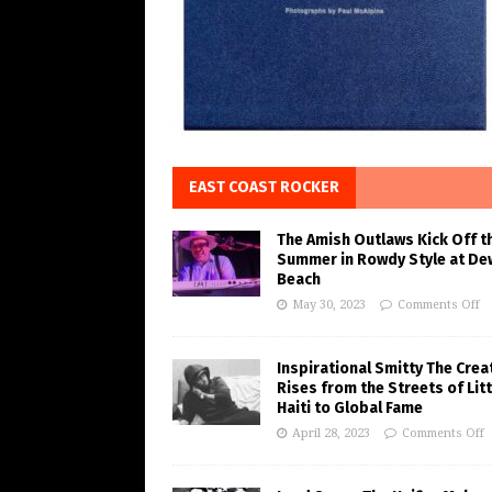
EAST COAST ROCKER
The Amish Outlaws Kick Off t
Summer in Rowdy Style at De
Beach
May 30, 2023
Comments Off
Inspirational Smitty The Crea
Rises from the Streets of Litt
Haiti to Global Fame
April 28, 2023
Comments Off