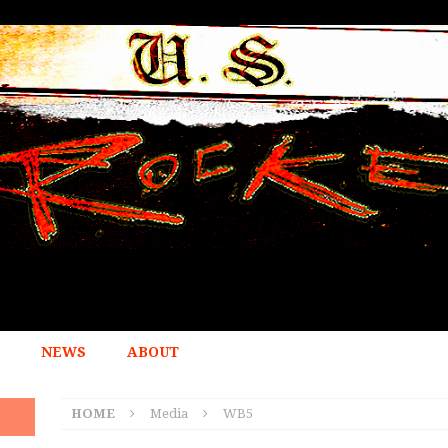
NEWS
ABOUT
HOME
Media
WB5