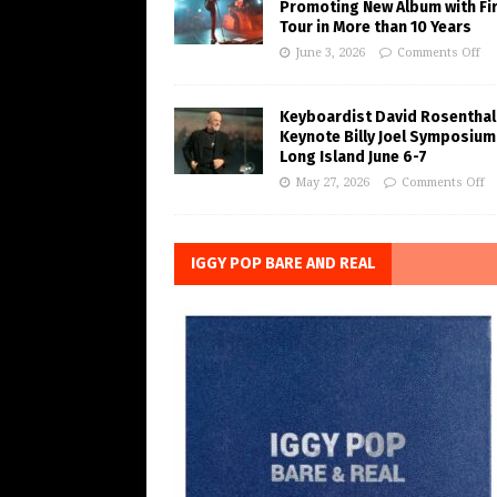
Promoting New Album with Fi
Tour in More than 10 Years
June 3, 2026
Comments Off
Keyboardist David Rosenthal
Keynote Billy Joel Symposium
Long Island June 6-7
May 27, 2026
Comments Off
IGGY POP BARE AND REAL