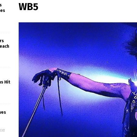
WB5
s
nes
rs
Beach
s Hit
ves
Off