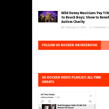
Wild Honey Musicians Pay Tri
to Beach Boys; Show to Benef
Autism Charity
February 8, 2016
Comments O
FOLLOW US ROCKER ON FACEBOOK
US ROCKER VIDEO PLAYLIST: ALL-TIME
GREATS