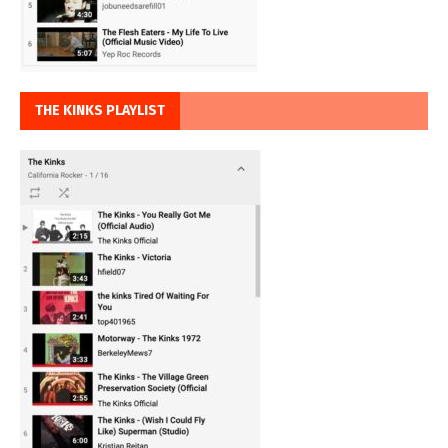
THE KINKS PLAYLIST