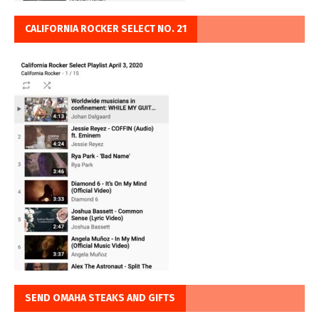
CALIFORNIA ROCKER SELECT NO. 21
SEND OMAHA STEAKS AND GIFTS