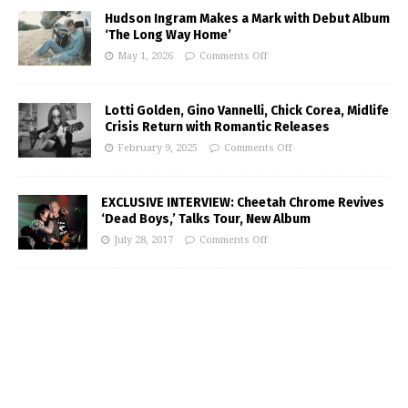
Hudson Ingram Makes a Mark with Debut Album
‘The Long Way Home’
May 1, 2026
Comments Off
Lotti Golden, Gino Vannelli, Chick Corea, Midlife
Crisis Return with Romantic Releases
February 9, 2025
Comments Off
EXCLUSIVE INTERVIEW: Cheetah Chrome Revives
‘Dead Boys,’ Talks Tour, New Album
July 28, 2017
Comments Off