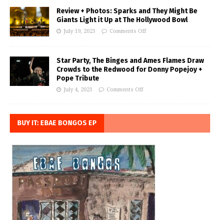
Review + Photos: Sparks and They Might Be
Giants Light it Up at The Hollywood Bowl
July 19, 2023
Comments Off
Star Party, The Binges and Ames Flames Draw
Crowds to the Redwood for Donny Popejoy +
Pope Tribute
July 4, 2023
Comments Off
BUY IT: EBAE BONGOS EP