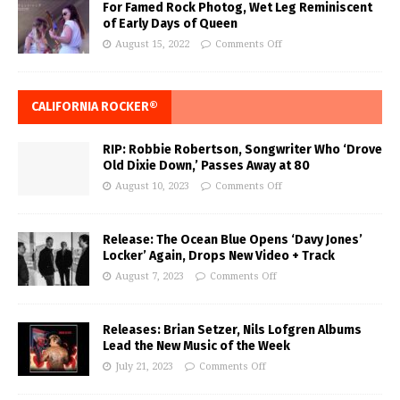
For Famed Rock Photog, Wet Leg Reminiscent
of Early Days of Queen
August 15, 2022
Comments Off
CALIFORNIA ROCKER®
RIP: Robbie Robertson, Songwriter Who ‘Drove
Old Dixie Down,’ Passes Away at 80
August 10, 2023
Comments Off
Release: The Ocean Blue Opens ‘Davy Jones’
Locker’ Again, Drops New Video + Track
August 7, 2023
Comments Off
Releases: Brian Setzer, Nils Lofgren Albums
Lead the New Music of the Week
July 21, 2023
Comments Off