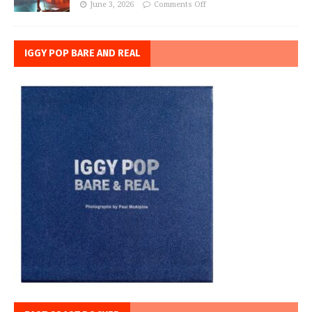
June 3, 2026
Comments Off
IGGY POP BARE AND REAL