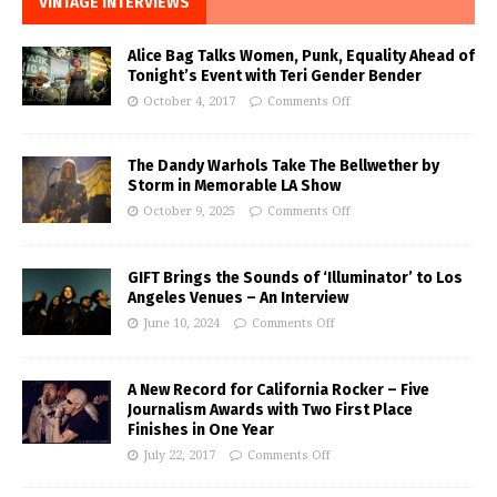
VINTAGE INTERVIEWS
Alice Bag Talks Women, Punk, Equality Ahead of
Tonight’s Event with Teri Gender Bender
October 4, 2017
Comments Off
The Dandy Warhols Take The Bellwether by
Storm in Memorable LA Show
October 9, 2025
Comments Off
GIFT Brings the Sounds of ‘Illuminator’ to Los
Angeles Venues – An Interview
June 10, 2024
Comments Off
A New Record for California Rocker – Five
Journalism Awards with Two First Place
Finishes in One Year
July 22, 2017
Comments Off