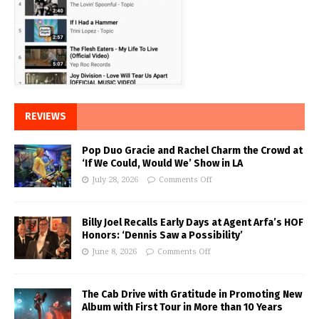
REVIEWS
Pop Duo Gracie and Rachel Charm the Crowd at
‘If We Could, Would We’ Show in LA
July 28, 2026
Comments Off
Billy Joel Recalls Early Days at Agent Arfa’s HOF
Honors: ‘Dennis Saw a Possibility’
June 8, 2026
Comments Off
The Cab Drive with Gratitude in Promoting New
Album with First Tour in More than 10 Years