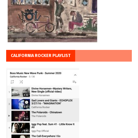
CALIFORNIA ROCKER PLAYLIST