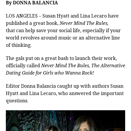
By DONNA BALANCIA
LOS ANGELES – Susan Hyatt and Lina Lecaro have
published a great book,
Never Mind The Rules,
that
can help save your social life, especially if your
world revolves around music or an alternative line
of thinking.
The gals put on a great bash to launch their work,
officially called
Never Mind The Rules, The Alternative
Dating Guide for Girls who Wanna Rock!
Editor Donna Balancia caught up with authors Susan
Hyatt and Lina Lecaro, who answered the important
questions.