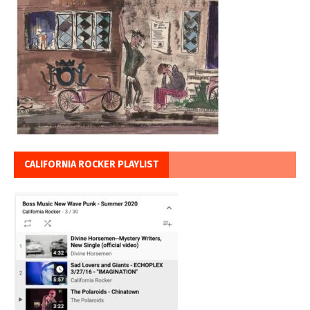
CALIFORNIA ROCKER PLAYLIST