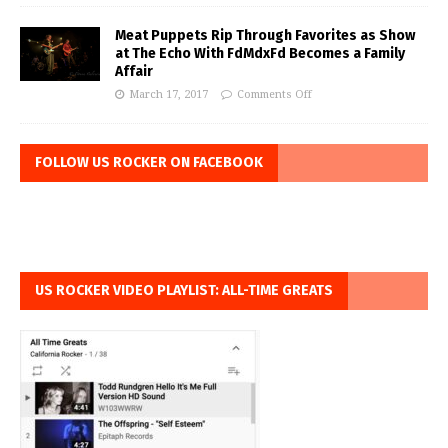
Meat Puppets Rip Through Favorites as Show
at The Echo With FdMdxFd Becomes a Family
Affair
March 17, 2017
Comments Off
FOLLOW US ROCKER ON FACEBOOK
US ROCKER VIDEO PLAYLIST: ALL-TIME GREATS