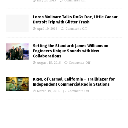
May 24, 2015
Comments Off
Loren Molinare Talks DoGs Doc, Little Caesar,
Detroit Trip with Glitter Trash
April 19, 2016
Comments Off
Setting the Standard: James Williamson
Engineers Unique Sounds with New
Collaborations
August 15, 2016
Comments Off
KRML of Carmel, California – Trailblazer for
Independent Commercial Radio Stations
March 19, 2016
Comments Off