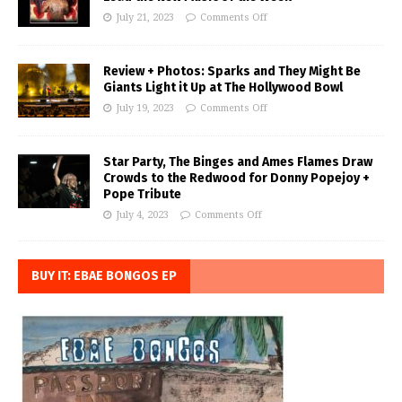
July 21, 2023
Comments Off
Review + Photos: Sparks and They Might Be
Giants Light it Up at The Hollywood Bowl
July 19, 2023
Comments Off
Star Party, The Binges and Ames Flames Draw
Crowds to the Redwood for Donny Popejoy +
Pope Tribute
July 4, 2023
Comments Off
BUY IT: EBAE BONGOS EP