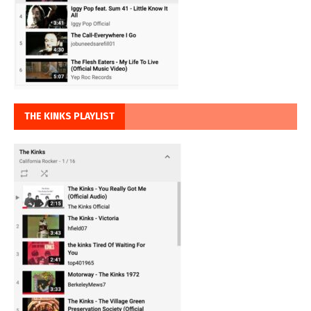
THE KINKS PLAYLIST