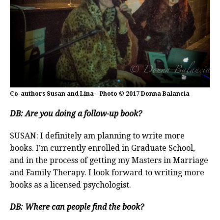
Co-authors Susan and Lina – Photo © 2017 Donna Balancia
DB: Are you doing a follow-up book?
SUSAN: I definitely am planning to write more
books. I’m currently enrolled in Graduate School,
and in the process of getting my Masters in Marriage
and Family Therapy. I look forward to writing more
books as a licensed psychologist.
DB: Where can people find the book?