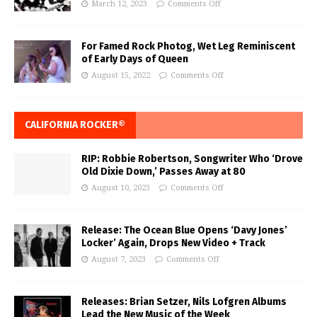
March 12, 2023
Comments Off
For Famed Rock Photog, Wet Leg Reminiscent
of Early Days of Queen
August 15, 2022
Comments Off
CALIFORNIA ROCKER®
RIP: Robbie Robertson, Songwriter Who ‘Drove
Old Dixie Down,’ Passes Away at 80
August 10, 2023
Comments Off
Release: The Ocean Blue Opens ‘Davy Jones’
Locker’ Again, Drops New Video + Track
August 7, 2023
Comments Off
Releases: Brian Setzer, Nils Lofgren Albums
Lead the New Music of the Week