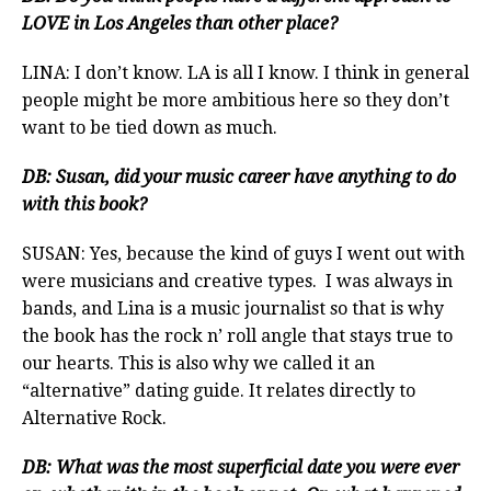
LOVE in Los Angeles than other place?
LINA: I don’t know. LA is all I know. I think in general
people might be more ambitious here so they don’t
want to be tied down as much.
DB: Susan, did your music career have anything to do
with this book?
SUSAN: Yes, because the kind of guys I went out with
were musicians and creative types. I was always in
bands, and Lina is a music journalist so that is why
the book has the rock n’ roll angle that stays true to
our hearts. This is also why we called it an
“alternative” dating guide. It relates directly to
Alternative Rock.
DB: What was the most superficial date you were ever