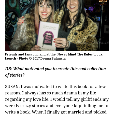
Friends and fans on hand at the ‘Never Mind The Rules’ book
launch – Photo © 2017 Donna Balancia
DB:
What motivated you to create this cool collection
of stories?
SUSAN: I was motivated to write this book for a few
reasons. I always has so much drama in my life
regarding my love life. I would tell my girlfriends my
weekly crazy stories and everyone kept telling me to
write a book. When I finally got married and picked