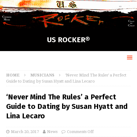
US ROCKER®
HOME
MUSICIANS
‘Never Mind The Rules’ a Perfect
Guide to Dating by Susan Hyatt and Lina Lecaro
‘Never Mind The Rules’ a Perfect
Guide to Dating by Susan Hyatt and
Lina Lecaro
March 20, 2017
News
Comments Off