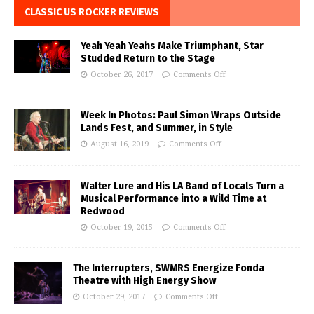
CLASSIC US ROCKER REVIEWS
Yeah Yeah Yeahs Make Triumphant, Star
Studded Return to the Stage
October 26, 2017
Comments Off
Week In Photos: Paul Simon Wraps Outside
Lands Fest, and Summer, in Style
August 16, 2019
Comments Off
Walter Lure and His LA Band of Locals Turn a
Musical Performance into a Wild Time at
Redwood
October 19, 2015
Comments Off
The Interrupters, SWMRS Energize Fonda
Theatre with High Energy Show
October 29, 2017
Comments Off