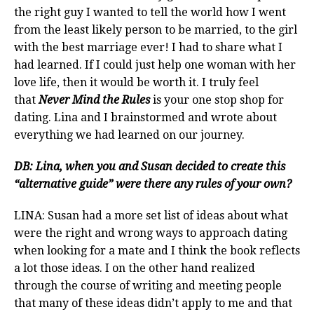
the right guy I wanted to tell the world how I went
from the least likely person to be married, to the girl
with the best marriage ever! I had to share what I
had learned. If I could just help one woman with her
love life, then it would be worth it. I truly feel
that
Never Mind the Rules
is your one stop shop for
dating. Lina and I brainstormed and wrote about
everything we had learned on our journey.
DB: Lina, when you and Susan decided to create this
“alternative guide” were there any rules of your own?
LINA: Susan had a more set list of ideas about what
were the right and wrong ways to approach dating
when looking for a mate and I think the book reflects
a lot those ideas. I on the other hand realized
through the course of writing and meeting people
that many of these ideas didn’t apply to me and that