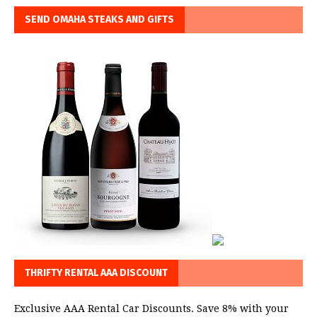
SEND OMAHA STEAKS AND GIFTS
THRIFTY RENTAL AAA DISCOUNT
Exclusive AAA Rental Car Discounts. Save 8% with your