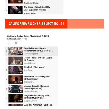
CALIFORNIA ROCKER SELECT NO. 21