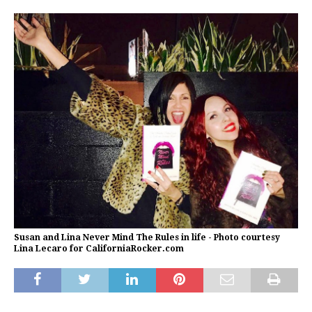
Susan and Lina Never Mind The Rules in life - Photo courtesy
Lina Lecaro for CaliforniaRocker.com