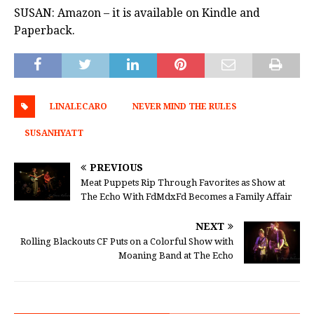
SUSAN: Amazon – it is available on Kindle and
Paperback.
LINALECARO
NEVER MIND THE RULES
SUSANHYATT
PREVIOUS
Meat Puppets Rip Through Favorites as Show at
The Echo With FdMdxFd Becomes a Family Affair
NEXT
Rolling Blackouts CF Puts on a Colorful Show with
Moaning Band at The Echo