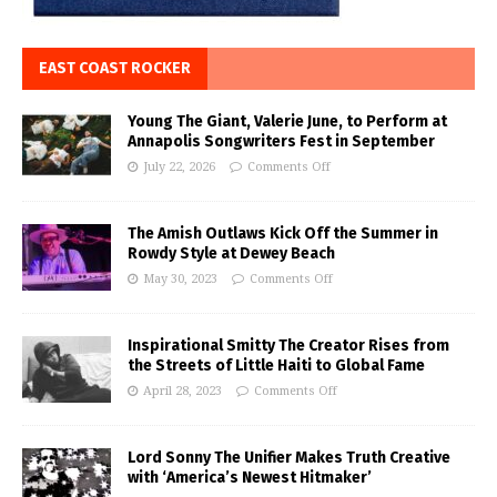
EAST COAST ROCKER
Young The Giant, Valerie June, to Perform at
Annapolis Songwriters Fest in September
July 22, 2026
Comments Off
The Amish Outlaws Kick Off the Summer in
Rowdy Style at Dewey Beach
May 30, 2023
Comments Off
Inspirational Smitty The Creator Rises from
the Streets of Little Haiti to Global Fame
April 28, 2023
Comments Off
Lord Sonny The Unifier Makes Truth Creative
with ‘America’s Newest Hitmaker’