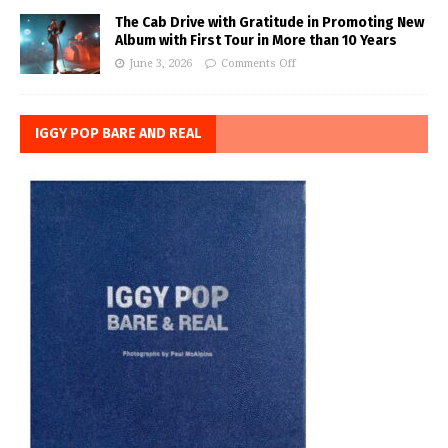
The Cab Drive with Gratitude in Promoting New
Album with First Tour in More than 10 Years
June 3, 2026
Comments Off
IGGY POP BARE AND REAL