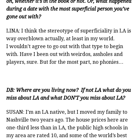
on, whether it’s in the book or not. Or, what happened
during a date with the most superficial person you’ve
gone out with?
LINA: I think the stereotype of superficiality in LA is
way overblown actually, at least in my world.
I wouldn’t agree to go out with that type to begin
with. Have I been out with weirdos, assholes and
players, sure. But for the most part, no phonies…
DB: Where are you living now? If not LA what do you
miss about LA and what DON’T you miss about LA?
SUSAN: I’m an LA native, but I moved my family to
Nashville two years ago. The house prices here are
one-third less than in LA, the public high schools in
my area are rated 10, and some of the world’s best