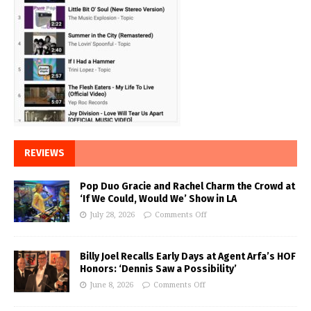
REVIEWS
Pop Duo Gracie and Rachel Charm the Crowd at
‘If We Could, Would We’ Show in LA
July 28, 2026
Comments Off
Billy Joel Recalls Early Days at Agent Arfa’s HOF
Honors: ‘Dennis Saw a Possibility’
June 8, 2026
Comments Off