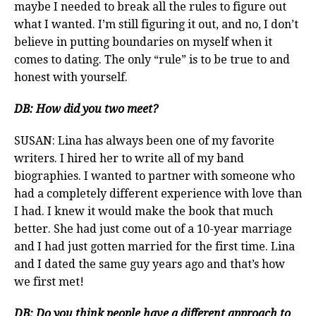
maybe I needed to break all the rules to figure out
what I wanted. I’m still figuring it out, and no, I don’t
believe in putting boundaries on myself when it
comes to dating. The only “rule” is to be true to and
honest with yourself.
DB:
How did you two meet?
SUSAN: Lina has always been one of my favorite
writers. I hired her to write all of my band
biographies. I wanted to partner with someone who
had a completely different experience with love than
I had. I knew it would make the book that much
better. She had just come out of a 10-year marriage
and I had just gotten married for the first time. Lina
and I dated the same guy years ago and that’s how
we first met!
DB: Do you think people have a different approach to