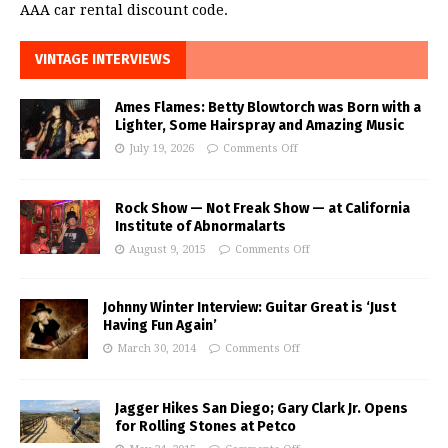
AAA car rental discount code.
VINTAGE INTERVIEWS
Ames Flames: Betty Blowtorch was Born with a
Lighter, Some Hairspray and Amazing Music
July 19, 2026
Comments Off
Rock Show — Not Freak Show — at California
Institute of Abnormalarts
August 9, 2015
Comments Off
Johnny Winter Interview: Guitar Great is ‘Just
Having Fun Again’
March 30, 2014
Comments Off
Jagger Hikes San Diego; Gary Clark Jr. Opens
for Rolling Stones at Petco