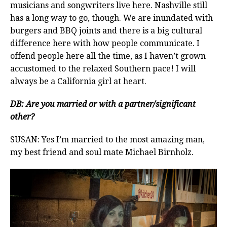
musicians and songwriters live here. Nashville still
has a long way to go, though. We are inundated with
burgers and BBQ joints and there is a big cultural
difference here with how people communicate. I
offend people here all the time, as I haven’t grown
accustomed to the relaxed Southern pace! I will
always be a California girl at heart.
DB: Are you married or with a partner/significant
other?
SUSAN: Yes I’m married to the most amazing man,
my best friend and soul mate Michael Birnholz.