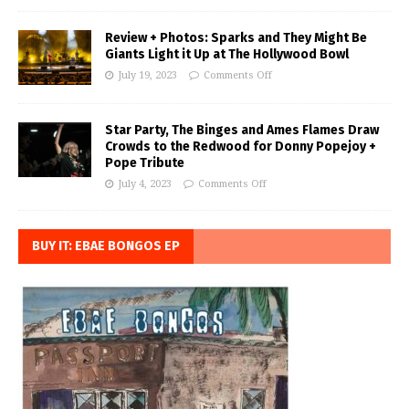
Review + Photos: Sparks and They Might Be
Giants Light it Up at The Hollywood Bowl
July 19, 2023
Comments Off
Star Party, The Binges and Ames Flames Draw
Crowds to the Redwood for Donny Popejoy +
Pope Tribute
July 4, 2023
Comments Off
BUY IT: EBAE BONGOS EP