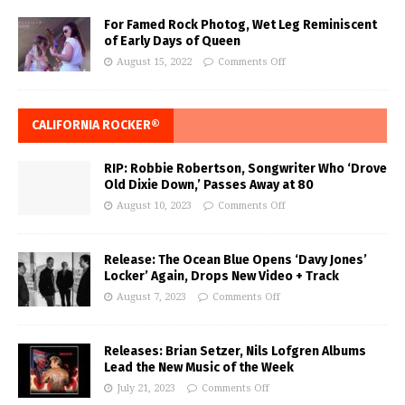
For Famed Rock Photog, Wet Leg Reminiscent
of Early Days of Queen
August 15, 2022
Comments Off
CALIFORNIA ROCKER®
RIP: Robbie Robertson, Songwriter Who ‘Drove
Old Dixie Down,’ Passes Away at 80
August 10, 2023
Comments Off
Release: The Ocean Blue Opens ‘Davy Jones’
Locker’ Again, Drops New Video + Track
August 7, 2023
Comments Off
Releases: Brian Setzer, Nils Lofgren Albums
Lead the New Music of the Week
July 21, 2023
Comments Off