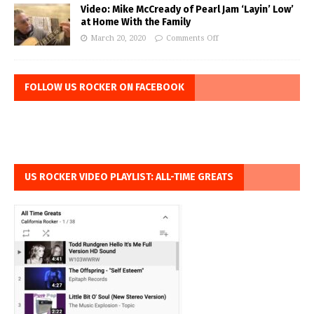
Video: Mike McCready of Pearl Jam ‘Layin’ Low’
at Home With the Family
March 20, 2020
Comments Off
FOLLOW US ROCKER ON FACEBOOK
US ROCKER VIDEO PLAYLIST: ALL-TIME GREATS