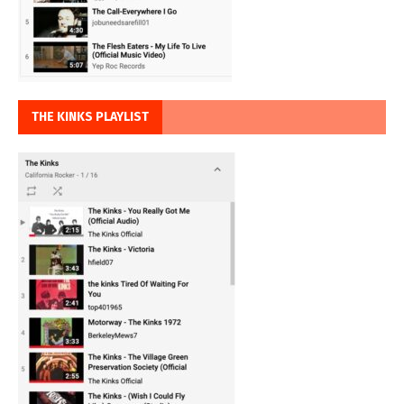
THE KINKS PLAYLIST