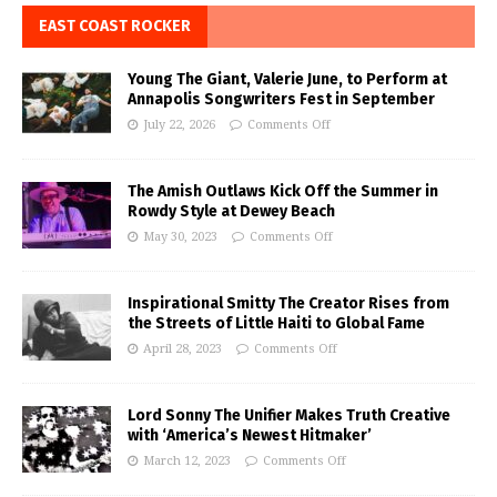
EAST COAST ROCKER
Young The Giant, Valerie June, to Perform at
Annapolis Songwriters Fest in September
July 22, 2026
Comments Off
The Amish Outlaws Kick Off the Summer in
Rowdy Style at Dewey Beach
May 30, 2023
Comments Off
Inspirational Smitty The Creator Rises from
the Streets of Little Haiti to Global Fame
April 28, 2023
Comments Off
Lord Sonny The Unifier Makes Truth Creative
with ‘America’s Newest Hitmaker’
March 12, 2023
Comments Off