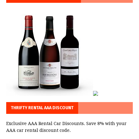
THRIFTY RENTAL AAA DISCOUNT
Exclusive AAA Rental Car Discounts. Save 8% with your
AAA car rental discount code.