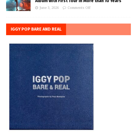
Album with First Tour in More than 10 Years
June 3, 2026
Comments Off
IGGY POP BARE AND REAL