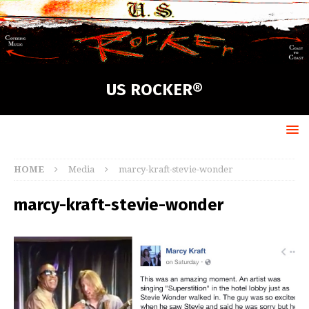
US ROCKER®
HOME
Media
marcy-kraft-stevie-wonder
marcy-kraft-stevie-wonder