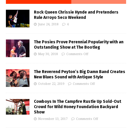
Rock Queen Chrissie Hynde and Pretenders
Rule Arroyo Seco Weekend
June 24, 2018
4
The Posies Prove Perennial Popularity with an
Outstanding Show at The Bootleg
May 30, 2018
Comments Off
The Reverend Peyton’s Big Damn Band Creates
New Blues Sound with Antique Style
October 22, 2019
Comments Off
Cowboys In The Campfire Rustle Up Sold-Out
Crowd for Wild Honey Foundation Backyard
Show
November 13, 2017
Comments Off