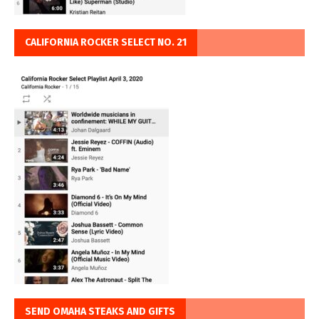
CALIFORNIA ROCKER SELECT NO. 21
SEND OMAHA STEAKS AND GIFTS