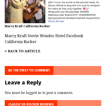
Marcy Kraft California Rocker
Marcy Kraft Stevie Wonder Hotel Facebook
California Rocker
BACK TO ARTICLE
BE THE FIRST TO COMMENT
Leave a Reply
You must be
logged in
to post a comment.
CLASSIC US ROCKER REVIEWS