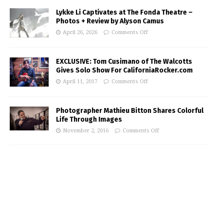
Lykke Li Captivates at The Fonda Theatre –
Photos + Review by Alyson Camus
April 26, 2026
Comments Off
EXCLUSIVE: Tom Cusimano of The Walcotts
Gives Solo Show For CaliforniaRocker.com
April 11, 2017
Comments Off
Photographer Mathieu Bitton Shares Colorful
Life Through Images
November 2, 2016
Comments Off