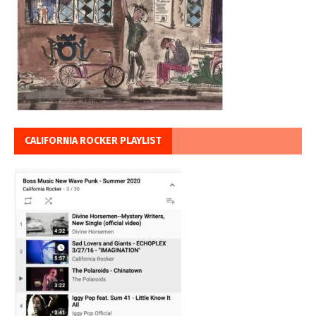
CALIFORNIA ROCKER PLAYLIST