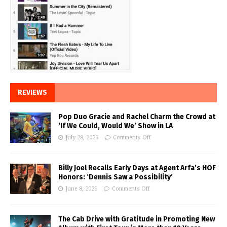
REVIEWS
Pop Duo Gracie and Rachel Charm the Crowd at
‘If We Could, Would We’ Show in LA
July 28, 2026
Comments Off
Billy Joel Recalls Early Days at Agent Arfa’s HOF
Honors: ‘Dennis Saw a Possibility’
June 8, 2026
Comments Off
The Cab Drive with Gratitude in Promoting New