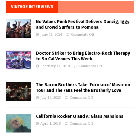
VINTAGE INTERVIEWS
No Values Punk Festival Delivers Danzig, Iggy
and Crowd Surfers to Pomona
June 11, 2024
Comments Off
Doctor Striker to Bring Electro-Rock Therapy
to So Cal Venues This Week
February 13, 2018
Comments Off
The Bacon Brothers Take ‘Forosoco’ Music on
Tour and The Fans Feel the Brotherly Love
July 16, 2026
Comments Off
California Rocker Q and A: Glass Mansions
April 1, 2018
Comments Off