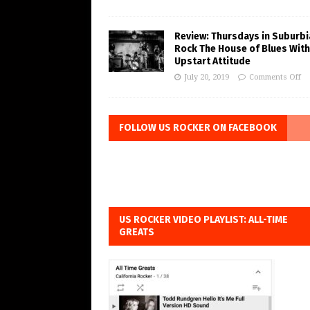
Review: Thursdays in Suburbi
Rock The House of Blues With
Upstart Attitude
July 20, 2019
Comments Off
FOLLOW US ROCKER ON FACEBOOK
US ROCKER VIDEO PLAYLIST: ALL-TIME
GREATS