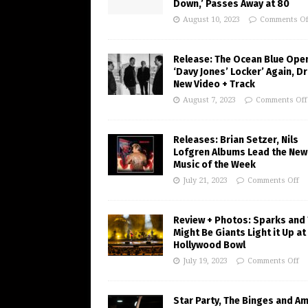
Down,’ Passes Away at 80
August 10, 2023
Comments Of
Release: The Ocean Blue Ope
‘Davy Jones’ Locker’ Again, D
New Video + Track
August 7, 2023
Comments Off
Releases: Brian Setzer, Nils
Lofgren Albums Lead the New
Music of the Week
July 21, 2023
Comments Off
Review + Photos: Sparks and
Might Be Giants Light it Up at
Hollywood Bowl
July 19, 2023
Comments Off
Star Party, The Binges and A