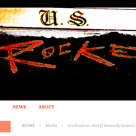
NEWS
ABOUT
HOME
Media
troubadour-sheryl-kennedy-honors