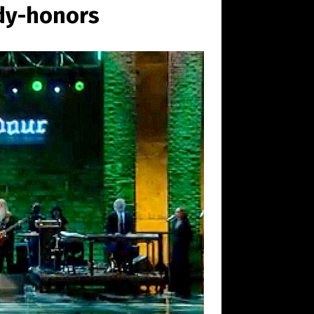
dy-honors