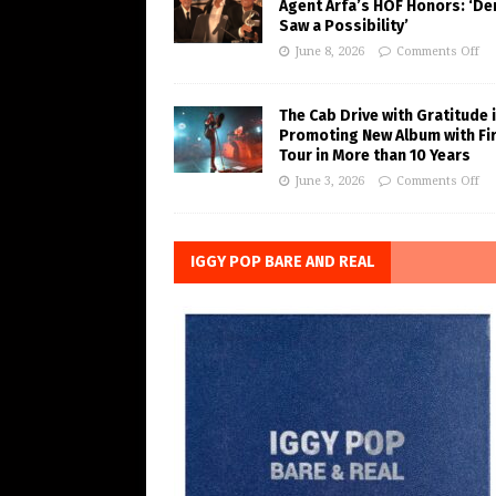
Agent Arfa’s HOF Honors: ‘De
Saw a Possibility’
June 8, 2026
Comments Off
The Cab Drive with Gratitude 
Promoting New Album with Fi
Tour in More than 10 Years
June 3, 2026
Comments Off
IGGY POP BARE AND REAL