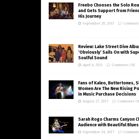
Freebo Chooses the Solo Rou
and Gets Support from Frien
His Journey
September 20, 2015
Comments
Review: Lake Street Dive Alb
‘Obviously’ Sails On with Sup
Soulful Sound
April 4, 2021
Comments Off
Fans of Kaleo, Buttertones, 
Women Are The New Rising P
in Music Purchase Decisions
August 27, 2017
Comments Of
Sarah Rogo Charms Canyon C
Audience with Beautiful Blues
September 24, 2017
Comments