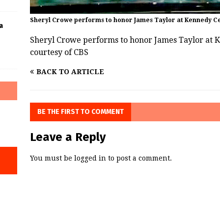
Sheryl Crowe performs to honor James Taylor at Kennedy Ce
a
Sheryl Crowe performs to honor James Taylor at 
courtesy of CBS
BACK TO ARTICLE
BE THE FIRST TO COMMENT
Leave a Reply
You must be
logged in
to post a comment.