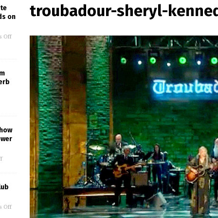
troubadour-sheryl-kenne
te
ds on
 Off
um
erb
Show
ower
f
lub
 Off