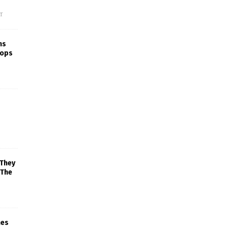
f
ns
rops
 They
 The
mes