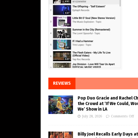
REVIEWS
Pop Duo Gracie and Rachel C
the Crowd at ‘If We Could, Wo
We’ Show in LA
July 28, 2026
Comments Off
Billy Joel Recalls Early Days at