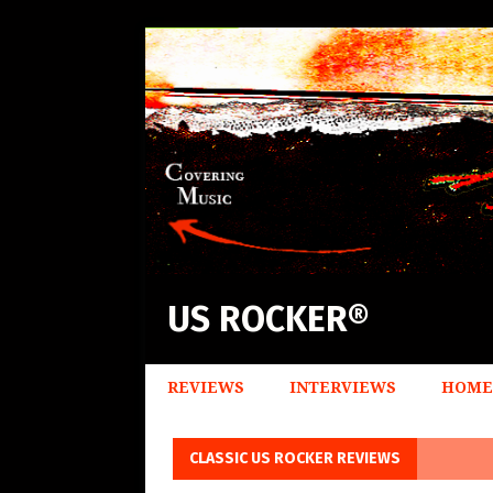
US ROCKER®
REVIEWS
INTERVIEWS
HOME
CLASSIC US ROCKER REVIEWS