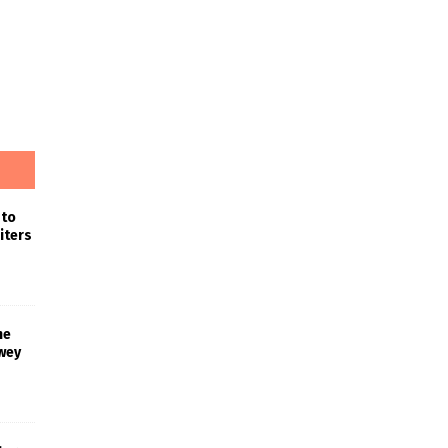
 to
iters
he
wey