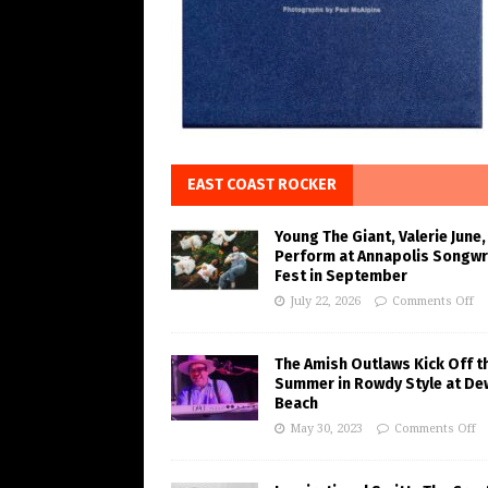
EAST COAST ROCKER
Young The Giant, Valerie June,
Perform at Annapolis Songwr
Fest in September
July 22, 2026
Comments Off
The Amish Outlaws Kick Off t
Summer in Rowdy Style at De
Beach
May 30, 2023
Comments Off