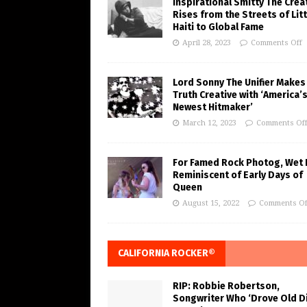
Inspirational Smitty The Crea
Rises from the Streets of Litt
Haiti to Global Fame
April 28, 2023
Comments Off
Lord Sonny The Unifier Makes
Truth Creative with ‘America’
Newest Hitmaker’
March 12, 2023
Comments Of
For Famed Rock Photog, Wet 
Reminiscent of Early Days of
Queen
August 15, 2022
Comments Of
CALIFORNIA ROCKER®
RIP: Robbie Robertson,
Songwriter Who ‘Drove Old Di