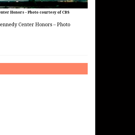
nter Honors – Photo courtesy of CBS
Kennedy Center Honors – Photo