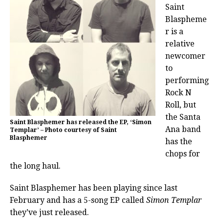
Saint
Blaspheme
r is a
relative
newcomer
to
performing
Rock N
Roll, but
the Santa
Saint Blasphemer has released the EP, ‘Simon
Ana band
Templar’ – Photo courtesy of Saint
Blasphemer
has the
chops for
the long haul.
Saint Blasphemer has been playing since last
February and has a 5-song EP called
Simon Templar
they’ve just released.