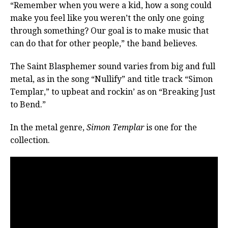
“Remember when you were a kid, how a song could
make you feel like you weren’t the only one going
through something? Our goal is to make music that
can do that for other people,” the band believes.
The Saint Blasphemer sound varies from big and full
metal, as in the song “Nullify” and title track “Simon
Templar,” to upbeat and rockin’ as on “Breaking Just
to Bend.”
In the metal genre,
Simon Templar
is one for the
collection.