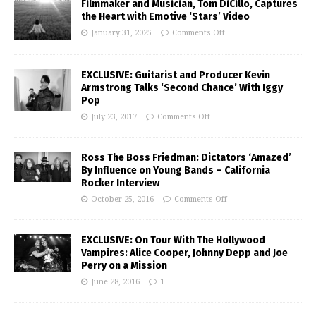
Filmmaker and Musician, Tom DiCillo, Captures
the Heart with Emotive ‘Stars’ Video
January 31, 2025
Comments Off
EXCLUSIVE: Guitarist and Producer Kevin
Armstrong Talks ‘Second Chance’ With Iggy
Pop
July 23, 2017
Comments Off
Ross The Boss Friedman: Dictators ‘Amazed’
By Influence on Young Bands – California
Rocker Interview
October 25, 2016
Comments Off
EXCLUSIVE: On Tour With The Hollywood
Vampires: Alice Cooper, Johnny Depp and Joe
Perry on a Mission
June 28, 2016
1