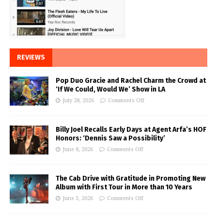
REVIEWS
Pop Duo Gracie and Rachel Charm the Crowd at
‘If We Could, Would We’ Show in LA
July 28, 2026
Comments Off
Billy Joel Recalls Early Days at Agent Arfa’s HOF
Honors: ‘Dennis Saw a Possibility’
June 8, 2026
Comments Off
The Cab Drive with Gratitude in Promoting New
Album with First Tour in More than 10 Years
June 3, 2026
Comments Off