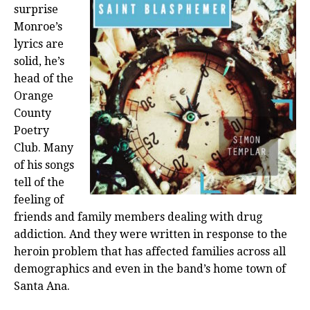
surprise
Monroe’s
lyrics are
solid, he’s
head of the
Orange
County
Poetry
Club. Many
of his songs
tell of the
feeling of
friends and family members dealing with drug
addiction. And they were written in response to the
heroin problem that has affected families across all
demographics and even in the band’s home town of
Santa Ana.