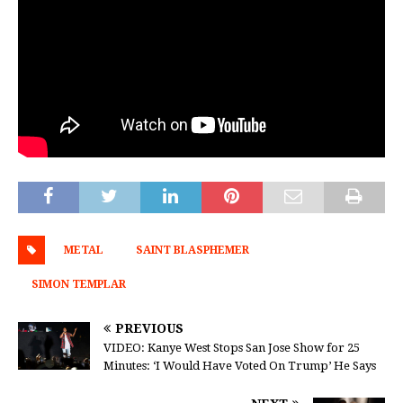
METAL
SAINT BLASPHEMER
SIMON TEMPLAR
PREVIOUS
VIDEO: Kanye West Stops San Jose Show for 25
Minutes: ‘I Would Have Voted On Trump’ He Says