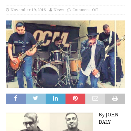
November 19, 2016
News
Comments Off
By JOHN
DALY