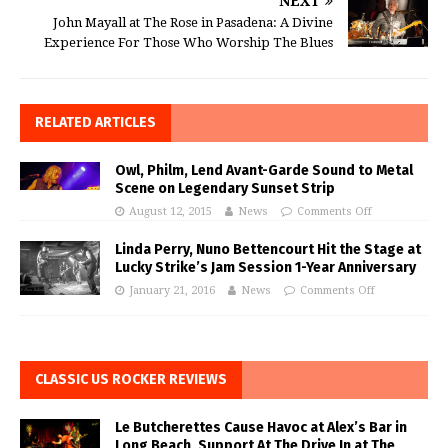
NEXT
John Mayall at The Rose in Pasadena: A Divine
Experience For Those Who Worship The Blues
RELATED ARTICLES
Owl, Philm, Lend Avant-Garde Sound to Metal
Scene on Legendary Sunset Strip
August 12, 2015
News
Comments Off
Linda Perry, Nuno Bettencourt Hit the Stage at
Lucky Strike’s Jam Session 1-Year Anniversary
January 21, 2016
News
Comments Off
CLASSIC US ROCKER REVIEWS
Le Butcherettes Cause Havoc at Alex’s Bar in
Long Beach, Support At The Drive In at The