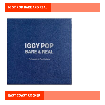
IGGY POP BARE AND REAL
EAST COAST ROCKER