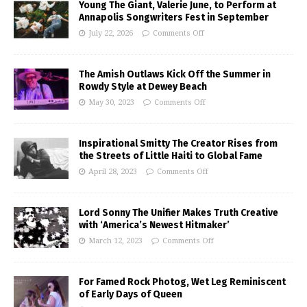
Young The Giant, Valerie June, to Perform at
Annapolis Songwriters Fest in September
July 22, 2026
Comments Off
The Amish Outlaws Kick Off the Summer in
Rowdy Style at Dewey Beach
May 30, 2023
Comments Off
Inspirational Smitty The Creator Rises from
the Streets of Little Haiti to Global Fame
April 28, 2023
Comments Off
Lord Sonny The Unifier Makes Truth Creative
with ‘America’s Newest Hitmaker’
March 12, 2023
Comments Off
For Famed Rock Photog, Wet Leg Reminiscent
of Early Days of Queen