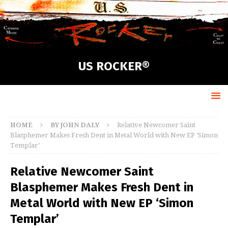
US ROCKER®
HOME
BY JOHN DALY
Relative Newcomer Saint
Blasphemer Makes Fresh Dent in Metal World with New EP ‘Simon
Templar’
Relative Newcomer Saint
Blasphemer Makes Fresh Dent in
Metal World with New EP ‘Simon
Templar’