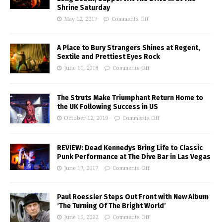
Shrine Saturday
May 12, 2017
Comments Off
A Place to Bury Strangers Shines at Regent,
Sextile and Prettiest Eyes Rock
June 10, 2018
Comments Off
The Struts Make Triumphant Return Home to
the UK Following Success in US
October 12, 2019
Comments Off
REVIEW: Dead Kennedys Bring Life to Classic
Punk Performance at The Dive Bar in Las Vegas
June 17, 2017
Comments Off
Paul Roessler Steps Out Front with New Album
‘The Turning Of The Bright World’
June 16, 2022
Comments Off