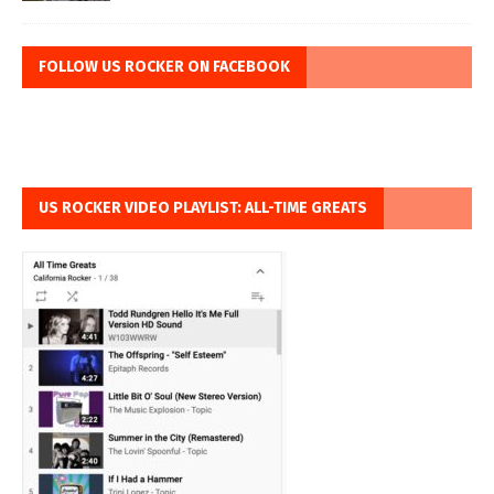
FOLLOW US ROCKER ON FACEBOOK
US ROCKER VIDEO PLAYLIST: ALL-TIME GREATS