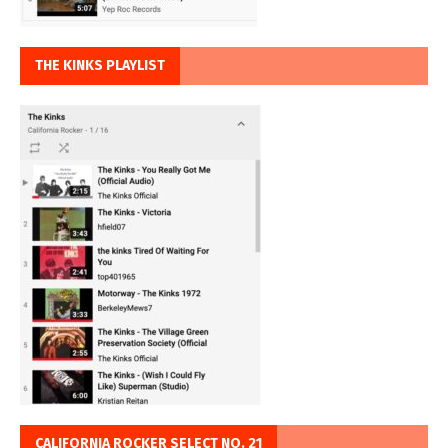
THE KINKS PLAYLIST
CALIFORNIA ROCKER SELECT NO. 21