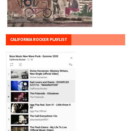
CALIFORNIA ROCKER PLAYLIST