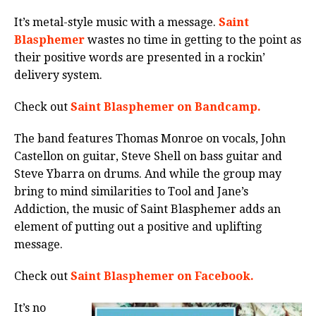
It’s metal-style music with a message.
Saint
Blasphemer
wastes no time in getting to the point as
their positive words are presented in a rockin’
delivery system.
Check out
Saint Blasphemer on Bandcamp.
The band features Thomas Monroe on vocals, John
Castellon on guitar, Steve Shell on bass guitar and
Steve Ybarra on drums. And while the group may
bring to mind similarities to Tool and Jane’s
Addiction, the music of Saint Blasphemer adds an
element of putting out a positive and uplifting
message.
Check out
Saint Blasphemer on Facebook.
It’s no