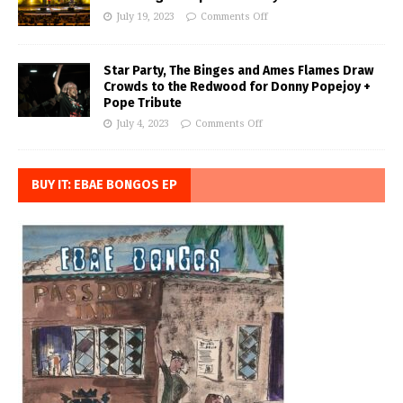
July 19, 2023
Comments Off
Star Party, The Binges and Ames Flames Draw
Crowds to the Redwood for Donny Popejoy +
Pope Tribute
July 4, 2023
Comments Off
BUY IT: EBAE BONGOS EP