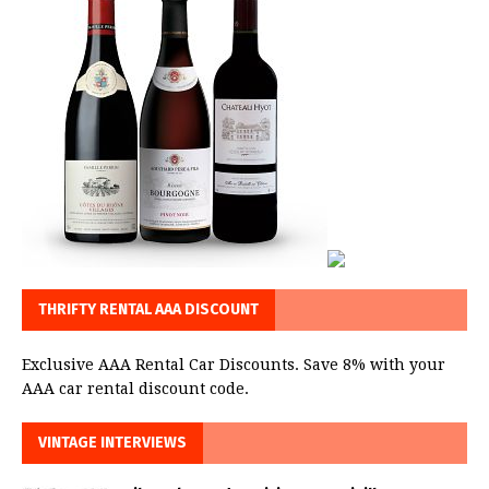
THRIFTY RENTAL AAA DISCOUNT
Exclusive AAA Rental Car Discounts. Save 8% with your
AAA car rental discount code.
VINTAGE INTERVIEWS