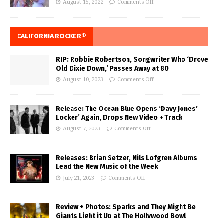
August 15, 2022
Comments Off
CALIFORNIA ROCKER®
RIP: Robbie Robertson, Songwriter Who ‘Drove
Old Dixie Down,’ Passes Away at 80
August 10, 2023
Comments Off
Release: The Ocean Blue Opens ‘Davy Jones’
Locker’ Again, Drops New Video + Track
August 7, 2023
Comments Off
Releases: Brian Setzer, Nils Lofgren Albums
Lead the New Music of the Week
July 21, 2023
Comments Off
Review + Photos: Sparks and They Might Be
Giants Light it Up at The Hollywood Bowl