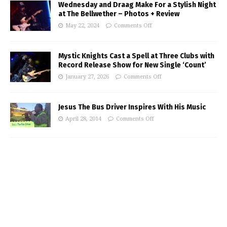
Wednesday and Draag Make For a Stylish Night
at The Bellwether – Photos + Review
May 22, 2024
Comments Off
Mystic Knights Cast a Spell at Three Clubs with
Record Release Show for New Single ‘Count’
January 27, 2026
Comments Off
Jesus The Bus Driver Inspires With His Music
April 28, 2014
Comments Off