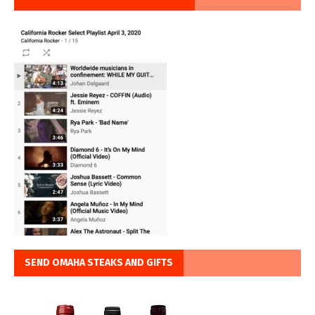
SEND OMAHA STEAKS AND GIFTS