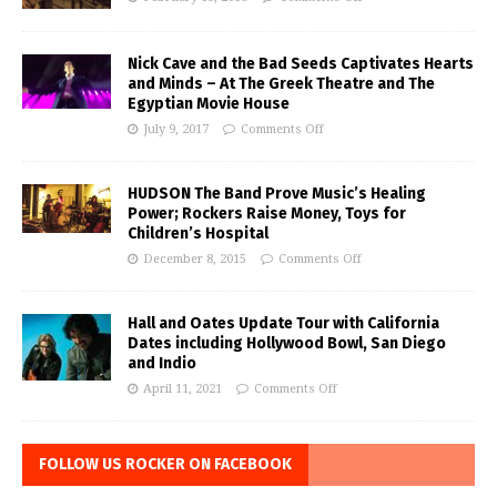
Nick Cave and the Bad Seeds Captivates Hearts
and Minds – At The Greek Theatre and The
Egyptian Movie House
July 9, 2017
Comments Off
HUDSON The Band Prove Music’s Healing
Power; Rockers Raise Money, Toys for
Children’s Hospital
December 8, 2015
Comments Off
Hall and Oates Update Tour with California
Dates including Hollywood Bowl, San Diego
and Indio
April 11, 2021
Comments Off
FOLLOW US ROCKER ON FACEBOOK