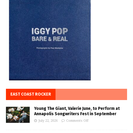
EAST COAST ROCKER
Young The Giant, Valerie June, to Perform at
Annapolis Songwriters Fest in September
July 22, 2026
Comments Off