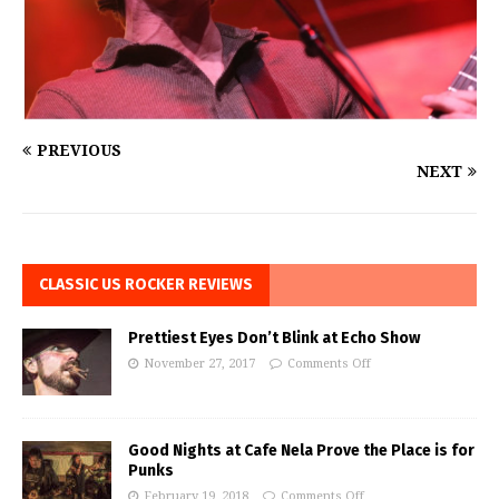
PREVIOUS
NEXT
CLASSIC US ROCKER REVIEWS
Prettiest Eyes Don’t Blink at Echo Show
November 27, 2017
Comments Off
Good Nights at Cafe Nela Prove the Place is for
Punks
February 19, 2018
Comments Off