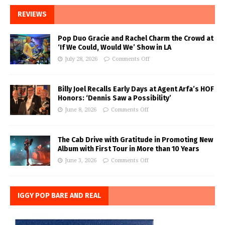
REVIEWS
Pop Duo Gracie and Rachel Charm the Crowd at
‘If We Could, Would We’ Show in LA
July 28, 2026
Comments Off
Billy Joel Recalls Early Days at Agent Arfa’s HOF
Honors: ‘Dennis Saw a Possibility’
June 8, 2026
Comments Off
The Cab Drive with Gratitude in Promoting New
Album with First Tour in More than 10 Years
June 3, 2026
Comments Off
IGGY POP BARE AND REAL