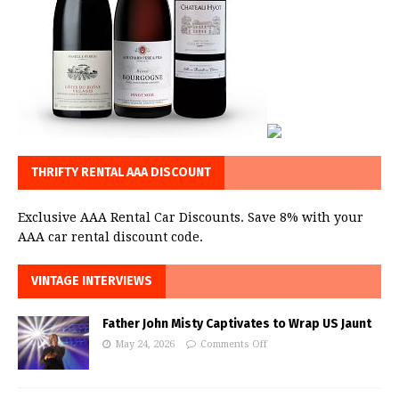
THRIFTY RENTAL AAA DISCOUNT
Exclusive AAA Rental Car Discounts. Save 8% with your
AAA car rental discount code.
VINTAGE INTERVIEWS
Father John Misty Captivates to Wrap US Jaunt
May 24, 2026
Comments Off