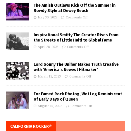
The Amish Outlaws Kick Off the Summer in
Rowdy Style at Dewey Beach
May 30, 2023
Comments Off
Inspirational Smitty The Creator Rises from
the Streets of Little Haiti to Global Fame
April 28, 2023
Comments Off
Lord Sonny The Unifier Makes Truth Creative
with ‘America’s Newest Hitmaker’
March 12, 2023
Comments Off
For Famed Rock Photog, Wet Leg Reminiscent
of Early Days of Queen
August 15, 2022
Comments Off
CALIFORNIA ROCKER®