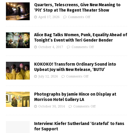
Quarters, Telescreens, Give New Meaning to
‘Pit’ Stop at The Regent Theater Show
April 17, 2026
Comments Off
Alice Bag Talks Women, Punk, Equality Ahead of
Tonight’s Event with Teri Gender Bender
October 4, 2017
Comments Off
KOKOKO! Transform Ordinary Sound into
Upbeat Joy with New Release, ‘BUTU’
July 12, 2024
Comments Off
Photographs by Jamie Hince on Display at
Morrison Hotel Gallery LA
October 30, 2014
Comments Off
Interview: Kiefer Sutherland ‘Grateful’ to Fans
for Support