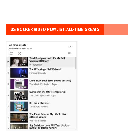
US ROCKER VIDEO PLAYLIST: ALL-TIME GREATS