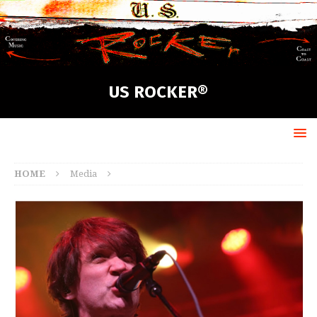
US ROCKER®
HOME
Media