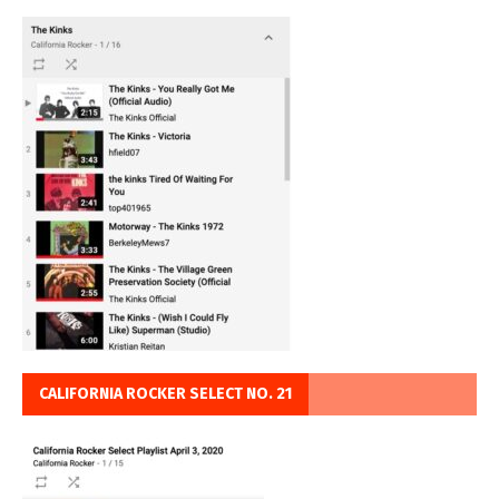
CALIFORNIA ROCKER SELECT NO. 21