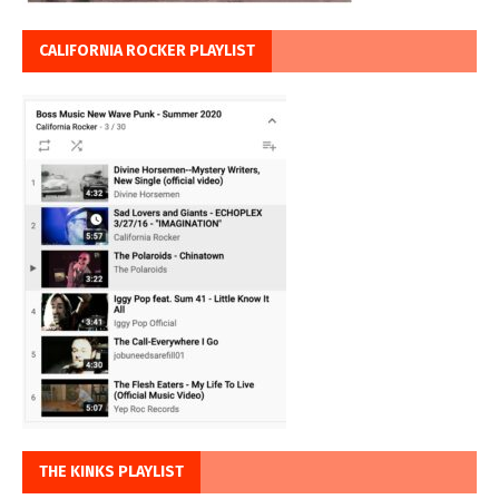
CALIFORNIA ROCKER PLAYLIST
THE KINKS PLAYLIST