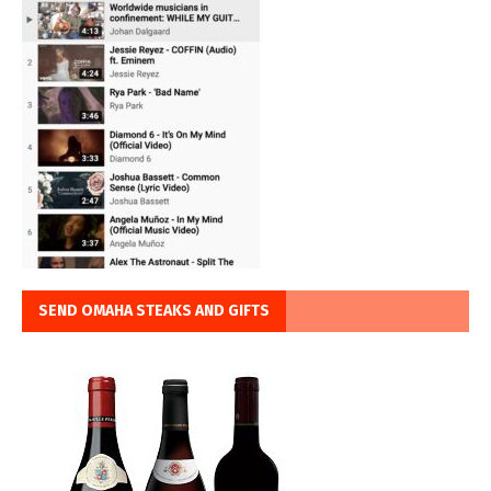
SEND OMAHA STEAKS AND GIFTS