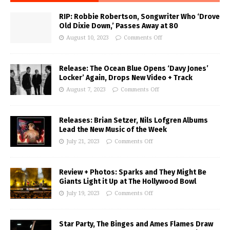
RIP: Robbie Robertson, Songwriter Who ‘Drove
Old Dixie Down,’ Passes Away at 80
August 10, 2023
Comments Off
Release: The Ocean Blue Opens ‘Davy Jones’
Locker’ Again, Drops New Video + Track
August 7, 2023
Comments Off
Releases: Brian Setzer, Nils Lofgren Albums
Lead the New Music of the Week
July 21, 2023
Comments Off
Review + Photos: Sparks and They Might Be
Giants Light it Up at The Hollywood Bowl
July 19, 2023
Comments Off
Star Party, The Binges and Ames Flames Draw