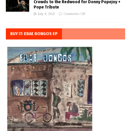
Crowds to the Redwood for Donny Popejoy +
Pope Tribute
July 4, 2023
Comments Off
BUY IT: EBAE BONGOS EP