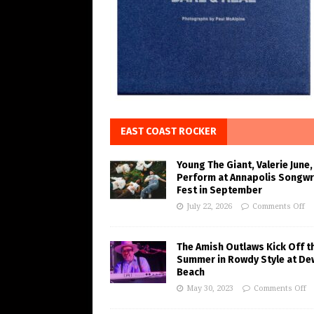
EAST COAST ROCKER
Young The Giant, Valerie June,
Perform at Annapolis Songwr
Fest in September
July 22, 2026
Comments Off
The Amish Outlaws Kick Off t
Summer in Rowdy Style at De
Beach
May 30, 2023
Comments Off