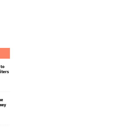
 to
iters
he
wey