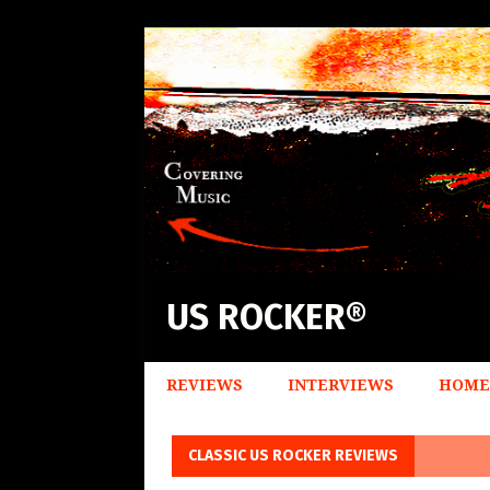
US ROCKER®
REVIEWS
INTERVIEWS
HOME
CLASSIC US ROCKER REVIEWS