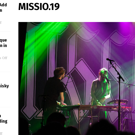
MISSIO.19
 Add
in
f
ique
n in
 Off
hisky
m
ding
ff