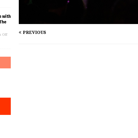
n with
The
PREVIOUS
 Off