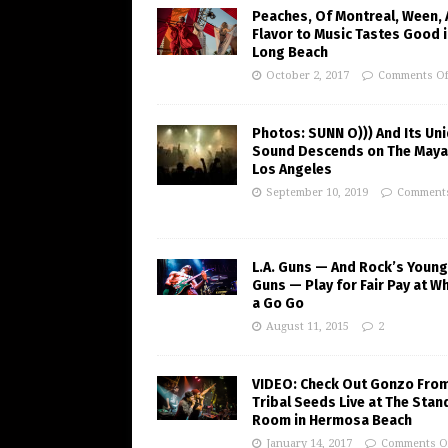
Peaches, Of Montreal, Ween,
Flavor to Music Tastes Good 
Long Beach
October 2, 2017
Comments Of
Photos: SUNN O))) And Its Un
Sound Descends on The Maya
Los Angeles
September 10, 2019
Comments
L.A. Guns — And Rock’s Young
Guns — Play for Fair Pay at W
a Go Go
August 11, 2015
2
VIDEO: Check Out Gonzo Fro
Tribal Seeds Live at The Stan
Room in Hermosa Beach
January 14, 2017
Comments O