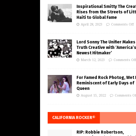
Inspirational Smitty The Crea
Rises from the Streets of Litt
Haiti to Global Fame
April 28, 2023
Comments Off
Lord Sonny The Unifier Makes
Truth Creative with ‘America’
Newest Hitmaker’
March 12, 2023
Comments Of
For Famed Rock Photog, Wet 
Reminiscent of Early Days of
Queen
August 15, 2022
Comments Of
CALIFORNIA ROCKER®
RIP: Robbie Robertson,