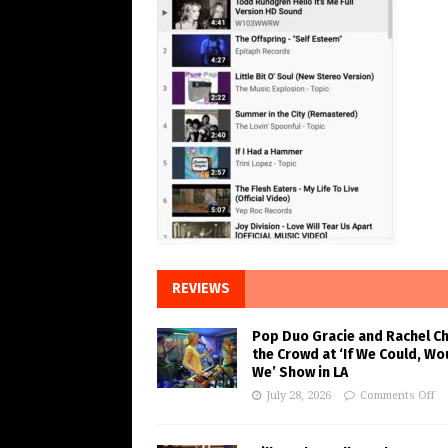
REVIEWS
Pop Duo Gracie and Rachel C
the Crowd at ‘If We Could, Wo
We’ Show in LA
July 28, 2026
Comments Off