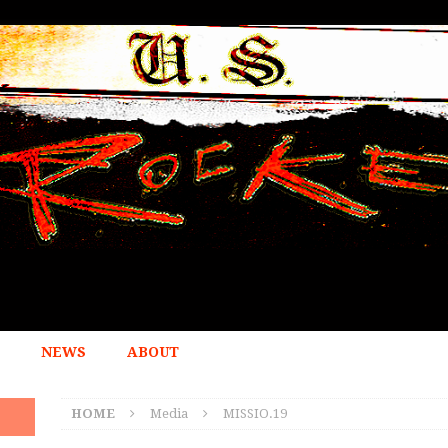
NEWS
ABOUT
HOME
Media
MISSIO.19