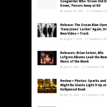
Songwriter Who ‘Drove Old Di
Down,’ Passes Away at 80
August 10, 2023
Comments Of
Release: The Ocean Blue Ope
‘Davy Jones’ Locker’ Again, D
New Video + Track
August 7, 2023
Comments Off
Releases: Brian Setzer, Nils
Lofgren Albums Lead the New
Music of the Week
July 21, 2023
Comments Off
Review + Photos: Sparks and
Might Be Giants Light it Up at
Hollywood Bowl
July 19, 2023
Comments Off