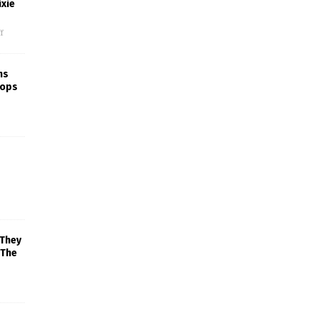
xie
f
ns
rops
 They
 The