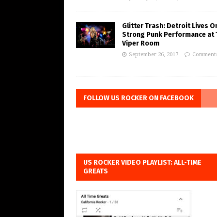
Glitter Trash: Detroit Lives O
Strong Punk Performance at 
Viper Room
September 26, 2017
Comments
FOLLOW US ROCKER ON FACEBOOK
US ROCKER VIDEO PLAYLIST: ALL-TIME
GREATS