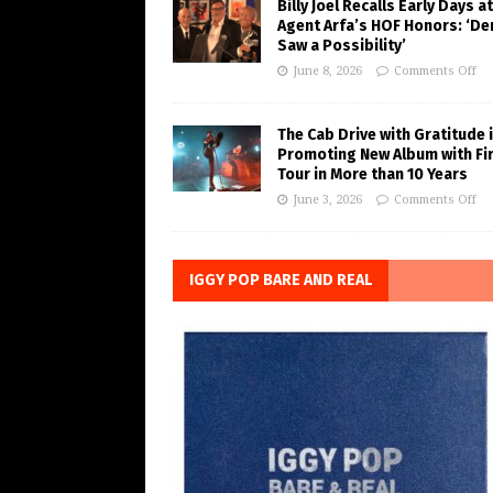
Billy Joel Recalls Early Days at
Agent Arfa’s HOF Honors: ‘De
Saw a Possibility’
June 8, 2026
Comments Off
The Cab Drive with Gratitude 
Promoting New Album with Fi
Tour in More than 10 Years
June 3, 2026
Comments Off
IGGY POP BARE AND REAL