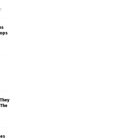
f
ns
rops
 They
 The
mes