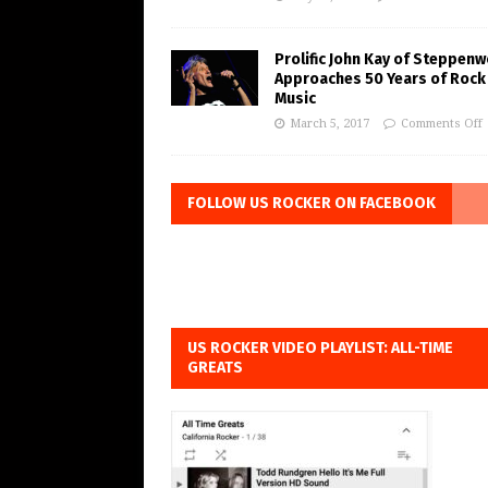
Prolific John Kay of Steppenw
Approaches 50 Years of Rock
Music
March 5, 2017
Comments Off
FOLLOW US ROCKER ON FACEBOOK
US ROCKER VIDEO PLAYLIST: ALL-TIME
GREATS