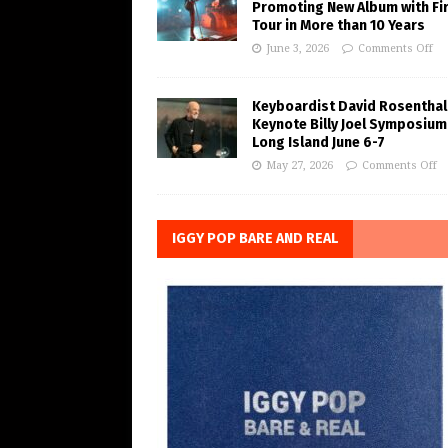
Promoting New Album with Fi
Tour in More than 10 Years
June 3, 2026
Comments Off
Keyboardist David Rosenthal
Keynote Billy Joel Symposium
Long Island June 6-7
May 27, 2026
Comments Off
IGGY POP BARE AND REAL