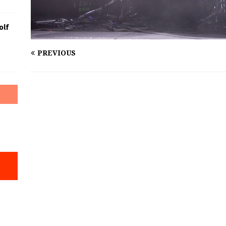
olf
PREVIOUS