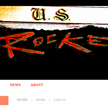
NEWS
ABOUT
HOME
Media
Layto.01