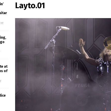
Layto.01
in’
uitar
Off
ing,
ago
f
te at
ns of
f
lice