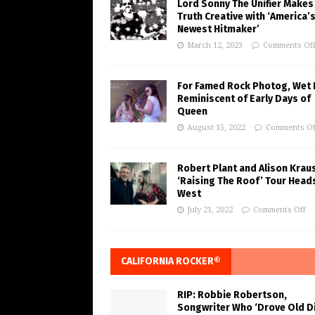
Lord Sonny The Unifier Makes
Truth Creative with ‘America’
Newest Hitmaker’
March 12, 2023
Comments Of
For Famed Rock Photog, Wet 
Reminiscent of Early Days of
Queen
August 15, 2022
Comments Of
Robert Plant and Alison Krau
‘Raising The Roof’ Tour Head
West
July 21, 2022
Comments Off
CALIFORNIA ROCKER®
RIP: Robbie Robertson,
Songwriter Who ‘Drove Old Di