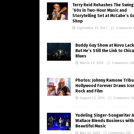
Terry Reid Rehashes The Swing
’60s in Two-Hour Music and
Storytelling Set at McCabe’s G
Shop
September 15, 2017
Comments 
Buddy Guy Show at Novo Lack
But He’s Still the Link to Chic
Blues
March 19, 2018
Comments Of
Photos: Johnny Ramone Tribu
Hollywood Forever Draws Ico
Rock and Film
August 12, 2019
Comments Of
Yodeling Singer-Songwriter A
Wallace Blends Business with
Beautiful Music
May 10, 2019
Comments Off