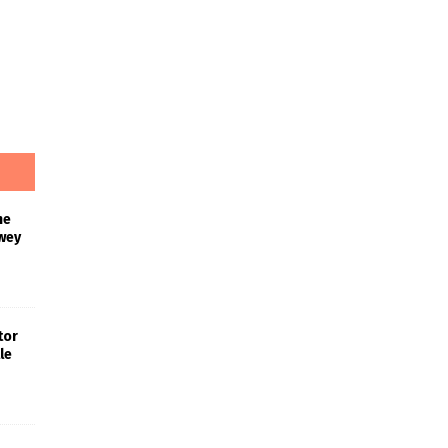
he
wey
tor
le