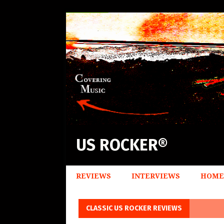
US ROCKER®
REVIEWS
INTERVIEWS
HOME
CLASSIC US ROCKER REVIEWS