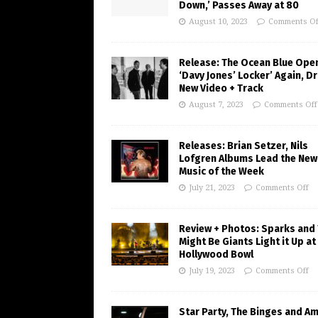
Down,’ Passes Away at 80
August 10, 2023
Comments Of
Release: The Ocean Blue Ope
‘Davy Jones’ Locker’ Again, D
New Video + Track
August 7, 2023
Comments Off
Releases: Brian Setzer, Nils
Lofgren Albums Lead the New
Music of the Week
July 21, 2023
Comments Off
Review + Photos: Sparks and
Might Be Giants Light it Up at
Hollywood Bowl
July 19, 2023
Comments Off
Star Party, The Binges and A