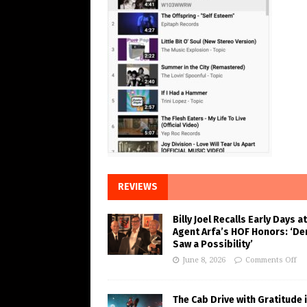
REVIEWS
Billy Joel Recalls Early Days at
Agent Arfa’s HOF Honors: ‘De
Saw a Possibility’
June 8, 2026
Comments Off
The Cab Drive with Gratitude 