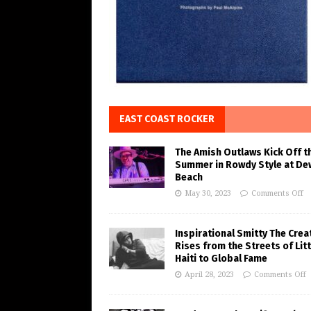
EAST COAST ROCKER
The Amish Outlaws Kick Off t
Summer in Rowdy Style at De
Beach
May 30, 2023
Comments Off
Inspirational Smitty The Crea
Rises from the Streets of Litt
Haiti to Global Fame
April 28, 2023
Comments Off