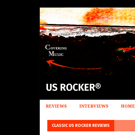
US ROCKER®
REVIEWS
INTERVIEWS
HOME
CLASSIC US ROCKER REVIEWS