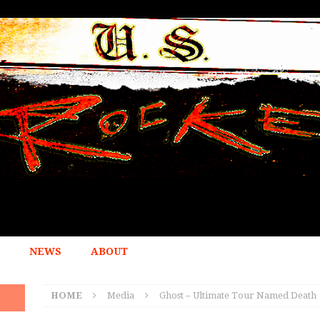
NEWS
ABOUT
HOME
Media
Ghost – Ultimate Tour Named Death