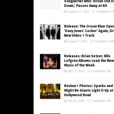
Songwriter Who ‘Drove Old Di
Down,’ Passes Away at 80
August 10, 2023
Comments Of
Release: The Ocean Blue Ope
‘Davy Jones’ Locker’ Again, D
New Video + Track
August 7, 2023
Comments Off
Releases: Brian Setzer, Nils
Lofgren Albums Lead the New
Music of the Week
July 21, 2023
Comments Off
Review + Photos: Sparks and
Might Be Giants Light it Up at
Hollywood Bowl
July 19, 2023
Comments Off