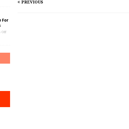
PREVIOUS
e For
s
 Off