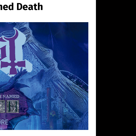
med Death