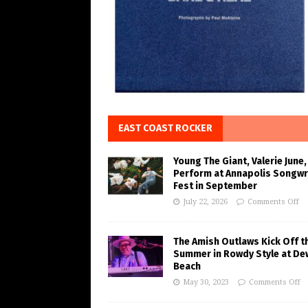
EAST COAST ROCKER
Young The Giant, Valerie June,
Perform at Annapolis Songwr
Fest in September
July 22, 2026
Comments Off
The Amish Outlaws Kick Off t
Summer in Rowdy Style at De
Beach
May 30, 2023
Comments Off