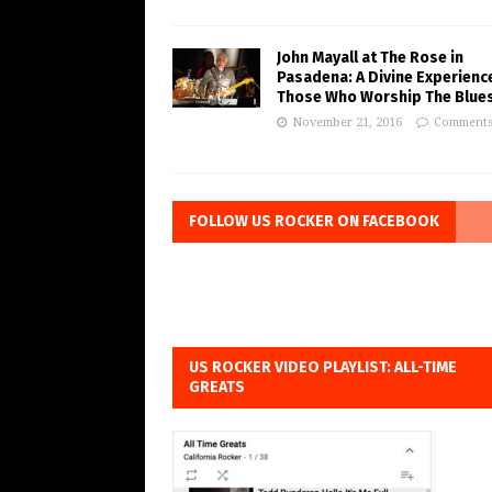
John Mayall at The Rose in
Pasadena: A Divine Experienc
Those Who Worship The Blue
November 21, 2016
Comments
FOLLOW US ROCKER ON FACEBOOK
US ROCKER VIDEO PLAYLIST: ALL-TIME
GREATS