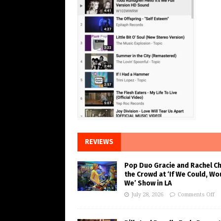
REVIEWS
Pop Duo Gracie and Rachel C
the Crowd at ‘If We Could, Wo
We’ Show in LA
July 28, 2026
Comments Off