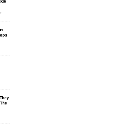
xie
f
ns
rops
 They
 The