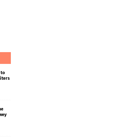
 to
iters
he
wey