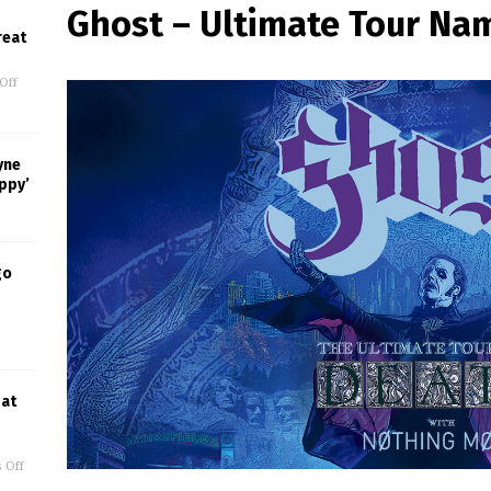
Ghost – Ultimate Tour Na
reat
Off
yne
appy’
go
 at
 Off