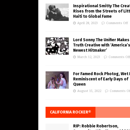
Inspirational Smitty The Crea
Rises from the Streets of Litt
Haiti to Global Fame
April 28, 2023
Comments Off
Lord Sonny The Unifier Makes
Truth Creative with ‘America’
Newest Hitmaker’
March 12, 2023
Comments Of
For Famed Rock Photog, Wet 
Reminiscent of Early Days of
Queen
August 15, 2022
Comments Of
CALIFORNIA ROCKER®
RIP: Robbie Robertson,