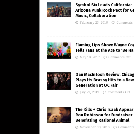
Symbol Six Leads California-
Arizona Punk Rock Pact for G
Music, Collaboration
February 23, 2016
Comments 
Flaming Lips Show: Wayne Co
Tells Fans at the Ace to ‘Be H
May 10, 2017
Comments Off
Dan MacIntosh Review: Chica
Plays Its Brassy Hits to a New
Generation at OC Fair
July 29, 2019
Comments Off
The Kills + Chris Isaak Appear
Ron Robinson for Fundraiser
Benefitting Rational Animal
November 30, 2016
Comments