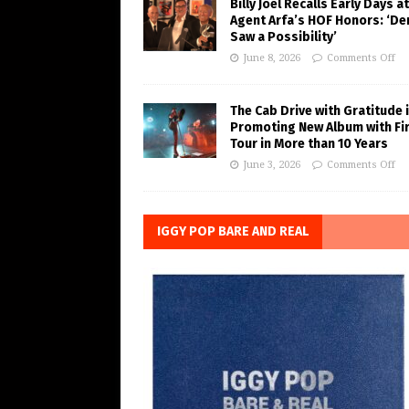
Billy Joel Recalls Early Days at
Agent Arfa’s HOF Honors: ‘De
Saw a Possibility’
June 8, 2026
Comments Off
The Cab Drive with Gratitude 
Promoting New Album with Fi
Tour in More than 10 Years
June 3, 2026
Comments Off
IGGY POP BARE AND REAL