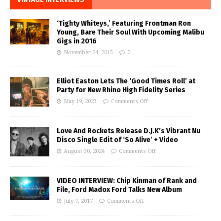
‘Tighty Whiteys,’ Featuring Frontman Ron
Young, Bare Their Soul With Upcoming Malibu
Gigs in 2016
November 24, 2015
2
Elliot Easton Lets The ‘Good Times Roll’ at
Party for New Rhino High Fidelity Series
May 19, 2023
Comments Off
Love And Rockets Release D.J.K’s Vibrant Nu
Disco Single Edit of ‘So Alive’ + Video
August 30, 2024
Comments Off
VIDEO INTERVIEW: Chip Kinman of Rank and
File, Ford Madox Ford Talks New Album
July 7, 2017
Comments Off