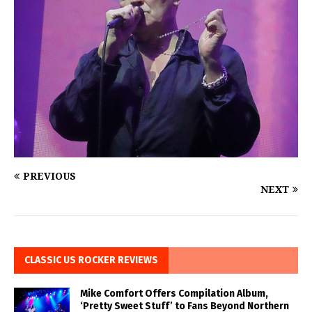
PREVIOUS
NEXT
CLASSIC US ROCKER REVIEWS
Mike Comfort Offers Compilation Album,
‘Pretty Sweet Stuff’ to Fans Beyond Northern