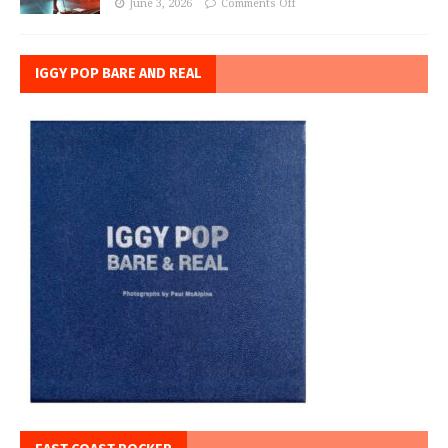
June 3, 2026
Comments Off
IGGY POP BARE AND REAL