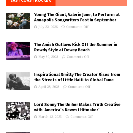
EAST COAST ROCKER
Young The Giant, Valerie June, to Perform at
Annapolis Songwriters Fest in September
July 22, 2026
Comments Off
The Amish Outlaws Kick Off the Summer in
Rowdy Style at Dewey Beach
May 30, 2023
Comments Off
Inspirational Smitty The Creator Rises from
the Streets of Little Haiti to Global Fame
April 28, 2023
Comments Off
Lord Sonny The Unifier Makes Truth Creative
with ‘America’s Newest Hitmaker’
March 12, 2023
Comments Off