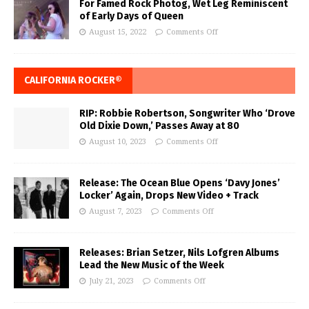
For Famed Rock Photog, Wet Leg Reminiscent
of Early Days of Queen
August 15, 2022
Comments Off
CALIFORNIA ROCKER®
RIP: Robbie Robertson, Songwriter Who ‘Drove
Old Dixie Down,’ Passes Away at 80
August 10, 2023
Comments Off
Release: The Ocean Blue Opens ‘Davy Jones’
Locker’ Again, Drops New Video + Track
August 7, 2023
Comments Off
Releases: Brian Setzer, Nils Lofgren Albums
Lead the New Music of the Week
July 21, 2023
Comments Off