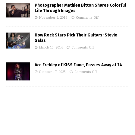
Photographer Mathieu Bitton Shares Colorful
Life Through Images
November 2, 2016
Comments Off
How Rock Stars Pick Their Guitars: Stevie
Salas
March 13, 2014
Comments Off
Ace Frehley of KISS Fame, Passes Away at 74
October 17, 2025
Comments Off