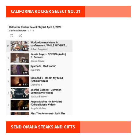
CALIFORNIA ROCKER SELECT NO. 21
SEND OMAHA STEAKS AND GIFTS