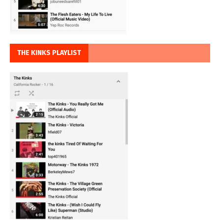
THE KINKS PLAYLIST