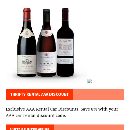
THRIFTY RENTAL AAA DISCOUNT
Exclusive AAA Rental Car Discounts. Save 8% with your
AAA car rental discount code.
VINTAGE INTERVIEWS