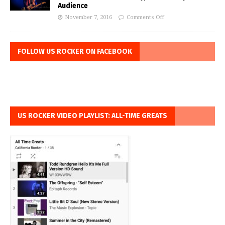
Audience
November 7, 2016
Comments Off
FOLLOW US ROCKER ON FACEBOOK
US ROCKER VIDEO PLAYLIST: ALL-TIME GREATS