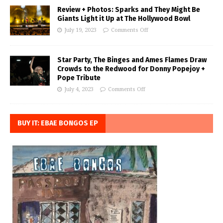
Review + Photos: Sparks and They Might Be
Giants Light it Up at The Hollywood Bowl
July 19, 2023
Comments Off
Star Party, The Binges and Ames Flames Draw
Crowds to the Redwood for Donny Popejoy +
Pope Tribute
July 4, 2023
Comments Off
BUY IT: EBAE BONGOS EP