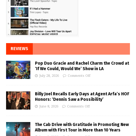
REVIEWS
Pop Duo Gracie and Rachel Charm the Crowd at
‘If We Could, Would We’ Show in LA
July 28, 2026
Comments Off
Billy Joel Recalls Early Days at Agent Arfa’s HOF
Honors: ‘Dennis Saw a Possibility’
June 8, 2026
Comments Off
The Cab Drive with Gratitude in Promoting New
Album with First Tour in More than 10 Years