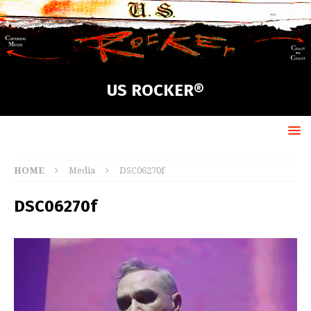
US ROCKER®
HOME
Media
DSC06270f
DSC06270f