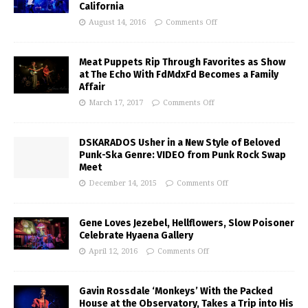
California
August 14, 2016
Comments Off
Meat Puppets Rip Through Favorites as Show
at The Echo With FdMdxFd Becomes a Family
Affair
March 17, 2017
Comments Off
DSKARADOS Usher in a New Style of Beloved
Punk-Ska Genre: VIDEO from Punk Rock Swap
Meet
December 14, 2015
Comments Off
Gene Loves Jezebel, Hellflowers, Slow Poisoner
Celebrate Hyaena Gallery
April 12, 2016
Comments Off
Gavin Rossdale ‘Monkeys’ With the Packed
House at the Observatory, Takes a Trip into His