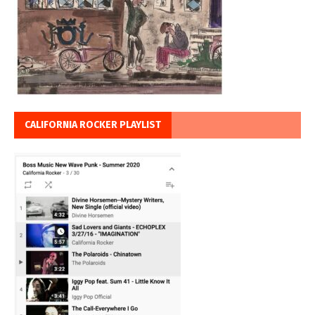
CALIFORNIA ROCKER PLAYLIST