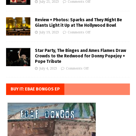
July 21, 2023
Comments Off
Review + Photos: Sparks and They Might Be
Giants Light it Up at The Hollywood Bowl
July 19, 2023
Comments Off
Star Party, The Binges and Ames Flames Draw
Crowds to the Redwood for Donny Popejoy +
Pope Tribute
July 4, 2023
Comments Off
BUY IT: EBAE BONGOS EP