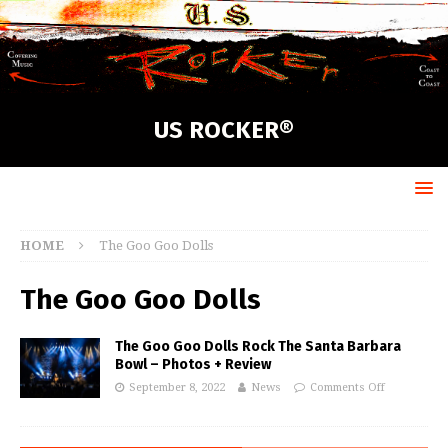
US ROCKER®
HOME
The Goo Goo Dolls
The Goo Goo Dolls
The Goo Goo Dolls Rock The Santa Barbara
Bowl – Photos + Review
September 8, 2022
News
Comments Off