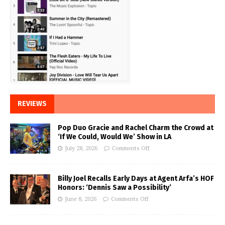
REVIEWS
Pop Duo Gracie and Rachel Charm the Crowd at
‘If We Could, Would We’ Show in LA
July 28, 2026
Comments Off
Billy Joel Recalls Early Days at Agent Arfa’s HOF
Honors: ‘Dennis Saw a Possibility’
June 8, 2026
Comments Off