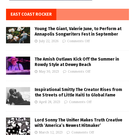
EAST COAST ROCKER
Young The Giant, Valerie June, to Perform at
Annapolis Songwriters Fest in September
July 22, 2026
Comments Off
The Amish Outlaws Kick Off the Summer in
Rowdy Style at Dewey Beach
May 30, 2023
Comments Off
Inspirational Smitty The Creator Rises from
the Streets of Little Haiti to Global Fame
April 28, 2023
Comments Off
Lord Sonny The Unifier Makes Truth Creative
with ‘America’s Newest Hitmaker’
March 12, 2023
Comments Off