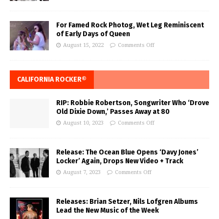
For Famed Rock Photog, Wet Leg Reminiscent
of Early Days of Queen
August 15, 2022
Comments Off
CALIFORNIA ROCKER®
RIP: Robbie Robertson, Songwriter Who ‘Drove
Old Dixie Down,’ Passes Away at 80
August 10, 2023
Comments Off
Release: The Ocean Blue Opens ‘Davy Jones’
Locker’ Again, Drops New Video + Track
August 7, 2023
Comments Off
Releases: Brian Setzer, Nils Lofgren Albums
Lead the New Music of the Week