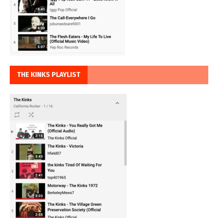
THE KINKS PLAYLIST