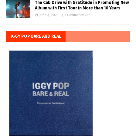
The Cab Drive with Gratitude in Promoting New
Album with First Tour in More than 10 Years
June 3, 2026
Comments Off
IGGY POP BARE AND REAL