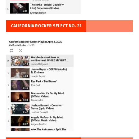
CALIFORNIA ROCKER SELECT NO. 21