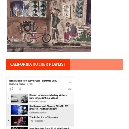
CALIFORNIA ROCKER PLAYLIST