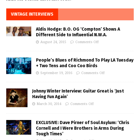
VINTAGE INTERVIEWS
Aldis Hodge: B.O. OG ‘Compton’ Shows A
Different Side to Influential N.W.A.
August 24, 2015
Comments Off
People’s Blues of Richmond To Play LA Tuesday
+ Two Tens and Coo Coo Birds
September 19, 2016
Comments Off
Johnny Winter Interview: Guitar Great is ‘Just
Having Fun Again’
March 30, 2014
Comments Off
EXCLUSIVE: Dave Pirner of Soul Asylum: ‘Chris
Cornell and I Were Brothers in Arms During
Tough Times’