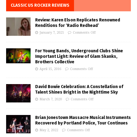
CLASSIC US ROCKER REVIEWS
Review: Karen Elson Replicates Renowned
Renditions for ‘Radio Redhead’
January 7, 2021
Comments Off
For Young Bands, Underground Clubs Shine
Important Light: Review of Glam Skanks,
Brothers Collective
April 15, 2016
Comments Off
David Bowie Celebration: A Constellation of
Talent Shines Bright in the Nighttime Sky
March 7, 2020
Comments Off
Brian Jonestown Massacre Musical Instruments
Recovered by Portland Police, Tour Continues
May 2, 2022
Comments Off