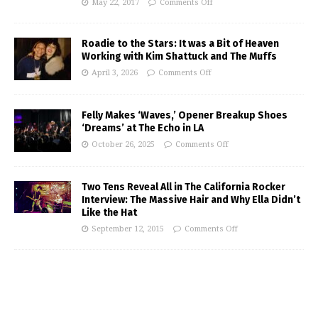
May 22, 2017
Comments Off
Roadie to the Stars: It was a Bit of Heaven
Working with Kim Shattuck and The Muffs
April 3, 2026
Comments Off
Felly Makes ‘Waves,’ Opener Breakup Shoes
‘Dreams’ at The Echo in LA
October 26, 2025
Comments Off
Two Tens Reveal All in The California Rocker
Interview: The Massive Hair and Why Ella Didn’t
Like the Hat
September 12, 2015
Comments Off