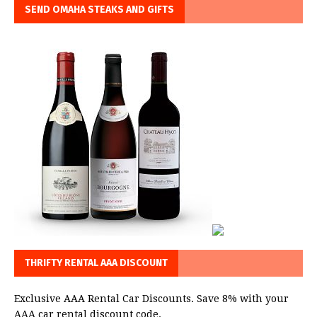
SEND OMAHA STEAKS AND GIFTS
THRIFTY RENTAL AAA DISCOUNT
Exclusive AAA Rental Car Discounts. Save 8% with your
AAA car rental discount code.