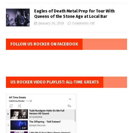
Eagles of Death Metal Prep for Tour With
Queens of the Stone Age at Local Bar
January 16, 2018
Comments Off
FOLLOW US ROCKER ON FACEBOOK
US ROCKER VIDEO PLAYLIST: ALL-TIME GREATS