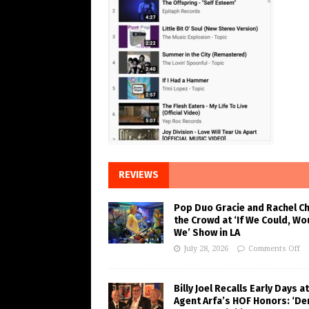
REVIEWS
Pop Duo Gracie and Rachel C
the Crowd at ‘If We Could, Wo
We’ Show in LA
July 28, 2026
Comments Off
Billy Joel Recalls Early Days at
Agent Arfa’s HOF Honors: ‘De