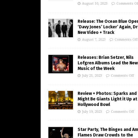
August 10, 2023
Comments Of
Release: The Ocean Blue Ope
‘Davy Jones’ Locker’ Again, D
New Video + Track
August 7, 2023
Comments Off
Releases: Brian Setzer, Nils
Lofgren Albums Lead the New
Music of the Week
July 21, 2023
Comments Off
Review + Photos: Sparks and
Might Be Giants Light it Up at
Hollywood Bowl
July 19, 2023
Comments Off
Star Party, The Binges and A
Flames Draw Crowds to the