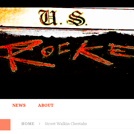
NEWS
ABOUT
HOME
Street Walkin Cheetahs