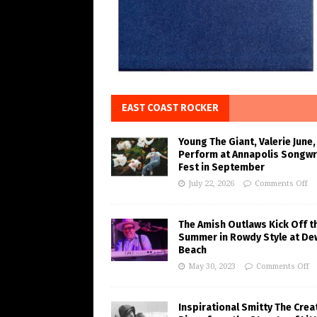
EAST COAST ROCKER
Young The Giant, Valerie June,
Perform at Annapolis Songwr
Fest in September
July 22, 2026
Comments Off
The Amish Outlaws Kick Off t
Summer in Rowdy Style at De
Beach
May 30, 2023
Comments Off
Inspirational Smitty The Crea