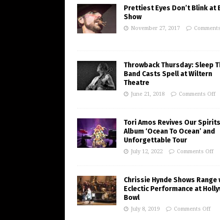
Prettiest Eyes Don’t Blink at
Show
November 27, 2017
Comments
Throwback Thursday: Sleep T
Band Casts Spell at Wiltern
Theatre
June 21, 2018
Comments Off
Tori Amos Revives Our Spirits
Album ‘Ocean To Ocean’ and
Unforgettable Tour
July 12, 2022
Comments Off
Chrissie Hynde Shows Range 
Eclectic Performance at Holl
Bowl
July 8, 2019
Comments Off