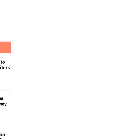
 to
iters
he
wey
tor