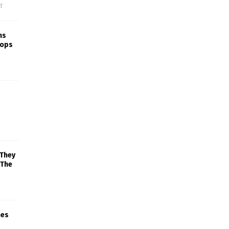
f
ns
rops
 They
 The
mes