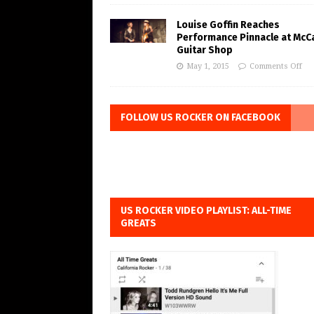
Louise Goffin Reaches
Performance Pinnacle at McC
Guitar Shop
May 1, 2015
Comments Off
FOLLOW US ROCKER ON FACEBOOK
US ROCKER VIDEO PLAYLIST: ALL-TIME
GREATS