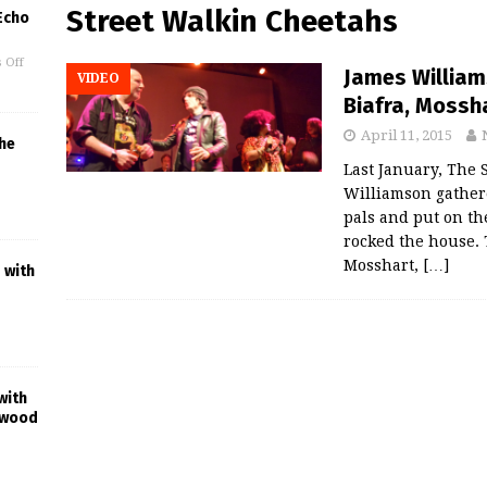
Street Walkin Cheetahs
 Echo
 Off
James William
VIDEO
Biafra, Mossh
April 11, 2015
he
Last January, The S
Williamson gathere
pals and put on the
rocked the house.
Mosshart,
[…]
 with
with
ywood