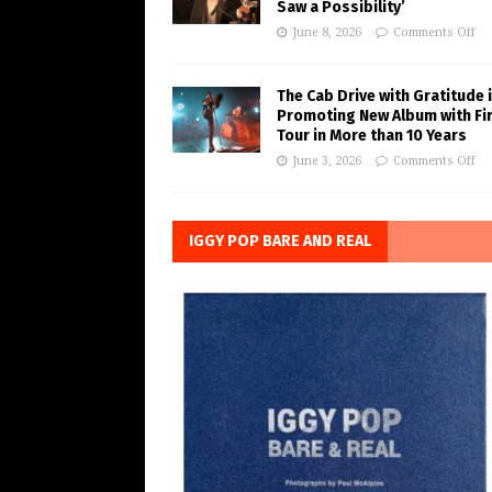
Saw a Possibility’
June 8, 2026
Comments Off
The Cab Drive with Gratitude 
Promoting New Album with Fi
Tour in More than 10 Years
June 3, 2026
Comments Off
IGGY POP BARE AND REAL