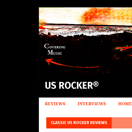
US ROCKER®
REVIEWS
INTERVIEWS
HOME
CLASSIC US ROCKER REVIEWS