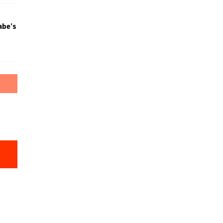
abe’s