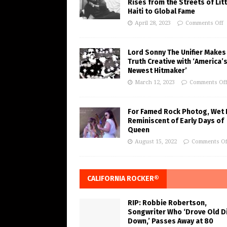
Rises from the Streets of Litt
Haiti to Global Fame
April 28, 2023
Comments Off
Lord Sonny The Unifier Makes
Truth Creative with ‘America’
Newest Hitmaker’
March 12, 2023
Comments Of
For Famed Rock Photog, Wet 
Reminiscent of Early Days of
Queen
August 15, 2022
Comments Of
CALIFORNIA ROCKER®
RIP: Robbie Robertson,
Songwriter Who ‘Drove Old Di
Down,’ Passes Away at 80