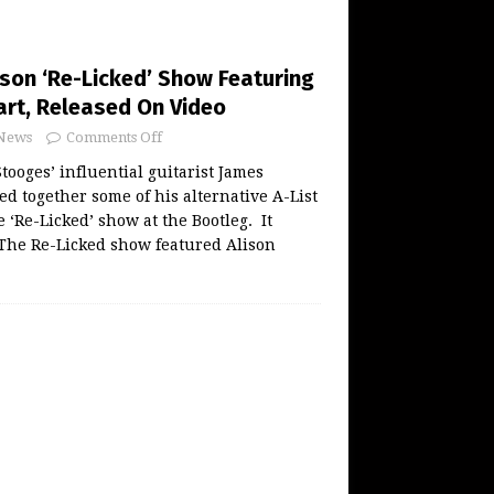
son ‘Re-Licked’ Show Featuring
art, Released On Video
News
Comments Off
tooges’ influential guitarist James
d together some of his alternative A-List
 ‘Re-Licked’ show at the Bootleg. It
 The Re-Licked show featured Alison