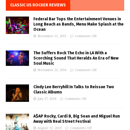
CLASSIC US ROCKER REVIEWS
Federal Bar Tops the Entertainment Venues in
Long Beach as Bands, Menu Make Splash at the
Ocean
November 15, 2015
Comments Off
The Suffers Rock The Echo in LA With a
Scorching Sound That Heralds An Era of New
Soul Music
November 21, 2016
Comments Off
Cindy Lee Berryhill In Talks to Reissue Two
Classic Albums
July 27, 2018
Comments Off
A$AP Rocky, Cardi B, Big Sean and Miguel Run
Away with Real Street Festival
August 13, 2019
Comments Off