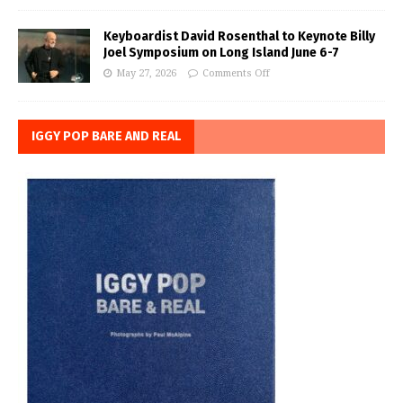
Keyboardist David Rosenthal to Keynote Billy
Joel Symposium on Long Island June 6-7
May 27, 2026
Comments Off
IGGY POP BARE AND REAL