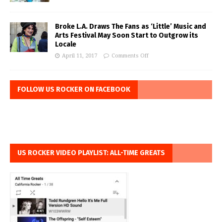
Broke L.A. Draws The Fans as ‘Little’ Music and
Arts Festival May Soon Start to Outgrow its
Locale
April 11, 2017
Comments Off
FOLLOW US ROCKER ON FACEBOOK
US ROCKER VIDEO PLAYLIST: ALL-TIME GREATS