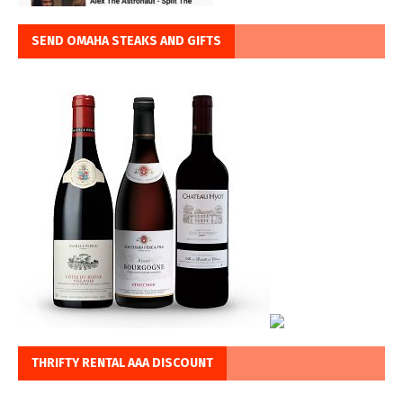
SEND OMAHA STEAKS AND GIFTS
THRIFTY RENTAL AAA DISCOUNT