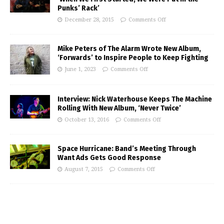
Punks’ Rack’
December 28, 2015
Comments Off
Mike Peters of The Alarm Wrote New Album,
‘Forwards’ to Inspire People to Keep Fighting
June 1, 2023
Comments Off
Interview: Nick Waterhouse Keeps The Machine
Rolling With New Album, ‘Never Twice’
October 13, 2016
Comments Off
Space Hurricane: Band’s Meeting Through
Want Ads Gets Good Response
August 7, 2015
Comments Off