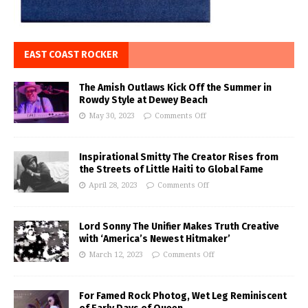
EAST COAST ROCKER
The Amish Outlaws Kick Off the Summer in
Rowdy Style at Dewey Beach
May 30, 2023
Comments Off
Inspirational Smitty The Creator Rises from
the Streets of Little Haiti to Global Fame
April 28, 2023
Comments Off
Lord Sonny The Unifier Makes Truth Creative
with ‘America’s Newest Hitmaker’
March 12, 2023
Comments Off
For Famed Rock Photog, Wet Leg Reminiscent