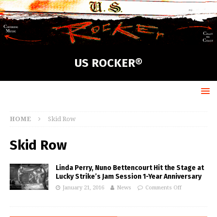
US ROCKER®
HOME
Skid Row
Skid Row
Linda Perry, Nuno Bettencourt Hit the Stage at
Lucky Strike’s Jam Session 1-Year Anniversary
January 21, 2016
News
Comments Off