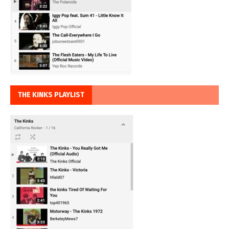
THE KINKS PLAYLIST