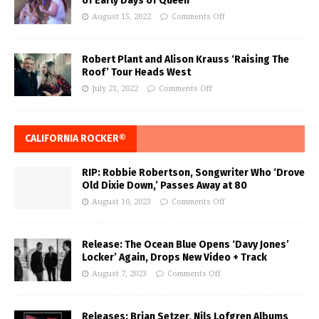
of Early Days of Queen
August 15, 2022
Comments Off
Robert Plant and Alison Krauss ‘Raising The
Roof’ Tour Heads West
July 21, 2022
Comments Off
CALIFORNIA ROCKER®
RIP: Robbie Robertson, Songwriter Who ‘Drove
Old Dixie Down,’ Passes Away at 80
August 10, 2023
Comments Off
Release: The Ocean Blue Opens ‘Davy Jones’
Locker’ Again, Drops New Video + Track
August 7, 2023
Comments Off
Releases: Brian Setzer, Nils Lofgren Albums