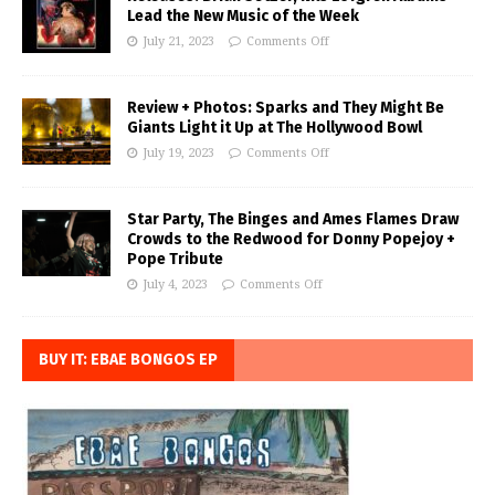
Lead the New Music of the Week
July 21, 2023
Comments Off
Review + Photos: Sparks and They Might Be
Giants Light it Up at The Hollywood Bowl
July 19, 2023
Comments Off
Star Party, The Binges and Ames Flames Draw
Crowds to the Redwood for Donny Popejoy +
Pope Tribute
July 4, 2023
Comments Off
BUY IT: EBAE BONGOS EP