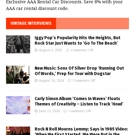
Exclusive AAA Rental Car Discounts. Save 8% with your
AAA car rental discount code.
VINTAGE INTERVIEWS
Iggy Pop’s Popularity Hits the Heights, But
Rock Star Just Wants to ‘Go To The Beach’
August 3, 2025
Comments Off
New Music: Sons Of Silver Drop ‘Running Out
Of Words,’ Prep for Tour with Dogstar
August 16, 2024
Comments Off
Carly Simon Album ‘Comes In Waves’ Floats
Themes of Creativity – Listen to Track ‘Howl’
June 12, 2026
Comments Off
Rock N Roll Mourns Lemmy; Says in 1985 Video:
‘When We First Started, We Were Put in the