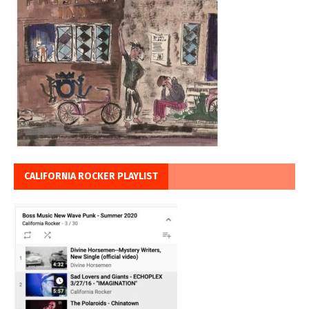
CALIFORNIA ROCKER PLAYLIST