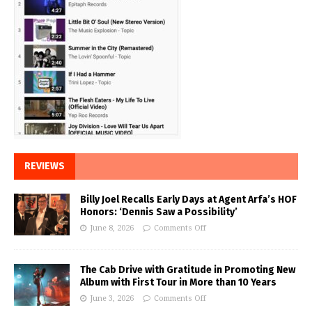
REVIEWS
Billy Joel Recalls Early Days at Agent Arfa’s HOF
Honors: ‘Dennis Saw a Possibility’
June 8, 2026
Comments Off
The Cab Drive with Gratitude in Promoting New
Album with First Tour in More than 10 Years
June 3, 2026
Comments Off