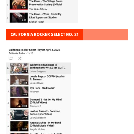
CALIFORNIA ROCKER SELECT NO. 21