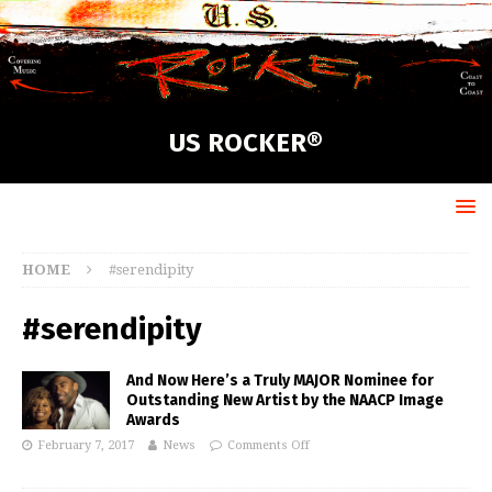
US ROCKER®
HOME
#serendipity
#serendipity
And Now Here’s a Truly MAJOR Nominee for
Outstanding New Artist by the NAACP Image
Awards
February 7, 2017
News
Comments Off