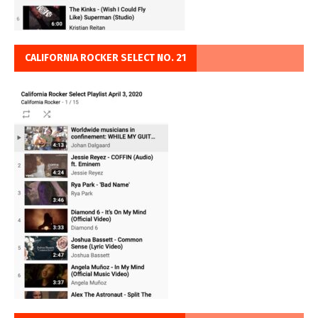
CALIFORNIA ROCKER SELECT NO. 21