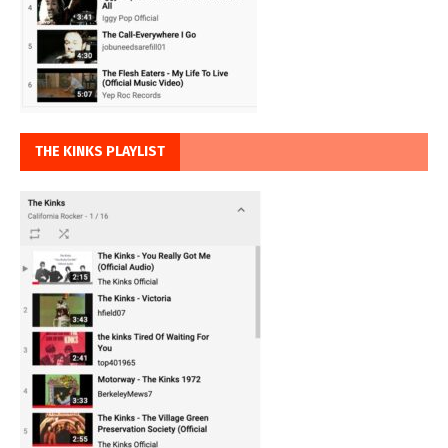
THE KINKS PLAYLIST