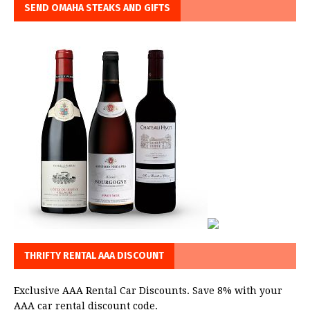
SEND OMAHA STEAKS AND GIFTS
THRIFTY RENTAL AAA DISCOUNT
Exclusive AAA Rental Car Discounts. Save 8% with your
AAA car rental discount code.