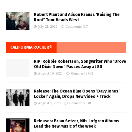
Robert Plant and Alison Krauss ‘Raising The
Roof’ Tour Heads West
July 21, 2022
Comments Off
CALIFORNIA ROCKER®
RIP: Robbie Robertson, Songwriter Who ‘Drove
Old Dixie Down,’ Passes Away at 80
August 10, 2023
Comments Off
Release: The Ocean Blue Opens ‘Davy Jones’
Locker’ Again, Drops New Video + Track
August 7, 2023
Comments Off
Releases: Brian Setzer, Nils Lofgren Albums
Lead the New Music of the Week