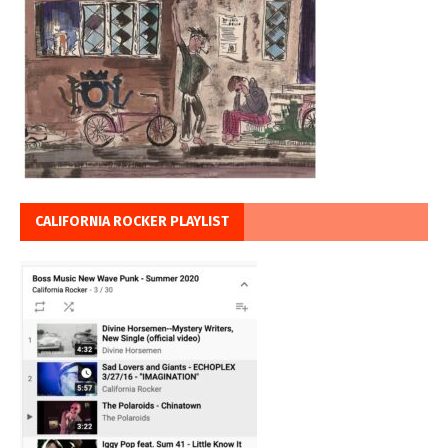
CALIFORNIA ROCKER PLAYLIST