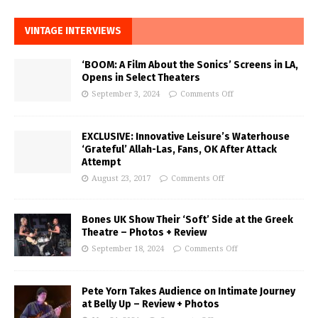
VINTAGE INTERVIEWS
‘BOOM: A Film About the Sonics’ Screens in LA,
Opens in Select Theaters
September 3, 2024
Comments Off
EXCLUSIVE: Innovative Leisure’s Waterhouse
‘Grateful’ Allah-Las, Fans, OK After Attack
Attempt
August 23, 2017
Comments Off
Bones UK Show Their ‘Soft’ Side at the Greek
Theatre – Photos + Review
September 18, 2024
Comments Off
Pete Yorn Takes Audience on Intimate Journey
at Belly Up – Review + Photos