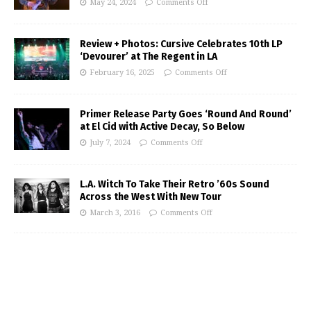
May 24, 2024
Comments Off
Review + Photos: Cursive Celebrates 10th LP
‘Devourer’ at The Regent in LA
February 16, 2025
Comments Off
Primer Release Party Goes ‘Round And Round’
at El Cid with Active Decay, So Below
July 7, 2024
Comments Off
L.A. Witch To Take Their Retro ’60s Sound
Across the West With New Tour
March 3, 2016
Comments Off