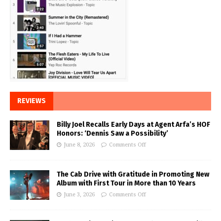
REVIEWS
Billy Joel Recalls Early Days at Agent Arfa’s HOF
Honors: ‘Dennis Saw a Possibility’
June 8, 2026
Comments Off
The Cab Drive with Gratitude in Promoting New
Album with First Tour in More than 10 Years
June 3, 2026
Comments Off