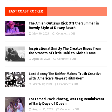
EAST COAST ROCKER
The Amish Outlaws Kick Off the Summer in
Rowdy Style at Dewey Beach
May 30, 2023
Comments Off
Inspirational Smitty The Creator Rises from
the Streets of Little Haiti to Global Fame
April 28, 2023
Comments Off
Lord Sonny The Unifier Makes Truth Creative
with ‘America’s Newest Hitmaker’
March 12, 2023
Comments Off
For Famed Rock Photog, Wet Leg Reminiscent
of Early Days of Queen
August 15, 2022
Comments Off