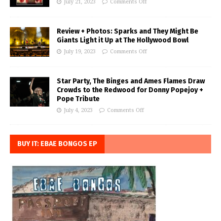
July 21, 2023
Comments Off
Review + Photos: Sparks and They Might Be
Giants Light it Up at The Hollywood Bowl
July 19, 2023
Comments Off
Star Party, The Binges and Ames Flames Draw
Crowds to the Redwood for Donny Popejoy +
Pope Tribute
July 4, 2023
Comments Off
BUY IT: EBAE BONGOS EP