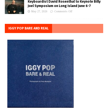
Keyboardist David Rosenthal to Keynote Billy
Joel Symposium on Long Island June 6-7
May 27, 2026
Comments Off
IGGY POP BARE AND REAL