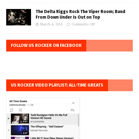
The Delta Riggs Rock The Viper Room; Band
From Down Under Is Out on Top
March 4, 2016
Comments Off
FOLLOW US ROCKER ON FACEBOOK
US ROCKER VIDEO PLAYLIST: ALL-TIME GREATS