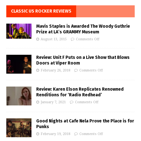
CLASSIC US ROCKER REVIEWS
Mavis Staples is Awarded The Woody Guthrie
Prize at LA’s GRAMMY Museum
August 13, 2015
Comments Off
Review: Unit F Puts on a Live Show that Blows
Doors at Viper Room
February 26, 2018
Comments Off
Review: Karen Elson Replicates Renowned
Renditions for ‘Radio Redhead’
January 7, 2021
Comments Off
Good Nights at Cafe Nela Prove the Place is for
Punks
February 19, 2018
Comments Off