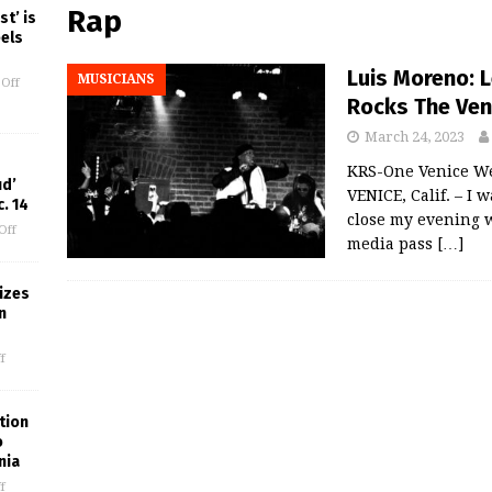
Rap
st’ is
eels
Luis Moreno: 
MUSICIANS
Off
Rocks The Ven
March 24, 2023
KRS-One Venice W
ud’
VENICE, Calif. – I 
. 14
close my evening w
Off
media pass
[…]
izes
n
f
tion
o
nia
f