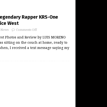
Legendary Rapper KRS-One
ice West
News
Comments Off
est Photos and Review by LUIS MORENO
was sitting on the couch at home, ready to
hen, I received a text message saying my