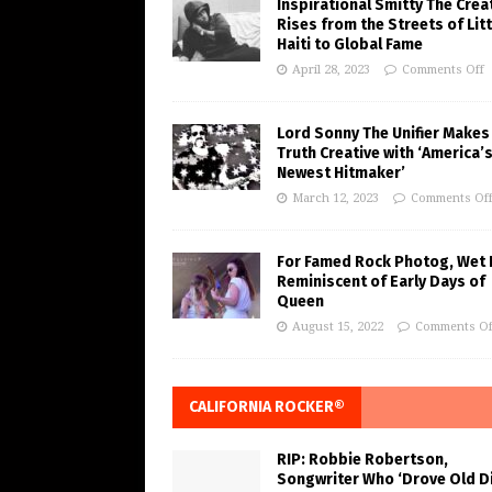
Inspirational Smitty The Crea
Rises from the Streets of Litt
Haiti to Global Fame
April 28, 2023
Comments Off
Lord Sonny The Unifier Makes
Truth Creative with ‘America’
Newest Hitmaker’
March 12, 2023
Comments Of
For Famed Rock Photog, Wet 
Reminiscent of Early Days of
Queen
August 15, 2022
Comments Of
CALIFORNIA ROCKER®
RIP: Robbie Robertson,
Songwriter Who ‘Drove Old Di