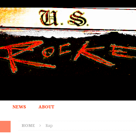
NEWS
ABOUT
HOME
Rap