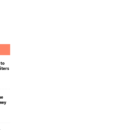
 to
iters
he
wey