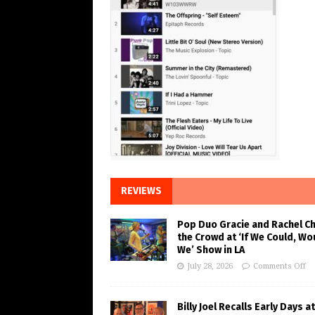
REVIEWS
Pop Duo Gracie and Rachel C
the Crowd at ‘If We Could, Wo
We’ Show in LA
July 28, 2026
Comments Off
Billy Joel Recalls Early Days at