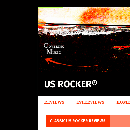
US ROCKER®
REVIEWS
INTERVIEWS
HOME
CLASSIC US ROCKER REVIEWS