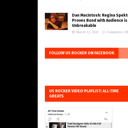
Dan MacIntosh: Regina Spekt
Proves Bond with Audience is
Unbreakable
March 12, 2023
Comments Of
FOLLOW US ROCKER ON FACEBOOK
US ROCKER VIDEO PLAYLIST: ALL-TIME
GREATS