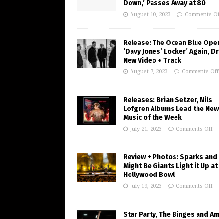
Down,’ Passes Away at 80
August 10, 2023
Comments Of
Release: The Ocean Blue Ope
‘Davy Jones’ Locker’ Again, D
New Video + Track
August 7, 2023
Comments Off
Releases: Brian Setzer, Nils
Lofgren Albums Lead the New
Music of the Week
July 21, 2023
Comments Off
Review + Photos: Sparks and
Might Be Giants Light it Up at
Hollywood Bowl
July 19, 2023
Comments Off
Star Party, The Binges and A