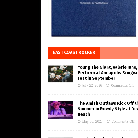
EAST COAST ROCKER
Young The Giant, Valerie June,
Perform at Annapolis Songwr
Fest in September
July 22, 2026
Comments Off
The Amish Outlaws Kick Off t
Summer in Rowdy Style at De
Beach
May 30, 2023
Comments Off