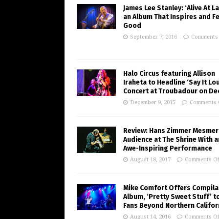
James Lee Stanley: ‘Alive At La
an Album That Inspires and F
Good
September 7, 2016
Comments 
Halo Circus featuring Allison
Iraheta to Headline ‘Say It Lo
Concert at Troubadour on Dec
December 9, 2015
Comments 
Review: Hans Zimmer Mesmer
Audience at The Shrine With a
Awe-Inspiring Performance
August 18, 2017
Comments Of
Mike Comfort Offers Compila
Album, ‘Pretty Sweet Stuff’ t
Fans Beyond Northern Califor
August 14, 2016
Comments Of