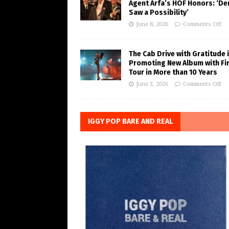
Agent Arfa’s HOF Honors: ‘De
Saw a Possibility’
June 8, 2026
Comments Off
The Cab Drive with Gratitude 
Promoting New Album with Fi
Tour in More than 10 Years
June 3, 2026
Comments Off
IGGY POP BARE AND REAL