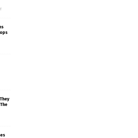
f
ns
rops
 They
 The
mes