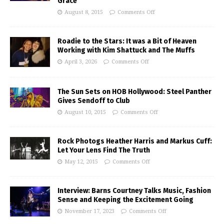
Grace
August 8, 2015
Comments Off
Roadie to the Stars: It was a Bit of Heaven
Working with Kim Shattuck and The Muffs
April 3, 2026
Comments Off
The Sun Sets on HOB Hollywood: Steel Panther
Gives Sendoff to Club
August 10, 2015
Comments Off
Rock Photogs Heather Harris and Markus Cuff:
Let Your Lens Find The Truth
May 12, 2015
Comments Off
Interview: Barns Courtney Talks Music, Fashion
Sense and Keeping the Excitement Going
November 17, 2023
Comments Off