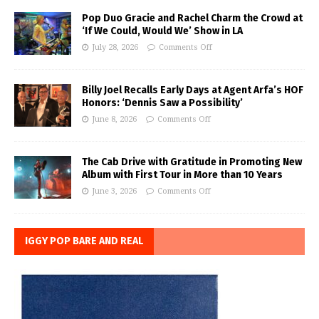
Pop Duo Gracie and Rachel Charm the Crowd at
‘If We Could, Would We’ Show in LA
July 28, 2026
Comments Off
Billy Joel Recalls Early Days at Agent Arfa’s HOF
Honors: ‘Dennis Saw a Possibility’
June 8, 2026
Comments Off
The Cab Drive with Gratitude in Promoting New
Album with First Tour in More than 10 Years
June 3, 2026
Comments Off
IGGY POP BARE AND REAL