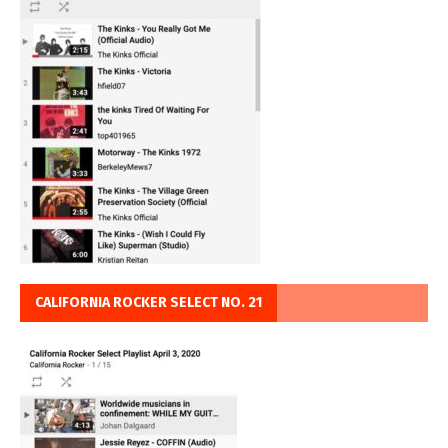
CALIFORNIA ROCKER SELECT NO. 21