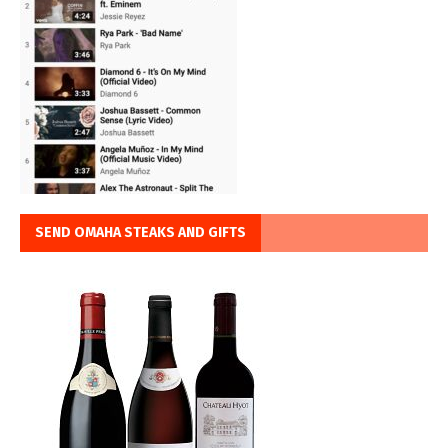
SEND OMAHA STEAKS AND GIFTS