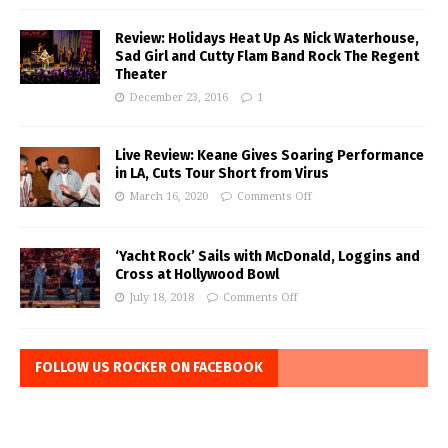
Review: Holidays Heat Up As Nick Waterhouse,
Sad Girl and Cutty Flam Band Rock The Regent
Theater
December 23, 2016
1
Live Review: Keane Gives Soaring Performance
in LA, Cuts Tour Short from Virus
March 16, 2020
Comments Off
‘Yacht Rock’ Sails with McDonald, Loggins and
Cross at Hollywood Bowl
July 18, 2018
Comments Off
FOLLOW US ROCKER ON FACEBOOK