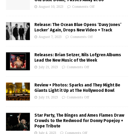
August 10, 2023
Comments Off
Release: The Ocean Blue Opens ‘Davy Jones’
Locker’ Again, Drops New Video + Track
August 7, 2023
Comments Off
Releases: Brian Setzer, Nils Lofgren Albums
Lead the New Music of the Week
July 21, 2023
Comments Off
Review + Photos: Sparks and They Might Be
Giants Light it Up at The Hollywood Bowl
July 19, 2023
Comments Off
Star Party, The Binges and Ames Flames Draw
Crowds to the Redwood for Donny Popejoy +
Pope Tribute
July 4, 2023
Comments Off