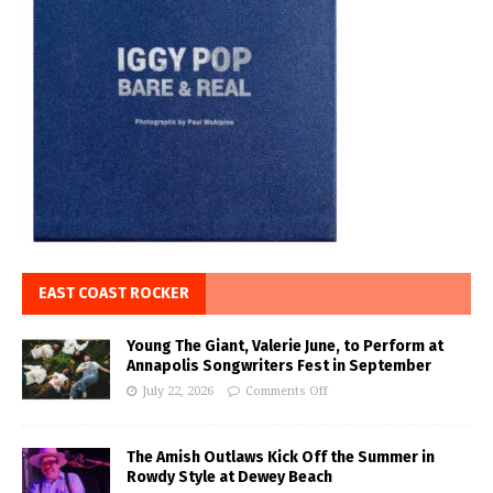
EAST COAST ROCKER
Young The Giant, Valerie June, to Perform at
Annapolis Songwriters Fest in September
July 22, 2026
Comments Off
The Amish Outlaws Kick Off the Summer in
Rowdy Style at Dewey Beach