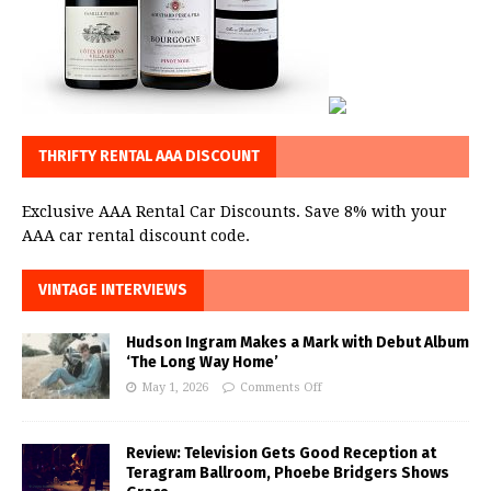
THRIFTY RENTAL AAA DISCOUNT
Exclusive AAA Rental Car Discounts. Save 8% with your
AAA car rental discount code.
VINTAGE INTERVIEWS
Hudson Ingram Makes a Mark with Debut Album
‘The Long Way Home’
May 1, 2026
Comments Off
Review: Television Gets Good Reception at
Teragram Ballroom, Phoebe Bridgers Shows