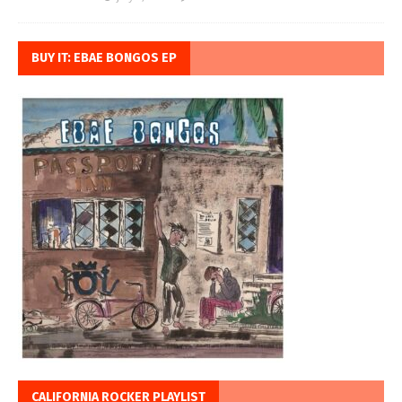
BUY IT: EBAE BONGOS EP
CALIFORNIA ROCKER PLAYLIST