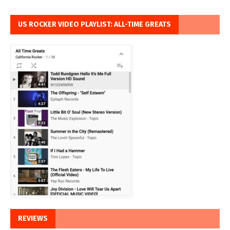
US ROCKER VIDEO PLAYLIST: ALL-TIME GREATS
REVIEWS