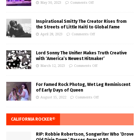
May 30, 2023
Comments Off
Inspirational Smitty The Creator Rises from
the Streets of Little Haiti to Global Fame
April 28, 2023
Comments Off
Lord Sonny The Unifier Makes Truth Creative
with ‘America’s Newest Hitmaker’
March 12, 2023
Comments Off
For Famed Rock Photog, Wet Leg Reminiscent
of Early Days of Queen
August 15, 2022
Comments Off
CALIFORNIA ROCKER®
RIP: Robbie Robertson, Songwriter Who ‘Drove
Old Dixie Down,’ Passes Away at 80