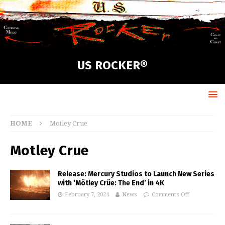
US ROCKER®
HOME
Motley Crue
Motley Crue
Release: Mercury Studios to Launch New Series
with ‘Mötley Crüe: The End’ in 4K
February 7, 2024
News
Comments Off