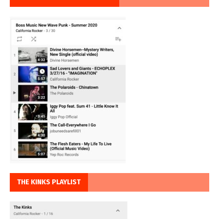
THE KINKS PLAYLIST