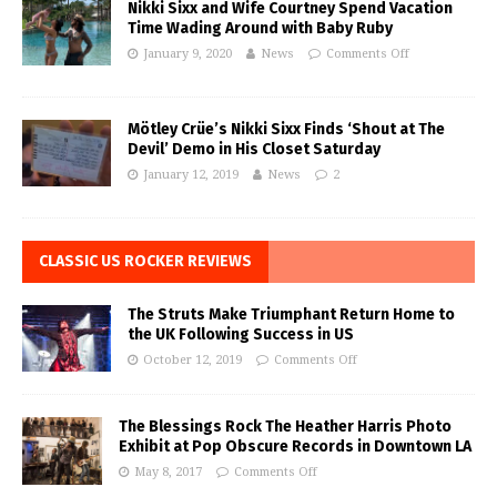
Nikki Sixx and Wife Courtney Spend Vacation
Time Wading Around with Baby Ruby
January 9, 2020
News
Comments Off
Mötley Crüe’s Nikki Sixx Finds ‘Shout at The
Devil’ Demo in His Closet Saturday
January 12, 2019
News
2
CLASSIC US ROCKER REVIEWS
The Struts Make Triumphant Return Home to
the UK Following Success in US
October 12, 2019
Comments Off
The Blessings Rock The Heather Harris Photo
Exhibit at Pop Obscure Records in Downtown LA
May 8, 2017
Comments Off