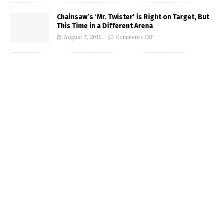
Chainsaw’s ‘Mr. Twister’ is Right on Target, But
This Time in a Different Arena
August 7, 2015
Comments Off